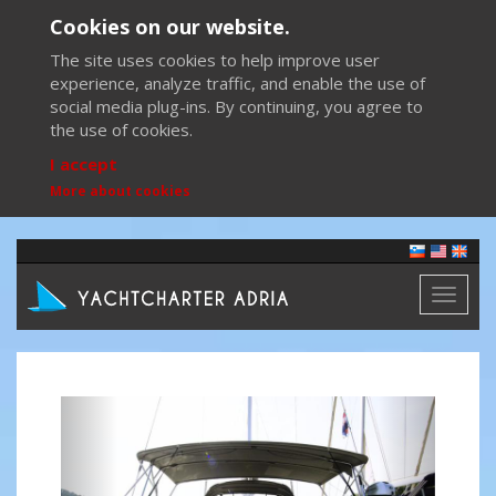
Cookies on our website.
The site uses cookies to help improve user
experience, analyze traffic, and enable the use of
social media plug-ins. By continuing, you agree to
the use of cookies.
I accept
More about cookies
Toggl
naviga
Previous
Next