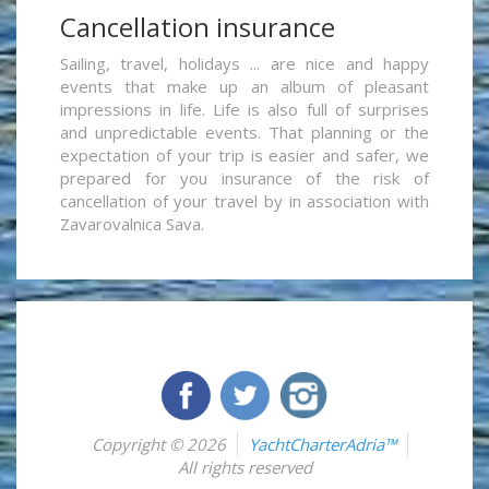
Cancellation insurance
Sailing, travel, holidays ... are nice and happy
events that make up an album of pleasant
impressions in life. Life is also full of surprises
and unpredictable events. That planning or the
expectation of your trip is easier and safer, we
prepared for you insurance of the risk of
cancellation of your travel by in association with
Zavarovalnica Sava.
Copyright © 2026
YachtCharterAdria™
All rights reserved