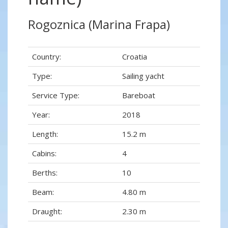
Rogoznica (Marina Frapa)
Country:
Croatia
Type:
Sailing yacht
Service Type:
Bareboat
Year:
2018
Length:
15.2 m
Cabins:
4
Berths:
10
Beam:
4.80 m
Draught:
2.30 m