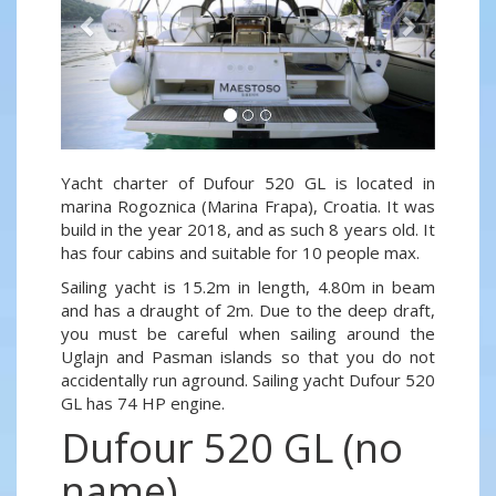
Yacht charter of Dufour 520 GL is located in
marina Rogoznica (Marina Frapa), Croatia. It was
build in the year 2018, and as such 8 years old. It
has four cabins and suitable for 10 people max.
Sailing yacht is 15.2m in length, 4.80m in beam
and has a draught of 2m. Due to the deep draft,
you must be careful when sailing around the
Uglajn and Pasman islands so that you do not
accidentally run aground. Sailing yacht Dufour 520
GL has 74 HP engine.
Dufour 520 GL (no
name)