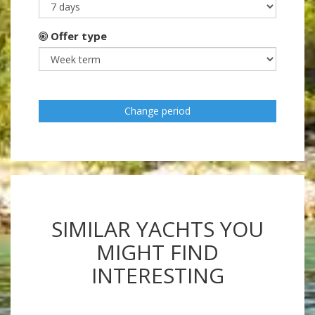
Offer type
Change period
SIMILAR YACHTS YOU
MIGHT FIND
INTERESTING