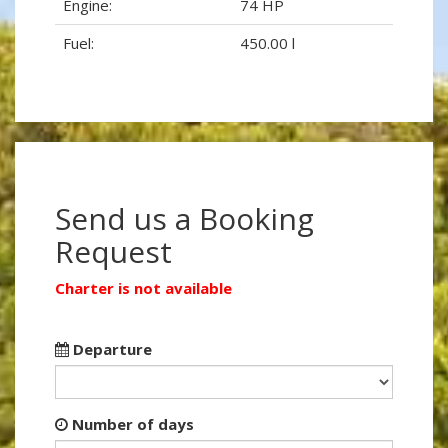
Engine:
74 HP
Fuel:
450.00 l
Send us a Booking
Request
Charter is not available
Departure
Number of days