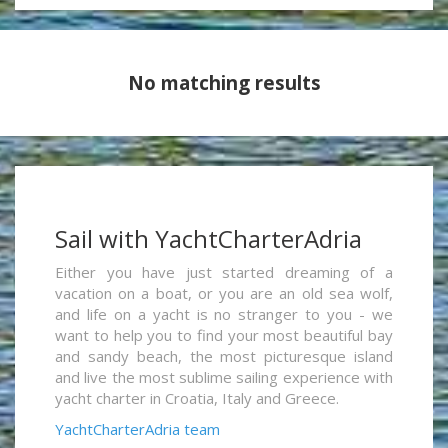
No matching results
Sail with YachtCharterAdria
Either you have just started dreaming of a
vacation on a boat, or you are an old sea wolf,
and life on a yacht is no stranger to you - we
want to help you to find your most beautiful bay
and sandy beach, the most picturesque island
and live the most sublime sailing experience with
yacht charter in Croatia, Italy and Greece.
YachtCharterAdria team