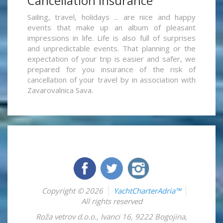
Cancellation insurance
Sailing, travel, holidays ... are nice and happy
events that make up an album of pleasant
impressions in life. Life is also full of surprises
and unpredictable events. That planning or the
expectation of your trip is easier and safer, we
prepared for you insurance of the risk of
cancellation of your travel by in association with
Zavarovalnica Sava.
Copyright © 2026
YachtCharterAdria™
All rights reserved
Roža vetrov d.o.o.
,
Ivanci 16
,
9222
Bogojina
,