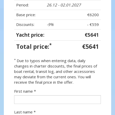
Period:
26.12 - 02.01.2027
Base price:
€6200
Discounts:
-9%
- €559
Yacht price:
€5641
*
Total price:
€5641
*
Due to typos when entering data, daily
changes in charter discounts, the final prices of
boat rental, transit log, and other accessories
may deviate from the current ones. You will
receive the final price in the offer.
First name *
Last name *