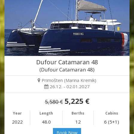
Dufour Catamaran 48
(Dufour Catamaran 48)
Primošten (Marina Kremik)
26.12. - 02.01.2027
5,225 €
5,580 €
Year
Length
Berths
Cabins
2022
48.0
12
6 (5+1)
Book Now