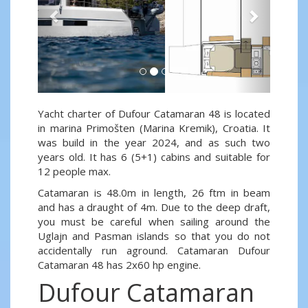
Yacht charter of Dufour Catamaran 48 is located
in marina Primošten (Marina Kremik), Croatia. It
was build in the year 2024, and as such two
years old. It has 6 (5+1) cabins and suitable for
12 people max.
Catamaran is 48.0m in length, 26 ftm in beam
and has a draught of 4m. Due to the deep draft,
you must be careful when sailing around the
Uglajn and Pasman islands so that you do not
accidentally run aground. Catamaran Dufour
Catamaran 48 has 2x60 hp engine.
Dufour Catamaran