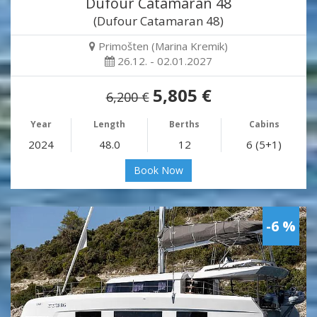
Dufour Catamaran 48
(Dufour Catamaran 48)
Primošten (Marina Kremik)
26.12. - 02.01.2027
5,805 €
6,200 €
Year
Length
Berths
Cabins
2024
48.0
12
6 (5+1)
Book Now
-6 %