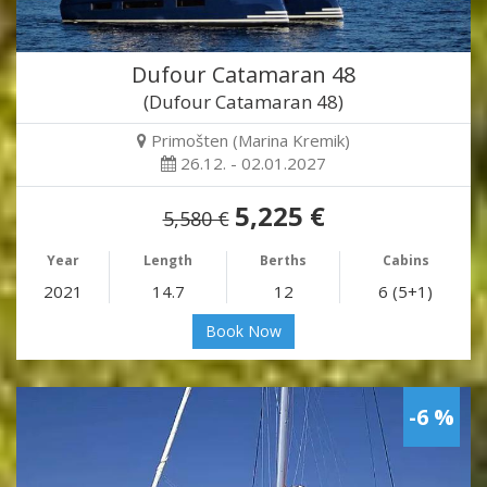
Dufour Catamaran 48
(Dufour Catamaran 48)
Primošten (Marina Kremik)
26.12. - 02.01.2027
5,225 €
5,580 €
Year
Length
Berths
Cabins
2021
14.7
12
6 (5+1)
Book Now
-6 %