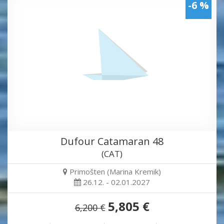
-6 %
Dufour Catamaran 48
(CAT)
Primošten (Marina Kremik)
26.12. - 02.01.2027
5,805 €
6,200 €