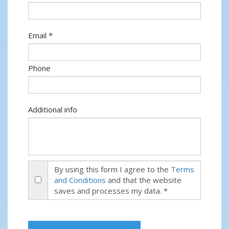
Email *
Phone
Additional info
By using this form I agree to the
Terms
and Conditions
and that the website
saves and processes my data. *