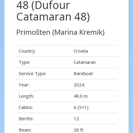
48 (Dufour
Catamaran 48)
Primošten (Marina Kremik)
Country:
Croatia
Type:
Catamaran
Service Type:
Bareboat
Year:
2024
Length:
48.0 m
Cabins:
6 (5+1)
Berths:
12
Beam:
26 ft