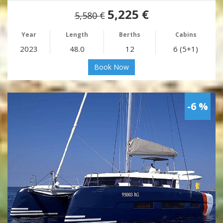
5,225 €
5,580 €
Year
Length
Berths
Cabins
2023
48.0
12
6 (5+1)
Book Now
-6 %