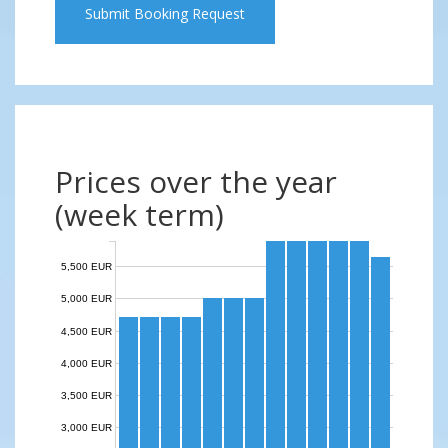
Submit Booking Request
Prices over the year
(week term)
5,500 EUR
5,000 EUR
4,500 EUR
4,000 EUR
3,500 EUR
3,000 EUR