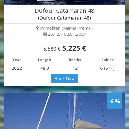
Dufour Catamaran 48
(Dufour Catamaran 48)
Primošten (Marina Kremik)
26.12. - 02.01.2027
5,225 €
5,580 €
Year
Length
Berths
Cabins
2022
48.0
12
6 (5+1)
Book Now
-6 %