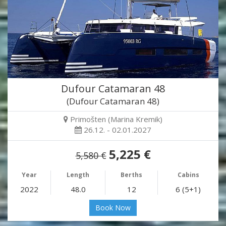
Dufour Catamaran 48
(Dufour Catamaran 48)
Primošten (Marina Kremik)
26.12. - 02.01.2027
5,225 €
5,580 €
Year
Length
Berths
Cabins
2022
48.0
12
6 (5+1)
Book Now