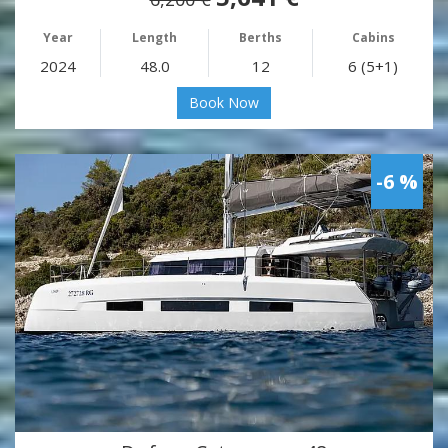
Year
Length
Berths
Cabins
2024
48.0
12
6 (5+1)
Book Now
-6 %