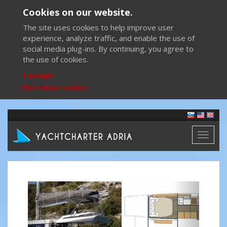
Cookies on our website.
The site uses cookies to help improve user
experience, analyze traffic, and enable the use of
social media plug-ins. By continuing, you agree to
the use of cookies.
I accept
More about cookies
Toggl
naviga
Previous
Next