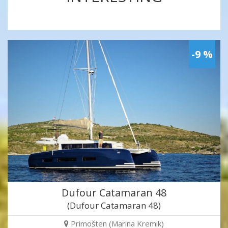
-9 %
Dufour Catamaran 48
(Dufour Catamaran 48)
Primošten (Marina Kremik)