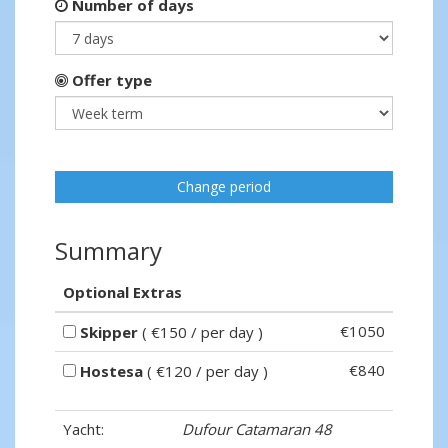
Number of days
Offer type
Change period
Summary
Optional Extras
€1050
Skipper
( €150 / per day )
€840
Hostesa
( €120 / per day )
Yacht:
Dufour Catamaran 48