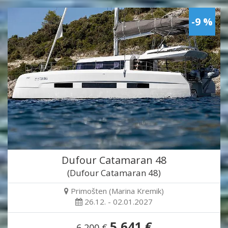
-9 %
Dufour Catamaran 48
(Dufour Catamaran 48)
Primošten (Marina Kremik)
26.12. - 02.01.2027
5,641 €
6,200 €