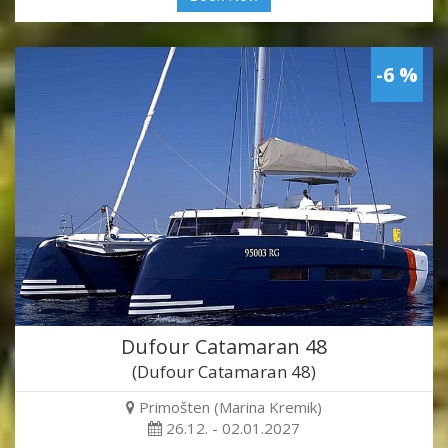
-6 %
Dufour Catamaran 48
(Dufour Catamaran 48)
Primošten (Marina Kremik)
26.12. - 02.01.2027