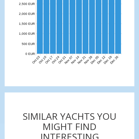
2,500 EUR
2,000 EUR
1,500 EUR
1,000 EUR
500 EUR
0 EUR
Nov 07
Nov 14
Nov 21
Nov 28
Dec 05
Dec 12
Dec 19
Dec 26
Oct 03
Oct 10
Oct 17
Oct 24
Oct 31
SIMILAR YACHTS YOU
MIGHT FIND
INTERESTING