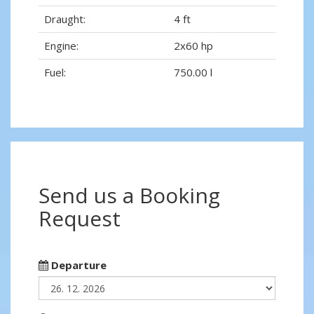
Draught:
4 ft
Engine:
2x60 hp
Fuel:
750.00 l
Send us a Booking
Request
Departure