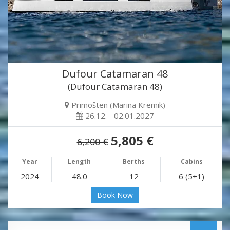
Dufour Catamaran 48
(Dufour Catamaran 48)
Primošten (Marina Kremik)
26.12. - 02.01.2027
5,805 €
6,200 €
Year
Length
Berths
Cabins
2024
48.0
12
6 (5+1)
Book Now