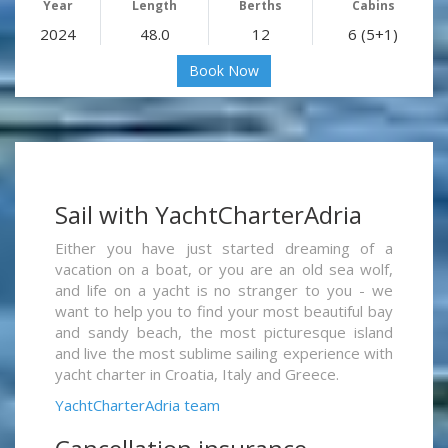
Year
Length
Berths
Cabins
2024
48.0
12
6 (5+1)
Book Now
Sail with YachtCharterAdria
Either you have just started dreaming of a
vacation on a boat, or you are an old sea wolf,
and life on a yacht is no stranger to you - we
want to help you to find your most beautiful bay
and sandy beach, the most picturesque island
and live the most sublime sailing experience with
yacht charter in Croatia, Italy and Greece.
YachtCharterAdria team