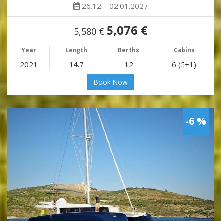
26.12. - 02.01.2027
5,076 €
5,580 €
Year
Length
Berths
Cabins
2021
14.7
12
6 (5+1)
Book Now
-6 %