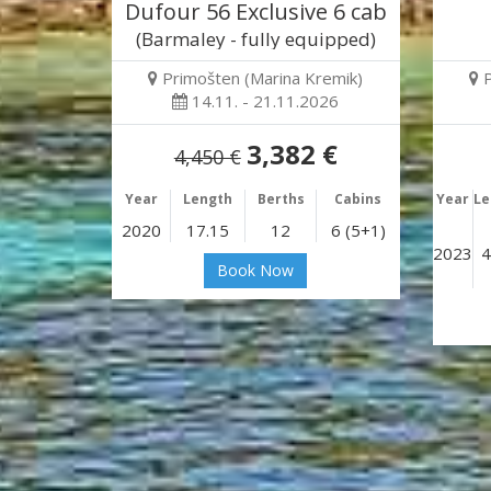
Dufour 56 Exclusive 6 cab
(Barmaley - fully equipped)
Primošten (Marina Kremik)
14.11. - 21.11.2026
3,382 €
4,450 €
Year
Length
Berths
Cabins
Year
Le
2020
17.15
12
6 (5+1)
2023
4
Book Now