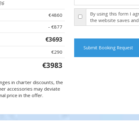
26
By using this form I a
€4860
the website saves and
- €877
€3693
Submit Booking Request
€290
€3983
nges in charter discounts, the
 other accessories may deviate
al price in the offer.