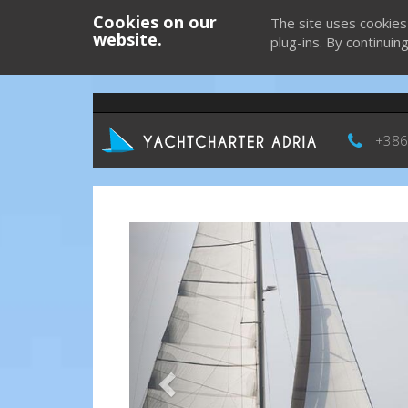
Cookies on our
The site uses cookies
website.
plug-ins. By continuin
+386
Previous