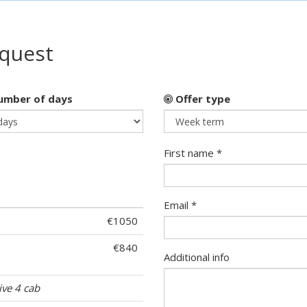
equest
mber of days
Offer type
First name *
Email *
€1050
€840
Additional info
ive 4 cab