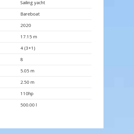
Sailing yacht
Bareboat
2020
17.15 m
4 (3+1)
8
5.05 m
2.50 m
110hp
500.00 l