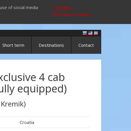
use of social media
I accept
More about cookies
Short term
Destinations
Contact
clusive 4 cab
fully equipped)
 Kremik)
Croatia