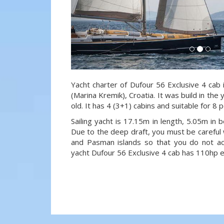
Yacht charter of Dufour 56 Exclusive 4 cab 
(Marina Kremik), Croatia. It was build in the
old. It has 4 (3+1) cabins and suitable for 8
Sailing yacht is 17.15m in length, 5.05m in
Due to the deep draft, you must be careful 
and Pasman islands so that you do not acci
yacht Dufour 56 Exclusive 4 cab has 110hp e