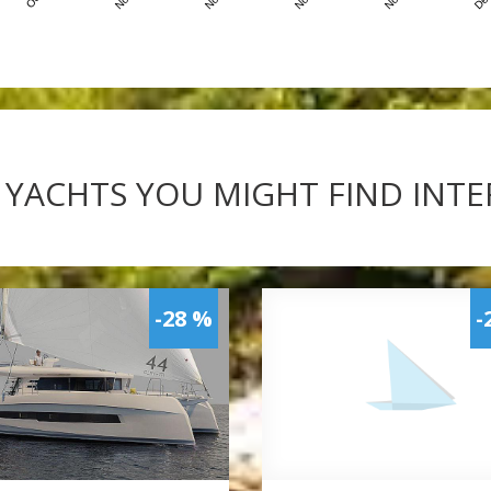
 YACHTS YOU MIGHT FIND INT
-28 %
-