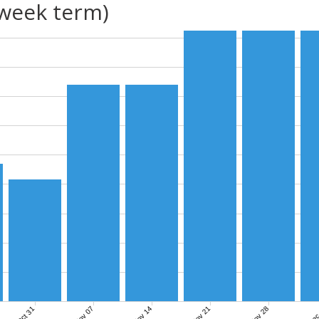
(week term)
Nov 07
Nov 14
Nov 21
Nov 28
Dec
Oct 31