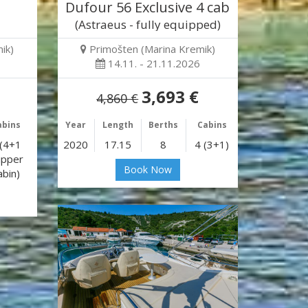
Dufour 56 Exclusive 4 cab
(Astraeus - fully equipped)
ik)
Primošten (Marina Kremik)
14.11. - 21.11.2026
3,693 €
4,860 €
abins
Year
Length
Berths
Cabins
 (4+1
2020
17.15
8
4 (3+1)
ipper
Book Now
abin)