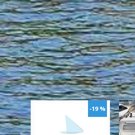
-19 %