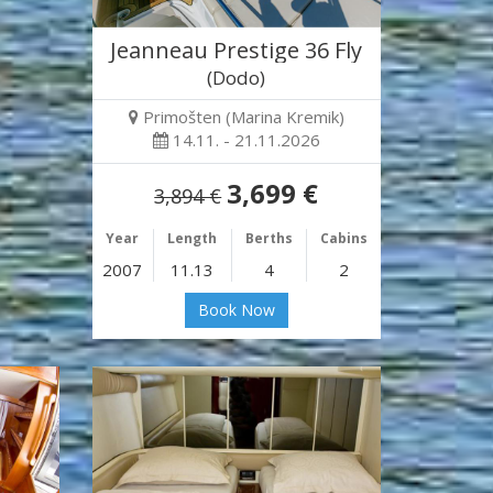
Jeanneau Prestige 36 Fly
(Dodo)
Primošten (Marina Kremik)
14.11. - 21.11.2026
3,699 €
3,894 €
Year
Length
Berths
Cabins
2007
11.13
4
2
Book Now