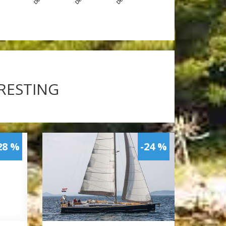
ERESTING
28 %
-24 %