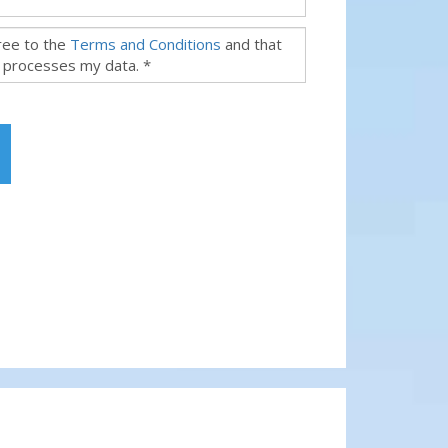
gree to the
Terms and Conditions
and that
 processes my data. *