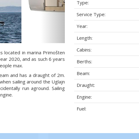
Type:
Service Type:
Year:
Length:
Cabins:
is located in marina Primošten
 year 2020, and as such 6 years
Berths:
 people max.
Beam:
 beam and has a draught of 2m.
when sailing around the Uglajn
Draught:
dentally run aground. Sailing
ngine.
Engine:
Fuel: