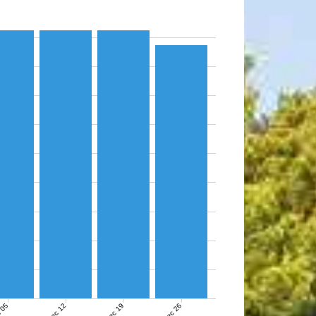
 05
Dec 12
Dec 19
Dec 26