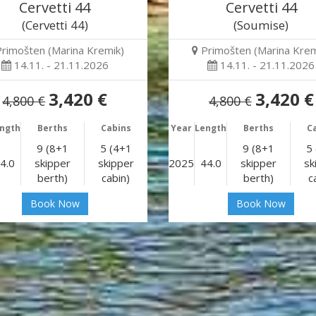
Cervetti 44
Cervetti 44
(Cervetti 44)
(Soumise)
Primošten (Marina Kremik)
Primošten (Marina Krem
14.11. - 21.11.2026
14.11. - 21.11.2026
3,420 €
3,420 €
4,800 €
4,800 €
ngth
Berths
Cabins
Year
Length
Berths
C
9 (8+1
5 (4+1
9 (8+1
5
4.0
skipper
skipper
2025
44.0
skipper
sk
berth)
cabin)
berth)
c
Book Now
Book Now