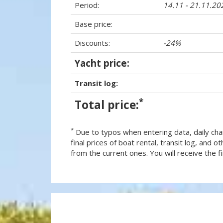
Period:
14.11 - 21.11.20
Base price:
Discounts:
-24%
Yacht price:
Transit log:
*
Total price:
*
Due to typos when entering data, daily cha
final prices of boat rental, transit log, and
from the current ones. You will receive the fin