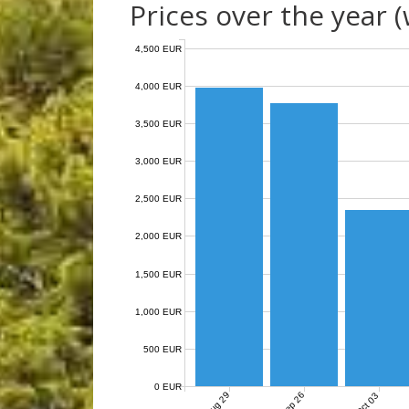
Prices over the year 
4,500 EUR
4,000 EUR
3,500 EUR
3,000 EUR
2,500 EUR
2,000 EUR
1,500 EUR
1,000 EUR
500 EUR
0 EUR
Aug 29
Sep 26
Oct 03