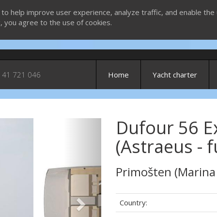
 to help improve user experience, analyze traffic, and enable the 
g, you agree to the use of cookies.
 41 721 046
Home
Yacht charter
Dufour 56 Ex
Next
(Astraeus - 
Primošten (Marina
Country: