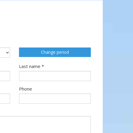
Change period
Last name *
Phone