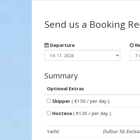
Send us a Booking R
Departure
Nu
Summary
Optional Extras
Skipper
( €150 / per day )
Hostesa
( €120 / per day )
Yacht:
Dufour 56 Exclus