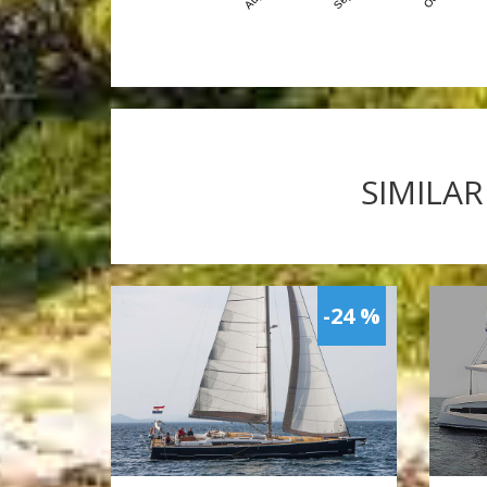
SIMILAR
-24 %