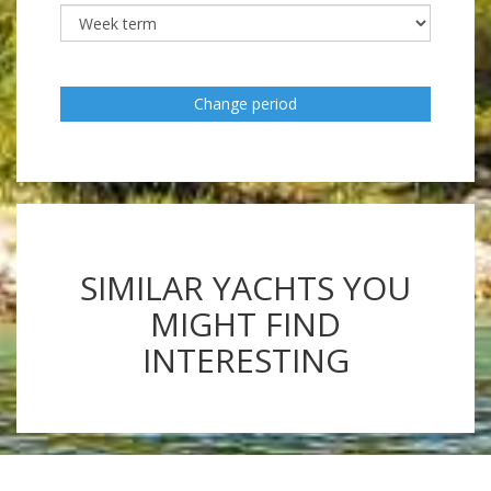
Change period
SIMILAR YACHTS YOU
MIGHT FIND
INTERESTING