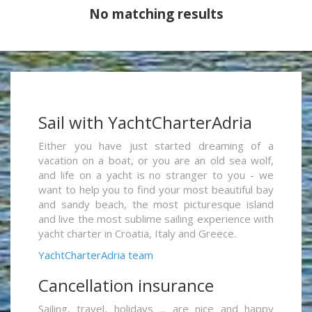
No matching results
Sail with YachtCharterAdria
Either you have just started dreaming of a
vacation on a boat, or you are an old sea wolf,
and life on a yacht is no stranger to you - we
want to help you to find your most beautiful bay
and sandy beach, the most picturesque island
and live the most sublime sailing experience with
yacht charter in Croatia, Italy and Greece.
YachtCharterAdria team
Cancellation insurance
Sailing, travel, holidays ... are nice and happy