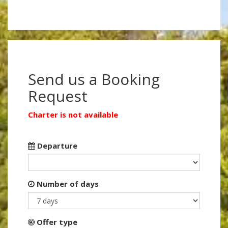
Send us a Booking
Request
Charter is not available
Departure
Number of days
Offer type