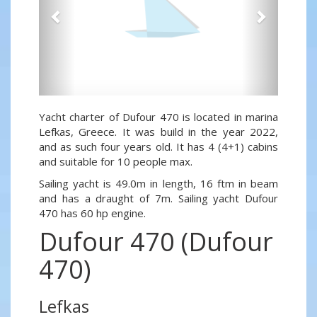
Yacht charter of Dufour 470 is located in marina
Lefkas, Greece. It was build in the year 2022,
and as such four years old. It has 4 (4+1) cabins
and suitable for 10 people max.
Sailing yacht is 49.0m in length, 16 ftm in beam
and has a draught of 7m. Sailing yacht Dufour
470 has 60 hp engine.
Dufour 470 (Dufour
470)
Lefkas