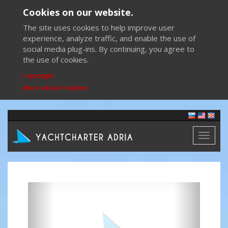
Cookies on our website.
The site uses cookies to help improve user
experience, analyze traffic, and enable the use of
social media plug-ins. By continuing, you agree to
the use of cookies.
I accept
More about cookies
Toggl
naviga
Previous
Next