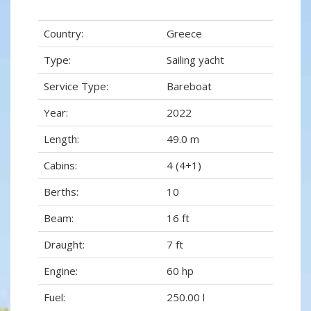
Country:
Greece
Type:
Sailing yacht
Service Type:
Bareboat
Year:
2022
Length:
49.0 m
Cabins:
4 (4+1)
Berths:
10
Beam:
16 ft
Draught:
7 ft
Engine:
60 hp
Fuel:
250.00 l