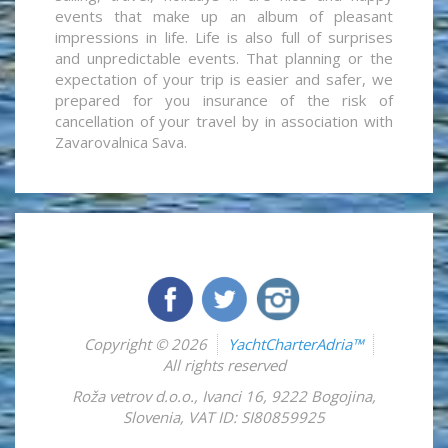
events that make up an album of pleasant
impressions in life. Life is also full of surprises
and unpredictable events. That planning or the
expectation of your trip is easier and safer, we
prepared for you insurance of the risk of
cancellation of your travel by in association with
Zavarovalnica Sava.
Copyright © 2026
YachtCharterAdria™
All rights reserved
Roža vetrov d.o.o.
,
Ivanci 16
,
9222
Bogojina
,
Slovenia
,
VAT ID: SI80859925