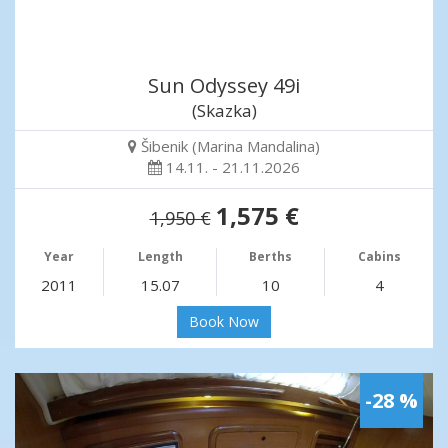
Sun Odyssey 49i
(Skazka)
Šibenik (Marina Mandalina)
14.11. - 21.11.2026
1,575 €
1,950 €
Year
Length
Berths
Cabins
2011
15.07
10
4
Book Now
-28 %