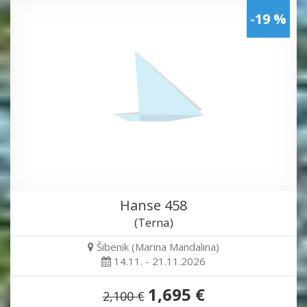
-19 %
Hanse 458
(Terna)
Šibenik (Marina Mandalina)
14.11. - 21.11.2026
1,695 €
2,100 €