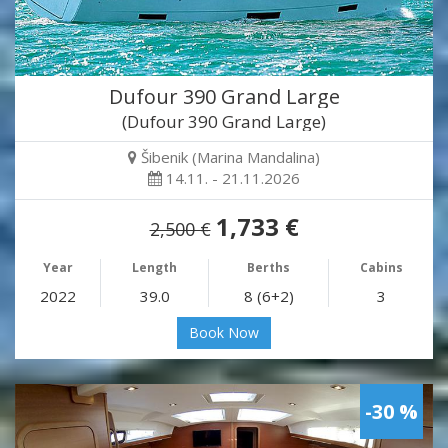
Dufour 390 Grand Large
(Dufour 390 Grand Large)
Šibenik (Marina Mandalina)
14.11. - 21.11.2026
1,733 €
2,500 €
Year
Length
Berths
Cabins
2022
39.0
8 (6+2)
3
Book Now
-30 %