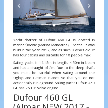
Yacht charter of Dufour 460 GL is located in
marina Šibenik (Marina Mandalina), Croatia. It was
build in the year 2017, and as such 9 years old. It
has four cabins and suitable for 10 people max.
Sailing yacht is 14.15m in length, 4.50m in beam
and has a draught of 2m. Due to the deep draft,
you must be careful when sailing around the
Uglajn and Pasman islands so that you do not
accidentally run aground. Sailing yacht Dufour 460
GL has 75 HP Volvo engine.
Dufour 460 GL
(Almar NEW 2017 -