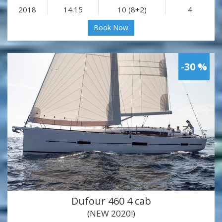
2018
14.15
10 (8+2)
4
Book Now
-30 %
Dufour 460 4 cab
(NEW 2020!)