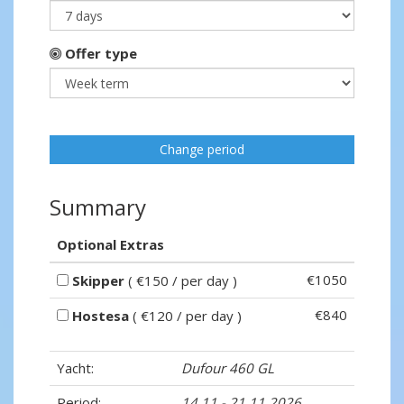
Offer type
Change period
Summary
Optional Extras
€1050
Skipper
( €150 / per day )
€840
Hostesa
( €120 / per day )
Yacht:
Dufour 460 GL
Period:
14.11 - 21.11.2026