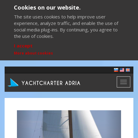
Cookies on our website.
The site uses cookies to help improve user
experience, analyze traffic, and enable the use of
social media plug-ins. By continuing, you agree to
the use of cookies.
I accept
More about cookies
Toggl
naviga
Previous
Next