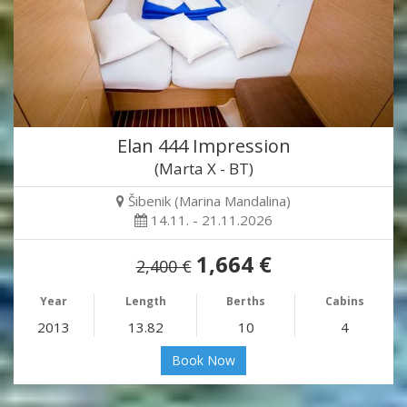
Elan 444 Impression
(Marta X - BT)
Šibenik (Marina Mandalina)
14.11. - 21.11.2026
1,664 €
2,400 €
Year
Length
Berths
Cabins
2013
13.82
10
4
Book Now