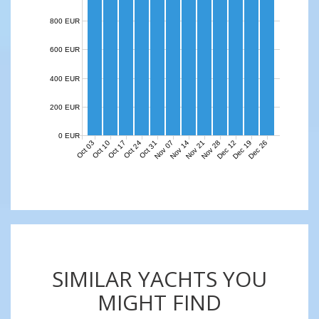
800 EUR
600 EUR
400 EUR
200 EUR
0 EUR
Nov 07
Nov 14
Nov 21
Nov 28
Dec 12
Dec 19
Dec 26
Oct 03
Oct 10
Oct 17
Oct 24
Oct 31
SIMILAR YACHTS YOU
MIGHT FIND