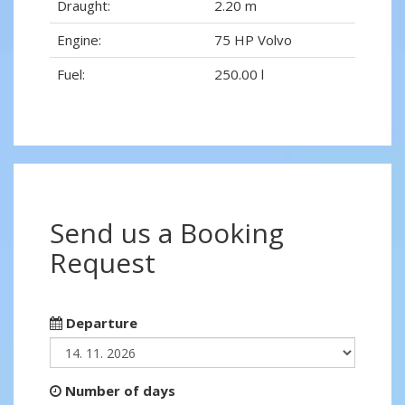
Draught:
2.20 m
Engine:
75 HP Volvo
Fuel:
250.00 l
Send us a Booking
Request
Departure
Number of days