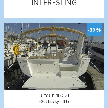
INTERESTING
-30 %
Dufour 460 GL
(Get Lucky - BT)