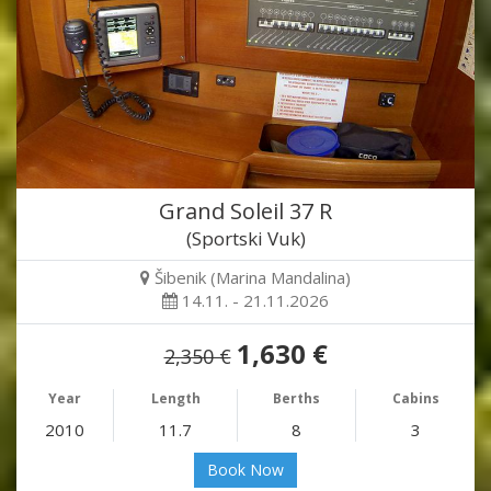
Grand Soleil 37 R
(Sportski Vuk)
Šibenik (Marina Mandalina)
14.11. - 21.11.2026
1,630 €
2,350 €
Year
Length
Berths
Cabins
2010
11.7
8
3
Book Now