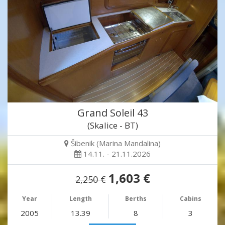
Grand Soleil 43
(Skalice - BT)
Šibenik (Marina Mandalina)
14.11. - 21.11.2026
1,603 €
2,250 €
Year
Length
Berths
Cabins
2005
13.39
8
3