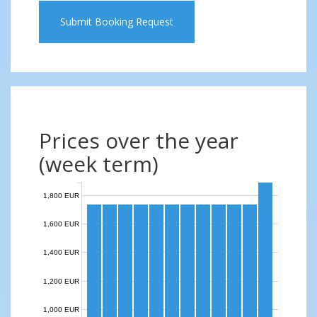
Submit Booking Request
Prices over the year
(week term)
1,800 EUR
1,600 EUR
1,400 EUR
1,200 EUR
1,000 EUR