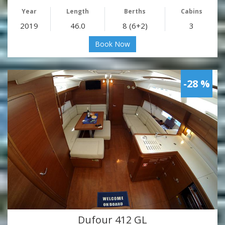
Year
Length
Berths
Cabins
2019
46.0
8 (6+2)
3
Book Now
-28 %
Dufour 412 GL