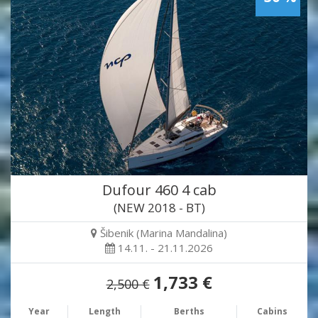
Dufour 460 4 cab
(NEW 2018 - BT)
Šibenik (Marina Mandalina)
14.11. - 21.11.2026
1,733 €
2,500 €
Year
Length
Berths
Cabins