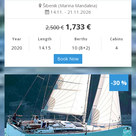
Šibenik (Marina Mandalina)
14.11. - 21.11.2026
1,733 €
2,500 €
Year
Length
Berths
Cabins
2020
14.15
10 (8+2)
4
Book Now
-30 %