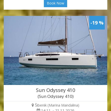
Book Now
-19 %
Sun Odyssey 410
(Sun Odyssey 410)
Šibenik (Marina Mandalina)
14.11. - 21.11.2026