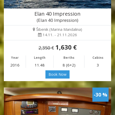
Elan 40 Impression
(Elan 40 Impression)
Šibenik (Marina Mandalina)
14.11. - 21.11.2026
1,630 €
2,350 €
Year
Length
Berths
Cabins
2016
11.48
8 (6+2)
3
Book Now
-30 %