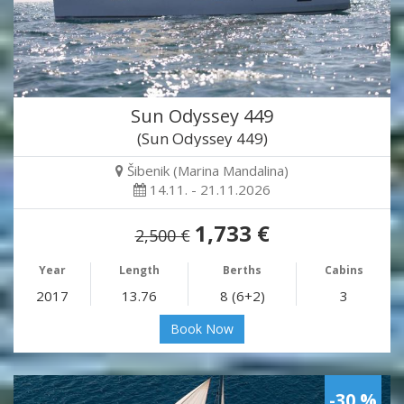
Sun Odyssey 449
(Sun Odyssey 449)
Šibenik (Marina Mandalina)
14.11. - 21.11.2026
1,733 €
2,500 €
Year
Length
Berths
Cabins
2017
13.76
8 (6+2)
3
Book Now
-30 %