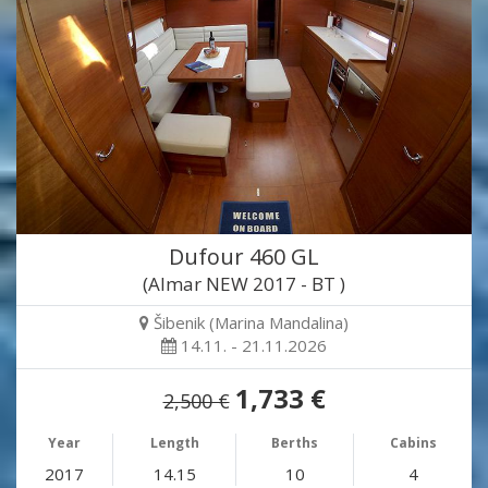
Dufour 460 GL
(Almar NEW 2017 - BT )
Šibenik (Marina Mandalina)
14.11. - 21.11.2026
1,733 €
2,500 €
Year
Length
Berths
Cabins
2017
14.15
10
4