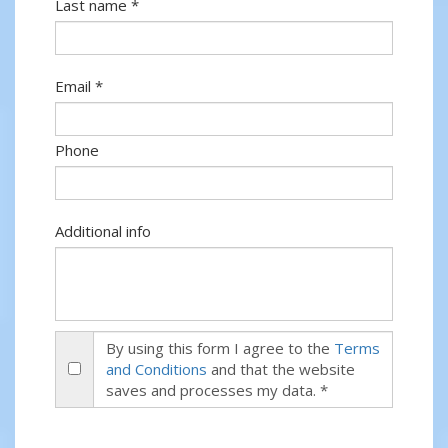
Last name *
Email *
Phone
Additional info
By using this form I agree to the
Terms
and Conditions
and that the website
saves and processes my data. *