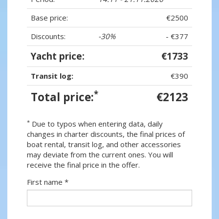
Base price:
€2500
Discounts:
-30%
- €377
Yacht price:
€1733
Transit log:
€390
*
Total price:
€2123
*
Due to typos when entering data, daily
changes in charter discounts, the final prices of
boat rental, transit log, and other accessories
may deviate from the current ones. You will
receive the final price in the offer.
First name *