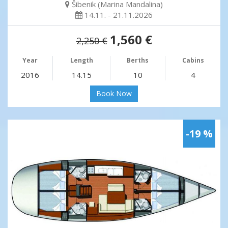
Šibenik (Marina Mandalina)
14.11. - 21.11.2026
1,560 €
2,250 €
Year
Length
Berths
Cabins
2016
14.15
10
4
Book Now
-19 %