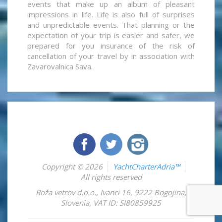
events that make up an album of pleasant
impressions in life. Life is also full of surprises
and unpredictable events. That planning or the
expectation of your trip is easier and safer, we
prepared for you insurance of the risk of
cancellation of your travel by in association with
Zavarovalnica Sava.
Copyright © 2026
YachtCharterAdria™
All rights reserved
Roža vetrov d.o.o.
,
Ivanci 16
,
9222
Bogojina
,
Slovenia
,
VAT ID: SI80859925