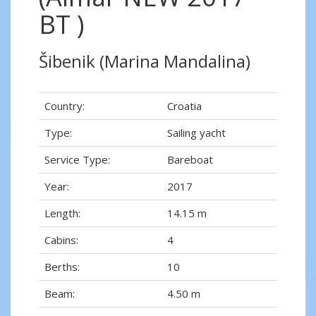
BT )
Šibenik (Marina Mandalina)
Country:
Croatia
Type:
Sailing yacht
Service Type:
Bareboat
Year:
2017
Length:
14.15 m
Cabins:
4
Berths:
10
Beam:
4.50 m