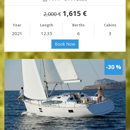
1,615 €
2,000 €
Year
Length
Berths
Cabins
2021
12.35
6
3
Book Now
-30 %