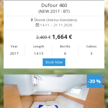
Dufour 460
(NEW 2017 - BT)
Šibenik (Marina Mandalina)
14.11. - 21.11.2026
1,664 €
2,400 €
Year
Length
Berths
Cabins
2017
14.15
6
3
Book Now
-30 %