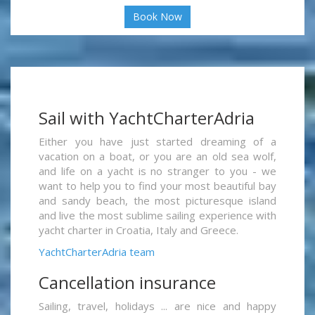
Book Now
Sail with YachtCharterAdria
Either you have just started dreaming of a
vacation on a boat, or you are an old sea wolf,
and life on a yacht is no stranger to you - we
want to help you to find your most beautiful bay
and sandy beach, the most picturesque island
and live the most sublime sailing experience with
yacht charter in Croatia, Italy and Greece.
YachtCharterAdria team
Cancellation insurance
Sailing, travel, holidays ... are nice and happy