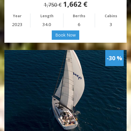
1,662 €
1,750 €
Year
Length
Berths
Cabins
2023
34.0
6
3
Book Now
-30 %