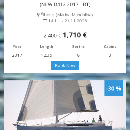
(NEW D412 2017 - BT)
Šibenik (Marina Mandalina)
14.11. - 21.11.2026
1,710 €
2,400 €
Year
Length
Berths
Cabins
2017
12.35
8
3
Book Now
-30 %