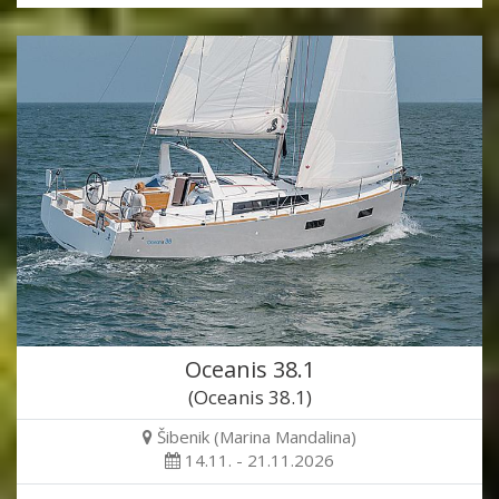
Oceanis 38.1
(Oceanis 38.1)
Šibenik (Marina Mandalina)
14.11. - 21.11.2026