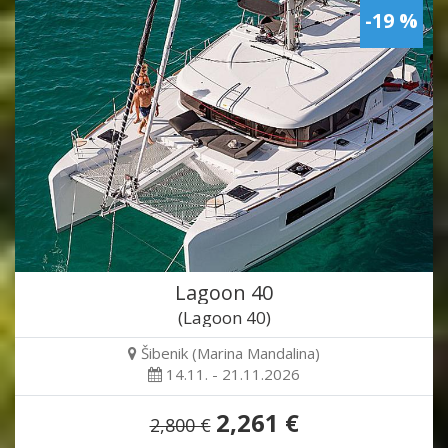
-19 %
Lagoon 40
(Lagoon 40)
Šibenik (Marina Mandalina)
14.11. - 21.11.2026
2,261 €
2,800 €