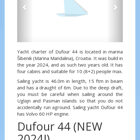
Yacht charter of Dufour 44 is located in marina
Šibenik (Marina Mandalina), Croatia. It was build in
the year 2024, and as such two years old. It has
four cabins and suitable for 10 (8+2) people max.
Sailing yacht is 46.0m in length, 15 ftm in beam
and has a draught of 6m. Due to the deep draft,
you must be careful when sailing around the
Uglajn and Pasman islands so that you do not
accidentally run aground. Sailing yacht Dufour 44
has Volvo 60 HP engine.
Dufour 44 (NEW
2024!)