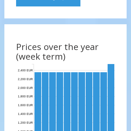
Prices over the year
(week term)
2,400 EUR
2,200 EUR
2,000 EUR
1,800 EUR
1,600 EUR
1,400 EUR
1,200 EUR