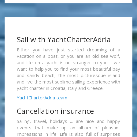
Sail with YachtCharterAdria
Either you have just started dreaming of a
vacation on a boat, or you are an old sea wolf,
and life on a yacht is no stranger to you - we
want to help you to find your most beautiful bay
and sandy beach, the most picturesque island
and live the most sublime sailing experience with
yacht charter in Croatia, Italy and Greece.
YachtCharterAdria team
Cancellation insurance
Sailing, travel, holidays ... are nice and happy
events that make up an album of pleasant
impressions in life. Life is also full of surprises