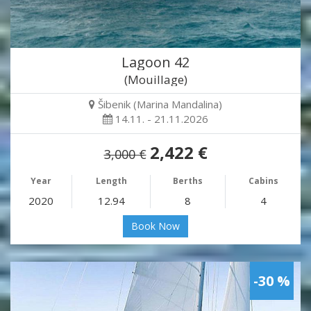
Lagoon 42
(Mouillage)
Šibenik (Marina Mandalina)
14.11. - 21.11.2026
2,422 €
3,000 €
Year
Length
Berths
Cabins
2020
12.94
8
4
Book Now
-30 %