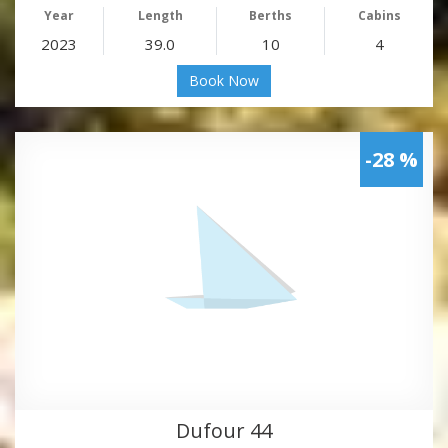
Year
Length
Berths
Cabins
2023
39.0
10
4
Book Now
-28 %
Dufour 44