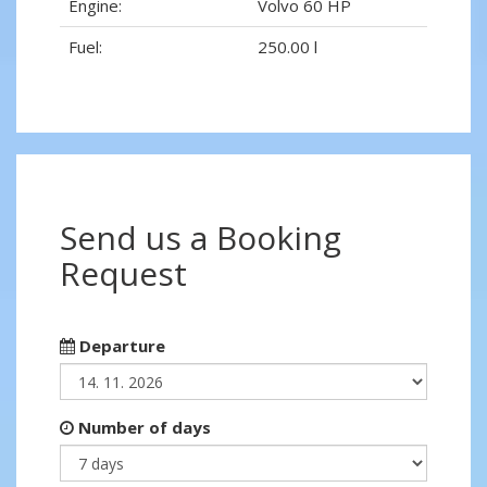
Engine:
Volvo 60 HP
Fuel:
250.00 l
Send us a Booking
Request
Departure
Number of days