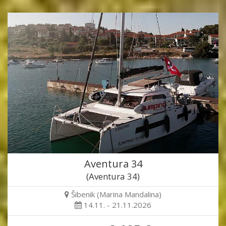
Aventura 34
(Aventura 34)
Šibenik (Marina Mandalina)
14.11. - 21.11.2026