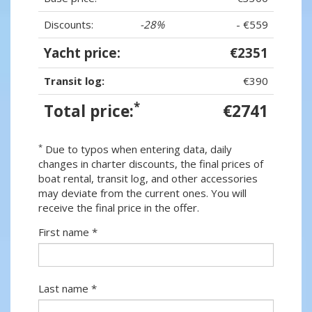
Discounts:
-28%
- €559
Yacht price:
€2351
Transit log:
€390
*
Total price:
€2741
*
Due to typos when entering data, daily
changes in charter discounts, the final prices of
boat rental, transit log, and other accessories
may deviate from the current ones. You will
receive the final price in the offer.
First name *
Last name *