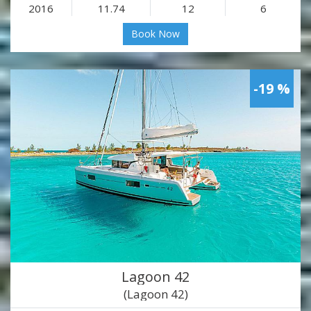
2016
11.74
12
6
Book Now
-19 %
Lagoon 42
(Lagoon 42)