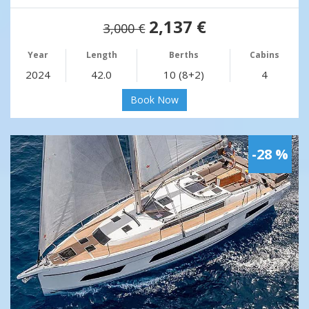
2,137 €
3,000 €
Year
Length
Berths
Cabins
2024
42.0
10 (8+2)
4
Book Now
-28 %