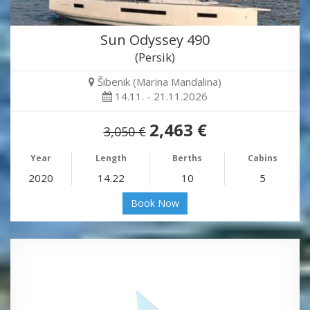
Sun Odyssey 490
(Persik)
Šibenik (Marina Mandalina)
14.11. - 21.11.2026
2,463 €
3,050 €
Year
Length
Berths
Cabins
2020
14.22
10
5
Book Now