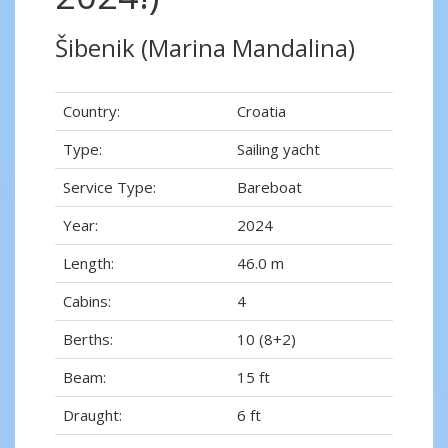
Šibenik (Marina Mandalina)
Country:
Croatia
Type:
Sailing yacht
Service Type:
Bareboat
Year:
2024
Length:
46.0 m
Cabins:
4
Berths:
10 (8+2)
Beam:
15 ft
Draught:
6 ft