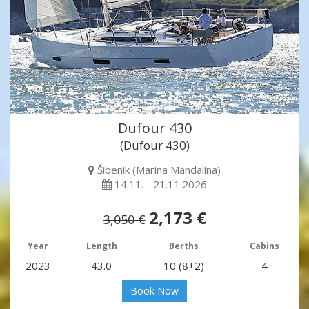
Dufour 430
(Dufour 430)
Šibenik (Marina Mandalina)
14.11. - 21.11.2026
2,173 €
3,050 €
Year
Length
Berths
Cabins
2023
43.0
10 (8+2)
4
Book Now