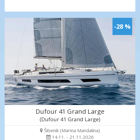
-28 %
Dufour 41 Grand Large
(Dufour 41 Grand Large)
Šibenik (Marina Mandalina)
14.11. - 21.11.2026