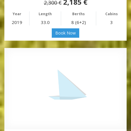
2,185 €
2,300 €
Year
Length
Berths
Cabins
2019
33.0
8 (6+2)
3
Book Now