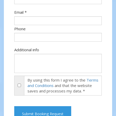
Email *
Phone
Additional info
By using this form I agree to the
Terms
and Conditions
and that the website
saves and processes my data. *
Submit Booking Request