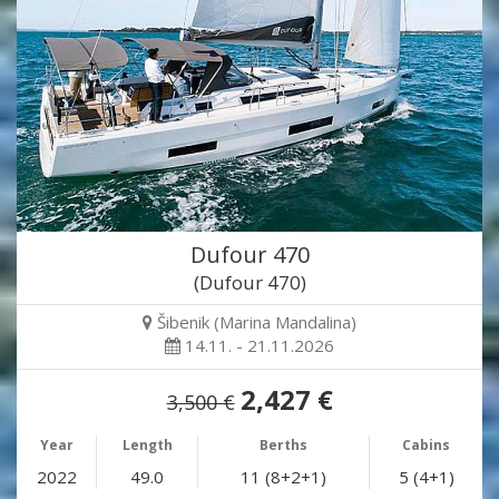
Dufour 470
(Dufour 470)
Šibenik (Marina Mandalina)
14.11. - 21.11.2026
2,427 €
3,500 €
Year
Length
Berths
Cabins
2022
49.0
11 (8+2+1)
5 (4+1)