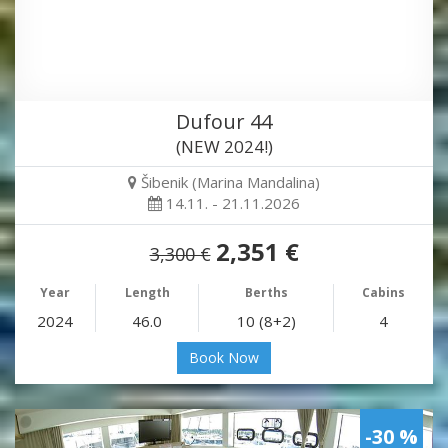
Dufour 44
(NEW 2024!)
Šibenik (Marina Mandalina)
14.11. - 21.11.2026
2,351 €
3,300 €
Year
Length
Berths
Cabins
2024
46.0
10 (8+2)
4
Book Now
-30 %