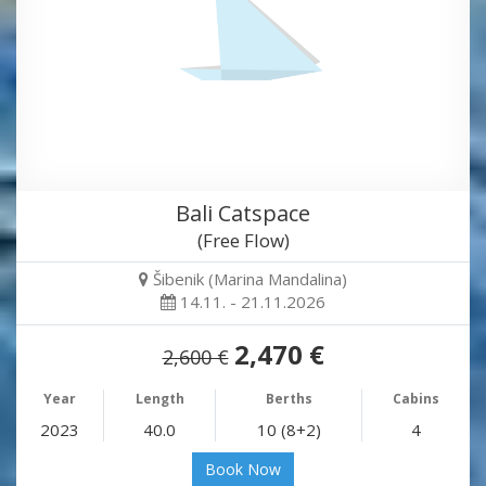
Bali Catspace
(Free Flow)
Šibenik (Marina Mandalina)
14.11. - 21.11.2026
2,470 €
2,600 €
Year
Length
Berths
Cabins
2023
40.0
10 (8+2)
4
Book Now