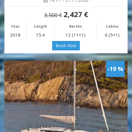
14.11. - 21.11.2026
2,427 €
3,500 €
Year
Length
Berths
Cabins
2018
15.4
12 (11+1)
6 (5+1)
Book Now
-19 %