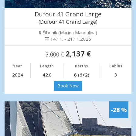
Dufour 41 Grand Large
(Dufour 41 Grand Large)
Šibenik (Marina Mandalina)
14.11. - 21.11.2026
2,137 €
3,000 €
Year
Length
Berths
Cabins
2024
42.0
8 (6+2)
3
Book Now
-28 %