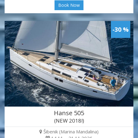
Book Now
-30 %
Hanse 505
(NEW 2018!)
Šibenik (Marina Mandalina)