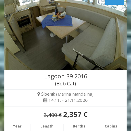
Lagoon 39 2016
(Bob Cat)
Šibenik (Marina Mandalina)
14.11. - 21.11.2026
2,357 €
3,400 €
Year
Length
Berths
Cabins