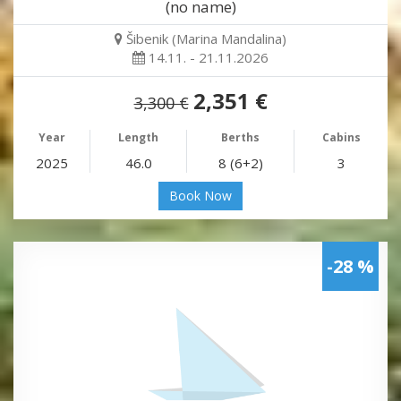
(no name)
Šibenik (Marina Mandalina)
14.11. - 21.11.2026
2,351 €
3,300 €
Year
Length
Berths
Cabins
2025
46.0
8 (6+2)
3
Book Now
-28 %