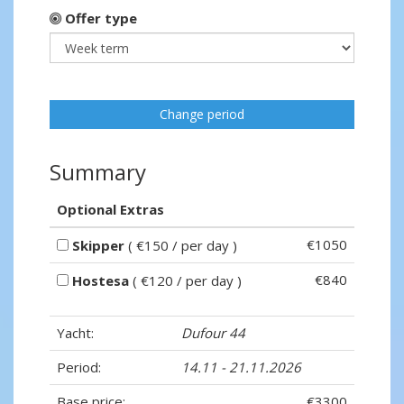
Offer type
Change period
Summary
Optional Extras
€1050
Skipper
( €150 / per day )
€840
Hostesa
( €120 / per day )
Yacht:
Dufour 44
Period:
14.11 - 21.11.2026
Base price:
€3300