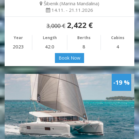
Šibenik (Marina Mandalina)
14.11. - 21.11.2026
2,422 €
3,000 €
Year
Length
Berths
Cabins
2023
42.0
8
4
Book Now
-19 %