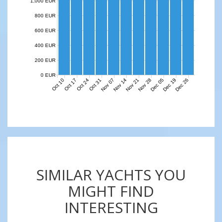
1,000 EUR
800 EUR
600 EUR
400 EUR
200 EUR
0 EUR
Nov 07
Nov 14
Nov 21
Nov 28
Dec 05
Dec 19
Dec 26
Oct 10
Oct 17
Oct 24
Oct 31
SIMILAR YACHTS YOU
MIGHT FIND
INTERESTING