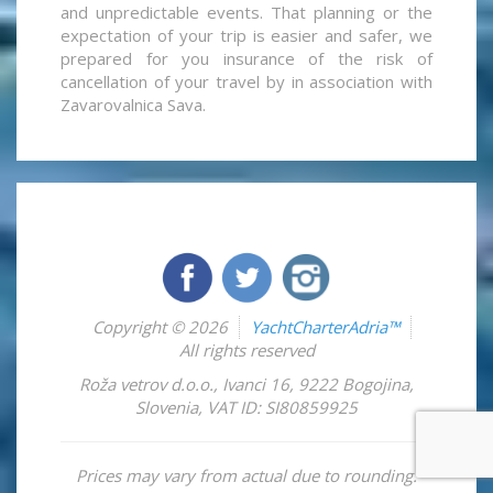
and unpredictable events. That planning or the
expectation of your trip is easier and safer, we
prepared for you insurance of the risk of
cancellation of your travel by in association with
Zavarovalnica Sava.
Copyright © 2026
YachtCharterAdria™
All rights reserved
Roža vetrov d.o.o.
,
Ivanci 16
,
9222
Bogojina
,
Slovenia
,
VAT ID: SI80859925
Prices may vary from actual due to rounding.