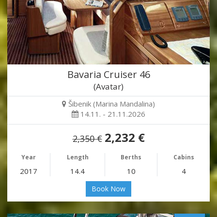
Bavaria Cruiser 46
(Avatar)
Šibenik (Marina Mandalina)
14.11. - 21.11.2026
2,232 €
2,350 €
Year
Length
Berths
Cabins
2017
14.4
10
4
Book Now