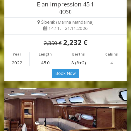
Elan Impression 45.1
(JOSI)
Šibenik (Marina Mandalina)
14.11. - 21.11.2026
2,232 €
2,350 €
Year
Length
Berths
Cabins
2022
45.0
8 (8+2)
4
Book Now