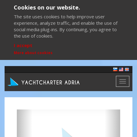
Cookies on our website.
The site uses cookies to help improve user
experience, analyze traffic, and enable the use of
social media plug-ins. By continuing, you agree to
the use of cookies.
I accept
More about cookies
Toggl
naviga
Previous
Next