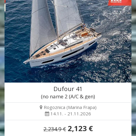
Dufour 41
(no name 2 (A/C & gen)
Rogoznica (Marina Frapa)
14.11. - 21.11.2026
2,123 €
2,234.9 €