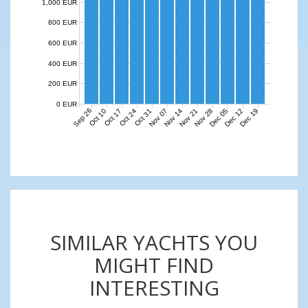
1,000 EUR
800 EUR
600 EUR
400 EUR
200 EUR
0 EUR
Sep 26
Nov 07
Nov 14
Nov 21
Nov 28
Dec 05
Dec 12
Dec 19
Oct 10
Oct 17
Oct 24
Oct 31
SIMILAR YACHTS YOU
MIGHT FIND
INTERESTING