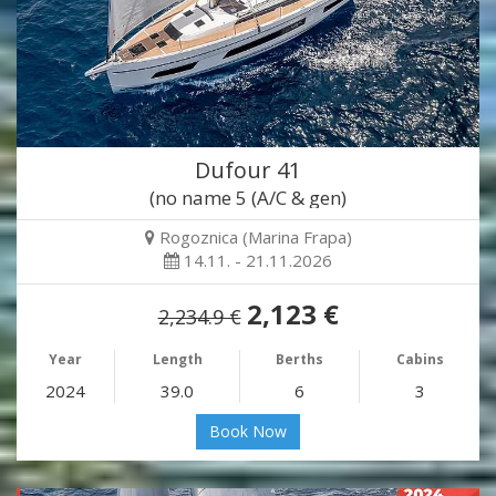
Dufour 41
(no name 5 (A/C & gen)
Rogoznica (Marina Frapa)
14.11. - 21.11.2026
2,123 €
2,234.9 €
Year
Length
Berths
Cabins
2024
39.0
6
3
Book Now