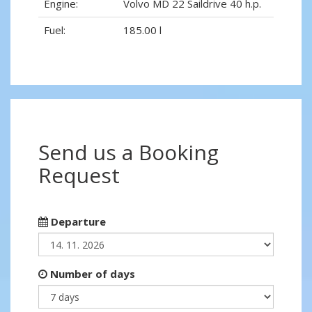
Engine:
Volvo MD 22 Saildrive 40 h.p.
Fuel:
185.00 l
Send us a Booking
Request
Departure
Number of days