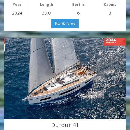
Year
Length
Berths
Cabins
2024
39.0
6
3
Book Now
Dufour 41