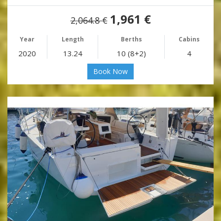
1,961 €
2,064.8 €
Year
Length
Berths
Cabins
2020
13.24
10 (8+2)
4
Book Now