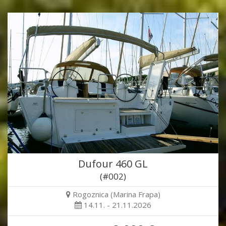
Dufour 460 GL
(#002)
Rogoznica (Marina Frapa)
14.11. - 21.11.2026