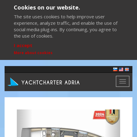
Cookies on our website.
The site uses cookies to help improve user
experience, analyze traffic, and enable the use of
social media plug-ins. By continuing, you agree to
the use of cookies.
I accept
More about cookies
Toggl
naviga
Previous
Next