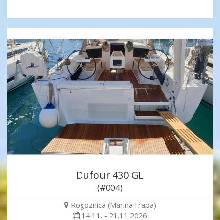
Dufour 430 GL
(#004)
Rogoznica (Marina Frapa)
14.11. - 21.11.2026