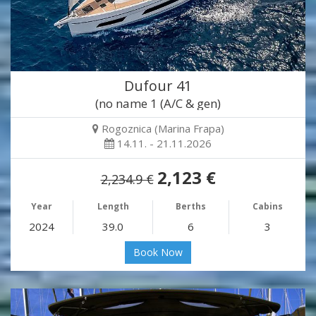
Dufour 41
(no name 1 (A/C & gen)
Rogoznica (Marina Frapa)
14.11. - 21.11.2026
2,123 €
2,234.9 €
Year
Length
Berths
Cabins
2024
39.0
6
3
Book Now