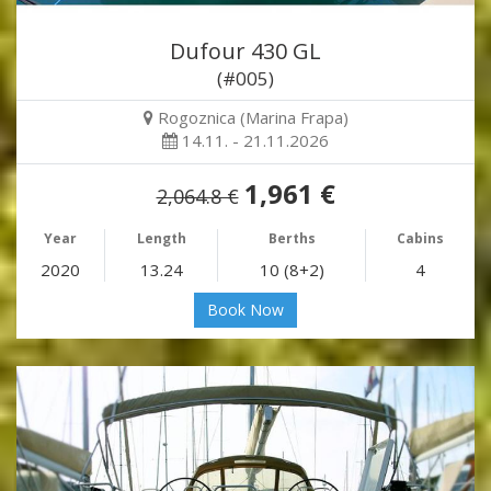
Dufour 430 GL
(#005)
Rogoznica (Marina Frapa)
14.11. - 21.11.2026
1,961 €
2,064.8 €
Year
Length
Berths
Cabins
2020
13.24
10 (8+2)
4
Book Now