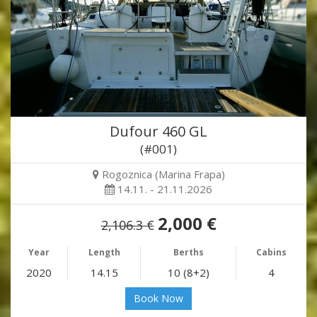
Dufour 460 GL
(#001)
Rogoznica (Marina Frapa)
14.11. - 21.11.2026
2,000 €
2,106.3 €
Year
Length
Berths
Cabins
2020
14.15
10 (8+2)
4
Book Now