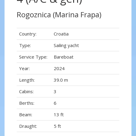
Rogoznica (Marina Frapa)
Country:
Croatia
Type:
Sailing yacht
Service Type:
Bareboat
Year:
2024
Length:
39.0 m
Cabins:
3
Berths:
6
Beam:
13 ft
Draught:
5 ft