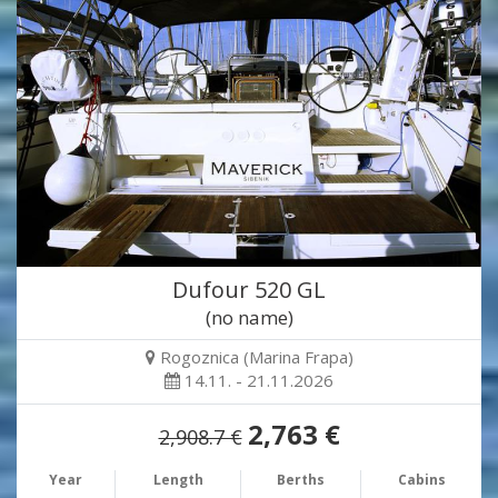
Dufour 520 GL
(no name)
Rogoznica (Marina Frapa)
14.11. - 21.11.2026
2,763 €
2,908.7 €
Year
Length
Berths
Cabins