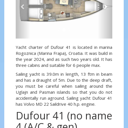
Yacht charter of Dufour 41 is located in marina
Rogoznica (Marina Frapa), Croatia. It was build in
the year 2024, and as such two years old. It has
three cabins and suitable for 6 people max.
Sailing yacht is 39.0m in length, 13 ftm in beam
and has a draught of 5m. Due to the deep draft,
you must be careful when sailing around the
Uglajn and Pasman islands so that you do not
accidentally run aground. Sailing yacht Dufour 41
has Volvo MD 22 Saildrive 40 h.p. engine.
Dufour 41 (no name
4 (A/C & gen)