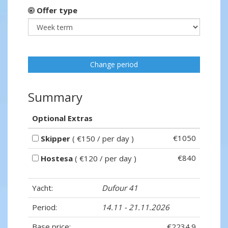
Offer type
Change period
Summary
Optional Extras
€1050
Skipper
( €150 / per day )
€840
Hostesa
( €120 / per day )
Yacht:
Dufour 41
Period:
14.11 - 21.11.2026
Base price:
€2234.9