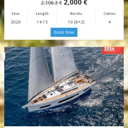
2,000 €
2,106.3 €
Year
Length
Berths
Cabins
2020
14.15
10 (8+2)
4
Book Now