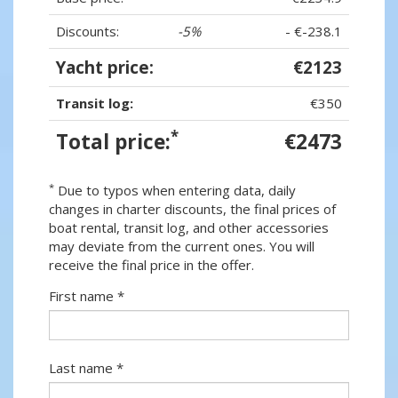
Discounts:
-5%
- €-238.1
Yacht price:
€2123
Transit log:
€350
*
Total price:
€2473
*
Due to typos when entering data, daily
changes in charter discounts, the final prices of
boat rental, transit log, and other accessories
may deviate from the current ones. You will
receive the final price in the offer.
First name *
Last name *