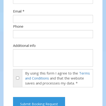
Email *
Phone
Additional info
By using this form I agree to the
Terms
and Conditions
and that the website
saves and processes my data. *
Submit Booking Request