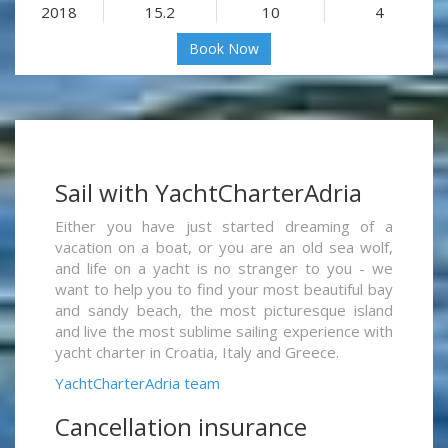
2018
15.2
10
4
Book Now
Sail with YachtCharterAdria
Either you have just started dreaming of a
vacation on a boat, or you are an old sea wolf,
and life on a yacht is no stranger to you - we
want to help you to find your most beautiful bay
and sandy beach, the most picturesque island
and live the most sublime sailing experience with
yacht charter in Croatia, Italy and Greece.
YachtCharterAdria team
Cancellation insurance