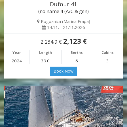
Dufour 41
(no name 4 (A/C & gen)
Rogoznica (Marina Frapa)
14.11. - 21.11.2026
2,123 €
2,234.9 €
Year
Length
Berths
Cabins
2024
39.0
6
3
Book Now