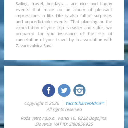
Sailing, travel, holidays ... are nice and happy
events that make up an album of pleasant
impressions in life. Life is also full of surprises
and unpredictable events. That planning or the
expectation of your trip is easier and safer, we
prepared for you insurance of the risk of
cancellation of your travel by in association with
Zavarovalnica Sava.
Copyright © 2026
YachtCharterAdria™
All rights reserved
Roža vetrov d.o.o.
,
Ivanci 16
,
9222
Bogojina
,
Slovenia
,
VAT ID: SI80859925