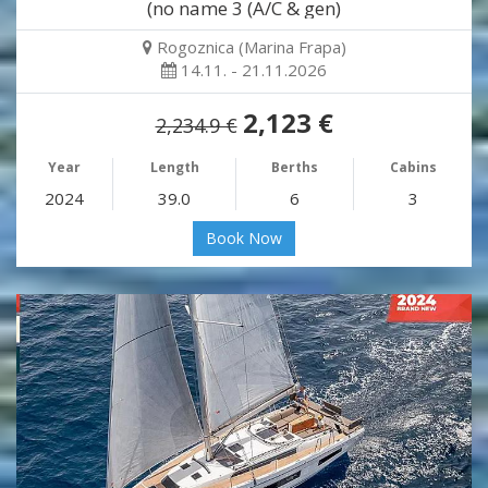
(no name 3 (A/C & gen)
Rogoznica (Marina Frapa)
14.11. - 21.11.2026
2,123 €
2,234.9 €
Year
Length
Berths
Cabins
2024
39.0
6
3
Book Now