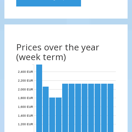
Prices over the year
(week term)
2,400 EUR
2,200 EUR
2,000 EUR
1,800 EUR
1,600 EUR
1,400 EUR
1,200 EUR