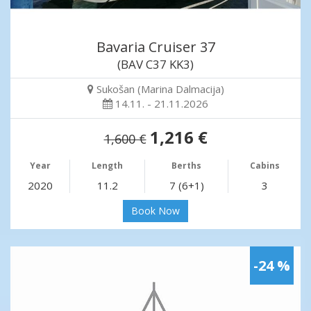
Bavaria Cruiser 37
(BAV C37 KK3)
Sukošan (Marina Dalmacija)
14.11. - 21.11.2026
1,216 €
1,600 €
Year
Length
Berths
Cabins
2020
11.2
7 (6+1)
3
Book Now
-24 %