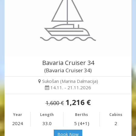
Bavaria Cruiser 34
(Bavaria Cruiser 34)
Sukošan (Marina Dalmacija)
14.11. - 21.11.2026
1,216 €
1,600 €
Year
Length
Berths
Cabins
2024
33.0
5 (4+1)
2
Book Now