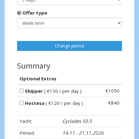
Offer type
Change period
Summary
Optional Extras
€1050
Skipper
( €150 / per day )
€840
Hostesa
( €120 / per day )
Yacht:
Cyclades 50.5
Period:
14.11 - 21.11.2026