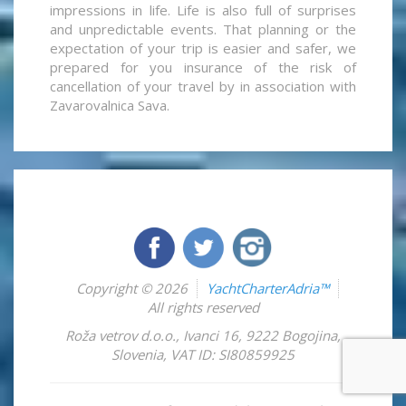
impressions in life. Life is also full of surprises
and unpredictable events. That planning or the
expectation of your trip is easier and safer, we
prepared for you insurance of the risk of
cancellation of your travel by in association with
Zavarovalnica Sava.
Copyright © 2026
YachtCharterAdria™
All rights reserved
Roža vetrov d.o.o.
,
Ivanci 16
,
9222
Bogojina
,
Slovenia
,
VAT ID: SI80859925