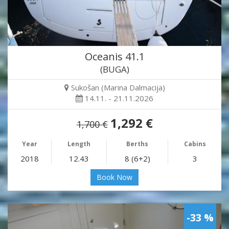
Oceanis 41.1
(BUGA)
Sukošan (Marina Dalmacija)
14.11. - 21.11.2026
1,292 €
1,700 €
Year
Length
Berths
Cabins
2018
12.43
8 (6+2)
3
Book Now
-33 %