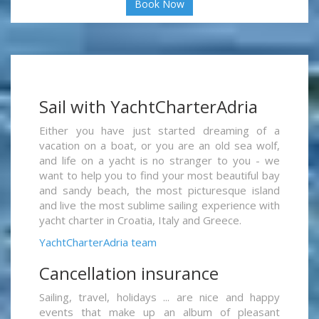
Book Now
Sail with YachtCharterAdria
Either you have just started dreaming of a
vacation on a boat, or you are an old sea wolf,
and life on a yacht is no stranger to you - we
want to help you to find your most beautiful bay
and sandy beach, the most picturesque island
and live the most sublime sailing experience with
yacht charter in Croatia, Italy and Greece.
YachtCharterAdria team
Cancellation insurance
Sailing, travel, holidays ... are nice and happy
events that make up an album of pleasant