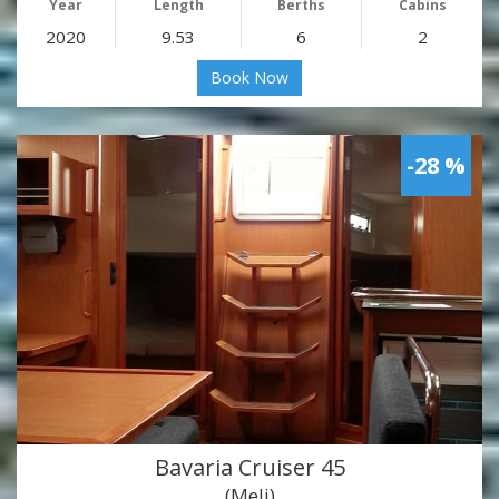
Year
Length
Berths
Cabins
2020
9.53
6
2
Book Now
-28 %
Bavaria Cruiser 45
(Meli)