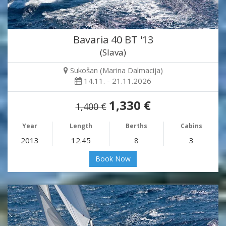
Bavaria 40 BT '13
(Slava)
Sukošan (Marina Dalmacija)
14.11. - 21.11.2026
1,330 €
1,400 €
Year
Length
Berths
Cabins
2013
12.45
8
3
Book Now