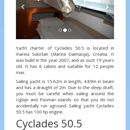
Yacht charter of Cyclades 50.5 is located in
marina Sukošan (Marina Dalmacija), Croatia. It
was build in the year 2007, and as such 19 years
old. It has 6 cabins and suitable for 12 people
max.
Sailing yacht is 15.62m in length, 4.89m in beam
and has a draught of 2m. Due to the deep draft,
you must be careful when sailing around the
Uglajn and Pasman islands so that you do not
accidentally run aground. Sailing yacht Cyclades
50.5 has 100 hp engine.
Cyclades 50.5