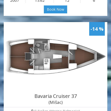
2007
15.62
12
6
Book Now
-14 %
Bavaria Cruiser 37
(Mišac)