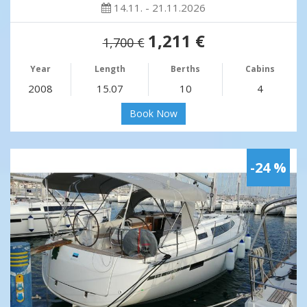
14.11. - 21.11.2026
1,211 €
1,700 €
Year
Length
Berths
Cabins
2008
15.07
10
4
Book Now
-24 %