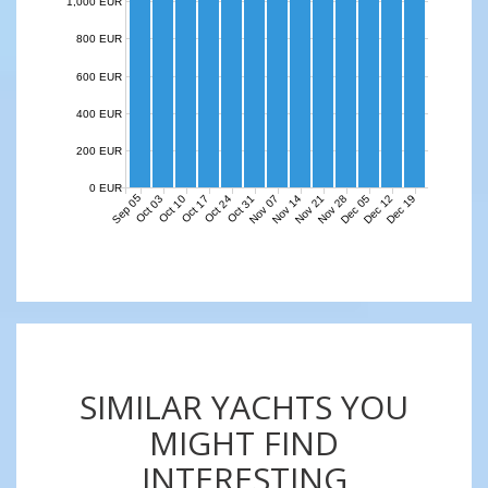
1,000 EUR
800 EUR
600 EUR
400 EUR
200 EUR
0 EUR
Sep 05
Nov 07
Nov 14
Nov 21
Nov 28
Dec 05
Dec 12
Dec 19
Oct 03
Oct 10
Oct 17
Oct 24
Oct 31
SIMILAR YACHTS YOU
MIGHT FIND
INTERESTING