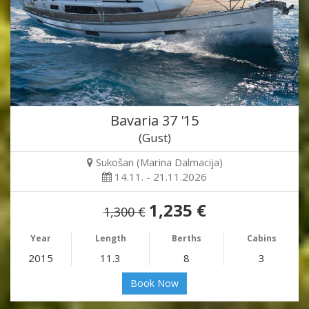
Bavaria 37 '15
(Gust)
Sukošan (Marina Dalmacija)
14.11. - 21.11.2026
1,235 €
1,300 €
Year
Length
Berths
Cabins
2015
11.3
8
3
Book Now