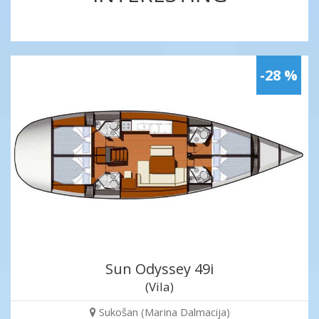
-28 %
Sun Odyssey 49i
(Vila)
Sukošan (Marina Dalmacija)