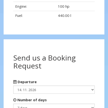
Engine:
100 hp
Fuel:
440.00 l
Send us a Booking
Request
Departure
Number of days