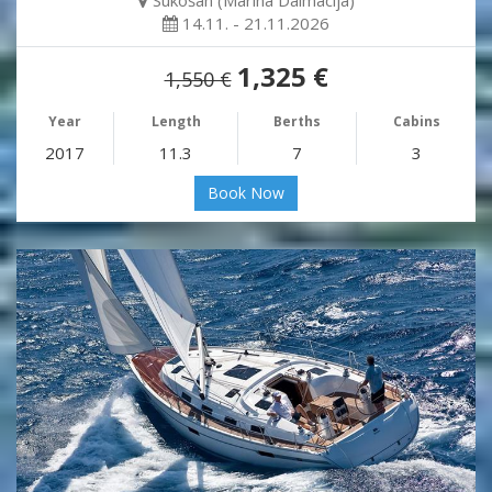
Sukošan (Marina Dalmacija)
14.11. - 21.11.2026
1,325 €
1,550 €
Year
Length
Berths
Cabins
2017
11.3
7
3
Book Now