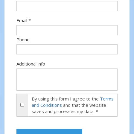
Email *
Phone
Additional info
By using this form I agree to the
Terms
and Conditions
and that the website
saves and processes my data. *