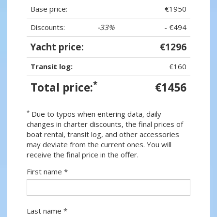
Base price:
€1950
Discounts:
-33%
- €494
Yacht price:
€1296
Transit log:
€160
*
Total price:
€1456
*
Due to typos when entering data, daily
changes in charter discounts, the final prices of
boat rental, transit log, and other accessories
may deviate from the current ones. You will
receive the final price in the offer.
First name *
Last name *