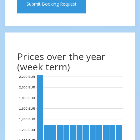
Submit Booking Request
Prices over the year
(week term)
2,200 EUR
2,000 EUR
1,800 EUR
1,600 EUR
1,400 EUR
1,200 EUR