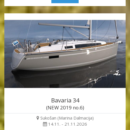
Bavaria 34
(NEW 2019 no.6)
Sukošan (Marina Dalmacija)
14.11. - 21.11.2026