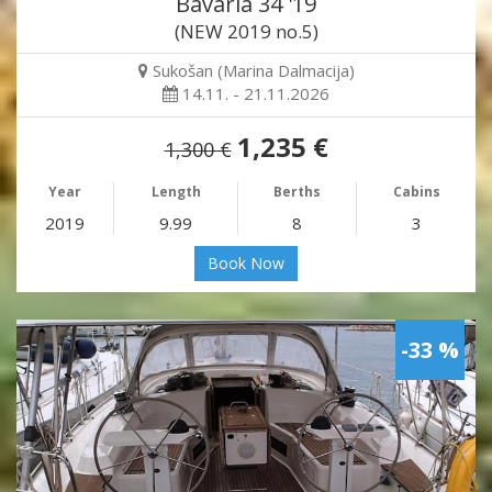
Bavaria 34 '19
(NEW 2019 no.5)
Sukošan (Marina Dalmacija)
14.11. - 21.11.2026
1,235 €
1,300 €
Year
Length
Berths
Cabins
2019
9.99
8
3
Book Now
-33 %