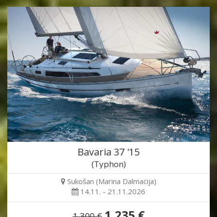
Bavaria 37 '15
(Typhon)
Sukošan (Marina Dalmacija)
14.11. - 21.11.2026
1,235 €
1,300 €