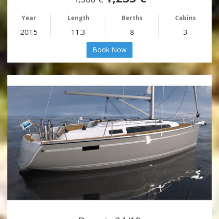
Year
Length
Berths
Cabins
2015
11.3
8
3
Book Now