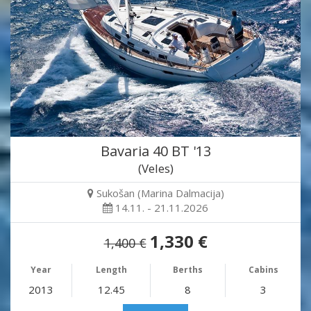
Bavaria 40 BT '13
(Veles)
Sukošan (Marina Dalmacija)
14.11. - 21.11.2026
1,330 €
1,400 €
Year
Length
Berths
Cabins
2013
12.45
8
3