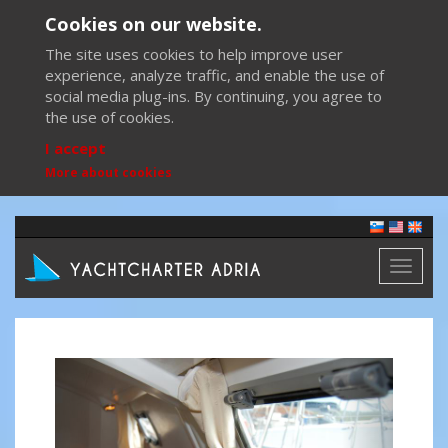
Cookies on our website.
The site uses cookies to help improve user
experience, analyze traffic, and enable the use of
social media plug-ins. By continuing, you agree to
the use of cookies.
I accept
More about cookies
Toggl
naviga
Previous
Next