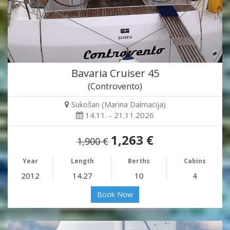
Bavaria Cruiser 45
(Controvento)
Sukošan (Marina Dalmacija)
14.11. - 21.11.2026
1,263 €
1,900 €
Year
Length
Berths
Cabins
2012
14.27
10
4
Book Now