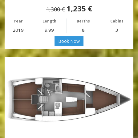
1,235 €
1,300 €
Year
Length
Berths
Cabins
2019
9.99
8
3
Book Now