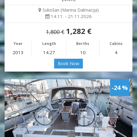
Sukošan (Marina Dalmacija)
14.11. - 21.11.2026
1,282 €
1,800 €
Year
Length
Berths
Cabins
2013
14.27
10
4
Book Now
-24 %