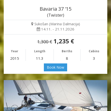
Bavaria 37 '15
(Twister)
Sukošan (Marina Dalmacija)
14.11. - 21.11.2026
1,235 €
1,300 €
Year
Length
Berths
Cabins
2015
11.3
8
3
Book Now