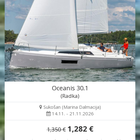
Oceanis 30.1
(Radka)
Sukošan (Marina Dalmacija)
14.11. - 21.11.2026
1,282 €
1,350 €