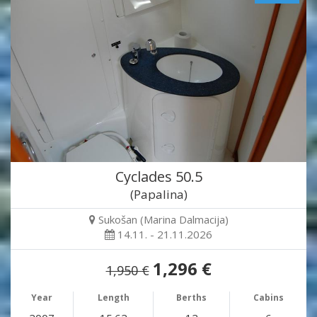
Cyclades 50.5
(Papalina)
Sukošan (Marina Dalmacija)
14.11. - 21.11.2026
1,296 €
1,950 €
Year
Length
Berths
Cabins