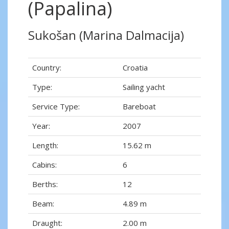
(Papalina)
Sukošan (Marina Dalmacija)
Country:
Croatia
Type:
Sailing yacht
Service Type:
Bareboat
Year:
2007
Length:
15.62 m
Cabins:
6
Berths:
12
Beam:
4.89 m
Draught:
2.00 m