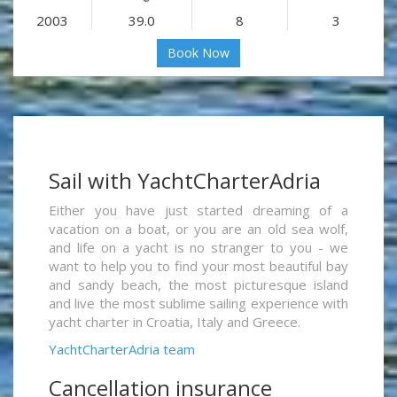
2003
39.0
8
3
Book Now
Sail with YachtCharterAdria
Either you have just started dreaming of a
vacation on a boat, or you are an old sea wolf,
and life on a yacht is no stranger to you - we
want to help you to find your most beautiful bay
and sandy beach, the most picturesque island
and live the most sublime sailing experience with
yacht charter in Croatia, Italy and Greece.
YachtCharterAdria team
Cancellation insurance