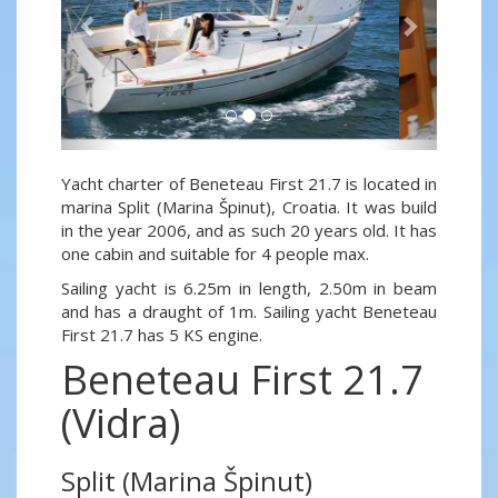
Yacht charter of Beneteau First 21.7 is located in
marina Split (Marina Špinut), Croatia. It was build
in the year 2006, and as such 20 years old. It has
one cabin and suitable for 4 people max.
Sailing yacht is 6.25m in length, 2.50m in beam
and has a draught of 1m. Sailing yacht Beneteau
First 21.7 has 5 KS engine.
Beneteau First 21.7
(Vidra)
Split (Marina Špinut)