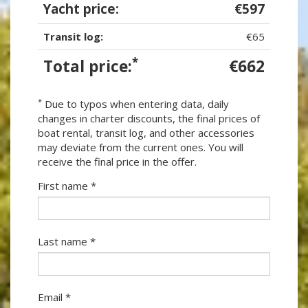
Yacht price:
€597
Transit log:
€65
*
Total price:
€662
*
Due to typos when entering data, daily
changes in charter discounts, the final prices of
boat rental, transit log, and other accessories
may deviate from the current ones. You will
receive the final price in the offer.
First name *
Last name *
Email *