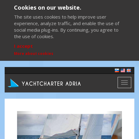
Cookies on our website.
The site uses cookies to help improve user
experience, analyze traffic, and enable the use of
social media plug-ins. By continuing, you agree to
the use of cookies.
I accept
More about cookies
Toggl
naviga
Previous
Next