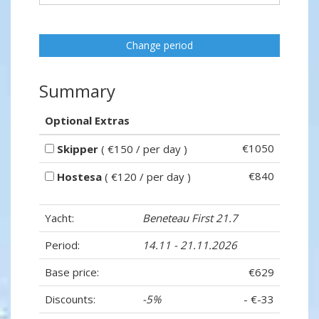
Change period
Summary
Optional Extras
€1050
Skipper
( €150 / per day )
€840
Hostesa
( €120 / per day )
Yacht:
Beneteau First 21.7
Period:
14.11 - 21.11.2026
Base price:
€629
Discounts:
-5%
- €-33