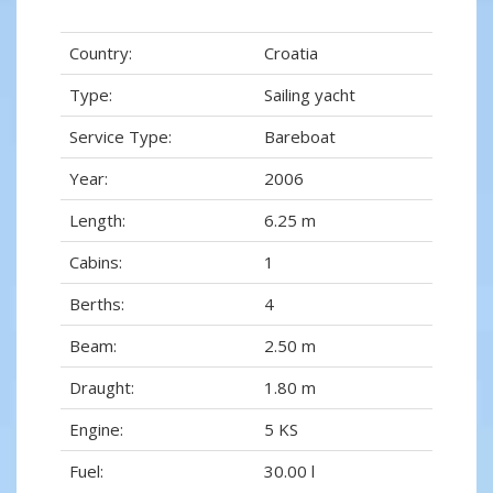
Country:
Croatia
Type:
Sailing yacht
Service Type:
Bareboat
Year:
2006
Length:
6.25 m
Cabins:
1
Berths:
4
Beam:
2.50 m
Draught:
1.80 m
Engine:
5 KS
Fuel:
30.00 l