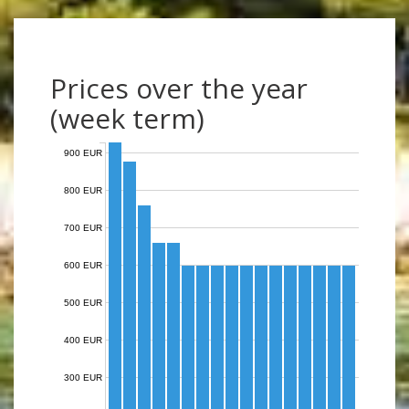
Prices over the year
(week term)
900 EUR
800 EUR
700 EUR
600 EUR
500 EUR
400 EUR
300 EUR