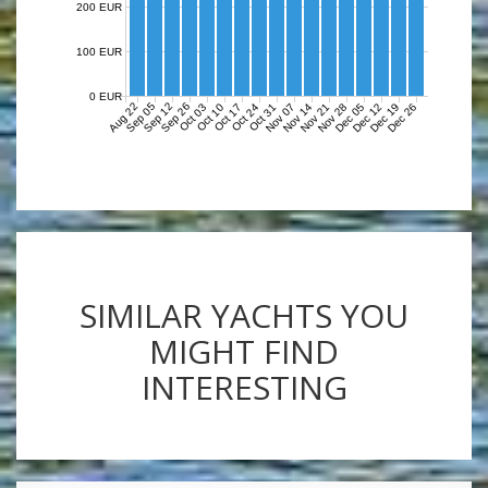
200 EUR
100 EUR
0 EUR
Aug 22
Sep 05
Sep 12
Sep 26
Nov 07
Nov 14
Nov 21
Nov 28
Dec 05
Dec 12
Dec 19
Dec 26
Oct 03
Oct 10
Oct 17
Oct 24
Oct 31
SIMILAR YACHTS YOU
MIGHT FIND
INTERESTING