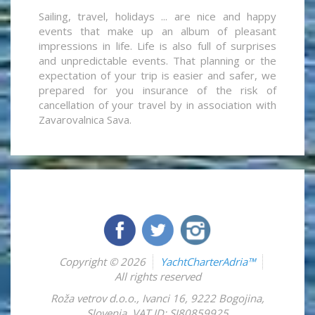
Sailing, travel, holidays ... are nice and happy
events that make up an album of pleasant
impressions in life. Life is also full of surprises
and unpredictable events. That planning or the
expectation of your trip is easier and safer, we
prepared for you insurance of the risk of
cancellation of your travel by in association with
Zavarovalnica Sava.
Copyright © 2026
YachtCharterAdria™
All rights reserved
Roža vetrov d.o.o.
,
Ivanci 16
,
9222
Bogojina
,
Slovenia
,
VAT ID: SI80859925