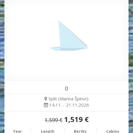
()
Split (Marina Špinut)
14.11. - 21.11.2026
1,519 €
1,599 €
Year
Length
Berths
Cabins