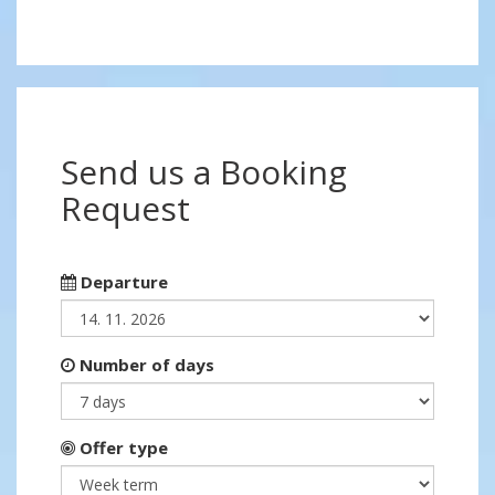
Send us a Booking
Request
Departure
Number of days
Offer type