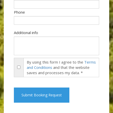
Phone
Additional info
By using this form I agree to the
Terms
and Conditions
and that the website
saves and processes my data. *
Submit Booking Request