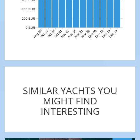
600 EUR
400 EUR
200 EUR
0 EUR
Aug 29
Nov 07
Nov 14
Nov 21
Nov 28
Dec 05
Dec 12
Dec 19
Dec 26
Oct 17
Oct 24
Oct 31
SIMILAR YACHTS YOU
MIGHT FIND
INTERESTING