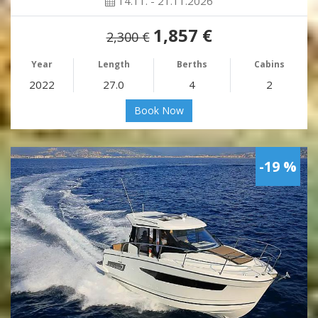
14.11. - 21.11.2026
1,857 €
2,300 €
Year
Length
Berths
Cabins
2022
27.0
4
2
Book Now
-19 %