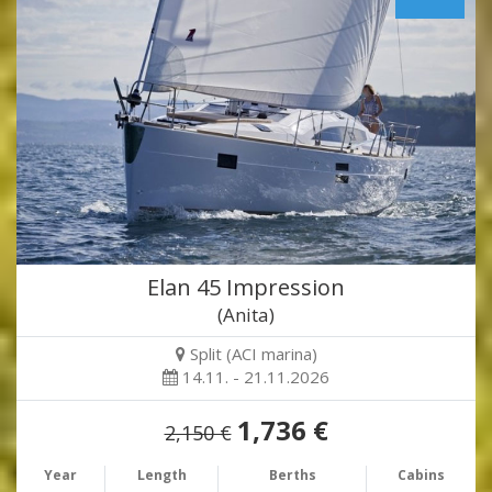
Elan 45 Impression
(Anita)
Split (ACI marina)
14.11. - 21.11.2026
1,736 €
2,150 €
Year
Length
Berths
Cabins