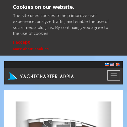
Cookies on our website.
The site uses cookies to help improve user
experience, analyze traffic, and enable the use of
social media plug-ins. By continuing, you agree to
the use of cookies.
I accept
More about cookies
Toggl
naviga
Previous
Next