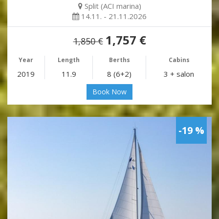
Split (ACI marina)
14.11. - 21.11.2026
1,757 €
1,850 €
Year
Length
Berths
Cabins
2019
11.9
8 (6+2)
3 + salon
Book Now
-19 %