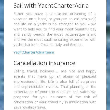
Sail with YachtCharterAdria
Either you have just started dreaming of a
vacation on a boat, or you are an old sea wolf,
and life on a yacht is no stranger to you - we
want to help you to find your most beautiful bay
and sandy beach, the most picturesque island
and live the most sublime sailing experience with
yacht charter in Croatia, Italy and Greece.
YachtCharterAdria team
Cancellation insurance
Sailing, travel, holidays ... are nice and happy
events that make up an album of pleasant
impressions in life. Life is also full of surprises
and unpredictable events. That planning or the
expectation of your trip is easier and safer, we
prepared for you insurance of the risk of
cancellation of your travel by in association with
Zavarovalnica Sava.