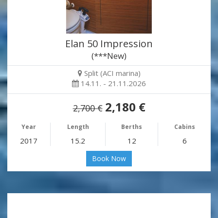
Elan 50 Impression
(***New)
Split (ACI marina)
14.11. - 21.11.2026
2,180 €
2,700 €
Year
Length
Berths
Cabins
2017
15.2
12
6
Book Now