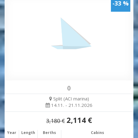
-33 %
()
Split (ACI marina)
14.11. - 21.11.2026
2,114 €
3,180 €
Year
Length
Berths
Cabins