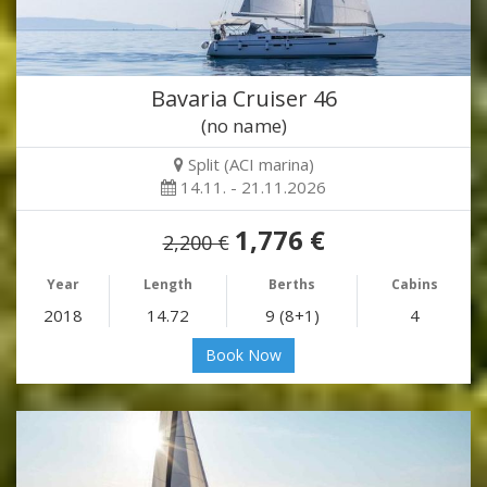
Bavaria Cruiser 46
(no name)
Split (ACI marina)
14.11. - 21.11.2026
1,776 €
2,200 €
Year
Length
Berths
Cabins
2018
14.72
9 (8+1)
4
Book Now