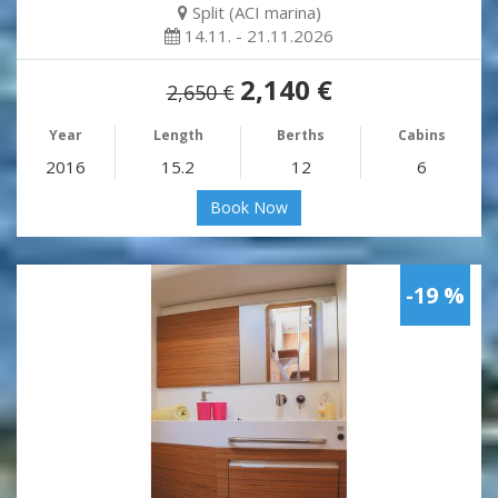
Split (ACI marina)
14.11. - 21.11.2026
2,140 €
2,650 €
Year
Length
Berths
Cabins
2016
15.2
12
6
Book Now
-19 %