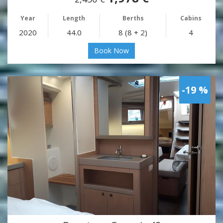
Year
Length
Berths
Cabins
2020
44.0
8 (8 + 2)
4
Book Now
-19 %