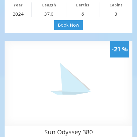
Year
Length
Berths
Cabins
2024
37.0
6
3
Book Now
-21 %
Sun Odyssey 380