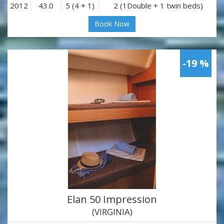
2012
43.0
5 (4 + 1)
2 (1Double + 1 twin beds)
Book Now
-19 %
Elan 50 Impression
(VIRGINIA)