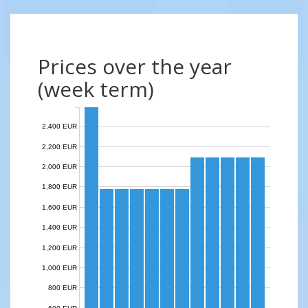
Prices over the year
(week term)
2,400 EUR
2,200 EUR
2,000 EUR
1,800 EUR
1,600 EUR
1,400 EUR
1,200 EUR
1,000 EUR
800 EUR