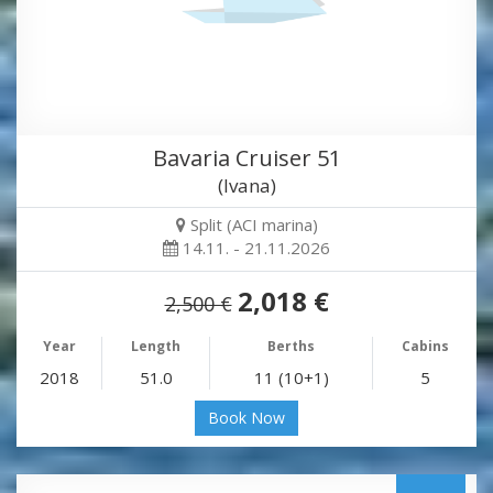
Bavaria Cruiser 51
(Ivana)
Split (ACI marina)
14.11. - 21.11.2026
2,018 €
2,500 €
Year
Length
Berths
Cabins
2018
51.0
11 (10+1)
5
Book Now