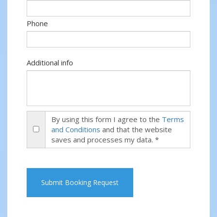
Phone
Additional info
By using this form I agree to the
Terms
and Conditions
and that the website
saves and processes my data. *
Submit Booking Request