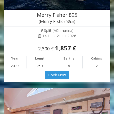
Merry Fisher 895
(Merry Fisher 895)
Split (ACI marina)
14.11. - 21.11.2026
1,857 €
2,300 €
Year
Length
Berths
Cabins
2023
29.0
4
2
Book Now