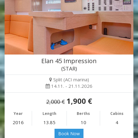
Elan 45 Impression
(STAR)
Split (ACI marina)
14.11. - 21.11.2026
1,900 €
2,000 €
Year
Length
Berths
Cabins
2016
13.85
10
4
Book Now