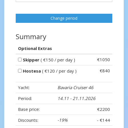
Change period
Summary
Optional Extras
€1050
Skipper
( €150 / per day )
€840
Hostesa
( €120 / per day )
Yacht:
Bavaria Cruiser 46
Period:
14.11 - 21.11.2026
Base price:
€2200
Discounts:
-19%
- €144