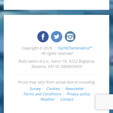
Copyright © 2026
YachtCharterAdria™
All rights reserved
Roža vetrov d.o.o.
,
Ivanci 16
,
9222
Bogojina
,
Slovenia
,
VAT ID: SI80859925
Prices may vary from actual due to rounding.
Survey
Cookies
Newsletter
Terms and Conditions
Privacy policy
Weather
Contact