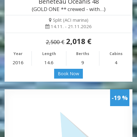
Beneteau Oceanis 48
(GOLD ONE ** crewed - with…)
Split (ACI marina)
14.11. - 21.11.2026
2,018 €
2,500 €
Year
Length
Berths
Cabins
2016
14.6
9
4
Book Now
-19 %