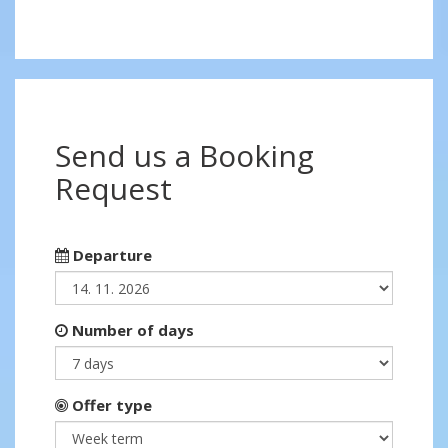
Send us a Booking
Request
Departure
Number of days
Offer type