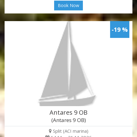
Book Now
-19 %
Antares 9 OB
(Antares 9 OB)
Split (ACI marina)