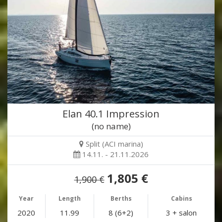
Elan 40.1 Impression
(no name)
Split (ACI marina)
14.11. - 21.11.2026
1,805 €
1,900 €
Year
Length
Berths
Cabins
2020
11.99
8 (6+2)
3 + salon