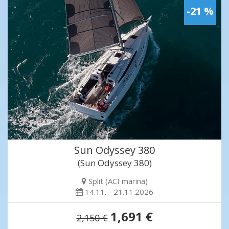
-21 %
Sun Odyssey 380
(Sun Odyssey 380)
Split (ACI marina)
14.11. - 21.11.2026
1,691 €
2,150 €