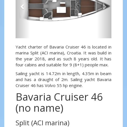
Yacht charter of Bavaria Cruiser 46 is located in
marina Split (ACI marina), Croatia. It was build in
the year 2018, and as such 8 years old. It has
four cabins and suitable for 9 (8+1) people max.
Sailing yacht is 14.72m in length, 4.35m in beam
and has a draught of 2m. Sailing yacht Bavaria
Cruiser 46 has Volvo 55 hp engine.
Bavaria Cruiser 46
(no name)
Split (ACI marina)