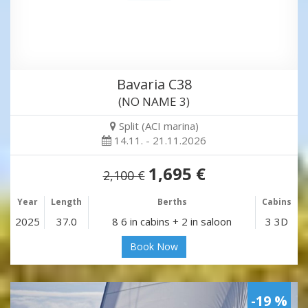
Bavaria C38
(NO NAME 3)
Split (ACI marina)
14.11. - 21.11.2026
1,695 €
2,100 €
Year
Length
Berths
Cabins
2025
37.0
8 6 in cabins + 2 in saloon
3 3D
Book Now
-19 %