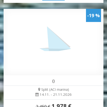
-19 %
()
Split (ACI marina)
14.11. - 21.11.2026
1,978 €
2,450 €