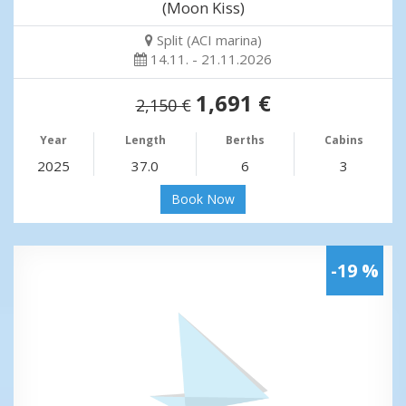
(Moon Kiss)
Split (ACI marina)
14.11. - 21.11.2026
1,691 €
2,150 €
Year
Length
Berths
Cabins
2025
37.0
6
3
Book Now
-19 %