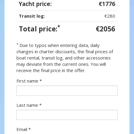
Yacht price:
€1776
Transit log:
€280
*
Total price:
€2056
*
Due to typos when entering data, daily
changes in charter discounts, the final prices of
boat rental, transit log, and other accessories
may deviate from the current ones. You will
receive the final price in the offer.
First name *
Last name *
Email *