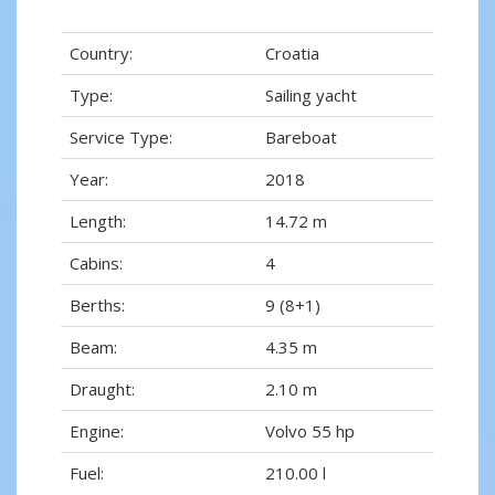
Country:
Croatia
Type:
Sailing yacht
Service Type:
Bareboat
Year:
2018
Length:
14.72 m
Cabins:
4
Berths:
9 (8+1)
Beam:
4.35 m
Draught:
2.10 m
Engine:
Volvo 55 hp
Fuel:
210.00 l