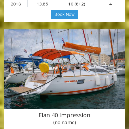
2018
13.85
10 (8+2)
4
Book Now
Elan 40 Impression
(no name)