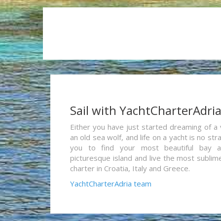
Sail with YachtCharterAdri
Either you have just started dreaming of a 
an old sea wolf, and life on a yacht is no st
you to find your most beautiful bay 
picturesque island and live the most sublim
charter in Croatia, Italy and Greece.
YachtCharterAdria team