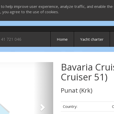
 to help improve user experience, analyze traffic, and enable the 
g, you agree to the use of cookies.
 41 721 046
Home
Yacht charter
Bavaria Crui
Next
Cruiser 51)
Punat (Krk)
Country:
C