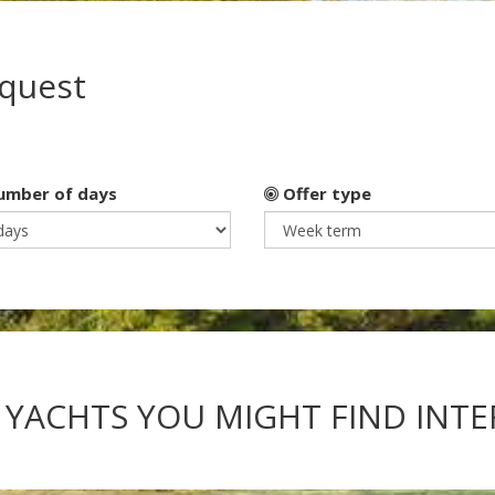
equest
mber of days
Offer type
 YACHTS YOU MIGHT FIND INT