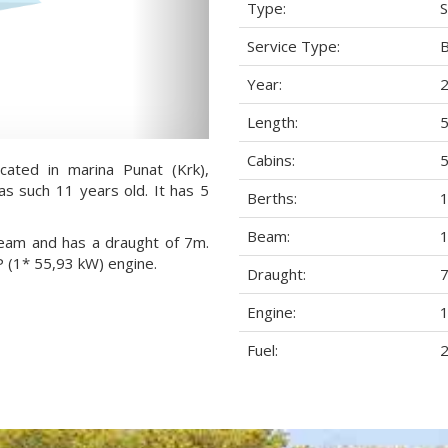
Type:
S
Service Type:
Year:
Length:
5
Cabins:
ocated in marina Punat (Krk),
 as such 11 years old. It has 5
Berths:
Beam:
1
 beam and has a draught of 7m.
P (1* 55,93 kW) engine.
Draught:
7
Engine:
1
Fuel:
2