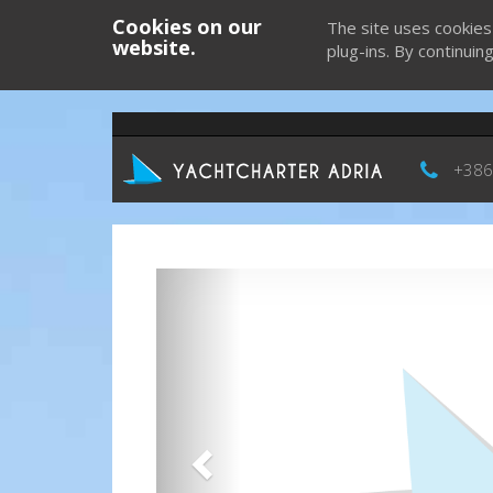
Cookies on our
The site uses cookies
website.
plug-ins. By continuin
+386
Previous