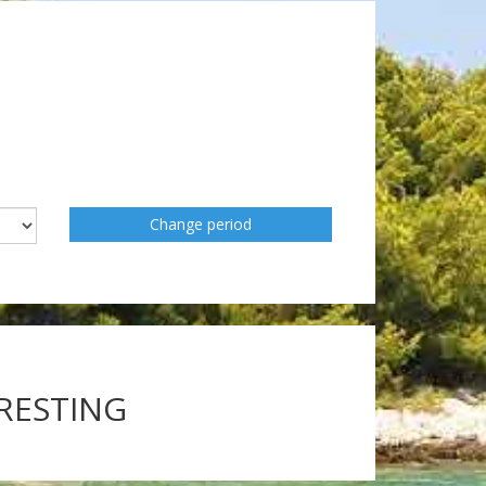
Change period
ERESTING