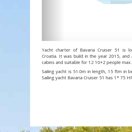
Yacht charter of Bavaria Cruiser 51 is l
Croatia. It was build in the year 2015, and
cabins and suitable for 12 10+2 people max.
Sailing yacht is 51.0m in length, 15 ftm in
Sailing yacht Bavaria Cruiser 51 has 1* 75 H