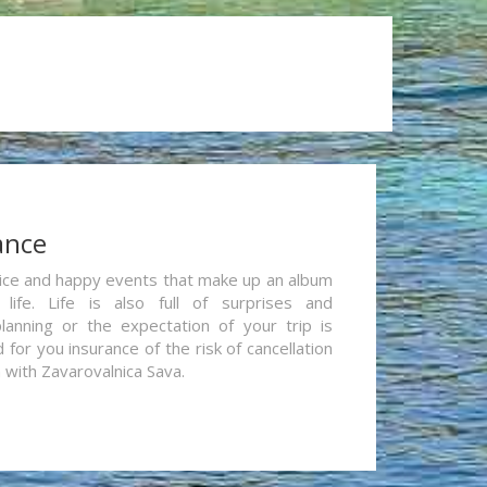
ance
re nice and happy events that make up an album
life. Life is also full of surprises and
lanning or the expectation of your trip is
for you insurance of the risk of cancellation
n with Zavarovalnica Sava.