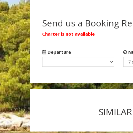
Send us a Booking R
Charter is not available
Departure
Nu
SIMILAR