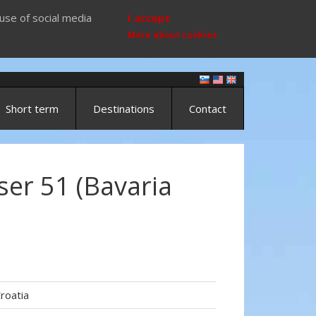
use of social media
I accept
More about cookies
Short term
Destinations
Contact
ser 51 (Bavaria
roatia