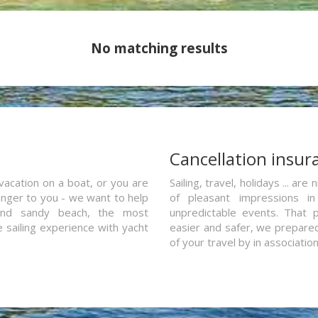
No matching results
a
Cancellation insur
vacation on a boat, or you are
Sailing, travel, holidays ... a
ranger to you - we want to help
of pleasant impressions in 
and sandy beach, the most
unpredictable events. That p
e sailing experience with yacht
easier and safer, we prepared 
of your travel by in associatio