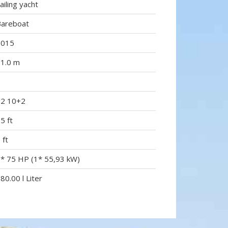
ailing yacht
Bareboat
2015
1.0 m
5
12 10+2
5 ft
 ft
* 75 HP (1* 55,93 kW)
80.00 l Liter