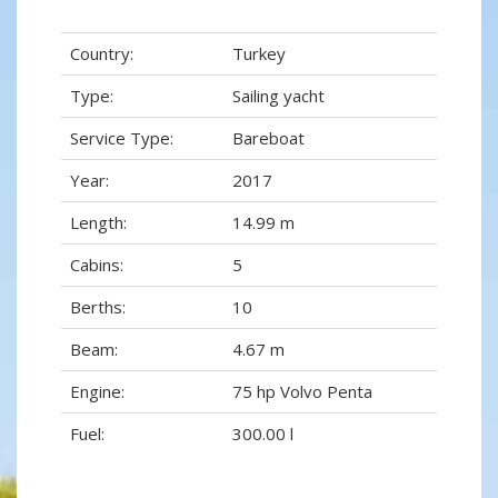
Country:
Turkey
Type:
Sailing yacht
Service Type:
Bareboat
Year:
2017
Length:
14.99 m
Cabins:
5
Berths:
10
Beam:
4.67 m
Engine:
75 hp Volvo Penta
Fuel:
300.00 l