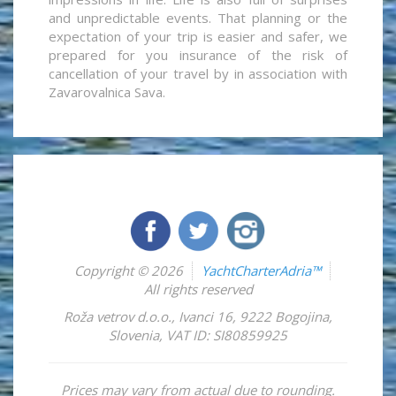
and unpredictable events. That planning or the
expectation of your trip is easier and safer, we
prepared for you insurance of the risk of
cancellation of your travel by in association with
Zavarovalnica Sava.
Copyright © 2026
YachtCharterAdria™
All rights reserved
Roža vetrov d.o.o.
,
Ivanci 16
,
9222
Bogojina
,
Slovenia
,
VAT ID: SI80859925
Prices may vary from actual due to rounding.