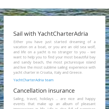
Sail with YachtCharterAdria
Either you have just started dreaming of a
vacation on a boat, or you are an old sea wolf,
and life on a yacht is no stranger to you - we
want to help you to find your most beautiful bay
and sandy beach, the most picturesque island
and live the most sublime sailing experience with
yacht charter in Croatia, Italy and Greece.
YachtCharterAdria team
Cancellation insurance
Sailing, travel, holidays ... are nice and happy
events that make up an album of pleasant
impressions in life. Life is also full of surprises