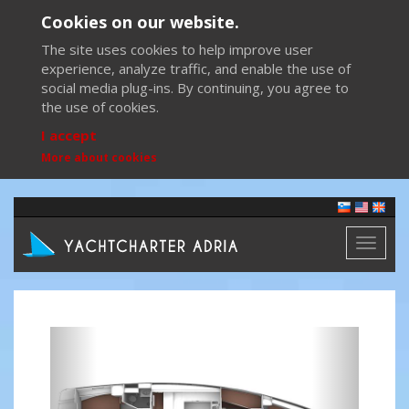
Cookies on our website.
The site uses cookies to help improve user
experience, analyze traffic, and enable the use of
social media plug-ins. By continuing, you agree to
the use of cookies.
I accept
More about cookies
Toggl
naviga
Previous
Next