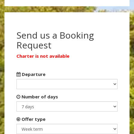
Send us a Booking
Request
Charter is not available
Departure
Number of days
Offer type