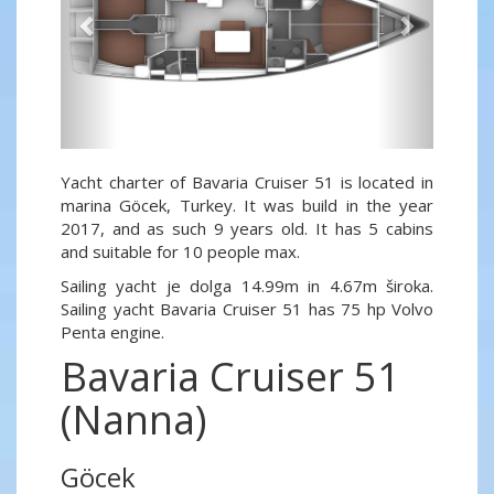
Yacht charter of Bavaria Cruiser 51 is located in
marina Göcek, Turkey. It was build in the year
2017, and as such 9 years old. It has 5 cabins
and suitable for 10 people max.
Sailing yacht je dolga 14.99m in 4.67m široka.
Sailing yacht Bavaria Cruiser 51 has 75 hp Volvo
Penta engine.
Bavaria Cruiser 51
(Nanna)
Göcek