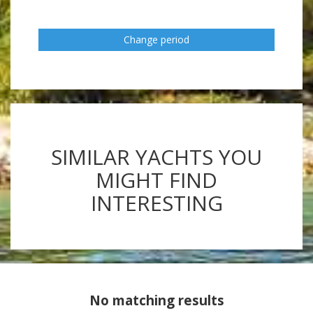
Change period
SIMILAR YACHTS YOU
MIGHT FIND
INTERESTING
No matching results