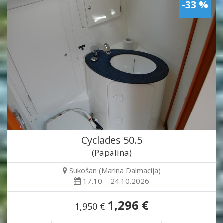
-33 %
Cyclades 50.5
(Papalina)
Sukošan (Marina Dalmacija)
17.10. - 24.10.2026
1,296 €
1,950 €