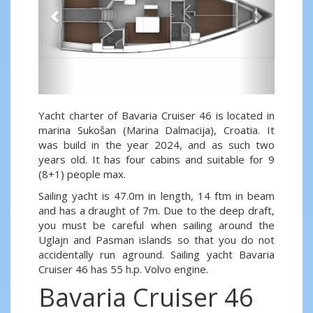
Yacht charter of Bavaria Cruiser 46 is located in
marina Sukošan (Marina Dalmacija), Croatia. It
was build in the year 2024, and as such two
years old. It has four cabins and suitable for 9
(8+1) people max.
Sailing yacht is 47.0m in length, 14 ftm in beam
and has a draught of 7m. Due to the deep draft,
you must be careful when sailing around the
Uglajn and Pasman islands so that you do not
accidentally run aground. Sailing yacht Bavaria
Cruiser 46 has 55 h.p. Volvo engine.
Bavaria Cruiser 46