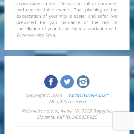
impressions in life. Life is also full of surprises
and unpredictable events. That planning or the
expectation of your trip is easier and safer, we
prepared for you insurance of the risk of
cancellation of your travel by in association with
Zavarovalnica Sava.
Copyright © 2026
YachtCharterAdria™
All rights reserved
Roža vetrov d.o.o.
,
Ivanci 16
,
9222
Bogojina
,
Slovenia
,
VAT ID: SI80859925