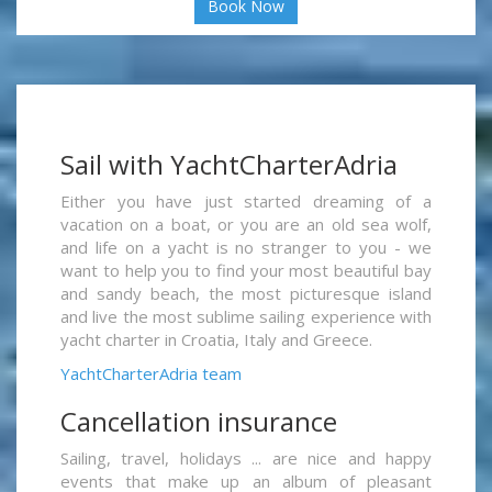
Book Now
Sail with YachtCharterAdria
Either you have just started dreaming of a
vacation on a boat, or you are an old sea wolf,
and life on a yacht is no stranger to you - we
want to help you to find your most beautiful bay
and sandy beach, the most picturesque island
and live the most sublime sailing experience with
yacht charter in Croatia, Italy and Greece.
YachtCharterAdria team
Cancellation insurance
Sailing, travel, holidays ... are nice and happy
events that make up an album of pleasant