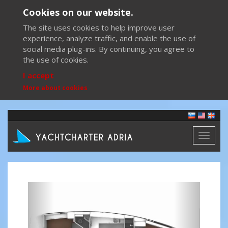
Cookies on our website.
The site uses cookies to help improve user
experience, analyze traffic, and enable the use of
social media plug-ins. By continuing, you agree to
the use of cookies.
I accept
More about cookies
Toggl
naviga
Previous
Next