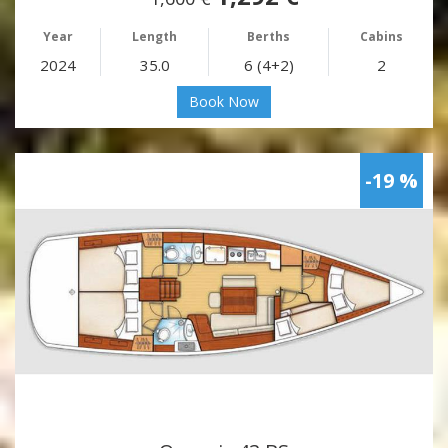
Year
Length
Berths
Cabins
2024
35.0
6 (4+2)
2
Book Now
-19 %