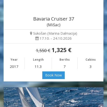
Bavaria Cruiser 37
(Mišac)
Sukošan (Marina Dalmacija)
17.10. - 24.10.2026
1,325 €
1,550 €
Year
Length
Berths
Cabins
2017
11.3
7
3
Book Now