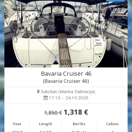
Bavaria Cruiser 46
(Bavaria Cruiser 46)
Sukošan (Marina Dalmacija)
17.10. - 24.10.2026
1,318 €
1,850 €
Year
Length
Berths
Cabins