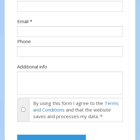
Email *
Phone
Additional info
By using this form I agree to the
Terms
and Conditions
and that the website
saves and processes my data. *