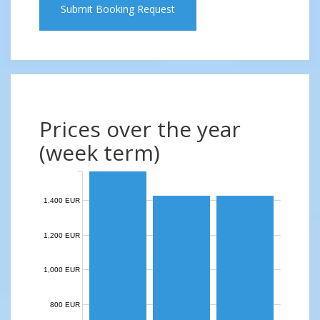
Submit Booking Request
Prices over the year
(week term)
1,400 EUR
1,200 EUR
1,000 EUR
800 EUR