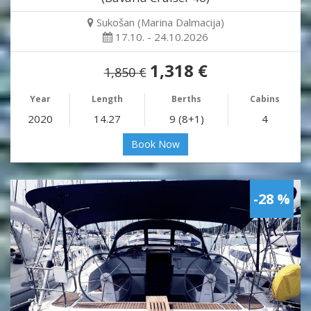
Sukošan (Marina Dalmacija)
17.10. - 24.10.2026
1,318 €
1,850 €
Year
Length
Berths
Cabins
2020
14.27
9 (8+1)
4
Book Now
-28 %