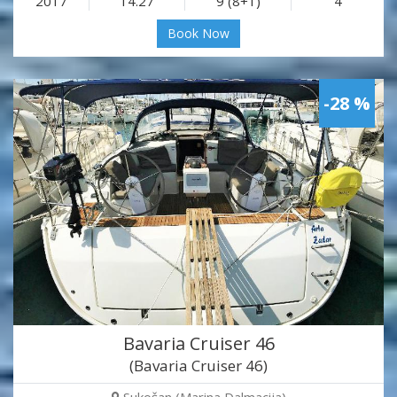
2017
14.27
9 (8+1)
4
Book Now
-28 %
Bavaria Cruiser 46
(Bavaria Cruiser 46)