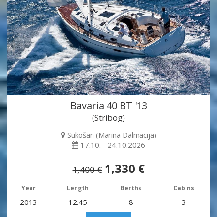
Bavaria 40 BT '13
(Stribog)
Sukošan (Marina Dalmacija)
17.10. - 24.10.2026
1,330 €
1,400 €
Year
Length
Berths
Cabins
2013
12.45
8
3