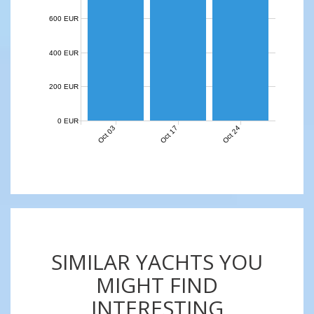
600 EUR
400 EUR
200 EUR
0 EUR
Oct 03
Oct 17
Oct 24
SIMILAR YACHTS YOU
MIGHT FIND
INTERESTING