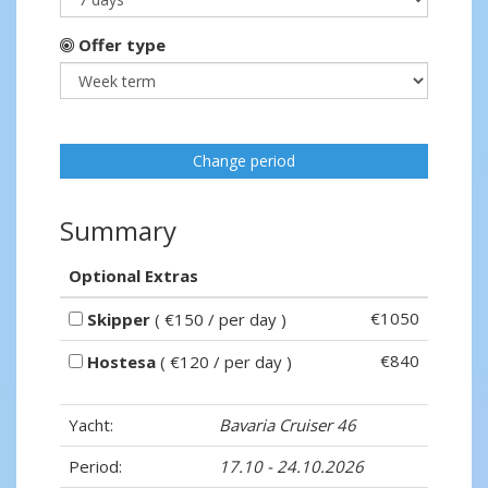
Offer type
Change period
Summary
Optional Extras
€1050
Skipper
( €150 / per day )
€840
Hostesa
( €120 / per day )
Yacht:
Bavaria Cruiser 46
Period:
17.10 - 24.10.2026