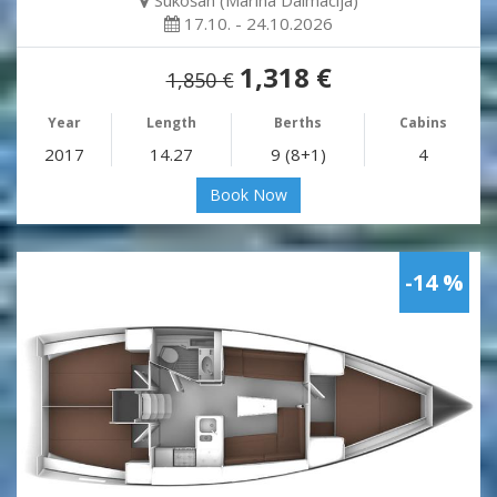
Sukošan (Marina Dalmacija)
17.10. - 24.10.2026
1,318 €
1,850 €
Year
Length
Berths
Cabins
2017
14.27
9 (8+1)
4
Book Now
-14 %