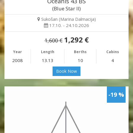
Oceanis 43 BS
(Blue Star II)
Sukošan (Marina Dalmacija)
17.10. - 24.10.2026
1,292 €
1,600 €
Year
Length
Berths
Cabins
2008
13.13
10
4
Book Now
-19 %