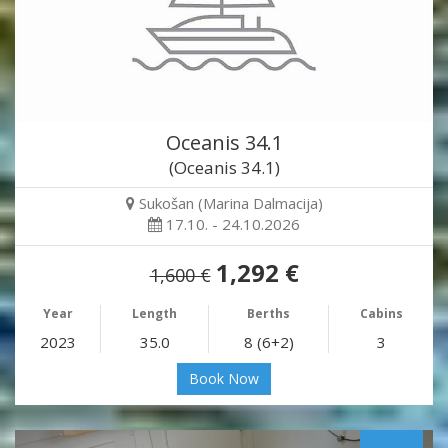
Oceanis 34.1
(Oceanis 34.1)
Sukošan (Marina Dalmacija)
17.10. - 24.10.2026
1,292 €
1,600 €
Year
Length
Berths
Cabins
2023
35.0
8 (6+2)
3
Book Now