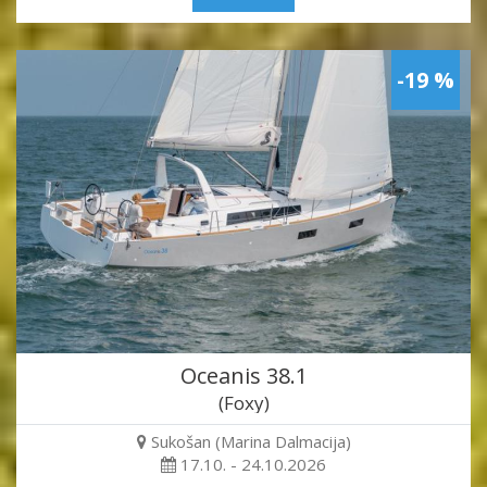
-19 %
Oceanis 38.1
(Foxy)
Sukošan (Marina Dalmacija)
17.10. - 24.10.2026