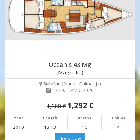
Oceanis 43 Mg
(Magnolia)
Sukošan (Marina Dalmacija)
17.10. - 24.10.2026
1,292 €
1,600 €
Year
Length
Berths
Cabins
2010
13.13
10
4
Book Now