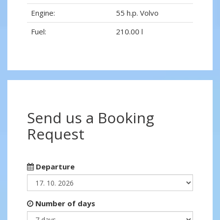
Engine:
55 h.p. Volvo
Fuel:
210.00 l
Send us a Booking
Request
Departure
Number of days