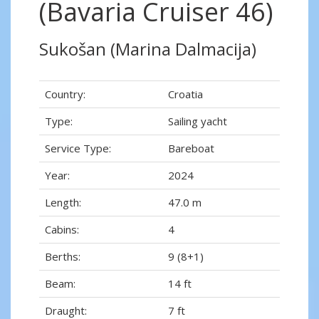
(Bavaria Cruiser 46)
Sukošan (Marina Dalmacija)
Country:
Croatia
Type:
Sailing yacht
Service Type:
Bareboat
Year:
2024
Length:
47.0 m
Cabins:
4
Berths:
9 (8+1)
Beam:
14 ft
Draught:
7 ft