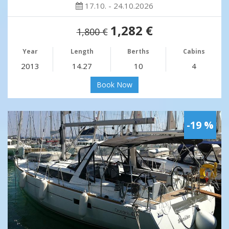
17.10. - 24.10.2026
1,282 €
1,800 €
Year
Length
Berths
Cabins
2013
14.27
10
4
Book Now
-19 %