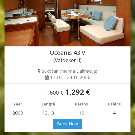
Oceanis 43 V
(Valdeker II)
Sukošan (Marina Dalmacija)
17.10. - 24.10.2026
1,292 €
1,600 €
Year
Length
Berths
Cabins
2009
13.13
10
4
Book Now