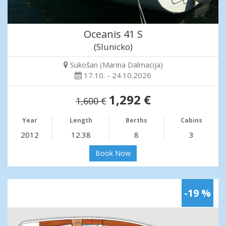
Oceanis 41 S
(Slunicko)
Sukošan (Marina Dalmacija)
17.10. - 24.10.2026
1,292 €
1,600 €
Year
Length
Berths
Cabins
2012
12.38
8
3
Book Now
-19 %