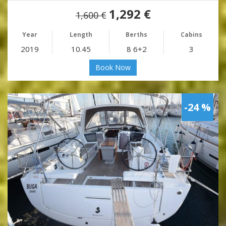
1,292 €
1,600 €
Year
Length
Berths
Cabins
2019
10.45
8 6+2
3
Book Now
-24 %