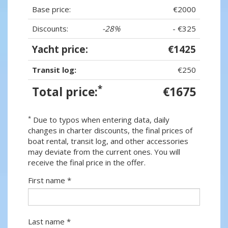
Base price:
€2000
Discounts:
-28%
- €325
Yacht price:
€1425
Transit log:
€250
*
Total price:
€1675
*
Due to typos when entering data, daily
changes in charter discounts, the final prices of
boat rental, transit log, and other accessories
may deviate from the current ones. You will
receive the final price in the offer.
First name *
Last name *