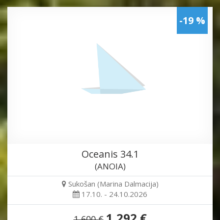
-19 %
Oceanis 34.1
(ANOIA)
Sukošan (Marina Dalmacija)
17.10. - 24.10.2026
1,292 €
1,600 €