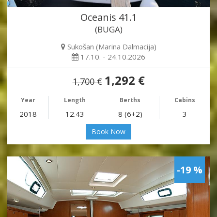
Oceanis 41.1
(BUGA)
Sukošan (Marina Dalmacija)
17.10. - 24.10.2026
1,292 €
1,700 €
Year
Length
Berths
Cabins
2018
12.43
8 (6+2)
3
Book Now
-19 %