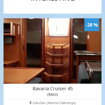
-28 %
Bavaria Cruiser 45
(Meli)
Sukošan (Marina Dalmacija)