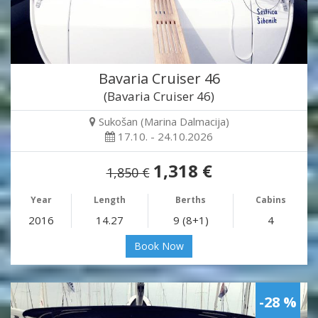
Bavaria Cruiser 46
(Bavaria Cruiser 46)
Sukošan (Marina Dalmacija)
17.10. - 24.10.2026
1,318 €
1,850 €
Year
Length
Berths
Cabins
2016
14.27
9 (8+1)
4
Book Now
-28 %