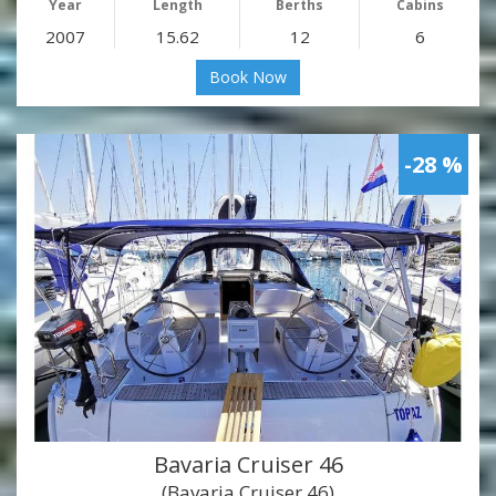
Year
Length
Berths
Cabins
2007
15.62
12
6
Book Now
-28 %
Bavaria Cruiser 46
(Bavaria Cruiser 46)