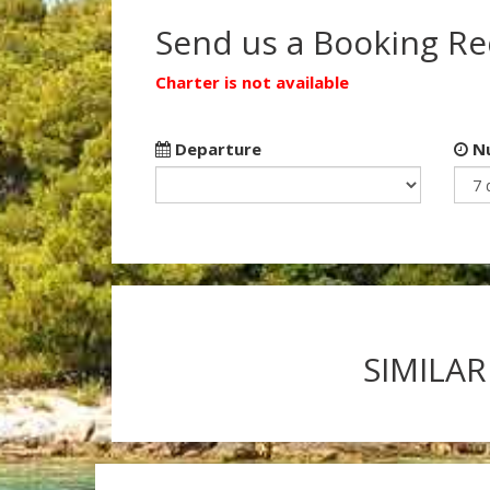
Send us a Booking R
Charter is not available
Departure
Nu
SIMILAR