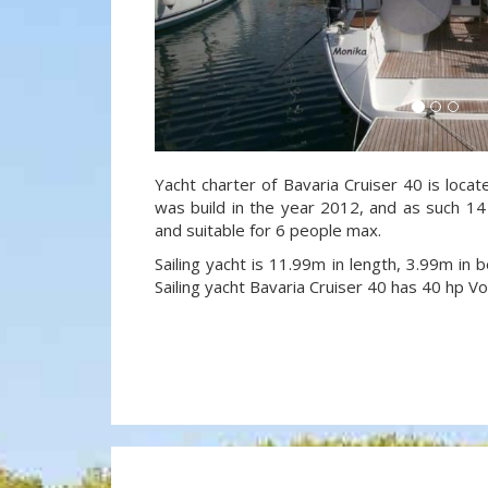
Yacht charter of Bavaria Cruiser 40 is locat
was build in the year 2012, and as such 14 
and suitable for 6 people max.
Sailing yacht is 11.99m in length, 3.99m in
Sailing yacht Bavaria Cruiser 40 has 40 hp V