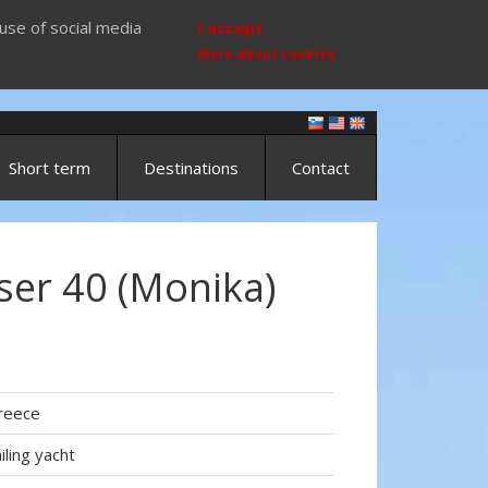
use of social media
I accept
More about cookies
Short term
Destinations
Contact
ser 40 (Monika)
reece
iling yacht