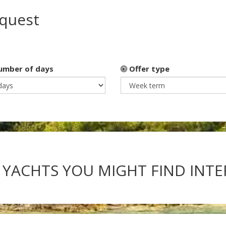
equest
mber of days
Offer type
 YACHTS YOU MIGHT FIND INT