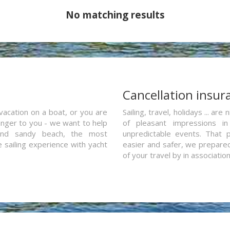
No matching results
a
Cancellation insur
vacation on a boat, or you are
Sailing, travel, holidays ... a
ranger to you - we want to help
of pleasant impressions in 
and sandy beach, the most
unpredictable events. That p
e sailing experience with yacht
easier and safer, we prepared 
of your travel by in associatio