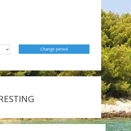
Change period
ERESTING