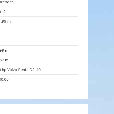
areboat
012
1.99 m
.99 m
.52 m
0 hp Volvo Penta D2-40
0.00 l