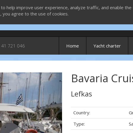
 to help improve user experience, analyze traffic, and enable the 
g, you agree to the use of cookies.
 41 721 046
Home
Yacht charter
Bavaria Crui
Next
Lefkas
Country:
G
Type:
Sa