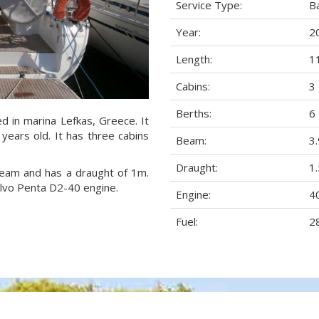
Service Type:
B
Year:
2
Length:
1
Cabins:
3
Berths:
6
ed in marina Lefkas, Greece. It
years old. It has three cabins
Beam:
3
Draught:
1
 beam and has a draught of 1m.
olvo Penta D2-40 engine.
Engine:
4
Fuel:
28