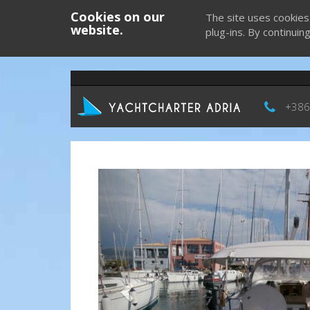
Cookies on our
The site uses cookies
website.
plug-ins. By continuin
+386
Previous