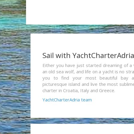
Sail with YachtCharterAdri
Either you have just started dreaming of a 
an old sea wolf, and life on a yacht is no st
you to find your most beautiful bay 
picturesque island and live the most sublim
charter in Croatia, Italy and Greece.
YachtCharterAdria team