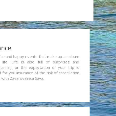
ance
re nice and happy events that make up an album
life. Life is also full of surprises and
lanning or the expectation of your trip is
for you insurance of the risk of cancellation
n with Zavarovalnica Sava.