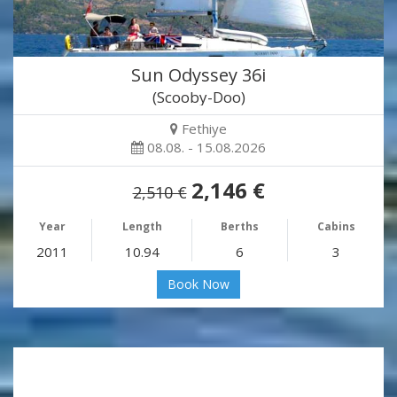
Sun Odyssey 36i
(Scooby-Doo)
Fethiye
08.08. - 15.08.2026
2,146 €
2,510 €
Year
Length
Berths
Cabins
2011
10.94
6
3
Book Now