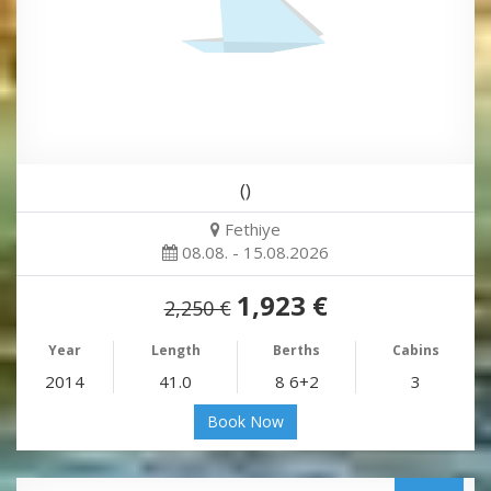
()
Fethiye
08.08. - 15.08.2026
1,923 €
2,250 €
Year
Length
Berths
Cabins
2014
41.0
8 6+2
3
Book Now