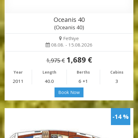
Oceanis 40
(Oceanis 40)
Fethiye
08.08. - 15.08.2026
1,689 €
1,975 €
Year
Length
Berths
Cabins
2011
40.0
6 +1
3
Book Now
-14 %