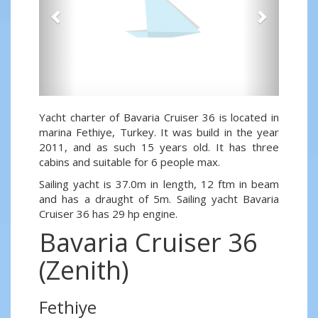
Yacht charter of Bavaria Cruiser 36 is located in
marina Fethiye, Turkey. It was build in the year
2011, and as such 15 years old. It has three
cabins and suitable for 6 people max.
Sailing yacht is 37.0m in length, 12 ftm in beam
and has a draught of 5m. Sailing yacht Bavaria
Cruiser 36 has 29 hp engine.
Bavaria Cruiser 36
(Zenith)
Fethiye