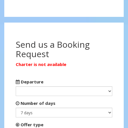
Send us a Booking
Request
Charter is not available
Departure
Number of days
Offer type