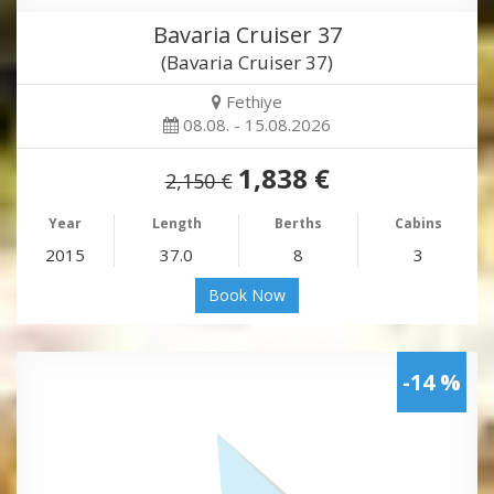
Bavaria Cruiser 37
(Bavaria Cruiser 37)
Fethiye
08.08. - 15.08.2026
1,838 €
2,150 €
Year
Length
Berths
Cabins
2015
37.0
8
3
Book Now
-14 %