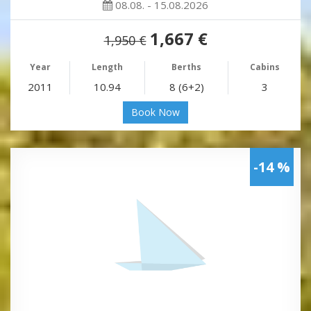
08.08. - 15.08.2026
1,667 €
1,950 €
Year
Length
Berths
Cabins
2011
10.94
8 (6+2)
3
Book Now
-14 %