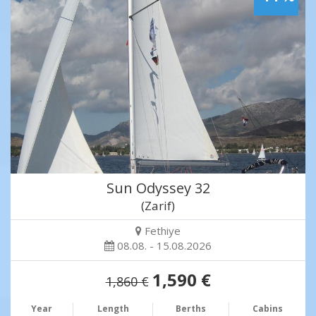
Sun Odyssey 32
(Zarif)
Fethiye
08.08. - 15.08.2026
1,590 €
1,860 €
Year
Length
Berths
Cabins