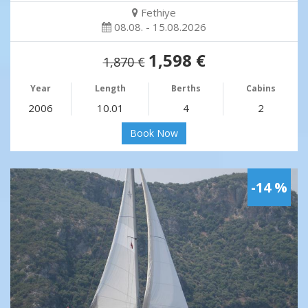
Fethiye
08.08. - 15.08.2026
1,598 €
1,870 €
Year
Length
Berths
Cabins
2006
10.01
4
2
Book Now
-14 %