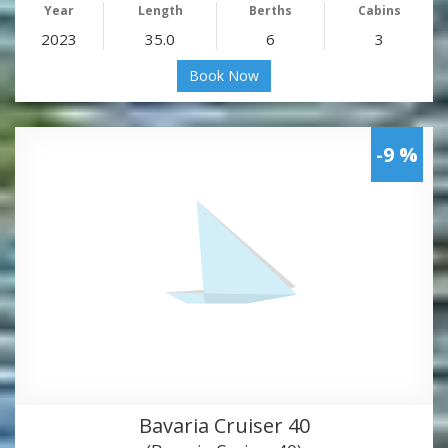
Year
Length
Berths
Cabins
2023
35.0
6
3
Book Now
-9 %
Bavaria Cruiser 40