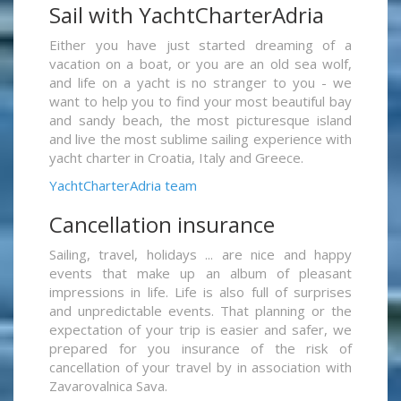
Sail with YachtCharterAdria
Either you have just started dreaming of a
vacation on a boat, or you are an old sea wolf,
and life on a yacht is no stranger to you - we
want to help you to find your most beautiful bay
and sandy beach, the most picturesque island
and live the most sublime sailing experience with
yacht charter in Croatia, Italy and Greece.
YachtCharterAdria team
Cancellation insurance
Sailing, travel, holidays ... are nice and happy
events that make up an album of pleasant
impressions in life. Life is also full of surprises
and unpredictable events. That planning or the
expectation of your trip is easier and safer, we
prepared for you insurance of the risk of
cancellation of your travel by in association with
Zavarovalnica Sava.