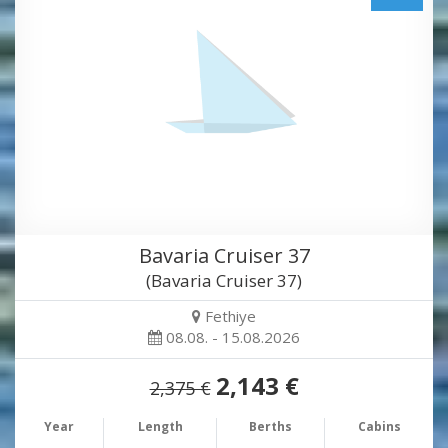
Bavaria Cruiser 37
(Bavaria Cruiser 37)
Fethiye
08.08. - 15.08.2026
2,143 €
2,375 €
Year
Length
Berths
Cabins