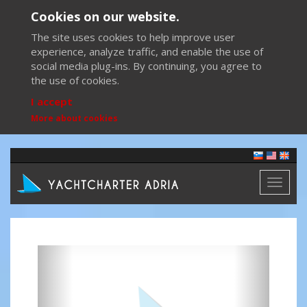
Cookies on our website.
The site uses cookies to help improve user
experience, analyze traffic, and enable the use of
social media plug-ins. By continuing, you agree to
the use of cookies.
I accept
More about cookies
Toggl
naviga
Previous
Next