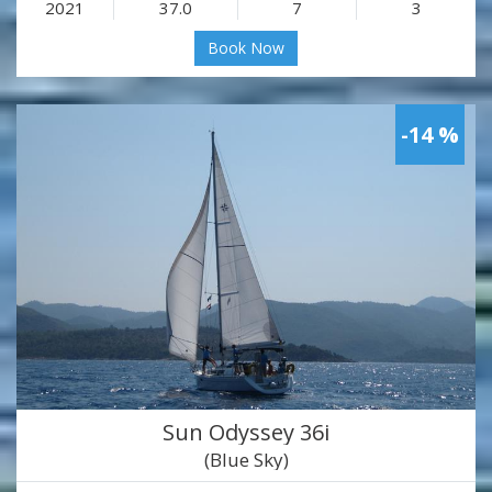
2021
37.0
7
3
Book Now
-14 %
Sun Odyssey 36i
(Blue Sky)