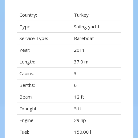
Country:
Turkey
Type:
Sailing yacht
Service Type:
Bareboat
Year:
2011
Length:
37.0 m
Cabins:
3
Berths:
6
Beam:
12 ft
Draught:
5 ft
Engine:
29 hp
Fuel:
150.00 l