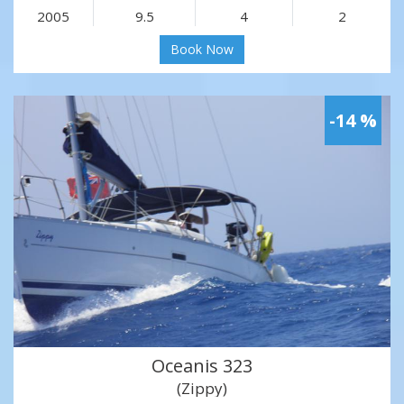
2005
9.5
4
2
Book Now
-14 %
Oceanis 323
(Zippy)