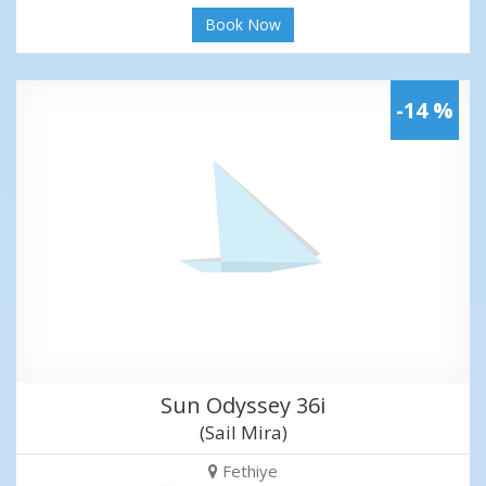
Book Now
-14 %
Sun Odyssey 36i
(Sail Mira)
Fethiye