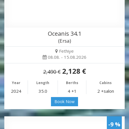
Oceanis 34.1
(Ersa)
Fethiye
08.08. - 15.08.2026
2,128 €
2,490 €
Year
Length
Berths
Cabins
2024
35.0
4 +1
2 +salon
Book Now
-9 %