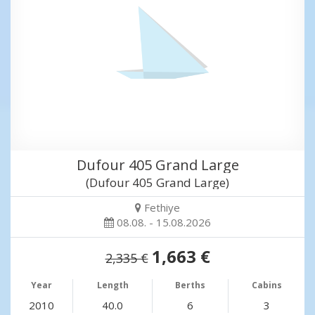
Dufour 405 Grand Large
(Dufour 405 Grand Large)
Fethiye
08.08. - 15.08.2026
1,663 €
2,335 €
Year
Length
Berths
Cabins
2010
40.0
6
3