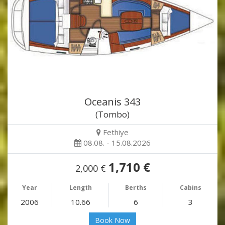
Oceanis 343
(Tombo)
Fethiye
08.08. - 15.08.2026
1,710 €
2,000 €
Year
Length
Berths
Cabins
2006
10.66
6
3
Book Now