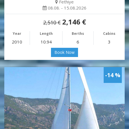
Fethiye
08.08. - 15.08.2026
2,146 €
2,510 €
Year
Length
Berths
Cabins
2010
10.94
6
3
Book Now
-14 %