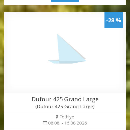
-28 %
Dufour 425 Grand Large
(Dufour 425 Grand Large)
Fethiye
08.08. - 15.08.2026