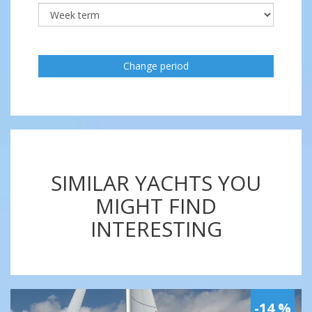
Change period
SIMILAR YACHTS YOU
MIGHT FIND
INTERESTING
-14 %