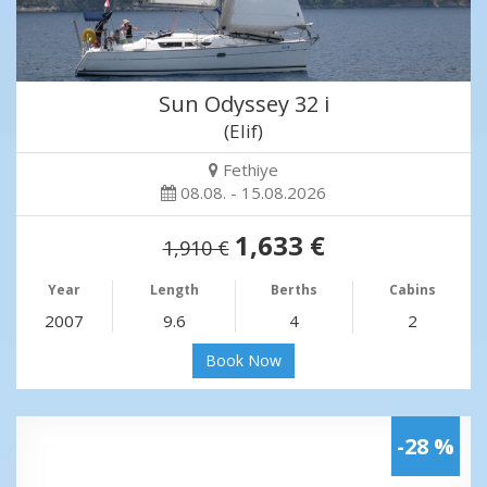
Sun Odyssey 32 i
(Elif)
Fethiye
08.08. - 15.08.2026
1,633 €
1,910 €
Year
Length
Berths
Cabins
2007
9.6
4
2
Book Now
-28 %