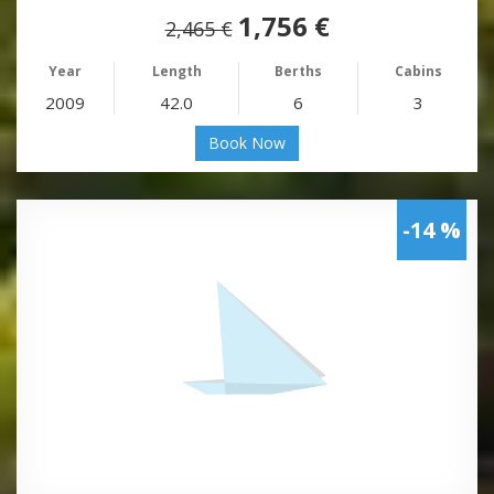
1,756 €
2,465 €
Year
Length
Berths
Cabins
2009
42.0
6
3
Book Now
-14 %