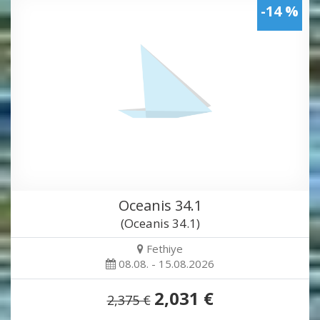
-14 %
Oceanis 34.1
(Oceanis 34.1)
Fethiye
08.08. - 15.08.2026
2,031 €
2,375 €