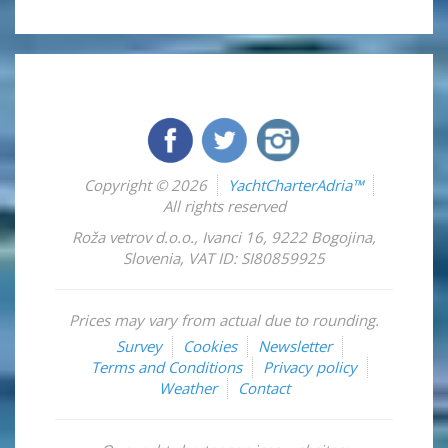
Copyright © 2026
YachtCharterAdria™
All rights reserved
Roža vetrov d.o.o.
,
Ivanci 16
,
9222
Bogojina
,
Slovenia
,
VAT ID: SI80859925
Prices may vary from actual due to rounding.
Survey
Cookies
Newsletter
Terms and Conditions
Privacy policy
Weather
Contact