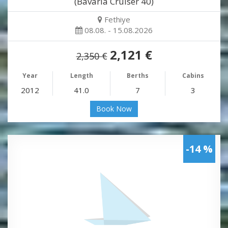
(Bavaria Cruiser 40)
Fethiye
08.08. - 15.08.2026
2,121 €
2,350 €
Year
Length
Berths
Cabins
2012
41.0
7
3
Book Now
-14 %