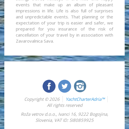
events that make up an album of pleasant
impressions in life. Life is also full of surprises
and unpredictable events. That planning or the
expectation of your trip is easier and safer, we
prepared for you insurance of the risk of
cancellation of your travel by in association with
Zavarovalnica Sava.
Copyright © 2026
YachtCharterAdria™
All rights reserved
Roža vetrov d.o.o.
,
Ivanci 16
,
9222
Bogojina
,
Slovenia
,
VAT ID: SI80859925