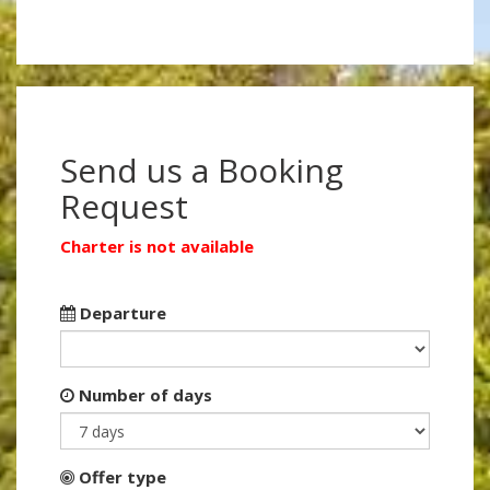
Send us a Booking
Request
Charter is not available
Departure
Number of days
Offer type