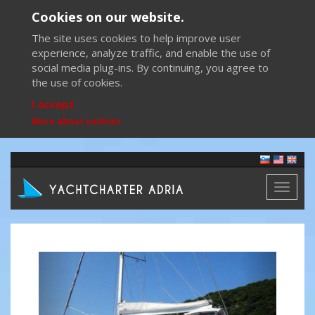
Cookies on our website.
The site uses cookies to help improve user
experience, analyze traffic, and enable the use of
social media plug-ins. By continuing, you agree to
the use of cookies.
I accept
More about cookies
Toggl
naviga
Previous
Next