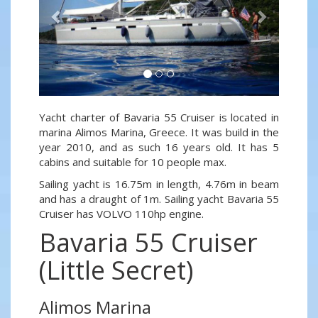
Yacht charter of Bavaria 55 Cruiser is located in
marina Alimos Marina, Greece. It was build in the
year 2010, and as such 16 years old. It has 5
cabins and suitable for 10 people max.
Sailing yacht is 16.75m in length, 4.76m in beam
and has a draught of 1m. Sailing yacht Bavaria 55
Cruiser has VOLVO 110hp engine.
Bavaria 55 Cruiser
(Little Secret)
Alimos Marina