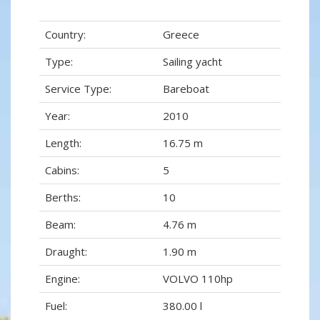
Country:
Greece
Type:
Sailing yacht
Service Type:
Bareboat
Year:
2010
Length:
16.75 m
Cabins:
5
Berths:
10
Beam:
4.76 m
Draught:
1.90 m
Engine:
VOLVO 110hp
Fuel:
380.00 l