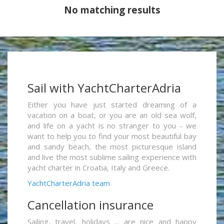
No matching results
Sail with YachtCharterAdria
Either you have just started dreaming of a
vacation on a boat, or you are an old sea wolf,
and life on a yacht is no stranger to you - we
want to help you to find your most beautiful bay
and sandy beach, the most picturesque island
and live the most sublime sailing experience with
yacht charter in Croatia, Italy and Greece.
YachtCharterAdria team
Cancellation insurance
Sailing, travel, holidays ... are nice and happy