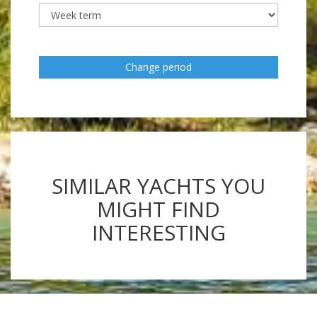
Change period
SIMILAR YACHTS YOU
MIGHT FIND
INTERESTING