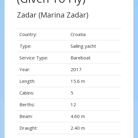
Zadar (Marina Zadar)
Country:
Croatia
Type:
Sailing yacht
Service Type:
Bareboat
Year:
2017
Length:
15.6 m
Cabins:
5
Berths:
12
Beam:
4.60 m
Draught:
2.40 m