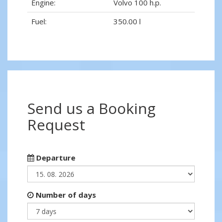
Engine:
Volvo 100 h.p.
Fuel:
350.00 l
Send us a Booking
Request
Departure
Number of days