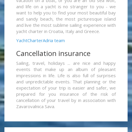
vacation on a boat, or you are an old sea wolf,
and life on a yacht is no stranger to you - we
want to help you to find your most beautiful bay
and sandy beach, the most picturesque island
and live the most sublime sailing experience with
yacht charter in Croatia, Italy and Greece.
YachtCharterAdria team
Cancellation insurance
Sailing, travel, holidays ... are nice and happy
events that make up an album of pleasant
impressions in life. Life is also full of surprises
and unpredictable events. That planning or the
expectation of your trip is easier and safer, we
prepared for you insurance of the risk of
cancellation of your travel by in association with
Zavarovalnica Sava.