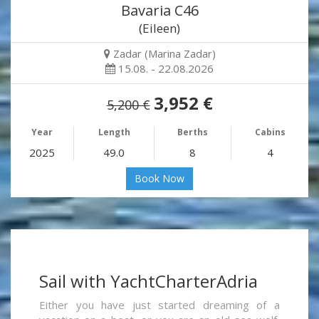
Bavaria C46
(Eileen)
Zadar (Marina Zadar)
15.08. - 22.08.2026
3,952 €
5,200 €
Year
Length
Berths
Cabins
2025
49.0
8
4
Book Now
Sail with YachtCharterAdria
Either you have just started dreaming of a