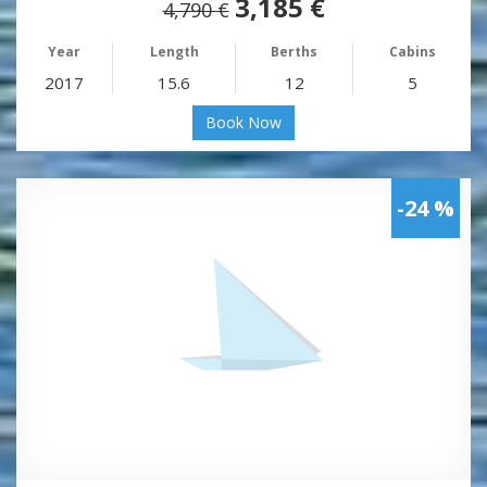
3,185 €
4,790 €
Year
Length
Berths
Cabins
2017
15.6
12
5
Book Now
-24 %