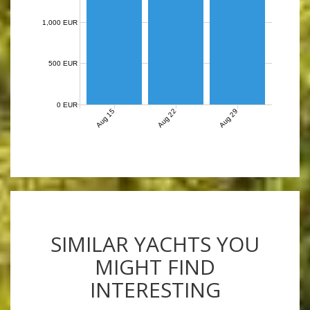
1,000 EUR
500 EUR
0 EUR
Aug 15
Aug 22
Aug 29
SIMILAR YACHTS YOU
MIGHT FIND
INTERESTING