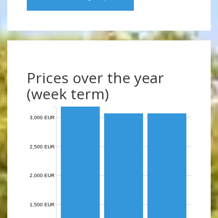
Prices over the year
(week term)
3,000 EUR
2,500 EUR
2,000 EUR
1,500 EUR