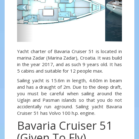
Yacht charter of Bavaria Cruiser 51 is located in
marina Zadar (Marina Zadar), Croatia. It was build
in the year 2017, and as such 9 years old. It has
5 cabins and suitable for 12 people max.
Sailing yacht is 15.6m in length, 4.60m in beam
and has a draught of 2m. Due to the deep draft,
you must be careful when sailing around the
Uglajn and Pasman islands so that you do not
accidentally run aground. Sailing yacht Bavaria
Cruiser 51 has Volvo 100 h.p. engine.
Bavaria Cruiser 51
(Given To Fly)