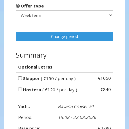
Offer type
Change period
Summary
Optional Extras
€1050
Skipper
( €150 / per day )
€840
Hostesa
( €120 / per day )
Yacht:
Bavaria Cruiser 51
Period:
15.08 - 22.08.2026
Base price:
€4790