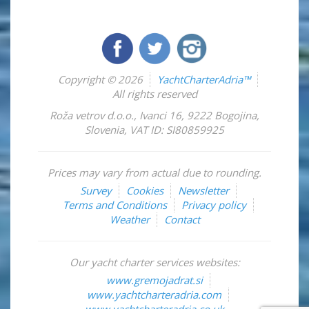
Copyright © 2026
YachtCharterAdria™
All rights reserved
Roža vetrov d.o.o.
,
Ivanci 16
,
9222
Bogojina
,
Slovenia
,
VAT ID: SI80859925
Prices may vary from actual due to rounding.
Survey
Cookies
Newsletter
Terms and Conditions
Privacy policy
Weather
Contact
Our yacht charter services websites:
www.gremojadrat.si
www.yachtcharteradria.com