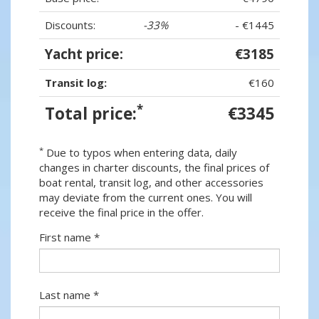
Discounts:
-33%
- €1445
Yacht price:
€3185
Transit log:
€160
*
Total price:
€3345
*
Due to typos when entering data, daily
changes in charter discounts, the final prices of
boat rental, transit log, and other accessories
may deviate from the current ones. You will
receive the final price in the offer.
First name *
Last name *