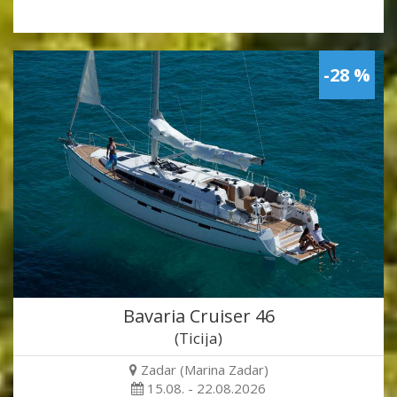
-28 %
Bavaria Cruiser 46
(Ticija)
Zadar (Marina Zadar)
15.08. - 22.08.2026