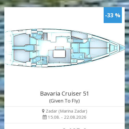
-33 %
Bavaria Cruiser 51
(Given To Fly)
Zadar (Marina Zadar)
15.08. - 22.08.2026