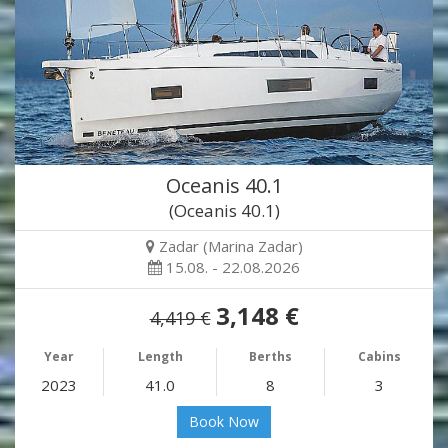
Oceanis 40.1
(Oceanis 40.1)
Zadar (Marina Zadar)
15.08. - 22.08.2026
3,148 €
4,419 €
Year
Length
Berths
Cabins
2023
41.0
8
3
Book Now