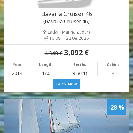
Bavaria Cruiser 46
(Bavaria Cruiser 46)
Zadar (Marina Zadar)
15.08. - 22.08.2026
3,092 €
4,340 €
Year
Length
Berths
Cabins
2014
47.0
9 (8+1)
4
Book Now
-28 %