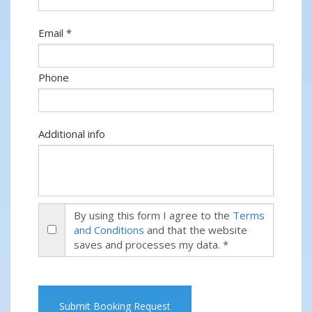
Email *
Phone
Additional info
By using this form I agree to the
Terms
and Conditions
and that the website
saves and processes my data. *
Submit Booking Request