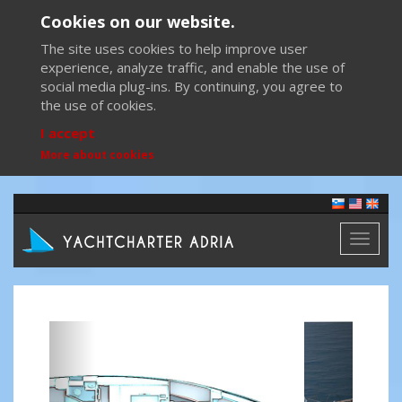
Cookies on our website.
The site uses cookies to help improve user
experience, analyze traffic, and enable the use of
social media plug-ins. By continuing, you agree to
the use of cookies.
I accept
More about cookies
Toggl
naviga
Previous
Next