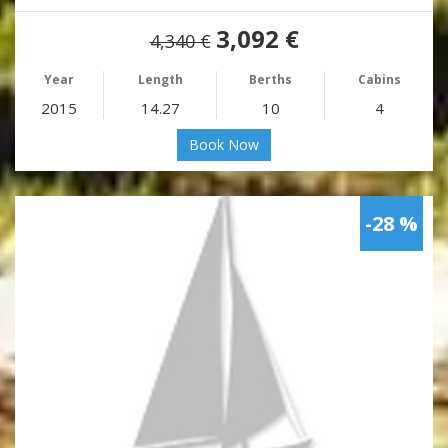
3,092 €
4,340 €
Year
Length
Berths
Cabins
2015
14.27
10
4
Book Now
-28 %