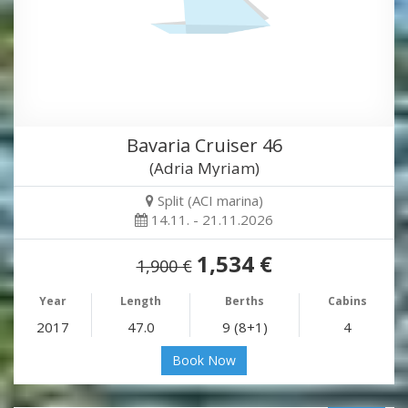
Bavaria Cruiser 46
(Adria Myriam)
Split (ACI marina)
14.11. - 21.11.2026
1,534 €
1,900 €
Year
Length
Berths
Cabins
2017
47.0
9 (8+1)
4
Book Now