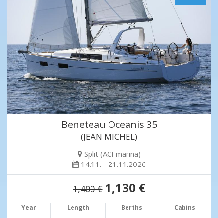
Beneteau Oceanis 35
(JEAN MICHEL)
Split (ACI marina)
14.11. - 21.11.2026
1,130 €
1,400 €
Year
Length
Berths
Cabins