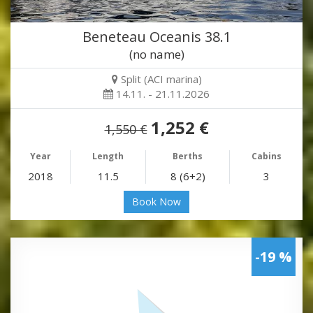
Beneteau Oceanis 38.1
(no name)
Split (ACI marina)
14.11. - 21.11.2026
1,252 €
1,550 €
Year
Length
Berths
Cabins
2018
11.5
8 (6+2)
3
Book Now
-19 %