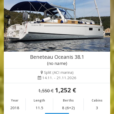
Beneteau Oceanis 38.1
(no name)
Split (ACI marina)
14.11. - 21.11.2026
1,252 €
1,550 €
Year
Length
Berths
Cabins
2018
11.5
8 (6+2)
3