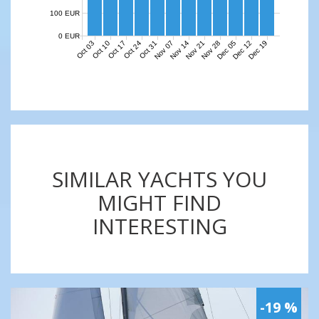
100 EUR
0 EUR
Nov 07
Nov 14
Nov 21
Nov 28
Dec 05
Dec 12
Dec 19
Oct 03
Oct 10
Oct 17
Oct 24
Oct 31
SIMILAR YACHTS YOU
MIGHT FIND
INTERESTING
-19 %