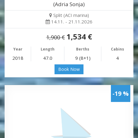
(Adria Sonja)
Split (ACI marina)
14.11. - 21.11.2026
1,534 €
1,900 €
Year
Length
Berths
Cabins
2018
47.0
9 (8+1)
4
Book Now
-19 %