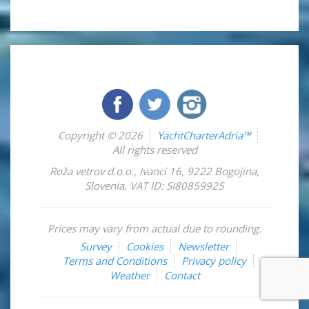
Copyright © 2026
YachtCharterAdria™
All rights reserved
Roža vetrov d.o.o.
,
Ivanci 16
,
9222
Bogojina
,
Slovenia
,
VAT ID: SI80859925
Prices may vary from actual due to rounding.
Survey
Cookies
Newsletter
Terms and Conditions
Privacy policy
Weather
Contact