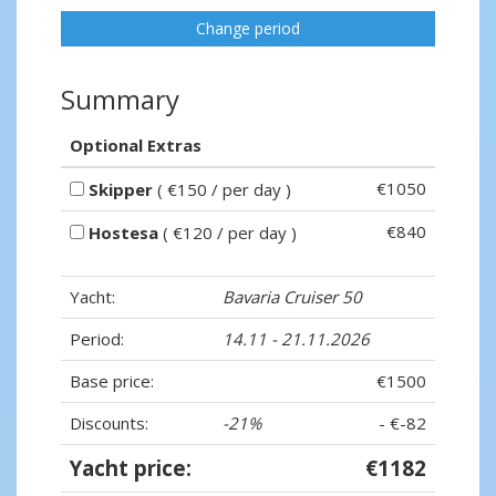
Change period
Summary
Optional Extras
€1050
Skipper
( €150 / per day )
€840
Hostesa
( €120 / per day )
Yacht:
Bavaria Cruiser 50
Period:
14.11 - 21.11.2026
Base price:
€1500
Discounts:
-21%
- €-82
Yacht price:
€1182