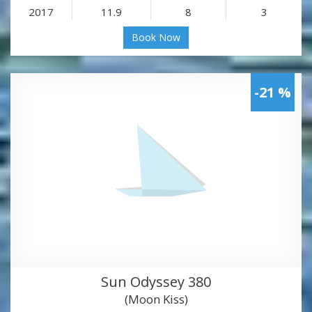
2017
11.9
8
3
Book Now
-21 %
Sun Odyssey 380
(Moon Kiss)