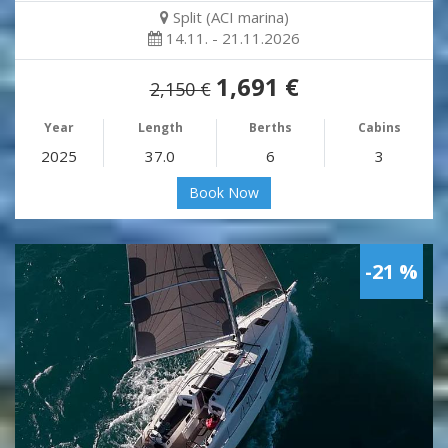
Split (ACI marina)
14.11. - 21.11.2026
1,691 €
2,150 €
Year
Length
Berths
Cabins
2025
37.0
6
3
Book Now
-21 %