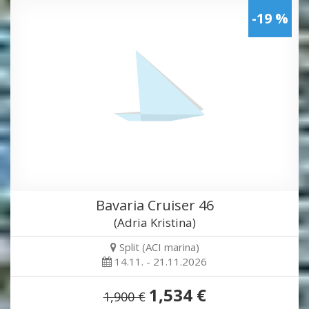
-19 %
Bavaria Cruiser 46
(Adria Kristina)
Split (ACI marina)
14.11. - 21.11.2026
1,534 €
1,900 €