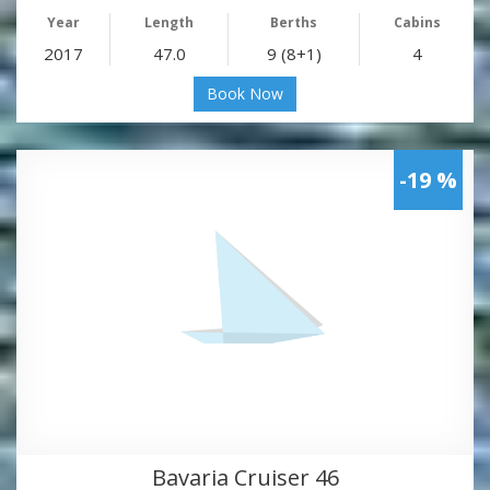
Year
Length
Berths
Cabins
2017
47.0
9 (8+1)
4
Book Now
-19 %
Bavaria Cruiser 46