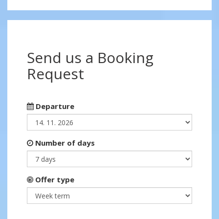
Send us a Booking
Request
Departure
Number of days
Offer type