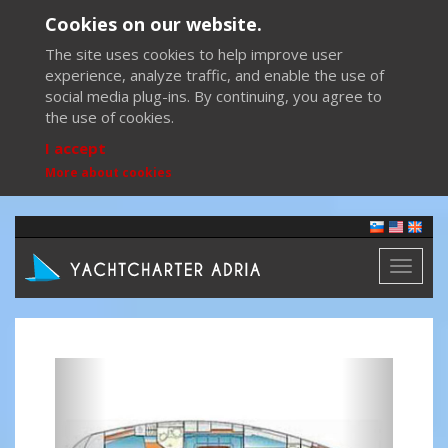
Cookies on our website.
The site uses cookies to help improve user
experience, analyze traffic, and enable the use of
social media plug-ins. By continuing, you agree to
the use of cookies.
I accept
More about cookies
Toggl
naviga
Previous
Next