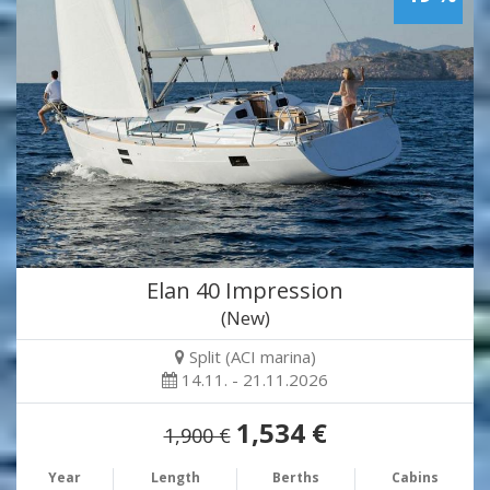
Elan 40 Impression
(New)
Split (ACI marina)
14.11. - 21.11.2026
1,534 €
1,900 €
Year
Length
Berths
Cabins