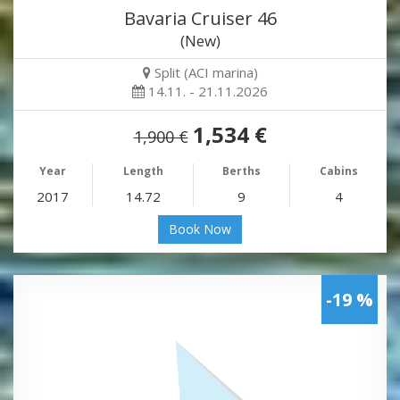
Bavaria Cruiser 46
(New)
Split (ACI marina)
14.11. - 21.11.2026
1,534 €
1,900 €
Year
Length
Berths
Cabins
2017
14.72
9
4
Book Now
-19 %