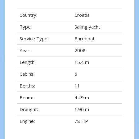
Country:
Croatia
Type:
Sailing yacht
Service Type:
Bareboat
Year:
2008
Length:
15.4 m
Cabins:
5
Berths:
11
Beam:
4.49 m
Draught:
1.90 m
Engine:
78 HP