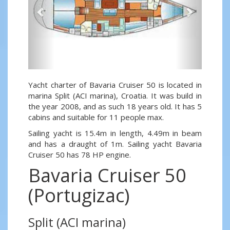
Yacht charter of Bavaria Cruiser 50 is located in
marina Split (ACI marina), Croatia. It was build in
the year 2008, and as such 18 years old. It has 5
cabins and suitable for 11 people max.
Sailing yacht is 15.4m in length, 4.49m in beam
and has a draught of 1m. Sailing yacht Bavaria
Cruiser 50 has 78 HP engine.
Bavaria Cruiser 50
(Portugizac)
Split (ACI marina)