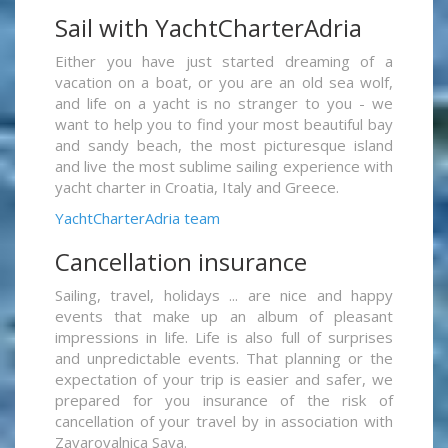
Sail with YachtCharterAdria
Either you have just started dreaming of a
vacation on a boat, or you are an old sea wolf,
and life on a yacht is no stranger to you - we
want to help you to find your most beautiful bay
and sandy beach, the most picturesque island
and live the most sublime sailing experience with
yacht charter in Croatia, Italy and Greece.
YachtCharterAdria team
Cancellation insurance
Sailing, travel, holidays ... are nice and happy
events that make up an album of pleasant
impressions in life. Life is also full of surprises
and unpredictable events. That planning or the
expectation of your trip is easier and safer, we
prepared for you insurance of the risk of
cancellation of your travel by in association with
Zavarovalnica Sava.