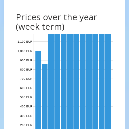
Prices over the year
(week term)
1,100 EUR
1,000 EUR
900 EUR
800 EUR
700 EUR
600 EUR
500 EUR
400 EUR
300 EUR
200 EUR