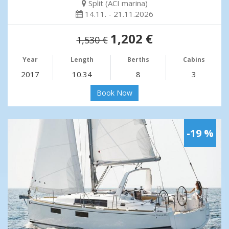
Split (ACI marina)
14.11. - 21.11.2026
1,202 €
1,530 €
Year
Length
Berths
Cabins
2017
10.34
8
3
Book Now
-19 %