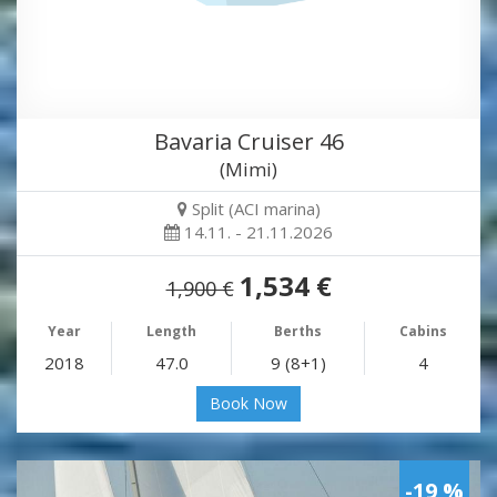
Bavaria Cruiser 46
(Mimi)
Split (ACI marina)
14.11. - 21.11.2026
1,534 €
1,900 €
Year
Length
Berths
Cabins
2018
47.0
9 (8+1)
4
Book Now
-19 %