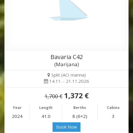
Bavaria C42
(Marijana)
Split (ACI marina)
14.11. - 21.11.2026
1,372 €
1,700 €
Year
Length
Berths
Cabins
2024
41.0
8 (6+2)
3
Book Now