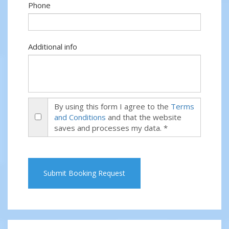
Phone
Additional info
By using this form I agree to the
Terms
and Conditions
and that the website
saves and processes my data. *
Submit Booking Request