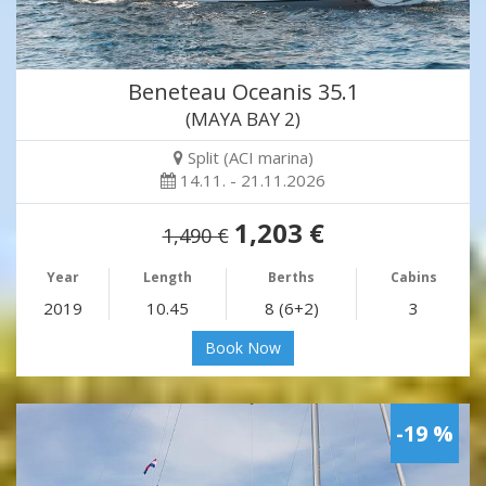
Beneteau Oceanis 35.1
(MAYA BAY 2)
Split (ACI marina)
14.11. - 21.11.2026
1,203 €
1,490 €
Year
Length
Berths
Cabins
2019
10.45
8 (6+2)
3
Book Now
-19 %