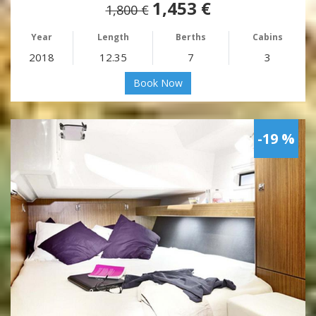
1,453 €
1,800 €
Year
Length
Berths
Cabins
2018
12.35
7
3
Book Now
-19 %