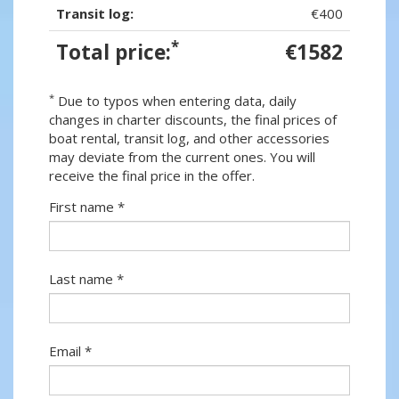
Transit log:
€400
*
Total price:
€1582
*
Due to typos when entering data, daily
changes in charter discounts, the final prices of
boat rental, transit log, and other accessories
may deviate from the current ones. You will
receive the final price in the offer.
First name *
Last name *
Email *