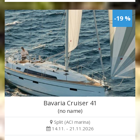
-19 %
Bavaria Cruiser 41
(no name)
Split (ACI marina)
14.11. - 21.11.2026