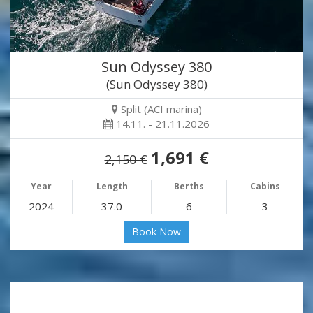
Sun Odyssey 380
(Sun Odyssey 380)
Split (ACI marina)
14.11. - 21.11.2026
1,691 €
2,150 €
Year
Length
Berths
Cabins
2024
37.0
6
3
Book Now