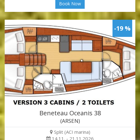
Book Now
-19 %
Beneteau Oceanis 38
(ARSEN)
Split (ACI marina)
14.11. - 21.11.2026