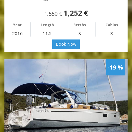
1,252 €
1,550 €
Year
Length
Berths
Cabins
2016
11.5
8
3
Book Now
-19 %