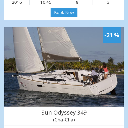
2016
10.45
8
3
Book Now
-21 %
Sun Odyssey 349
(Cha-Cha)