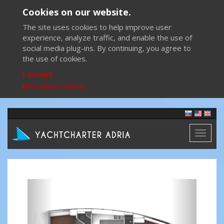
Cookies on our website.
The site uses cookies to help improve user
experience, analyze traffic, and enable the use of
social media plug-ins. By continuing, you agree to
the use of cookies.
I accept
More about cookies
Toggl
naviga
Previous
Next