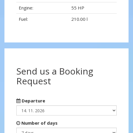
Engine:
55 HP
Fuel:
210.00 l
Send us a Booking
Request
Departure
Number of days