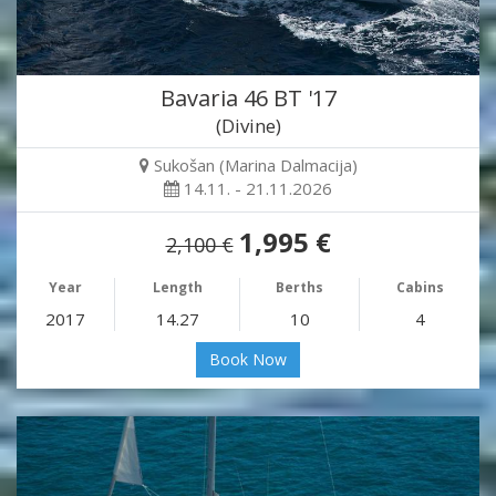
Bavaria 46 BT '17
(Divine)
Sukošan (Marina Dalmacija)
14.11. - 21.11.2026
1,995 €
2,100 €
Year
Length
Berths
Cabins
2017
14.27
10
4
Book Now