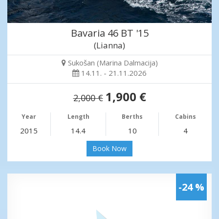
Bavaria 46 BT '15
(Lianna)
Sukošan (Marina Dalmacija)
14.11. - 21.11.2026
1,900 €
2,000 €
Year
Length
Berths
Cabins
2015
14.4
10
4
Book Now
-24 %