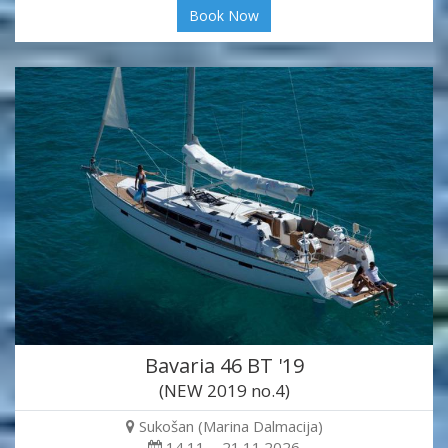
Book Now
Bavaria 46 BT '19
(NEW 2019 no.4)
Sukošan (Marina Dalmacija)
14.11. - 21.11.2026