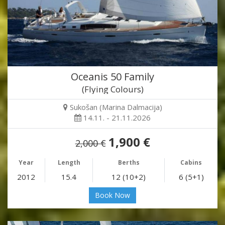
Oceanis 50 Family
(Flying Colours)
Sukošan (Marina Dalmacija)
14.11. - 21.11.2026
1,900 €
2,000 €
Year
Length
Berths
Cabins
2012
15.4
12 (10+2)
6 (5+1)
Book Now