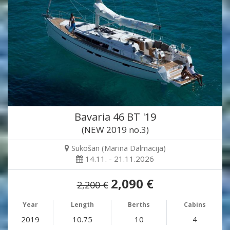
Bavaria 46 BT '19
(NEW 2019 no.3)
Sukošan (Marina Dalmacija)
14.11. - 21.11.2026
2,090 €
2,200 €
Year
Length
Berths
Cabins
2019
10.75
10
4