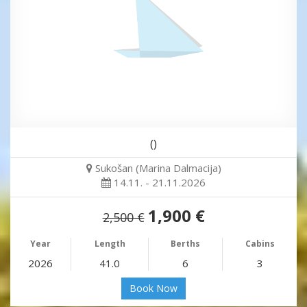
()
Sukošan (Marina Dalmacija)
14.11. - 21.11.2026
1,900 €
2,500 €
Year
Length
Berths
Cabins
2026
41.0
6
3
Book Now