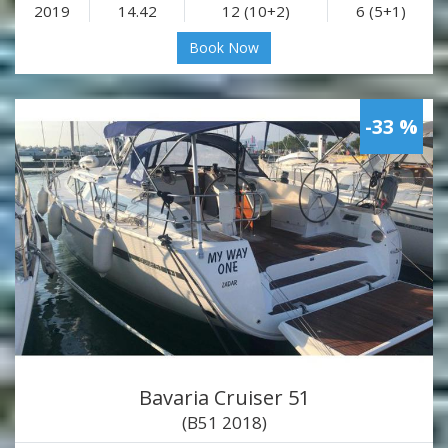
2019
14.42
12 (10+2)
6 (5+1)
Book Now
-33 %
Bavaria Cruiser 51
(B51 2018)