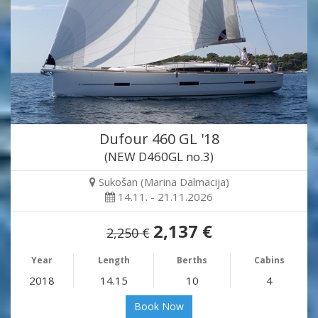
Dufour 460 GL '18
(NEW D460GL no.3)
Sukošan (Marina Dalmacija)
14.11. - 21.11.2026
2,137 €
2,250 €
Year
Length
Berths
Cabins
2018
14.15
10
4
Book Now