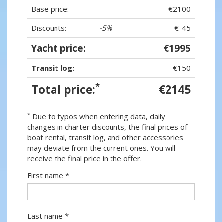
Base price:
€2100
Discounts:
-5%
- €-45
Yacht price:
€1995
Transit log:
€150
*
Total price:
€2145
*
Due to typos when entering data, daily
changes in charter discounts, the final prices of
boat rental, transit log, and other accessories
may deviate from the current ones. You will
receive the final price in the offer.
First name *
Last name *