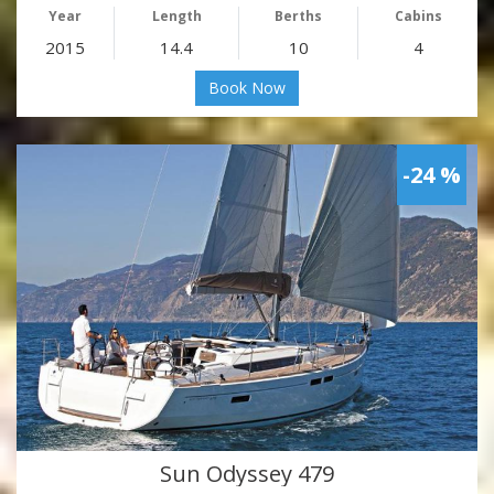
Year
Length
Berths
Cabins
2015
14.4
10
4
Book Now
-24 %
Sun Odyssey 479