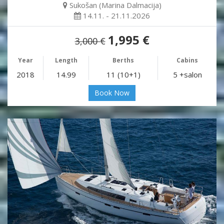
Sukošan (Marina Dalmacija)
14.11. - 21.11.2026
1,995 €
3,000 €
Year
Length
Berths
Cabins
2018
14.99
11 (10+1)
5 +salon
Book Now