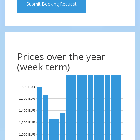
Submit Booking Request
Prices over the year
(week term)
1,800 EUR
1,600 EUR
1,400 EUR
1,200 EUR
1,000 EUR