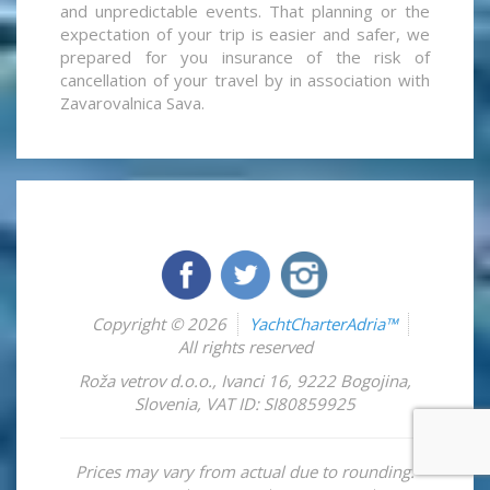
and unpredictable events. That planning or the
expectation of your trip is easier and safer, we
prepared for you insurance of the risk of
cancellation of your travel by in association with
Zavarovalnica Sava.
Copyright © 2026
YachtCharterAdria™
All rights reserved
Roža vetrov d.o.o.
,
Ivanci 16
,
9222
Bogojina
,
Slovenia
,
VAT ID: SI80859925
Prices may vary from actual due to rounding.