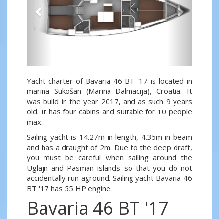
Yacht charter of Bavaria 46 BT '17 is located in
marina Sukošan (Marina Dalmacija), Croatia. It
was build in the year 2017, and as such 9 years
old. It has four cabins and suitable for 10 people
max.
Sailing yacht is 14.27m in length, 4.35m in beam
and has a draught of 2m. Due to the deep draft,
you must be careful when sailing around the
Uglajn and Pasman islands so that you do not
accidentally run aground. Sailing yacht Bavaria 46
BT '17 has 55 HP engine.
Bavaria 46 BT '17