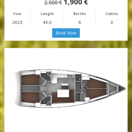
1,900 €
2,500 €
Year
Length
Berths
Cabins
2023
43.0
6
3
Book Now