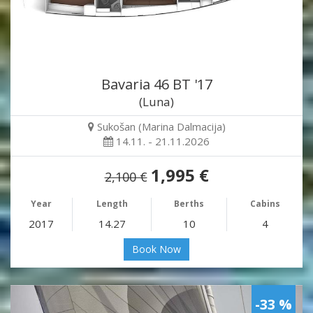
Bavaria 46 BT '17
(Luna)
Sukošan (Marina Dalmacija)
14.11. - 21.11.2026
1,995 €
2,100 €
Year
Length
Berths
Cabins
2017
14.27
10
4
Book Now
-33 %