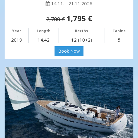
14.11. - 21.11.2026
1,795 €
2,700 €
Year
Length
Berths
Cabins
2019
14.42
12 (10+2)
5
Book Now