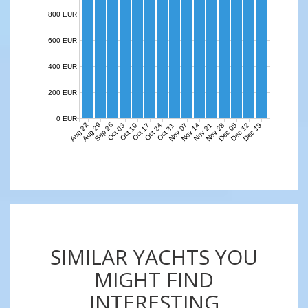
800 EUR
600 EUR
400 EUR
200 EUR
0 EUR
Aug 22
Aug 29
Sep 26
Nov 07
Nov 14
Nov 21
Nov 28
Dec 05
Dec 12
Dec 19
Oct 03
Oct 10
Oct 17
Oct 24
Oct 31
SIMILAR YACHTS YOU
MIGHT FIND
INTERESTING