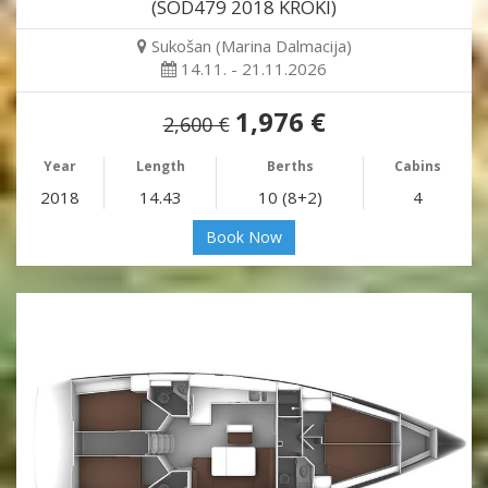
(SOD479 2018 KROKI)
Sukošan (Marina Dalmacija)
14.11. - 21.11.2026
1,976 €
2,600 €
Year
Length
Berths
Cabins
2018
14.43
10 (8+2)
4
Book Now