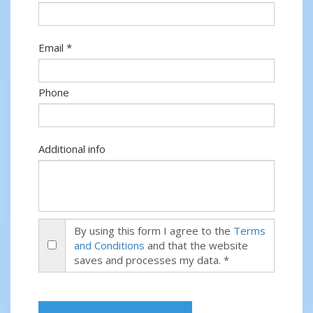
Email *
Phone
Additional info
By using this form I agree to the
Terms
and Conditions
and that the website
saves and processes my data. *