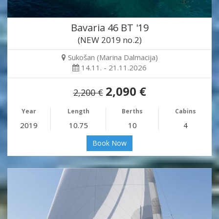
Bavaria 46 BT '19
(NEW 2019 no.2)
Sukošan (Marina Dalmacija)
14.11. - 21.11.2026
2,090 €
2,200 €
Year
Length
Berths
Cabins
2019
10.75
10
4
Book Now