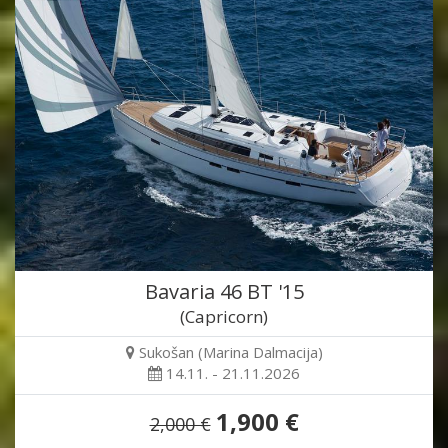
Bavaria 46 BT '15
(Capricorn)
Sukošan (Marina Dalmacija)
14.11. - 21.11.2026
1,900 €
2,000 €