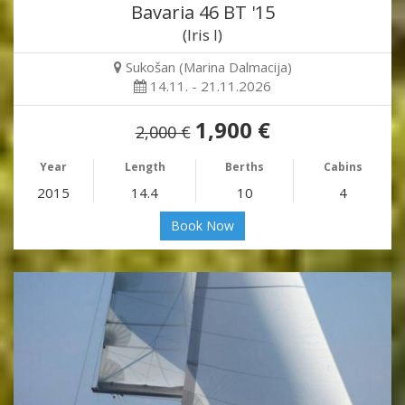
Bavaria 46 BT '15
(Iris I)
Sukošan (Marina Dalmacija)
14.11. - 21.11.2026
1,900 €
2,000 €
Year
Length
Berths
Cabins
2015
14.4
10
4
Book Now