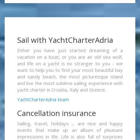
Sail with YachtCharterAdria
Either you have just started dreaming of a
vacation on a boat, or you are an old sea wolf,
and life on a yacht is no stranger to you - we
want to help you to find your most beautiful bay
and sandy beach, the most picturesque island
and live the most sublime sailing experience with
yacht charter in Croatia, Italy and Greece.
YachtCharterAdria team
Cancellation insurance
Sailing, travel, holidays ... are nice and happy
events that make up an album of pleasant
impressions in life. Life is also full of surprises