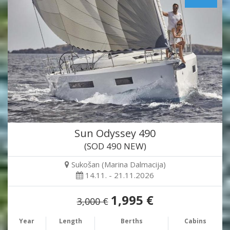
Sun Odyssey 490
(SOD 490 NEW)
Sukošan (Marina Dalmacija)
14.11. - 21.11.2026
1,995 €
3,000 €
Year
Length
Berths
Cabins