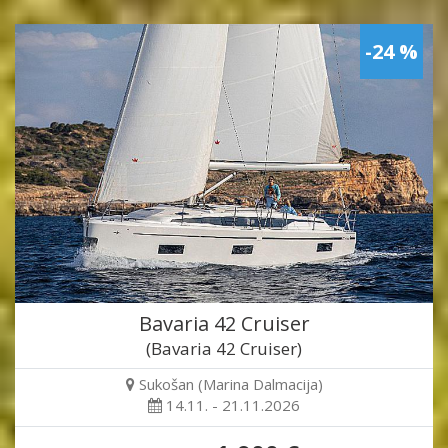
-24 %
Bavaria 42 Cruiser
(Bavaria 42 Cruiser)
Sukošan (Marina Dalmacija)
14.11. - 21.11.2026