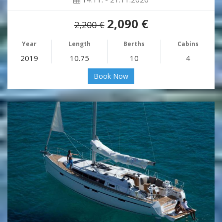
2,090 €
2,200 €
Year
Length
Berths
Cabins
2019
10.75
10
4
Book Now