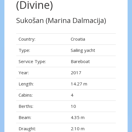
(Divine)
Sukošan (Marina Dalmacija)
Country:
Croatia
Type:
Sailing yacht
Service Type:
Bareboat
Year:
2017
Length:
14.27 m
Cabins:
4
Berths:
10
Beam:
4.35 m
Draught:
2.10 m