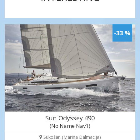
-33 %
Sun Odyssey 490
(No Name Nav1)
Sukošan (Marina Dalmacija)