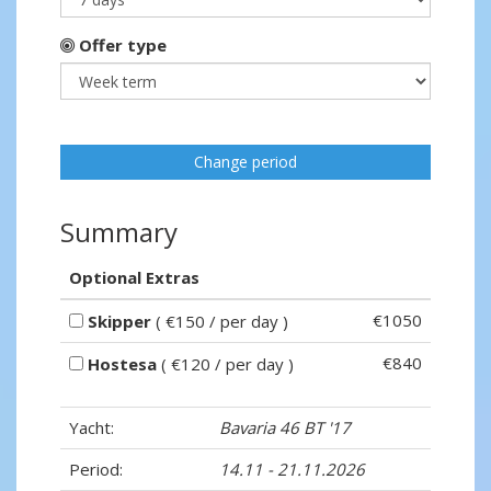
Offer type
Change period
Summary
Optional Extras
€1050
Skipper
( €150 / per day )
€840
Hostesa
( €120 / per day )
Yacht:
Bavaria 46 BT '17
Period:
14.11 - 21.11.2026