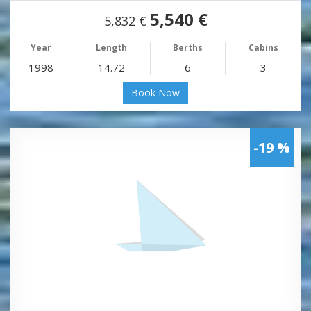
5,540 €
5,832 €
Year
Length
Berths
Cabins
1998
14.72
6
3
Book Now
-19 %