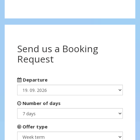
Send us a Booking
Request
Departure
Number of days
Offer type