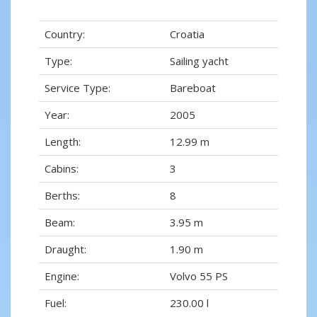
Country:
Croatia
Type:
Sailing yacht
Service Type:
Bareboat
Year:
2005
Length:
12.99 m
Cabins:
3
Berths:
8
Beam:
3.95 m
Draught:
1.90 m
Engine:
Volvo 55 PS
Fuel:
230.00 l