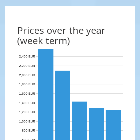
Prices over the year
(week term)
2,400 EUR
2,200 EUR
2,000 EUR
1,800 EUR
1,600 EUR
1,400 EUR
1,200 EUR
1,000 EUR
800 EUR
600 EUR