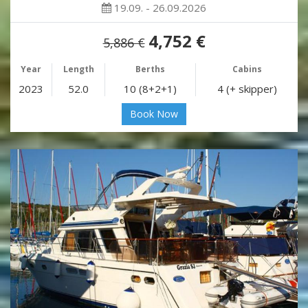
19.09. - 26.09.2026
4,752 €
5,886 €
Year
Length
Berths
Cabins
2023
52.0
10 (8+2+1)
4 (+ skipper)
Book Now