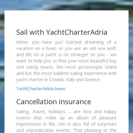
Sail with YachtCharterAdria
Either you have just started dreaming of a
vacation on a boat, or you are an old sea wolf,
and life on a yacht is no stranger to you - we
want to help you to find your most beautiful bay
and sandy beach, the most picturesque island
and live the most sublime sailing experience with
yacht charter in Croatia, Italy and Greece.
YachtCharterAdria team
Cancellation insurance
Sailing, travel, holidays ... are nice and happy
events that make up an album of pleasant
impressions in life. Life is also full of surprises
and unpredictable events. That planning or the