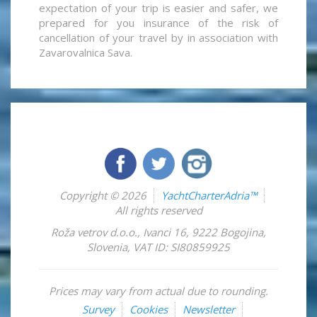
expectation of your trip is easier and safer, we
prepared for you insurance of the risk of
cancellation of your travel by in association with
Zavarovalnica Sava.
Copyright © 2026
YachtCharterAdria™
All rights reserved
Roža vetrov d.o.o.
,
Ivanci 16
,
9222
Bogojina
,
Slovenia
,
VAT ID: SI80859925
Prices may vary from actual due to rounding.
Survey
Cookies
Newsletter