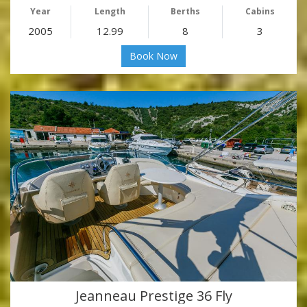
Year
Length
Berths
Cabins
2005
12.99
8
3
Book Now
Jeanneau Prestige 36 Fly