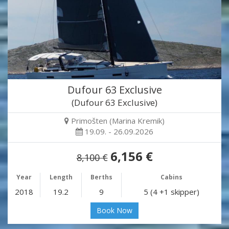
Dufour 63 Exclusive
(Dufour 63 Exclusive)
Primošten (Marina Kremik)
19.09. - 26.09.2026
6,156 €
8,100 €
Year
Length
Berths
Cabins
2018
19.2
9
5 (4 +1 skipper)
Book Now