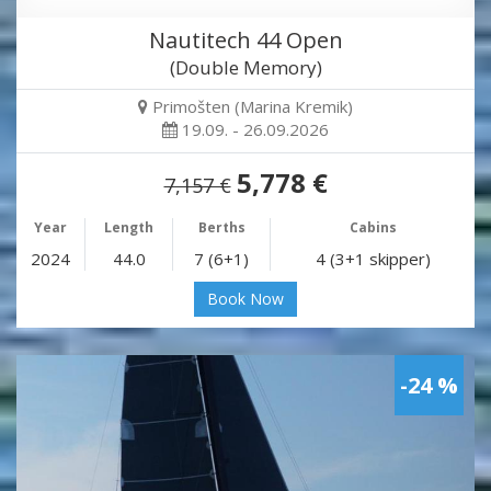
Nautitech 44 Open
(Double Memory)
Primošten (Marina Kremik)
19.09. - 26.09.2026
5,778 €
7,157 €
Year
Length
Berths
Cabins
2024
44.0
7 (6+1)
4 (3+1 skipper)
Book Now
-24 %