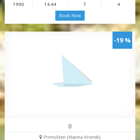
1990
14.44
7
4
Book Now
-19 %
()
Primošten (Marina Kremik)