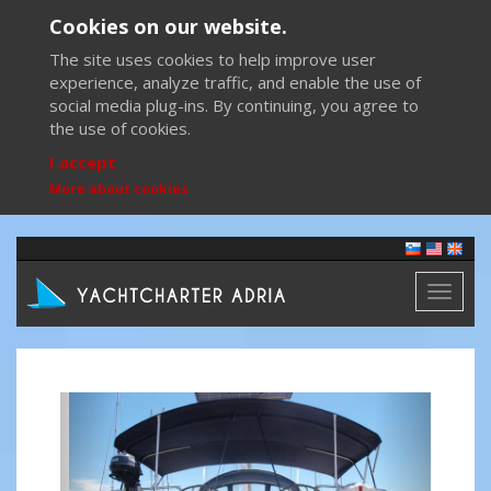
Cookies on our website.
The site uses cookies to help improve user
experience, analyze traffic, and enable the use of
social media plug-ins. By continuing, you agree to
the use of cookies.
I accept
More about cookies
Toggl
naviga
Previous
Next