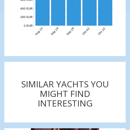
400 EUR
200 EUR
0 EUR
Aug 15
Sep 19
Sep 26
Oct 03
Oct 10
SIMILAR YACHTS YOU
MIGHT FIND
INTERESTING