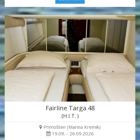
Fairline Targa 48
(H.I.T. )
Primošten (Marina Kremik)
19.09. - 26.09.2026