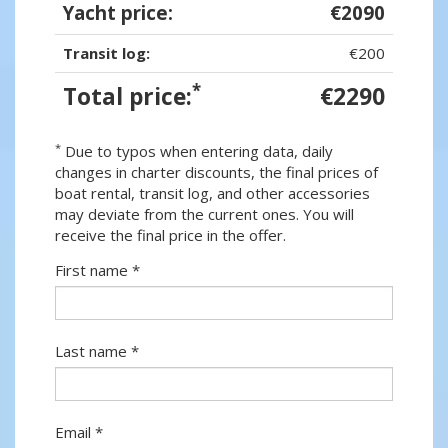
Yacht price:
€2090
Transit log:
€200
*
Total price:
€2290
*
Due to typos when entering data, daily
changes in charter discounts, the final prices of
boat rental, transit log, and other accessories
may deviate from the current ones. You will
receive the final price in the offer.
First name *
Last name *
Email *