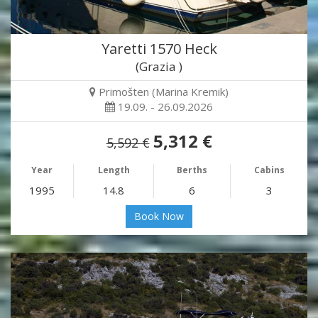
Yaretti 1570 Heck
(Grazia )
Primošten (Marina Kremik)
19.09. - 26.09.2026
5,312 €
5,592 €
Year
Length
Berths
Cabins
1995
14.8
6
3
Book Now