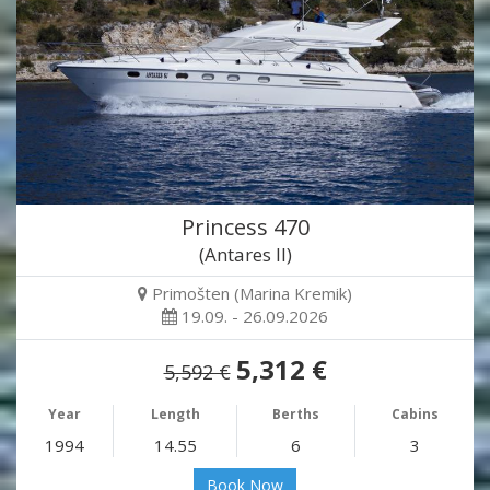
Princess 470
(Antares II)
Primošten (Marina Kremik)
19.09. - 26.09.2026
5,312 €
5,592 €
Year
Length
Berths
Cabins
1994
14.55
6
3
Book Now