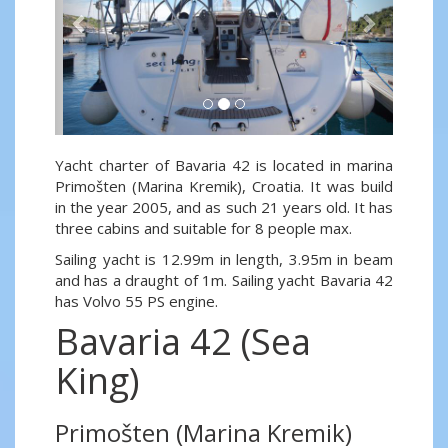
Yacht charter of Bavaria 42 is located in marina
Primošten (Marina Kremik), Croatia. It was build
in the year 2005, and as such 21 years old. It has
three cabins and suitable for 8 people max.
Sailing yacht is 12.99m in length, 3.95m in beam
and has a draught of 1m. Sailing yacht Bavaria 42
has Volvo 55 PS engine.
Bavaria 42 (Sea
King)
Primošten (Marina Kremik)