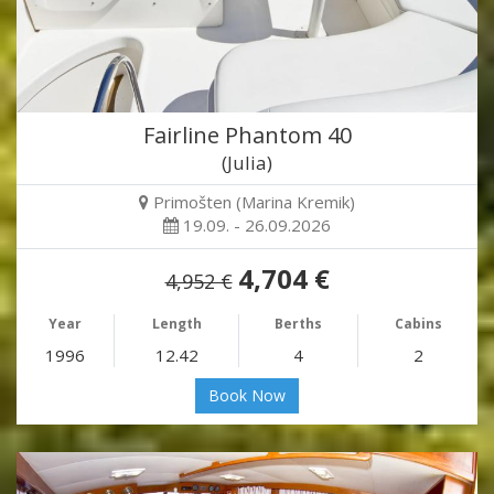
Fairline Phantom 40
(Julia)
Primošten (Marina Kremik)
19.09. - 26.09.2026
4,704 €
4,952 €
Year
Length
Berths
Cabins
1996
12.42
4
2
Book Now