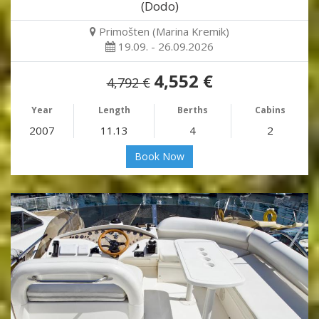
(Dodo)
Primošten (Marina Kremik)
19.09. - 26.09.2026
4,552 €
4,792 €
Year
Length
Berths
Cabins
2007
11.13
4
2
Book Now