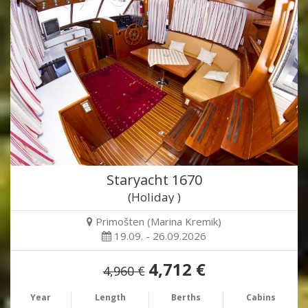
Staryacht 1670
(Holiday )
Primošten (Marina Kremik)
19.09. - 26.09.2026
4,712 €
4,960 €
Year
Length
Berths
Cabins