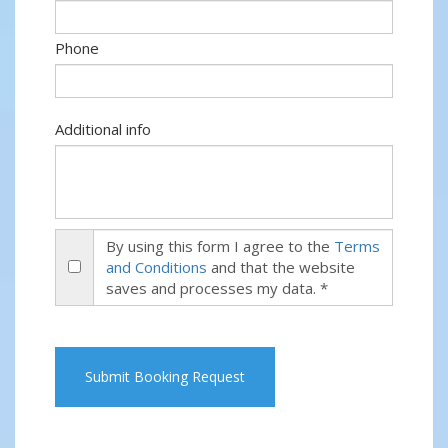
Phone
Additional info
By using this form I agree to the
Terms
and Conditions
and that the website
saves and processes my data. *
Submit Booking Request