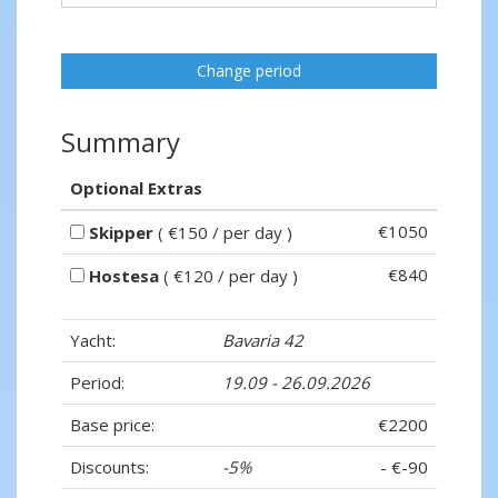
Change period
Summary
Optional Extras
€1050
Skipper
( €150 / per day )
€840
Hostesa
( €120 / per day )
Yacht:
Bavaria 42
Period:
19.09 - 26.09.2026
Base price:
€2200
Discounts:
-5%
- €-90