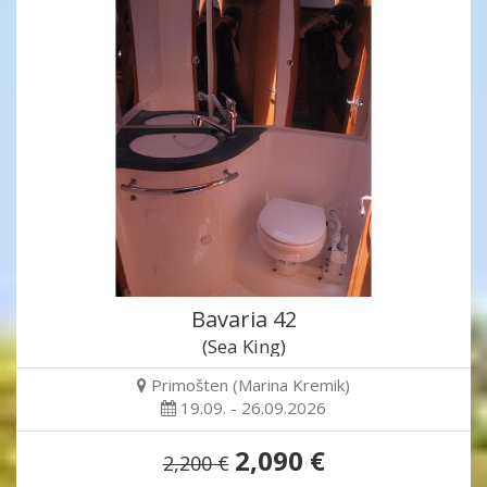
Bavaria 42
(Sea King)
Primošten (Marina Kremik)
19.09. - 26.09.2026
2,090 €
2,200 €