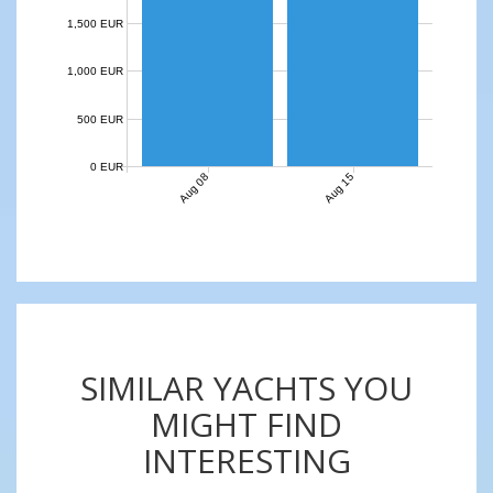
1,500 EUR
1,000 EUR
500 EUR
0 EUR
Aug 08
Aug 15
SIMILAR YACHTS YOU
MIGHT FIND
INTERESTING