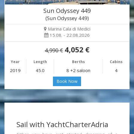
Sun Odyssey 449
(Sun Odyssey 449)
Marina Cala di Medici
15.08. - 22.08.2026
4,052 €
4,990 €
Year
Length
Berths
Cabins
2019
45.0
8 +2 saloon
4
Book Now
Sail with YachtCharterAdria