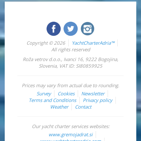
Copyright © 2026
YachtCharterAdria™
All rights reserved
Roža vetrov d.o.o.
,
Ivanci 16
,
9222
Bogojina
,
Slovenia
,
VAT ID: SI80859925
Prices may vary from actual due to rounding.
Survey
Cookies
Newsletter
Terms and Conditions
Privacy policy
Weather
Contact
Our yacht charter services websites:
www.gremojadrat.si
www.yachtcharteradria.com