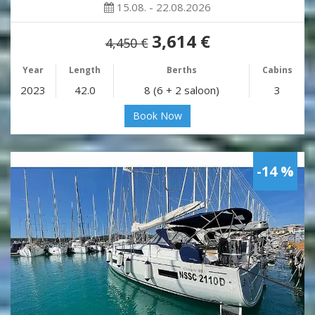
15.08. - 22.08.2026
3,614 €
4,450 €
Year
Length
Berths
Cabins
2023
42.0
8 (6 + 2 saloon)
3
Book Now
-14 %