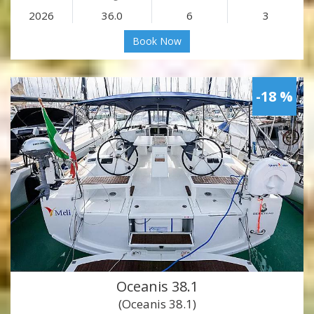
2026
36.0
6
3
Book Now
-18 %
Oceanis 38.1
(Oceanis 38.1)