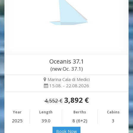
Oceanis 37.1
(new Oc. 37.1)
Marina Cala di Medici
15.08. - 22.08.2026
3,892 €
4,552 €
Year
Length
Berths
Cabins
2025
39.0
8 (6+2)
3
Book Now