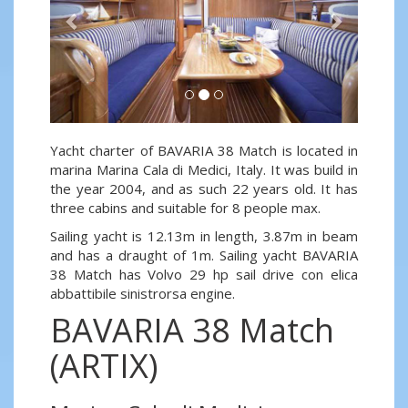
Yacht charter of BAVARIA 38 Match is located in
marina Marina Cala di Medici, Italy. It was build in
the year 2004, and as such 22 years old. It has
three cabins and suitable for 8 people max.
Sailing yacht is 12.13m in length, 3.87m in beam
and has a draught of 1m. Sailing yacht BAVARIA
38 Match has Volvo 29 hp sail drive con elica
abbattibile sinistrorsa engine.
BAVARIA 38 Match
(ARTIX)