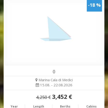
-18 %
()
Marina Cala di Medici
15.08. - 22.08.2026
3,452 €
4,250 €
Year
Length
Berths
Cabins