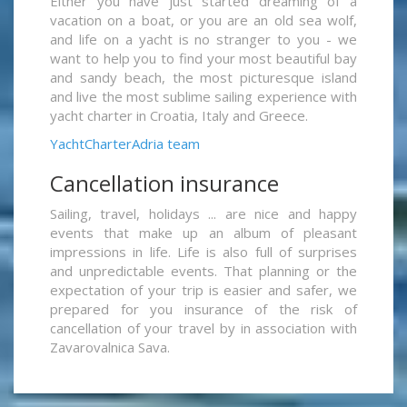
Either you have just started dreaming of a
vacation on a boat, or you are an old sea wolf,
and life on a yacht is no stranger to you - we
want to help you to find your most beautiful bay
and sandy beach, the most picturesque island
and live the most sublime sailing experience with
yacht charter in Croatia, Italy and Greece.
YachtCharterAdria team
Cancellation insurance
Sailing, travel, holidays ... are nice and happy
events that make up an album of pleasant
impressions in life. Life is also full of surprises
and unpredictable events. That planning or the
expectation of your trip is easier and safer, we
prepared for you insurance of the risk of
cancellation of your travel by in association with
Zavarovalnica Sava.