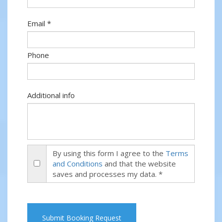
Email *
Phone
Additional info
By using this form I agree to the
Terms
and Conditions
and that the website
saves and processes my data. *
Submit Booking Request