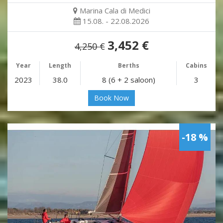
Marina Cala di Medici
15.08. - 22.08.2026
3,452 €
4,250 €
Year
Length
Berths
Cabins
2023
38.0
8 (6 + 2 saloon)
3
Book Now
-18 %