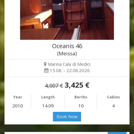
Oceanis 46
(Meissa)
Marina Cala di Medici
15.08. - 22.08.2026
3,425 €
4,007 €
Year
Length
Berths
Cabins
2010
14.09
10
4
Book Now