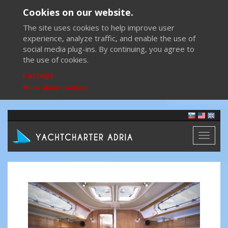
Cookies on our website.
The site uses cookies to help improve user
experience, analyze traffic, and enable the use of
social media plug-ins. By continuing, you agree to
the use of cookies.
I accept
More about cookies
Toggl
naviga
Previous
Next