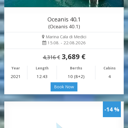
Oceanis 40.1
(Oceanis 40.1)
Marina Cala di Medici
15.08. - 22.08.2026
3,689 €
4,316 €
Year
Length
Berths
Cabins
2021
12.43
10 (8+2)
4
Book Now
-14 %