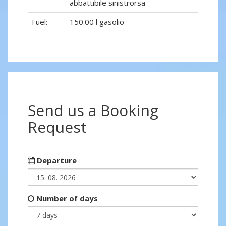
abbattibile sinistrorsa
Fuel:
150.00 l gasolio
Send us a Booking
Request
Departure
Number of days