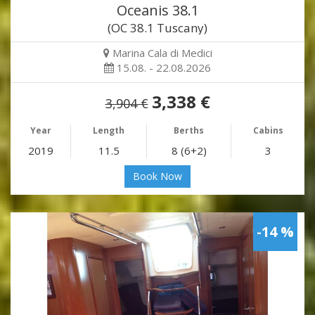
Oceanis 38.1
(OC 38.1 Tuscany)
Marina Cala di Medici
15.08. - 22.08.2026
3,338 €
3,904 €
Year
Length
Berths
Cabins
2019
11.5
8 (6+2)
3
Book Now
-14 %