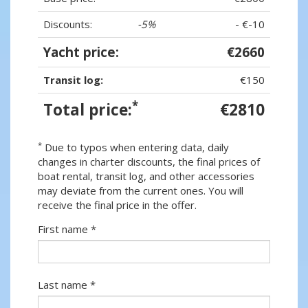
Discounts:
-5%
- €-10
Yacht price:
€2660
Transit log:
€150
*
Total price:
€2810
*
Due to typos when entering data, daily
changes in charter discounts, the final prices of
boat rental, transit log, and other accessories
may deviate from the current ones. You will
receive the final price in the offer.
First name *
Last name *