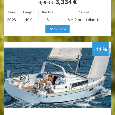
3,334 €
3,900 €
Year
Length
Berths
Cabins
2023
40.0
8
3 + 2 posti dinette
Book Now
-14 %