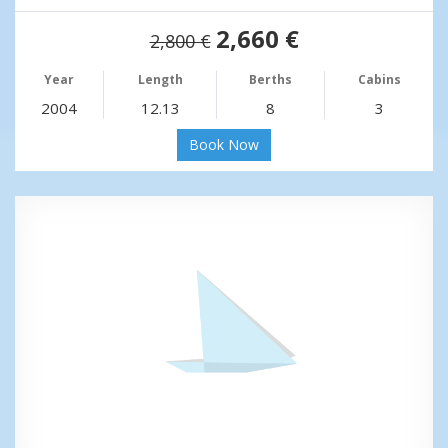
2,660 €
2,800 €
Year
Length
Berths
Cabins
2004
12.13
8
3
Book Now