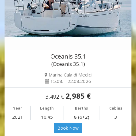
Oceanis 35.1
(Oceanis 35.1)
Marina Cala di Medici
15.08. - 22.08.2026
2,985 €
3,492 €
Year
Length
Berths
Cabins
2021
10.45
8 (6+2)
3
Book Now