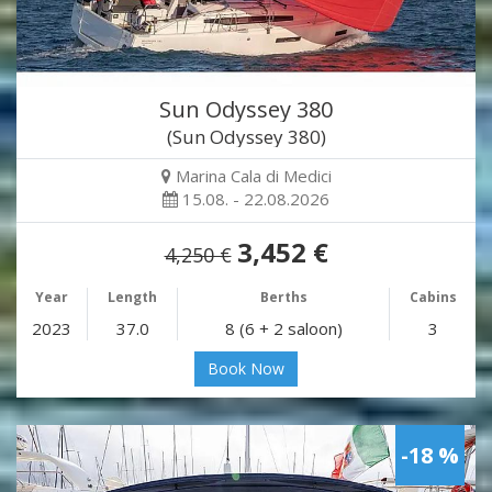
Sun Odyssey 380
(Sun Odyssey 380)
Marina Cala di Medici
15.08. - 22.08.2026
3,452 €
4,250 €
Year
Length
Berths
Cabins
2023
37.0
8 (6 + 2 saloon)
3
Book Now
-18 %