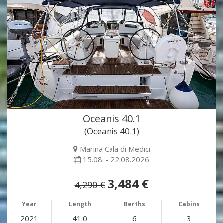
Oceanis 40.1
(Oceanis 40.1)
Marina Cala di Medici
15.08. - 22.08.2026
3,484 €
4,290 €
Year
Length
Berths
Cabins
2021
41.0
6
3