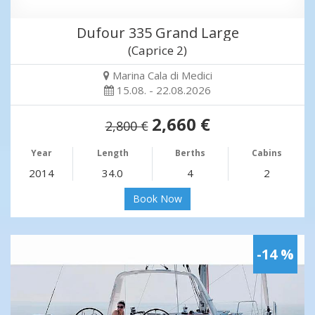
Dufour 335 Grand Large
(Caprice 2)
Marina Cala di Medici
15.08. - 22.08.2026
2,660 €
2,800 €
Year
Length
Berths
Cabins
2014
34.0
4
2
Book Now
-14 %