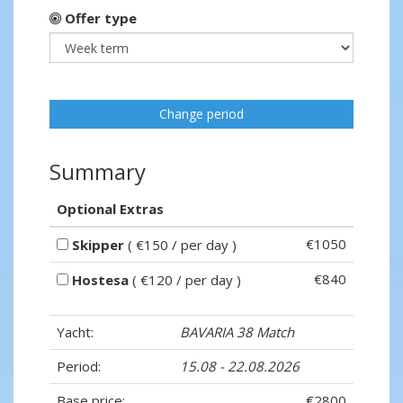
Offer type
Change period
Summary
Optional Extras
€1050
Skipper
( €150 / per day )
€840
Hostesa
( €120 / per day )
Yacht:
BAVARIA 38 Match
Period:
15.08 - 22.08.2026
Base price:
€2800