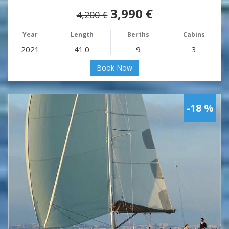
3,990 €
4,200 €
Year
Length
Berths
Cabins
2021
41.0
9
3
Book Now
-18 %