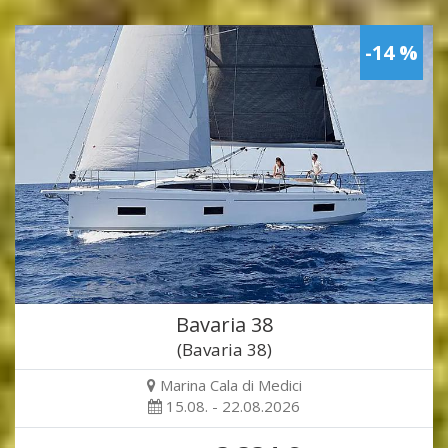
-14 %
Bavaria 38
(Bavaria 38)
Marina Cala di Medici
15.08. - 22.08.2026