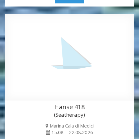
Hanse 418
(Seatherapy)
Marina Cala di Medici
15.08. - 22.08.2026