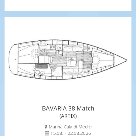
BAVARIA 38 Match
(ARTIX)
Marina Cala di Medici
15.08. - 22.08.2026