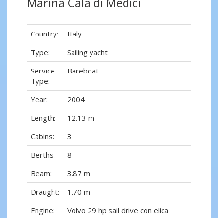
Marina Cala di Medici
Country:
Italy
Type:
Sailing yacht
Service
Bareboat
Type:
Year:
2004
Length:
12.13 m
Cabins:
3
Berths:
8
Beam:
3.87 m
Draught:
1.70 m
Engine:
Volvo 29 hp sail drive con elica