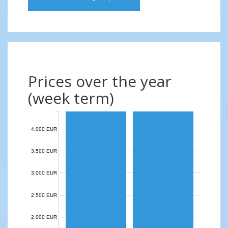
Prices over the year
(week term)
4,000 EUR
3,500 EUR
3,000 EUR
2,500 EUR
2,000 EUR