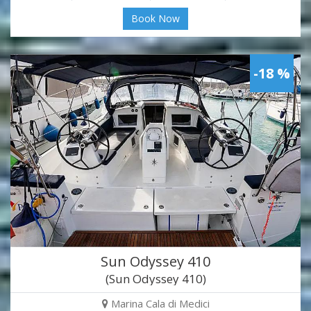
Book Now
-18 %
Sun Odyssey 410
(Sun Odyssey 410)
Marina Cala di Medici