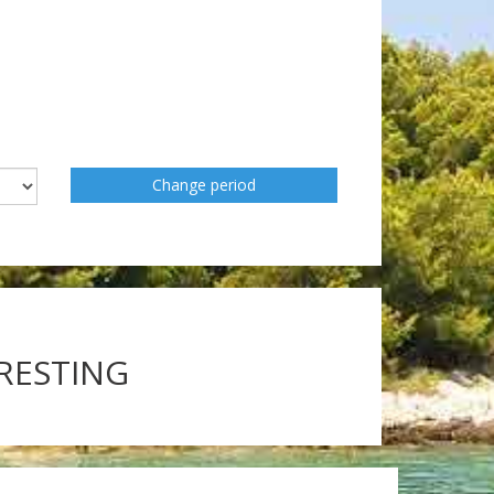
Change period
ERESTING