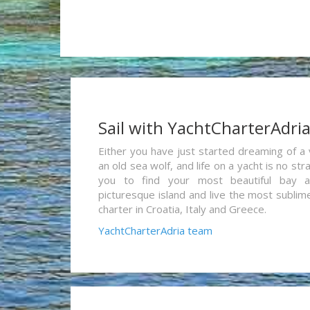
Sail with YachtCharterAdri
Either you have just started dreaming of a 
an old sea wolf, and life on a yacht is no st
you to find your most beautiful bay 
picturesque island and live the most sublim
charter in Croatia, Italy and Greece.
YachtCharterAdria team