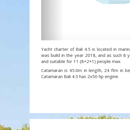
Yacht charter of Bali 4.5 is located in marina
was build in the year 2018, and as such 8 y
and suitable for 11 (8+2+1) people max.
Catamaran is 45.0m in length, 24 ftm in 
Catamaran Bali 4.5 has 2x50 hp engine.