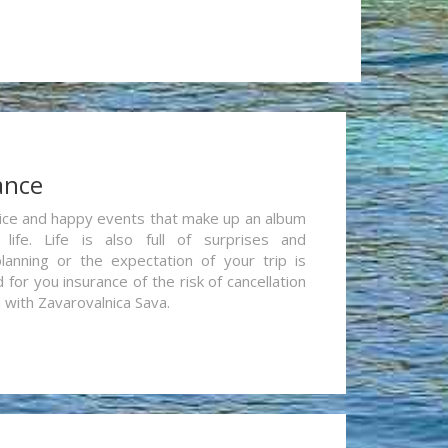
ance
re nice and happy events that make up an album
life. Life is also full of surprises and
lanning or the expectation of your trip is
for you insurance of the risk of cancellation
n with Zavarovalnica Sava.