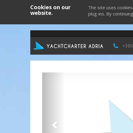
Cookies on our
The site uses cookies
website.
plug-ins. By continuin
+386
Previous