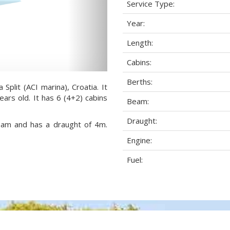
Service Type:
Year:
Length:
Cabins:
Berths:
 Split (ACI marina), Croatia. It
ears old. It has 6 (4+2) cabins
Beam:
Draught:
beam and has a draught of 4m.
Engine:
Fuel: