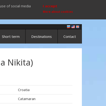
use of social media
I accept
More about cookies
Short term
Destinations
Contact
ia Nikita)
Croatia
Catamaran