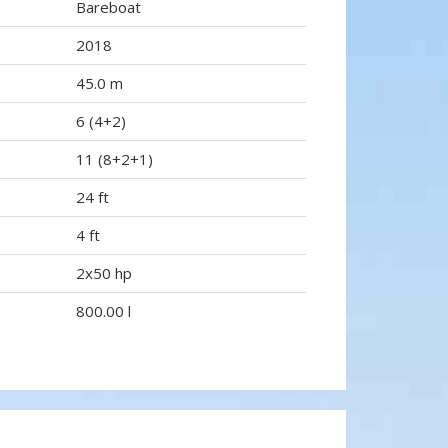
Bareboat
2018
45.0 m
6 (4+2)
11 (8+2+1)
24 ft
4 ft
2x50 hp
800.00 l