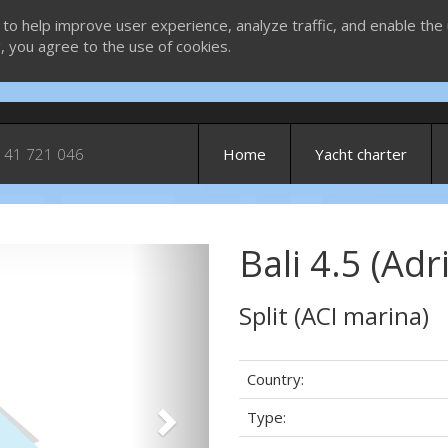
 to help improve user experience, analyze traffic, and enable the 
g, you agree to the use of cookies.
 41 721 046
Home
Yacht charter
Bali 4.5 (Adr
Next
Split (ACI marina)
Country:
Type: