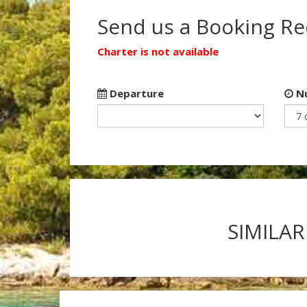
Send us a Booking R
Charter is not available
Departure
Nu
SIMILAR