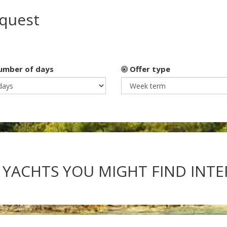
equest
mber of days
Offer type
 YACHTS YOU MIGHT FIND INT