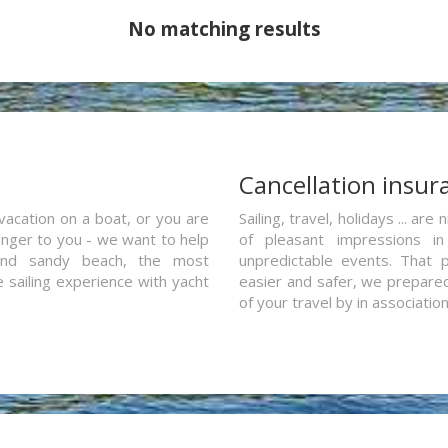
No matching results
a
Cancellation insur
vacation on a boat, or you are
Sailing, travel, holidays ... a
ranger to you - we want to help
of pleasant impressions in 
and sandy beach, the most
unpredictable events. That p
e sailing experience with yacht
easier and safer, we prepared 
of your travel by in associatio