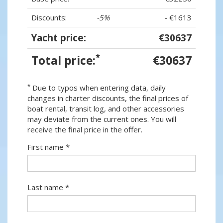
Discounts:
-5%
- €1613
Yacht price:
€30637
*
Total price:
€30637
*
Due to typos when entering data, daily
changes in charter discounts, the final prices of
boat rental, transit log, and other accessories
may deviate from the current ones. You will
receive the final price in the offer.
First name *
Last name *