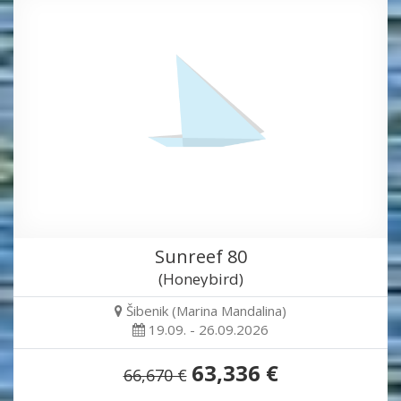
Sunreef 80
(Honeybird)
Šibenik (Marina Mandalina)
19.09. - 26.09.2026
63,336 €
66,670 €