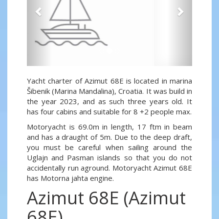
Yacht charter of Azimut 68E is located in marina
Šibenik (Marina Mandalina), Croatia. It was build in
the year 2023, and as such three years old. It
has four cabins and suitable for 8 +2 people max.
Motoryacht is 69.0m in length, 17 ftm in beam
and has a draught of 5m. Due to the deep draft,
you must be careful when sailing around the
Uglajn and Pasman islands so that you do not
accidentally run aground. Motoryacht Azimut 68E
has Motorna jahta engine.
Azimut 68E (Azimut
68E)