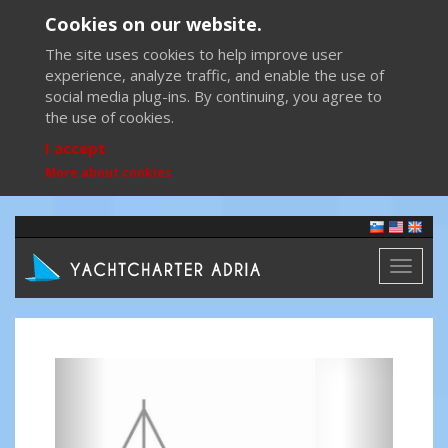
Cookies on our website.
The site uses cookies to help improve user
experience, analyze traffic, and enable the use of
social media plug-ins. By continuing, you agree to
the use of cookies.
I accept
More about cookies
Toggl
naviga
Previous
Next