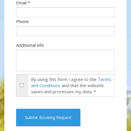
Email *
Phone
Additional info
By using this form I agree to the
Terms
and Conditions
and that the website
saves and processes my data. *
Submit Booking Request