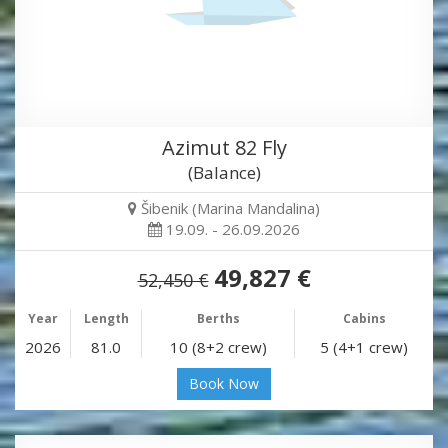
Azimut 82 Fly
(Balance)
Šibenik (Marina Mandalina)
19.09. - 26.09.2026
49,827 €
52,450 €
Year
Length
Berths
Cabins
2026
81.0
10 (8+2 crew)
5 (4+1 crew)
Book Now