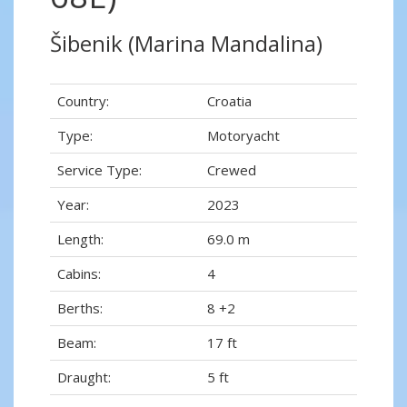
Šibenik (Marina Mandalina)
Country:
Croatia
Type:
Motoryacht
Service Type:
Crewed
Year:
2023
Length:
69.0 m
Cabins:
4
Berths:
8 +2
Beam:
17 ft
Draught:
5 ft