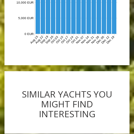
10,000 EUR
5,000 EUR
0 EUR
Aug 15
Aug 22
Sep 19
Sep 26
Nov 07
Nov 14
Nov 21
Nov 28
Dec 05
Dec 12
Dec 19
Oct 03
Oct 10
Oct 17
Oct 24
Oct 31
SIMILAR YACHTS YOU
MIGHT FIND
INTERESTING