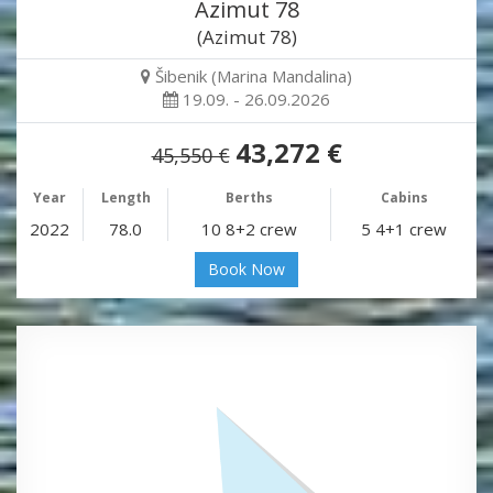
Azimut 78
(Azimut 78)
Šibenik (Marina Mandalina)
19.09. - 26.09.2026
43,272 €
45,550 €
Year
Length
Berths
Cabins
2022
78.0
10 8+2 crew
5 4+1 crew
Book Now