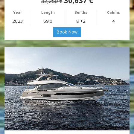
30,637 €
32,250 €
Year
Length
Berths
Cabins
2023
69.0
8 +2
4
Book Now