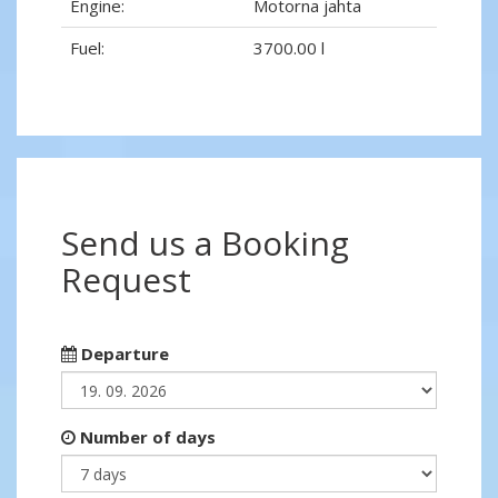
Engine:
Motorna jahta
Fuel:
3700.00 l
Send us a Booking
Request
Departure
Number of days