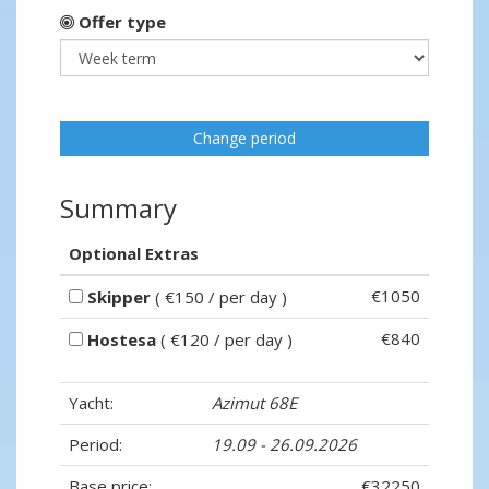
Offer type
Change period
Summary
Optional Extras
€1050
Skipper
( €150 / per day )
€840
Hostesa
( €120 / per day )
Yacht:
Azimut 68E
Period:
19.09 - 26.09.2026
Base price:
€32250