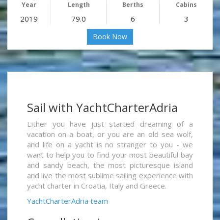
Year
Length
Berths
Cabins
2019
79.0
6
3
Book Now
Sail with YachtCharterAdria
Either you have just started dreaming of a
vacation on a boat, or you are an old sea wolf,
and life on a yacht is no stranger to you - we
want to help you to find your most beautiful bay
and sandy beach, the most picturesque island
and live the most sublime sailing experience with
yacht charter in Croatia, Italy and Greece.
YachtCharterAdria team