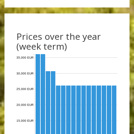
Prices over the year
(week term)
35,000 EUR
30,000 EUR
25,000 EUR
20,000 EUR
15,000 EUR