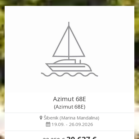
Azimut 68E
(Azimut 68E)
Šibenik (Marina Mandalina)
19.09. - 26.09.2026