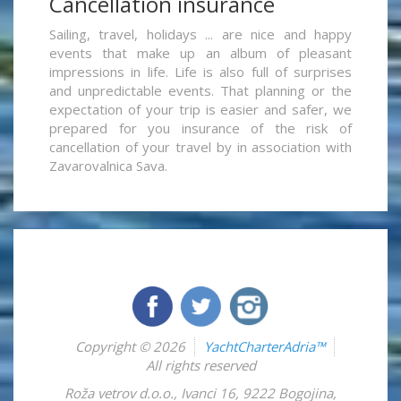
Cancellation insurance
Sailing, travel, holidays ... are nice and happy
events that make up an album of pleasant
impressions in life. Life is also full of surprises
and unpredictable events. That planning or the
expectation of your trip is easier and safer, we
prepared for you insurance of the risk of
cancellation of your travel by in association with
Zavarovalnica Sava.
Copyright © 2026
YachtCharterAdria™
All rights reserved
Roža vetrov d.o.o.
,
Ivanci 16
,
9222
Bogojina
,