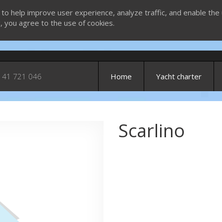
 to help improve user experience, analyze traffic, and enable the 
g, you agree to the use of cookies.
 41 721 046
Home
Yacht charter
Scarlino