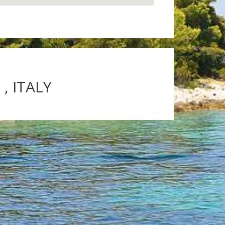
, ITALY