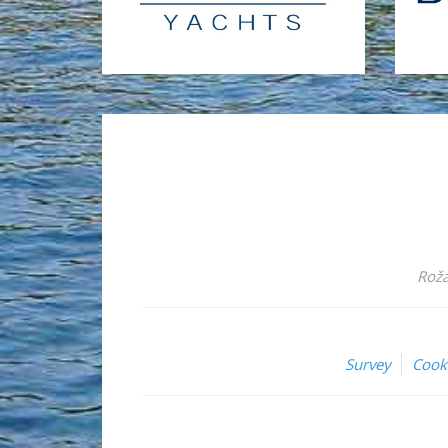
Roža
Survey
Cook