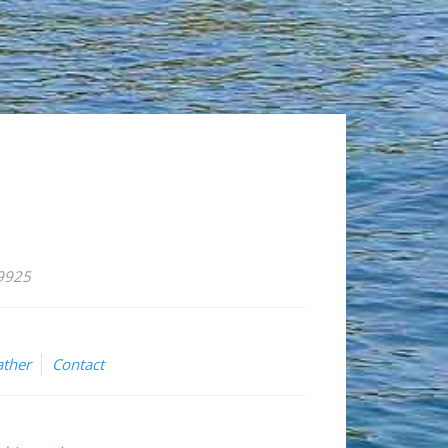
59925
ther
Contact