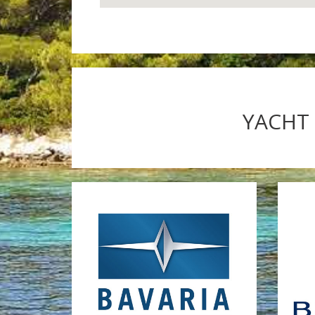
YACHT 