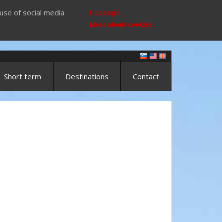
use of social media
I accept
More about cookies
Short term
Destinations
Contact