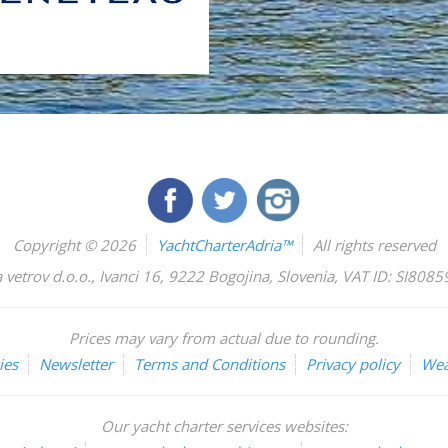
Copyright © 2026
YachtCharterAdria™
All rights reserved
 vetrov d.o.o.
,
Ivanci 16
,
9222
Bogojina
,
Slovenia
,
VAT ID: SI808
Prices may vary from actual due to rounding.
ies
Newsletter
Terms and Conditions
Privacy policy
Wea
Our yacht charter services websites: