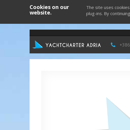
Cookies on our
The site uses cookies
website.
plug-ins. By continuin
+386