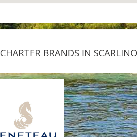
CHARTER BRANDS IN SCARLINO 