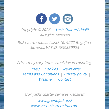
Copyright © 2026
YachtCharterAdria™
All rights reserved
Roža vetrov d.o.o.
,
Ivanci 16
,
9222
Bogojina
,
Slovenia
,
VAT ID: SI80859925
Prices may vary from actual due to rounding.
Survey
Cookies
Newsletter
Terms and Conditions
Privacy policy
Weather
Contact
Our yacht charter services websites:
www.gremojadrat.si
www.yachtcharteradria.com