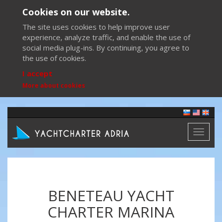
Cookies on our website.
The site uses cookies to help improve user
experience, analyze traffic, and enable the use of
social media plug-ins. By continuing, you agree to
the use of cookies.
I accept
More about cookies
Toggl
naviga
BENETEAU YACHT
CHARTER MARINA