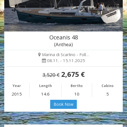
Oceanis 48
(Anthea)
Marina di Scarlino - Foll…
08.11. - 15.11.2025
2,675 €
3,520 €
Year
Length
Berths
Cabins
2015
14.6
10
5
Book Now