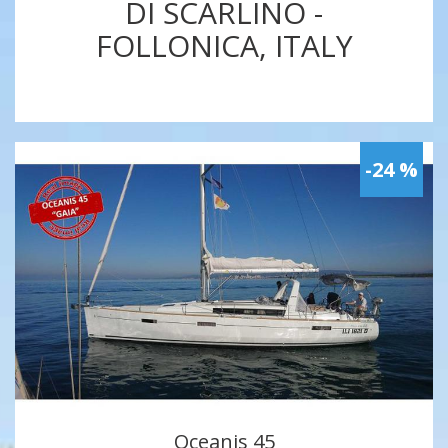
DI SCARLINO -
FOLLONICA, ITALY
-24 %
Oceanis 45