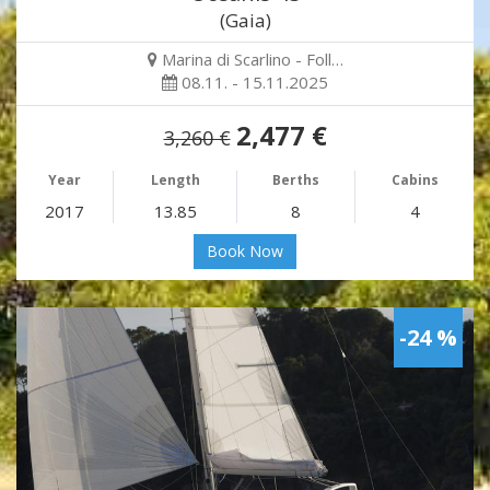
(Gaia)
Marina di Scarlino - Foll…
08.11. - 15.11.2025
2,477 €
3,260 €
Year
Length
Berths
Cabins
2017
13.85
8
4
Book Now
-24 %