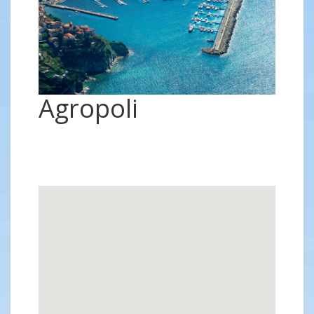
Agropoli