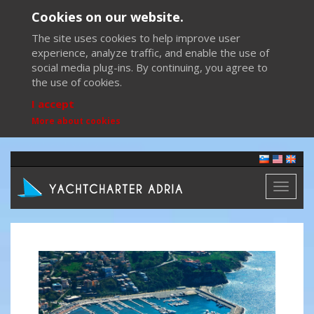
Cookies on our website.
The site uses cookies to help improve user
experience, analyze traffic, and enable the use of
social media plug-ins. By continuing, you agree to
the use of cookies.
I accept
More about cookies
Toggl
naviga