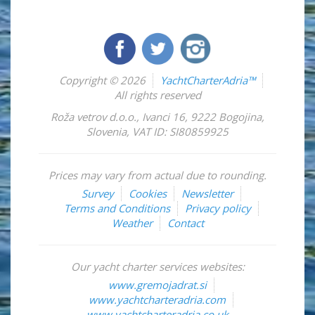
Copyright © 2026
YachtCharterAdria™
All rights reserved
Roža vetrov d.o.o.
,
Ivanci 16
,
9222
Bogojina
,
Slovenia
,
VAT ID: SI80859925
Prices may vary from actual due to rounding.
Survey
Cookies
Newsletter
Terms and Conditions
Privacy policy
Weather
Contact
Our yacht charter services websites:
www.gremojadrat.si
www.yachtcharteradria.com
www.yachtcharteradria.co.uk