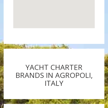
YACHT CHARTER
BRANDS IN AGROPOLI,
ITALY