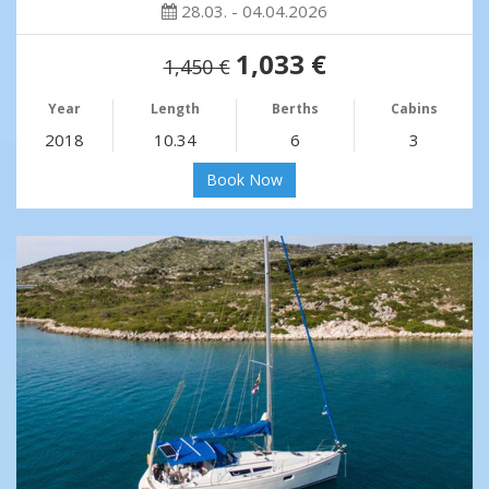
28.03. - 04.04.2026
1,033 €
1,450 €
Year
Length
Berths
Cabins
2018
10.34
6
3
Book Now