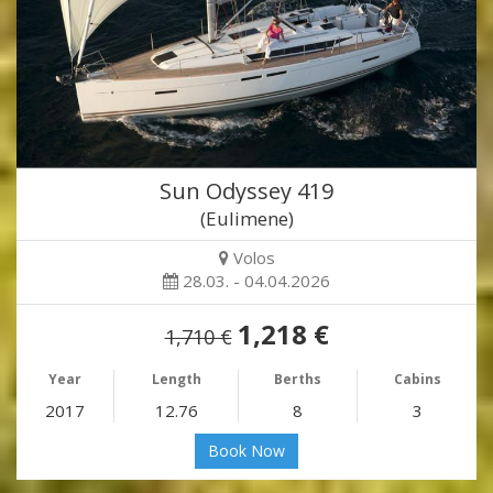
Sun Odyssey 419
(Eulimene)
Volos
28.03. - 04.04.2026
1,218 €
1,710 €
Year
Length
Berths
Cabins
2017
12.76
8
3
Book Now