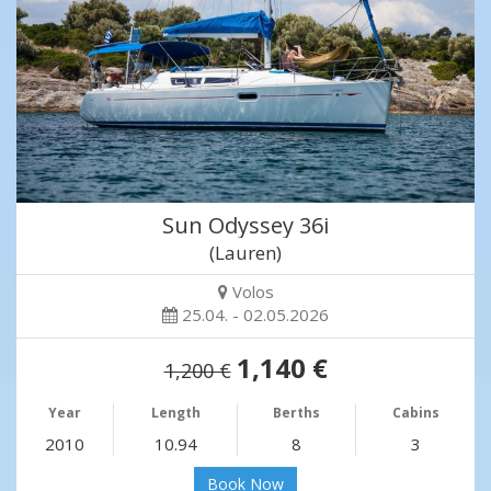
Sun Odyssey 36i
(Lauren)
Volos
25.04. - 02.05.2026
1,140 €
1,200 €
Year
Length
Berths
Cabins
2010
10.94
8
3
Book Now