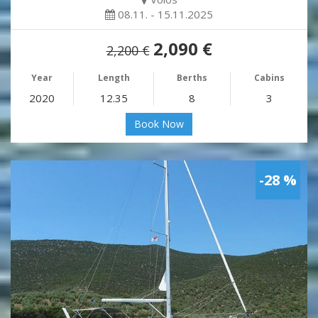
08.11. - 15.11.2025
2,090 €
2,200 €
Year
Length
Berths
Cabins
2020
12.35
8
3
Book Now
-28 %