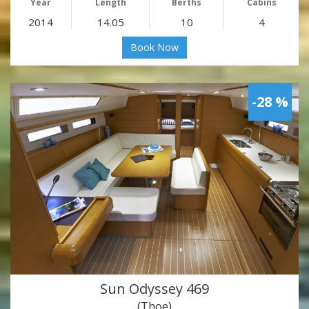
Year
Length
Berths
Cabins
2014
14.05
10
4
Book Now
-28 %
Sun Odyssey 469
(Thoe)