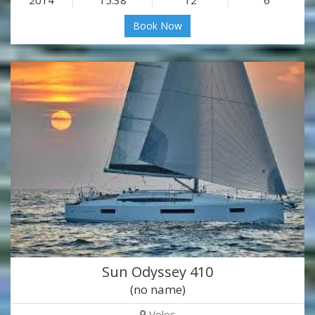
Book Now
Sun Odyssey 410
(no name)
Volos