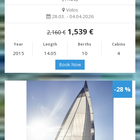
Volos
28.03. - 04.04.2026
1,539 €
2,160 €
Year
Length
Berths
Cabins
2015
14.05
10
4
Book Now
-28 %