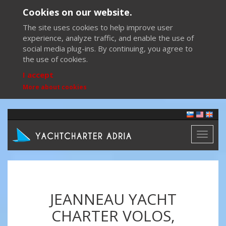
Cookies on our website.
The site uses cookies to help improve user
experience, analyze traffic, and enable the use of
social media plug-ins. By continuing, you agree to
the use of cookies.
I accept
More about cookies
Toggl
naviga
JEANNEAU YACHT
CHARTER VOLOS,