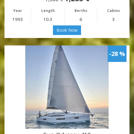
Year
Length
Berths
Cabins
1993
10.3
6
3
Book Now
-28 %