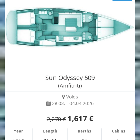
Sun Odyssey 509
(Amfitriti)
Volos
28.03. - 04.04.2026
1,617 €
2,270 €
Year
Length
Berths
Cabins
2014
15.38
12
6