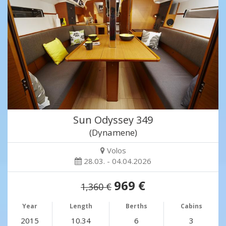
Sun Odyssey 349
(Dynamene)
Volos
28.03. - 04.04.2026
969 €
1,360 €
Year
Length
Berths
Cabins
2015
10.34
6
3