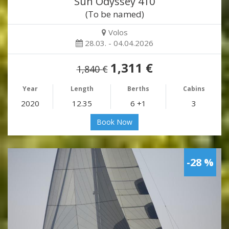
Sun Odyssey 410
(To be named)
Volos
28.03. - 04.04.2026
1,311 €
1,840 €
Year
Length
Berths
Cabins
2020
12.35
6 +1
3
Book Now
-28 %