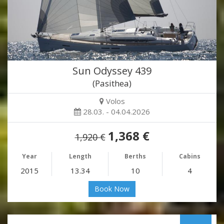
Sun Odyssey 439
(Pasithea)
Volos
28.03. - 04.04.2026
1,368 €
1,920 €
Year
Length
Berths
Cabins
2015
13.34
10
4
Book Now