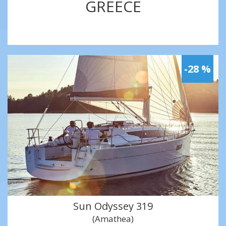
GREECE
-28 %
Sun Odyssey 319
(Amathea)