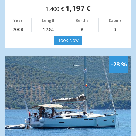
1,197 €
1,400 €
Year
Length
Berths
Cabins
2008
12.85
8
3
Book Now
-28 %