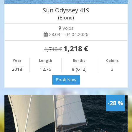
Sun Odyssey 419
(Eione)
Volos
28.03. - 04.04.2026
1,218 €
1,710 €
Year
Length
Berths
Cabins
2018
12.76
8 (6+2)
3
Book Now
-28 %