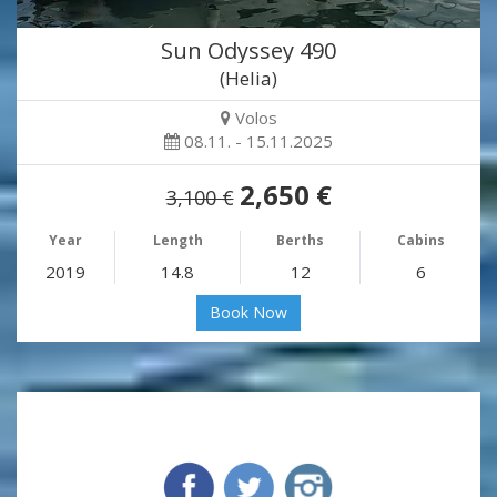
Sun Odyssey 490
(Helia)
Volos
08.11. - 15.11.2025
2,650 €
3,100 €
Year
Length
Berths
Cabins
2019
14.8
12
6
Book Now