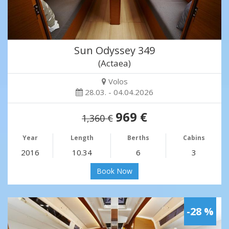
Sun Odyssey 349
(Actaea)
Volos
28.03. - 04.04.2026
969 €
1,360 €
Year
Length
Berths
Cabins
2016
10.34
6
3
Book Now
-28 %