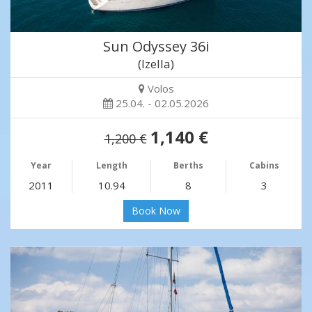
Sun Odyssey 36i
(Izella)
Volos
25.04. - 02.05.2026
1,140 €
1,200 €
Year
Length
Berths
Cabins
2011
10.94
8
3
Book Now