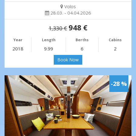
Volos
28.03. - 04.04.2026
948 €
1,330 €
Year
Length
Berths
Cabins
2018
9.99
6
2
Book Now
-28 %