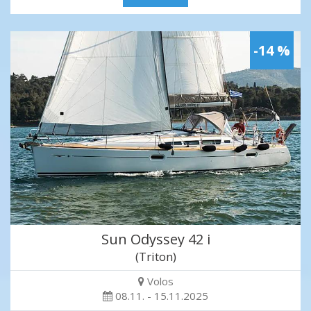
-14 %
Sun Odyssey 42 i
(Triton)
Volos
08.11. - 15.11.2025