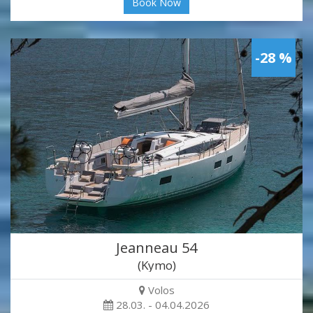
Book Now
-28 %
Jeanneau 54
(Kymo)
Volos
28.03. - 04.04.2026