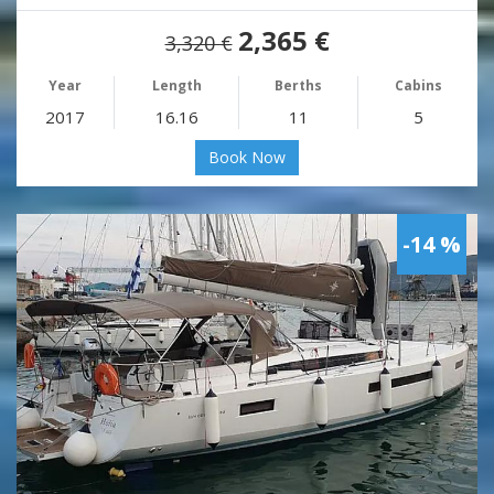
2,365 €
3,320 €
Year
Length
Berths
Cabins
2017
16.16
11
5
Book Now
-14 %