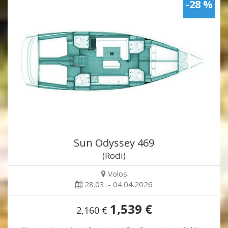
-28 %
Sun Odyssey 469
(Rodi)
Volos
28.03. - 04.04.2026
1,539 €
2,160 €