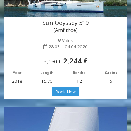
Sun Odyssey 519
(Amfithoe)
Volos
28.03. - 04.04.2026
2,244 €
3,150 €
Year
Length
Berths
Cabins
2018
15.75
12
5
Book Now