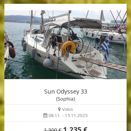
Sun Odyssey 33
(Sophia)
Volos
08.11. - 15.11.2025
1,235 €
1,300 €