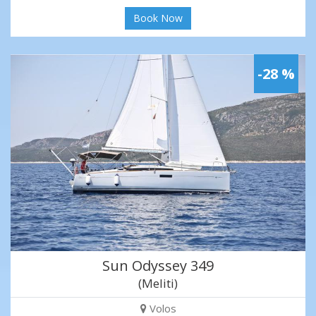
Book Now
-28 %
Sun Odyssey 349
(Meliti)
Volos