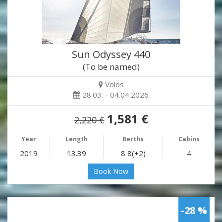
Sun Odyssey 440
(To be named)
Volos
28.03. - 04.04.2026
1,581 €
2,220 €
Year
Length
Berths
Cabins
2019
13.39
8 8(+2)
4
Book Now
-28 %