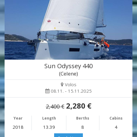
Sun Odyssey 440
(Celene)
Volos
08.11. - 15.11.2025
2,280 €
2,400 €
Year
Length
Berths
Cabins
2018
13.39
8
4