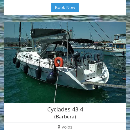
Book Now
Cyclades 43.4
(Barbera)
Volos