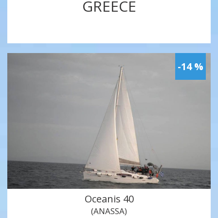
GREECE
-14 %
Oceanis 40
(ANASSA)