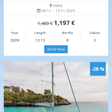
Volos
08.11. - 15.11.2025
1,197 €
1,400 €
Year
Length
Berths
Cabins
2009
12.15
8
3
Book Now
-28 %