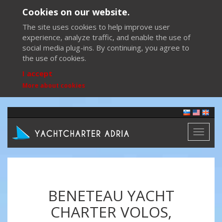
Cookies on our website.
The site uses cookies to help improve user
experience, analyze traffic, and enable the use of
social media plug-ins. By continuing, you agree to
the use of cookies.
I accept
More about cookies
Toggl
naviga
BENETEAU YACHT
CHARTER VOLOS,