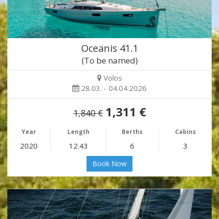
Oceanis 41.1
(To be named)
Volos
28.03. - 04.04.2026
1,311 €
1,840 €
Year
Length
Berths
Cabins
2020
12.43
6
3
Book Now