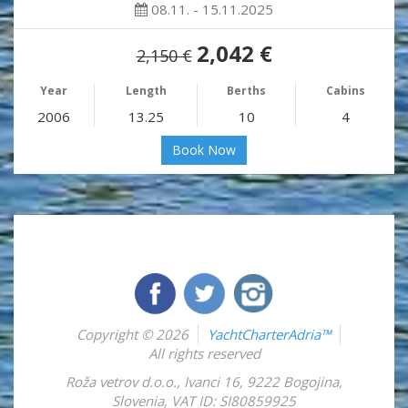
08.11. - 15.11.2025
2,042 €
2,150 €
Year
Length
Berths
Cabins
2006
13.25
10
4
Book Now
Copyright © 2026
YachtCharterAdria™
All rights reserved
Roža vetrov d.o.o.
,
Ivanci 16
,
9222
Bogojina
,
Slovenia
,
VAT ID: SI80859925