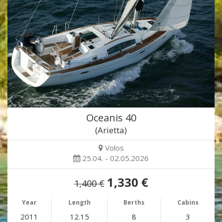
Oceanis 40
(Arietta)
Volos
25.04. - 02.05.2026
1,330 €
1,400 €
Year
Length
Berths
Cabins
2011
12.15
8
3