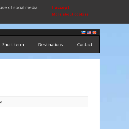
use of social media
I accept
More about cookies
Short term
Destinations
Contact
ta