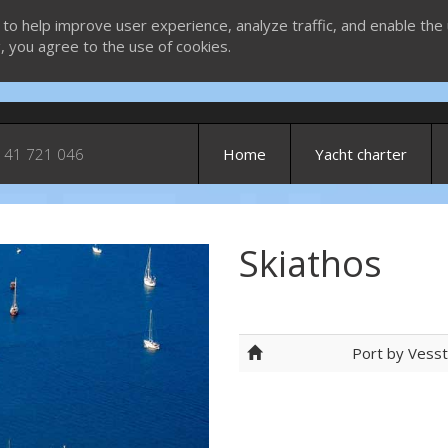
 to help improve user experience, analyze traffic, and enable the 
g, you agree to the use of cookies.
 41 721 046
Home
Yacht charter
Skiathos
Port by Vess