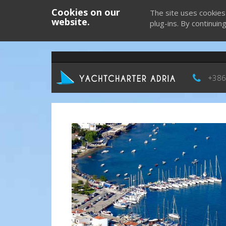
Cookies on our
The site uses cookies
website.
plug-ins. By continuin
+386