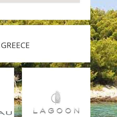
 GREECE