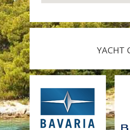
YACHT 