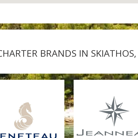
CHARTER BRANDS IN SKIATHOS,