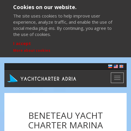
Cookies on our website.
The site uses cookies to help improve user
experience, analyze traffic, and enable the use of
social media plug-ins. By continuing, you agree to
the use of cookies.
I accept
More about cookies
Toggl
naviga
BENETEAU YACHT
CHARTER MARINA