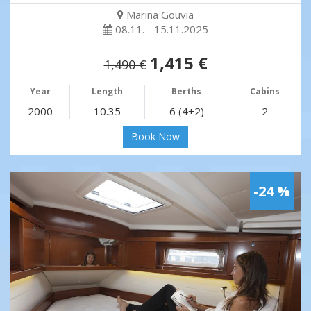
Marina Gouvia
08.11. - 15.11.2025
1,415 €
1,490 €
Year
Length
Berths
Cabins
2000
10.35
6 (4+2)
2
Book Now
-24 %