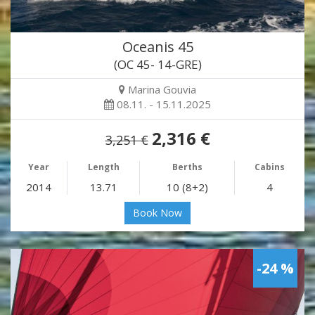
Oceanis 45
(OC 45- 14-GRE)
Marina Gouvia
08.11. - 15.11.2025
2,316 €
3,251 €
Year
Length
Berths
Cabins
2014
13.71
10 (8+2)
4
Book Now
-24 %