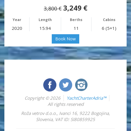
3,249 €
3,800 €
Year
Length
Berths
Cabins
2020
15.94
11
6 (5+1)
Book Now
Copyright © 2026
YachtCharterAdria™
All rights reserved
Roža vetrov d.o.o.
,
Ivanci 16
,
9222
Bogojina
,
Slovenia
,
VAT ID: SI80859925