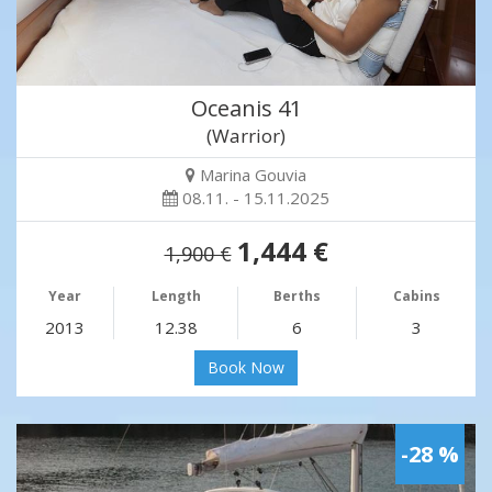
Oceanis 41
(Warrior)
Marina Gouvia
08.11. - 15.11.2025
1,444 €
1,900 €
Year
Length
Berths
Cabins
2013
12.38
6
3
Book Now
-28 %