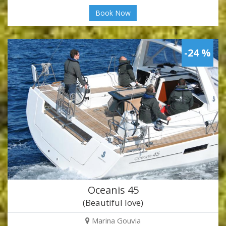
Book Now
-24 %
Oceanis 45
(Beautiful love)
Marina Gouvia