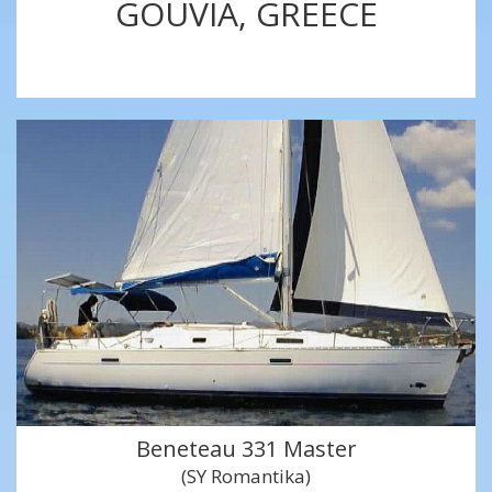
GOUVIA, GREECE
Beneteau 331 Master
(SY Romantika)