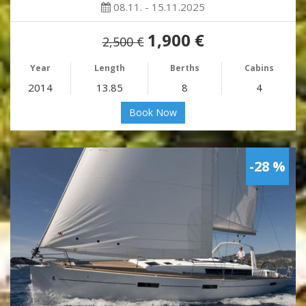
08.11. - 15.11.2025
1,900 €
2,500 €
Year
Length
Berths
Cabins
2014
13.85
8
4
Book Now
-28 %