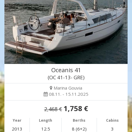
Oceanis 41
(OC 41-13- GRE)
Marina Gouvia
08.11. - 15.11.2025
1,758 €
2,468 €
Year
Length
Berths
Cabins
2013
12.5
8 (6+2)
3