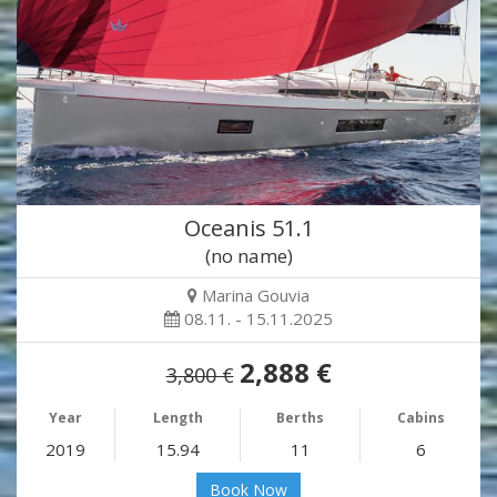
Oceanis 51.1
(no name)
Marina Gouvia
08.11. - 15.11.2025
2,888 €
3,800 €
Year
Length
Berths
Cabins
2019
15.94
11
6
Book Now