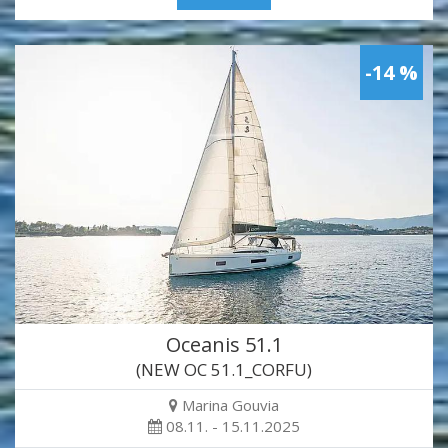
-14 %
Oceanis 51.1
(NEW OC 51.1_CORFU)
Marina Gouvia
08.11. - 15.11.2025