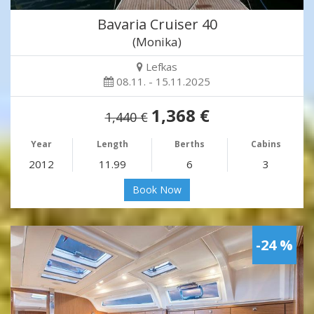
Bavaria Cruiser 40
(Monika)
Lefkas
08.11. - 15.11.2025
1,368 €
1,440 €
Year
Length
Berths
Cabins
2012
11.99
6
3
Book Now
-24 %