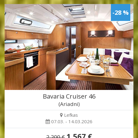
-28 %
Bavaria Cruiser 46
(Ariadni)
Lefkas
07.03. - 14.03.2026
1,567 €
2,200 €