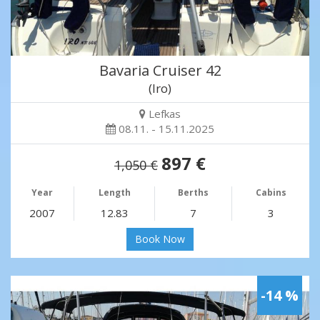
Bavaria Cruiser 42
(Iro)
Lefkas
08.11. - 15.11.2025
897 €
1,050 €
Year
Length
Berths
Cabins
2007
12.83
7
3
Book Now
-14 %