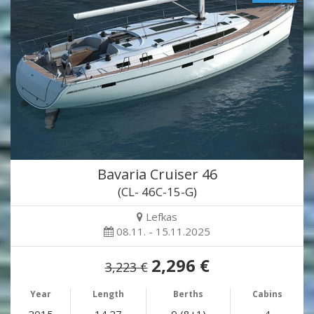
Bavaria Cruiser 46
(CL- 46C-15-G)
Lefkas
08.11. - 15.11.2025
2,296 €
3,223 €
Year
Length
Berths
Cabins
2015
14.27
9 (8+1)
4