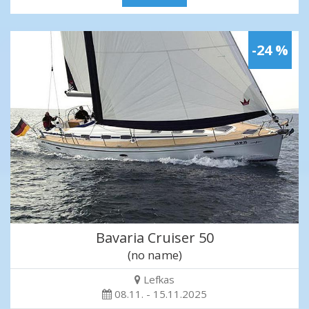
-24 %
Bavaria Cruiser 50
(no name)
Lefkas
08.11. - 15.11.2025