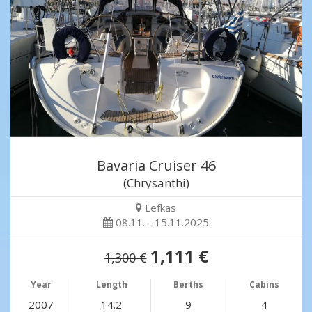
Bavaria Cruiser 46
(Chrysanthi)
Lefkas
08.11. - 15.11.2025
1,111 €
1,300 €
Year
Length
Berths
Cabins
2007
14.2
9
4