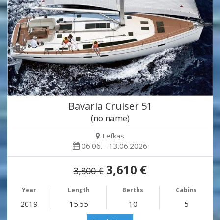
Bavaria Cruiser 51
(no name)
Lefkas
06.06. - 13.06.2026
3,610 €
3,800 €
Year
Length
Berths
Cabins
2019
15.55
10
5