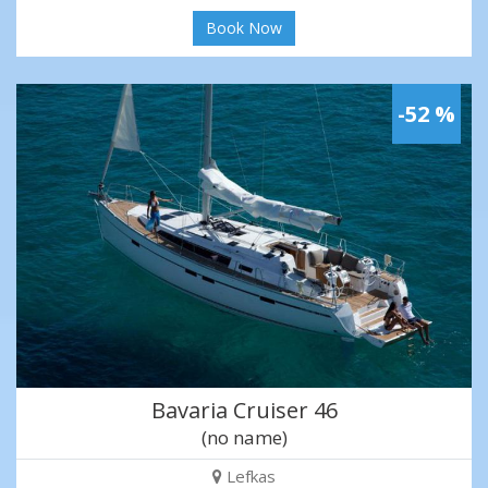
Book Now
-52 %
Bavaria Cruiser 46
(no name)
Lefkas