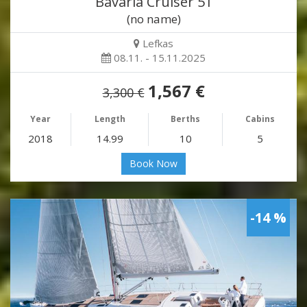
Bavaria Cruiser 51
(no name)
Lefkas
08.11. - 15.11.2025
1,567 €
3,300 €
Year
Length
Berths
Cabins
2018
14.99
10
5
Book Now
-14 %