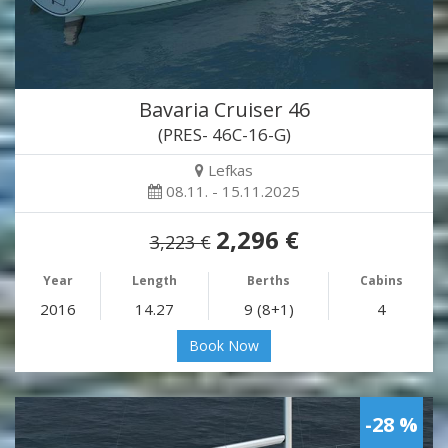
Bavaria Cruiser 46
(PRES- 46C-16-G)
Lefkas
08.11. - 15.11.2025
2,296 €
3,223 €
Year
Length
Berths
Cabins
2016
14.27
9 (8+1)
4
Book Now
-28 %