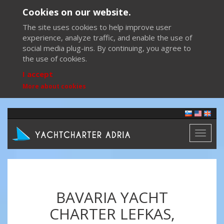
Cookies on our website.
The site uses cookies to help improve user
experience, analyze traffic, and enable the use of
social media plug-ins. By continuing, you agree to
the use of cookies.
I accept
More about cookies
Toggl
naviga
BAVARIA YACHT
CHARTER LEFKAS,