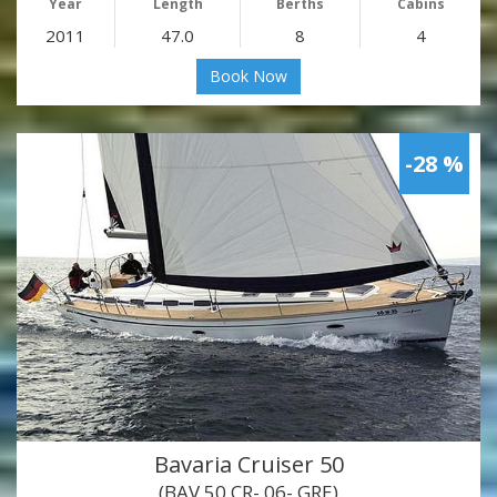
Year
Length
Berths
Cabins
2011
47.0
8
4
Book Now
-28 %
Bavaria Cruiser 50
(BAV 50 CR- 06- GRE)