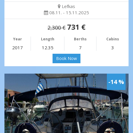
Lefkas
08.11. - 15.11.2025
731 €
2,300 €
Year
Length
Berths
Cabins
2017
12.35
7
3
Book Now
-14 %