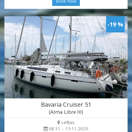
Book Now
-19 %
Bavaria Cruiser 51
(Alma Libre III)
Lefkas
08.11. - 15.11.2025