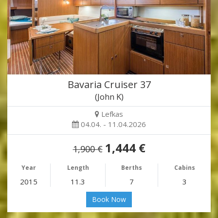
Bavaria Cruiser 37
(John K)
Lefkas
04.04. - 11.04.2026
1,444 €
1,900 €
Year
Length
Berths
Cabins
2015
11.3
7
3
Book Now