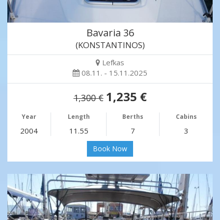
Bavaria 36
(KONSTANTINOS)
Lefkas
08.11. - 15.11.2025
1,235 €
1,300 €
Year
Length
Berths
Cabins
2004
11.55
7
3
Book Now