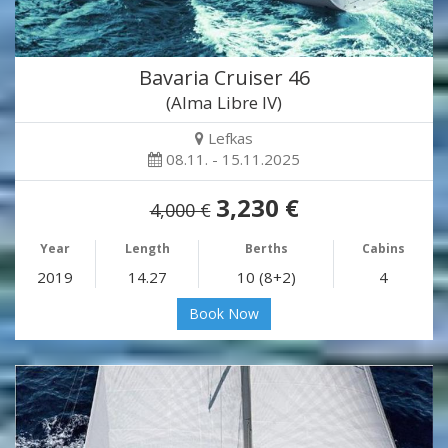
Bavaria Cruiser 46
(Alma Libre IV)
Lefkas
08.11. - 15.11.2025
3,230 €
4,000 €
Year
Length
Berths
Cabins
2019
14.27
10 (8+2)
4
Book Now