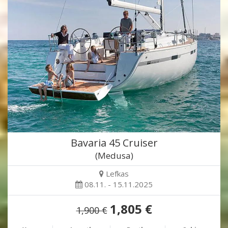
Bavaria 45 Cruiser
(Medusa)
Lefkas
08.11. - 15.11.2025
1,805 €
1,900 €