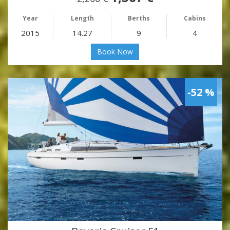
Year
Length
Berths
Cabins
2015
14.27
9
4
Book Now
-52 %