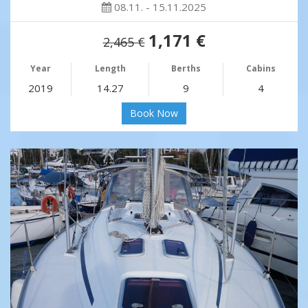
08.11. - 15.11.2025
1,171 €
2,465 €
Year
Length
Berths
Cabins
2019
14.27
9
4
Book Now