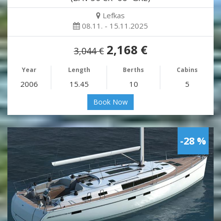
Lefkas
08.11. - 15.11.2025
2,168 €
3,044 €
Year
Length
Berths
Cabins
2006
15.45
10
5
Book Now
-28 %