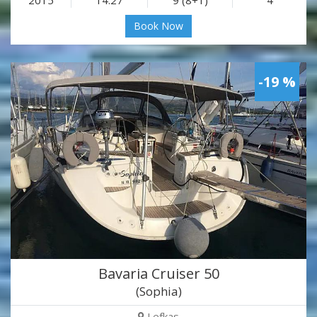
Book Now
-19 %
Bavaria Cruiser 50
(Sophia)
Lefkas