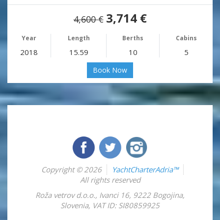
3,714 €
4,600 €
Year
Length
Berths
Cabins
2018
15.59
10
5
Book Now
Copyright © 2026
YachtCharterAdria™
All rights reserved
Roža vetrov d.o.o.
,
Ivanci 16
,
9222
Bogojina
,
Slovenia
,
VAT ID: SI80859925