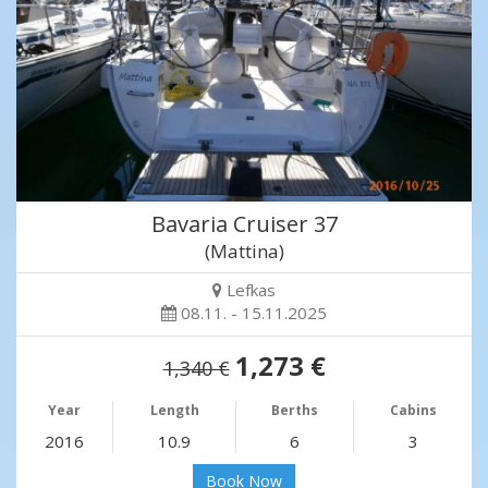
Bavaria Cruiser 37
(Mattina)
Lefkas
08.11. - 15.11.2025
1,273 €
1,340 €
Year
Length
Berths
Cabins
2016
10.9
6
3
Book Now