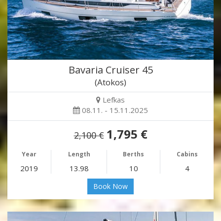
Bavaria Cruiser 45
(Atokos)
Lefkas
08.11. - 15.11.2025
1,795 €
2,100 €
Year
Length
Berths
Cabins
2019
13.98
10
4
Book Now