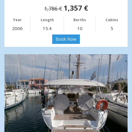
1,357 €
1,786 €
Year
Length
Berths
Cabins
2006
15.4
10
5
Book Now