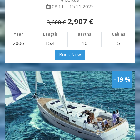
08.11. - 15.11.2025
2,907 €
3,600 €
Year
Length
Berths
Cabins
2006
15.4
10
5
Book Now
-19 %