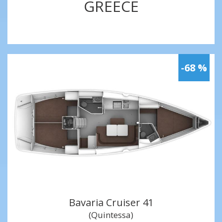
GREECE
-68 %
Bavaria Cruiser 41
(Quintessa)