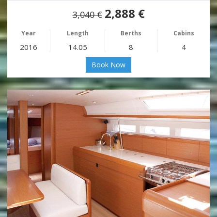
2,888 €
3,040 €
Year
Length
Berths
Cabins
2016
14.05
8
4
Book Now