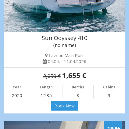
Sun Odyssey 410
(no name)
Lavrion Main Port
04.04. - 11.04.2026
1,655 €
2,050 €
Year
Length
Berths
Cabins
2020
12.35
8
3
Book Now
-19 %