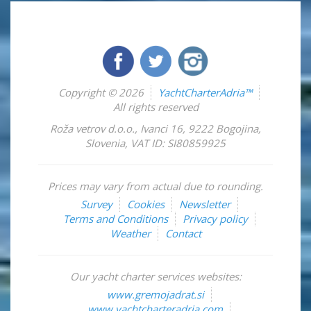
Copyright © 2026
YachtCharterAdria™
All rights reserved
Roža vetrov d.o.o.
,
Ivanci 16
,
9222
Bogojina
,
Slovenia
,
VAT ID: SI80859925
Prices may vary from actual due to rounding.
Survey
Cookies
Newsletter
Terms and Conditions
Privacy policy
Weather
Contact
Our yacht charter services websites:
www.gremojadrat.si
www.yachtcharteradria.com