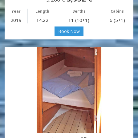
Year
Length
Berths
Cabins
2019
14.22
11 (10+1)
6 (5+1)
Book Now