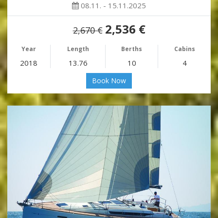
08.11. - 15.11.2025
2,536 €
2,670 €
Year
Length
Berths
Cabins
2018
13.76
10
4
Book Now