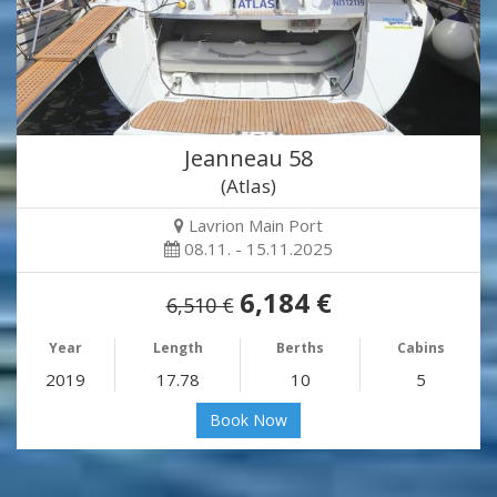
Jeanneau 58
(Atlas)
Lavrion Main Port
08.11. - 15.11.2025
6,184 €
6,510 €
Year
Length
Berths
Cabins
2019
17.78
10
5
Book Now