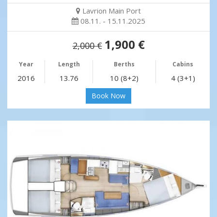
Lavrion Main Port
08.11. - 15.11.2025
1,900 €
2,000 €
Year
Length
Berths
Cabins
2016
13.76
10 (8+2)
4 (3+1)
Book Now