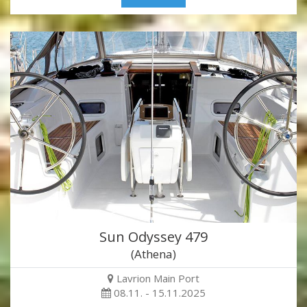
Sun Odyssey 479
(Athena)
Lavrion Main Port
08.11. - 15.11.2025