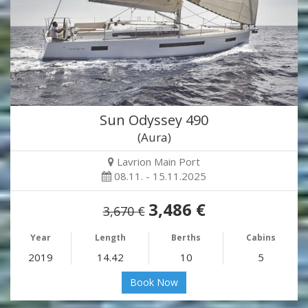
Sun Odyssey 490
(Aura)
Lavrion Main Port
08.11. - 15.11.2025
3,486 €
3,670 €
Year
Length
Berths
Cabins
2019
14.42
10
5
Book Now