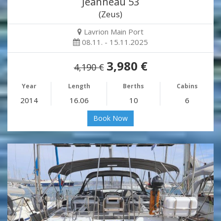
Jeanneau 53
(Zeus)
Lavrion Main Port
08.11. - 15.11.2025
3,980 €
4,190 €
Year
Length
Berths
Cabins
2014
16.06
10
6
Book Now