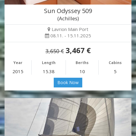
Sun Odyssey 509
(Achilles)
Lavrion Main Port
08.11. - 15.11.2025
3,467 €
3,650 €
Year
Length
Berths
Cabins
2015
15.38
10
5
Book Now