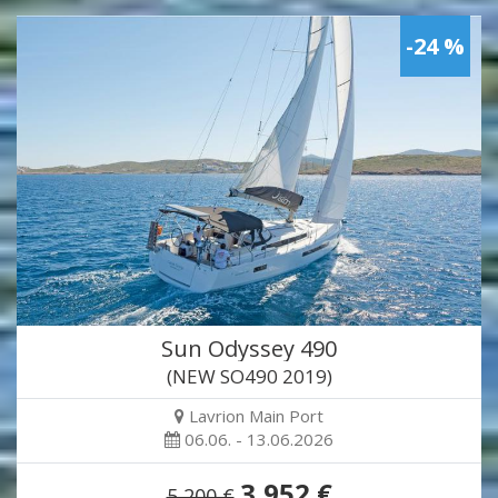
-24 %
Sun Odyssey 490
(NEW SO490 2019)
Lavrion Main Port
06.06. - 13.06.2026
3,952 €
5,200 €