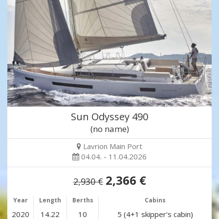
Sun Odyssey 490
(no name)
Lavrion Main Port
04.04. - 11.04.2026
2,366 €
2,930 €
Year
Length
Berths
Cabins
2020
14.22
10
5 (4+1 skipper's cabin)