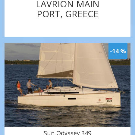
LAVRION MAIN
PORT, GREECE
-14 %
Sun Odyssey 349