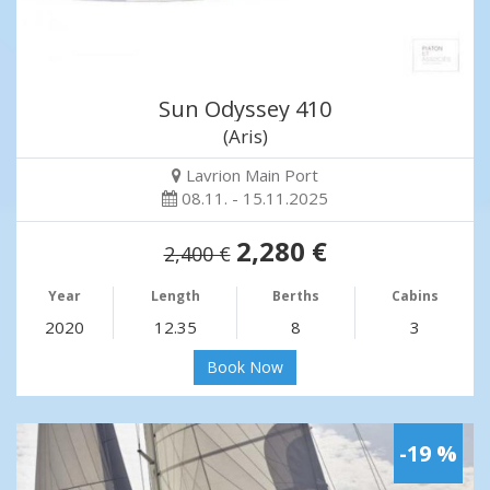
Sun Odyssey 410
(Aris)
Lavrion Main Port
08.11. - 15.11.2025
2,280 €
2,400 €
Year
Length
Berths
Cabins
2020
12.35
8
3
Book Now
-19 %