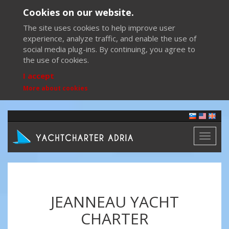
Cookies on our website.
The site uses cookies to help improve user
experience, analyze traffic, and enable the use of
social media plug-ins. By continuing, you agree to
the use of cookies.
I accept
More about cookies
Toggl
naviga
JEANNEAU YACHT
CHARTER