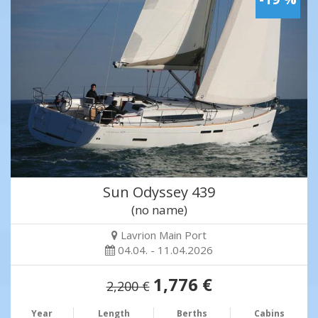
Sun Odyssey 439
(no name)
Lavrion Main Port
04.04. - 11.04.2026
1,776 €
2,200 €
Year
Length
Berths
Cabins