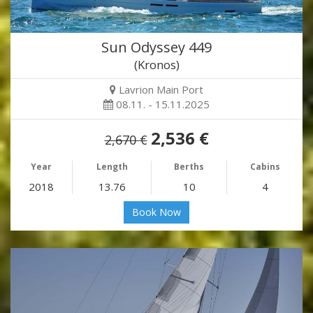
Sun Odyssey 449
(Kronos)
Lavrion Main Port
08.11. - 15.11.2025
2,536 €
2,670 €
Year
Length
Berths
Cabins
2018
13.76
10
4
Book Now