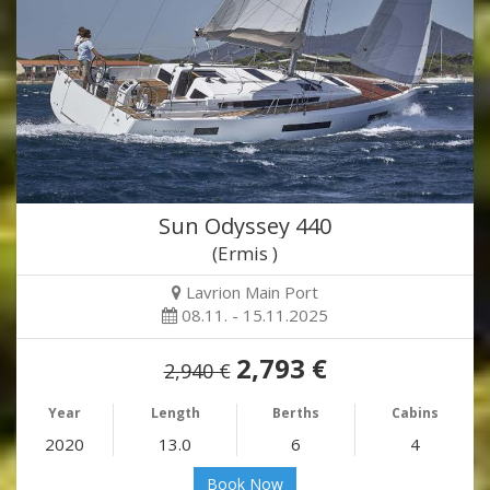
Sun Odyssey 440
(Ermis )
Lavrion Main Port
08.11. - 15.11.2025
2,793 €
2,940 €
Year
Length
Berths
Cabins
2020
13.0
6
4
Book Now