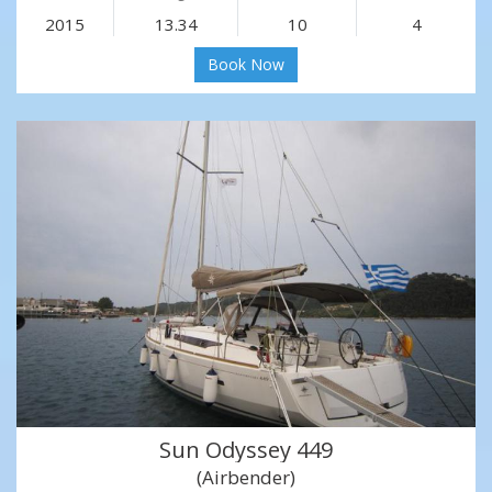
2015
13.34
10
4
Book Now
Sun Odyssey 449
(Airbender)