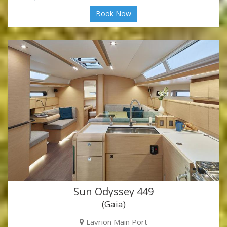
Book Now
Sun Odyssey 449
(Gaia)
Lavrion Main Port