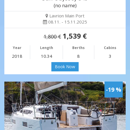
(no name)
Lavrion Main Port
08.11. - 15.11.2025
1,539 €
1,800 €
Year
Length
Berths
Cabins
2018
10.34
8
3
Book Now
-19 %