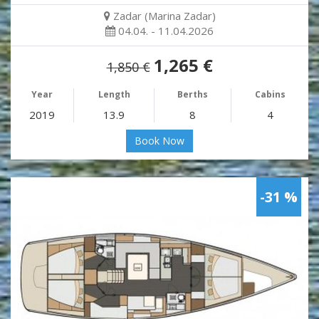
Zadar (Marina Zadar)
04.04. - 11.04.2026
1,265 €
1,850 €
Year
Length
Berths
Cabins
2019
13.9
8
4
Book Now
-31 %