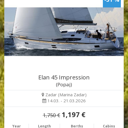
Elan 45 Impression
(Popaj)
Zadar (Marina Zadar)
14.03. - 21.03.2026
1,197 €
1,750 €
Year
Length
Berths
Cabins