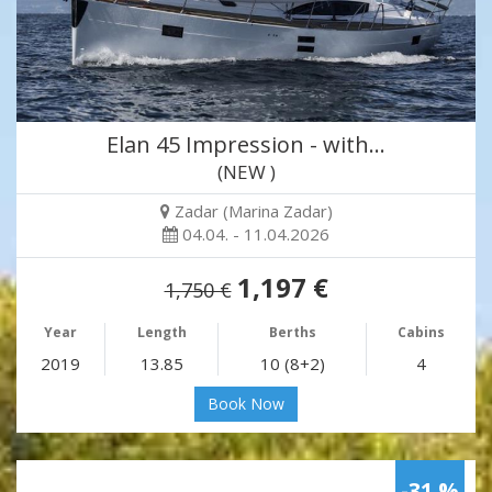
Elan 45 Impression - with…
(NEW )
Zadar (Marina Zadar)
04.04. - 11.04.2026
1,197 €
1,750 €
Year
Length
Berths
Cabins
2019
13.85
10 (8+2)
4
Book Now
-31 %