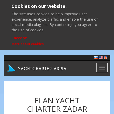
Cookies on our website.
The site uses cookies to help improve user
experience, analyze traffic, and enable the use of
social media plug-ins. By continuing, you agree to
the use of cookies.
I accept
More about cookies
Toggl
naviga
ELAN YACHT
CHARTER ZADAR