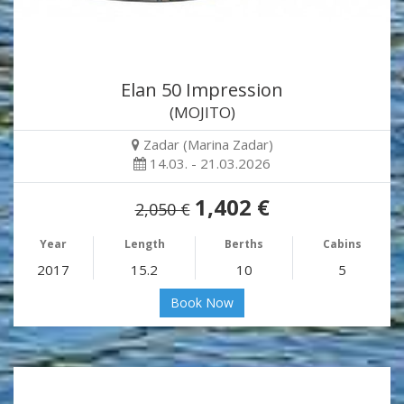
Elan 50 Impression
(MOJITO)
Zadar (Marina Zadar)
14.03. - 21.03.2026
1,402 €
2,050 €
Year
Length
Berths
Cabins
2017
15.2
10
5
Book Now