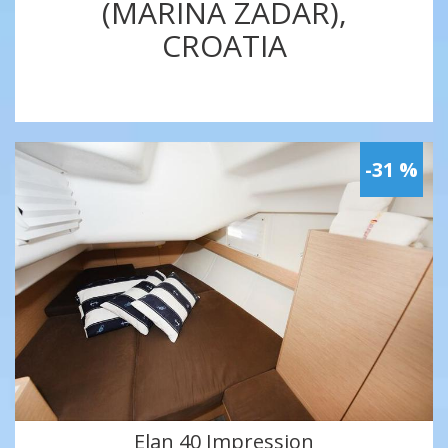
(MARINA ZADAR),
CROATIA
-31 %
Elan 40 Impression