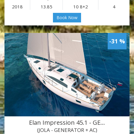
2018
13.85
10 8+2
4
Book Now
-31 %
Elan Impression 45.1 - GE…
(JOLA - GENERATOR + AC)