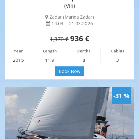
(Vili)
Zadar (Marina Zadar)
14.03. - 21.03.2026
936 €
1,370 €
Year
Length
Berths
Cabins
2015
11.9
8
3
Book Now
-31 %