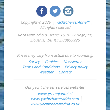
Copyright © 2026
YachtCharterAdria™
All rights reserved
Roža vetrov d.o.o.
,
Ivanci 16
,
9222
Bogojina
,
Slovenia
,
VAT ID: SI80859925
Prices may vary from actual due to rounding.
Survey
Cookies
Newsletter
Terms and Conditions
Privacy policy
Weather
Contact
Our yacht charter services websites:
www.gremojadrat.si
www.yachtcharteradria.com
www.yachtcharteradria.co.uk