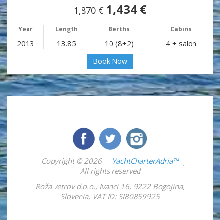
1,434 €
1,870 €
Year
Length
Berths
Cabins
2013
13.85
10 (8+2)
4 + salon
Book Now
Copyright © 2026
YachtCharterAdria™
All rights reserved
Roža vetrov d.o.o.
,
Ivanci 16
,
9222
Bogojina
,
Slovenia
,
VAT ID: SI80859925