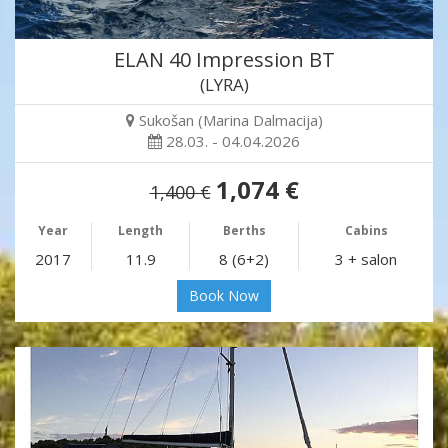
ELAN 40 Impression BT
(LYRA)
Sukošan (Marina Dalmacija)
28.03. - 04.04.2026
1,074 €
1,400 €
Year
Length
Berths
Cabins
2017
11.9
8 (6+2)
3 + salon
Book Now