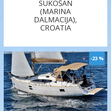
SUKOŠAN
(MARINA
DALMACIJA),
CROATIA
-23 %