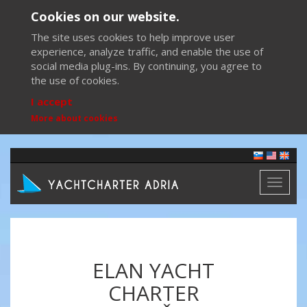
Cookies on our website.
The site uses cookies to help improve user
experience, analyze traffic, and enable the use of
social media plug-ins. By continuing, you agree to
the use of cookies.
I accept
More about cookies
Toggl
naviga
ELAN YACHT
CHARTER