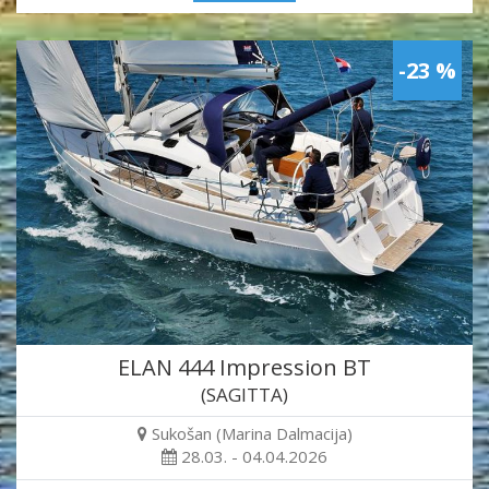
-23 %
ELAN 444 Impression BT
(SAGITTA)
Sukošan (Marina Dalmacija)
28.03. - 04.04.2026