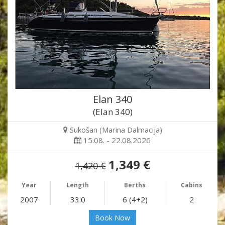
Elan 340
(Elan 340)
Sukošan (Marina Dalmacija)
15.08. - 22.08.2026
1,349 €
1,420 €
Year
Length
Berths
Cabins
2007
33.0
6 (4+2)
2
Book Now