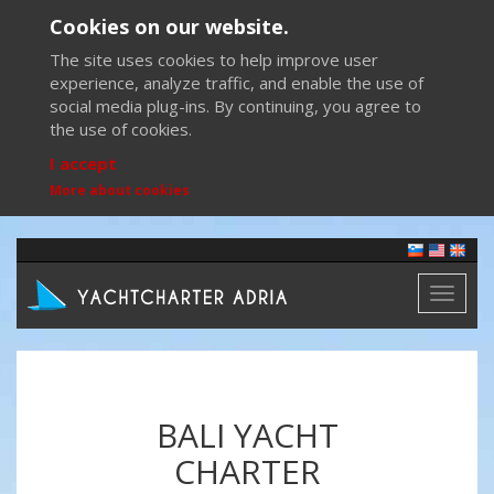
Cookies on our website.
The site uses cookies to help improve user
experience, analyze traffic, and enable the use of
social media plug-ins. By continuing, you agree to
the use of cookies.
I accept
More about cookies
Toggl
naviga
BALI YACHT
CHARTER