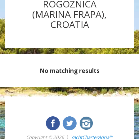
ROGOZNICA
(MARINA FRAPA),
CROATIA
No matching results
Copyright © 2026
YachtCharterAdria™