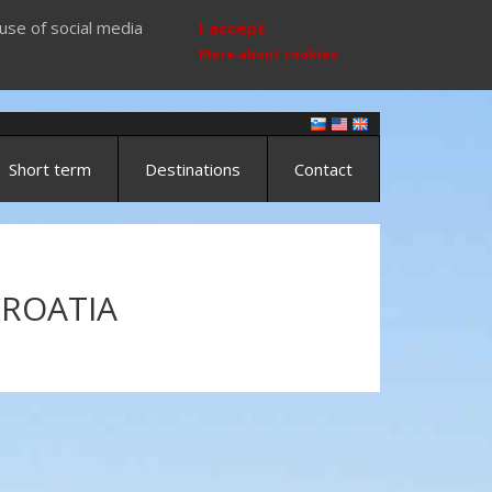
use of social media
I accept
More about cookies
Short term
Destinations
Contact
CROATIA