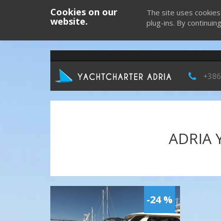
Cookies on our
The site uses cookies
website.
plug-ins. By continuin
+386
ADRIA 
-24 %