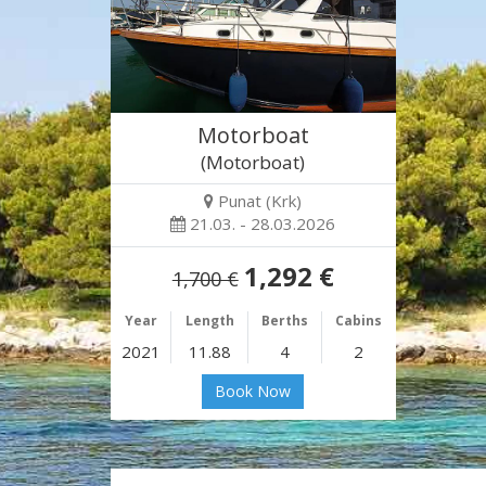
Motorboat
(Motorboat)
Punat (Krk)
21.03. - 28.03.2026
1,292 €
1,700 €
Year
Length
Berths
Cabins
2021
11.88
4
2
Book Now