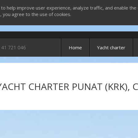
 to help improve user experience, analyze traffic, and enable the 
g, you agree to the use of cookies.
 41 721 046
Home
Yacht charter
YACHT CHARTER PUNAT (KRK), 