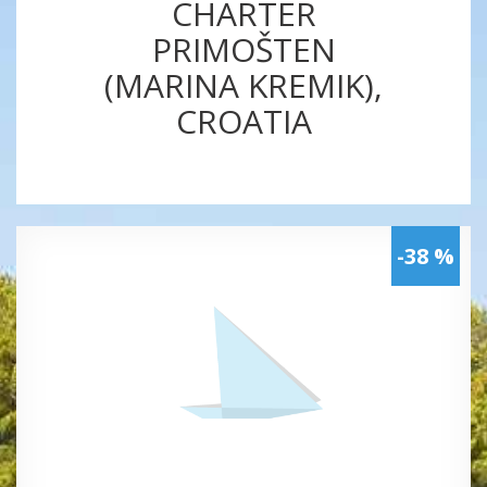
CHARTER
PRIMOŠTEN
(MARINA KREMIK),
CROATIA
-38 %