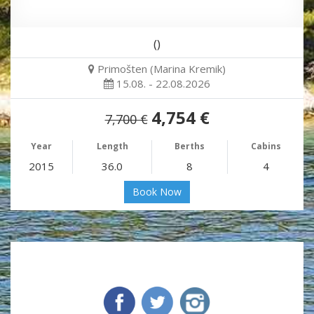
()
Primošten (Marina Kremik)
15.08. - 22.08.2026
4,754 €
7,700 €
Year
Length
Berths
Cabins
2015
36.0
8
4
Book Now