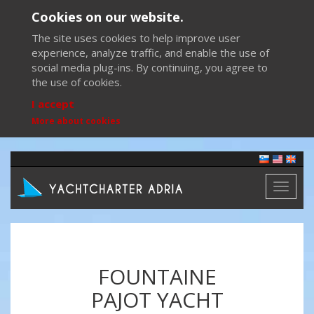
Cookies on our website.
The site uses cookies to help improve user
experience, analyze traffic, and enable the use of
social media plug-ins. By continuing, you agree to
the use of cookies.
I accept
More about cookies
Toggl
naviga
FOUNTAINE
PAJOT YACHT