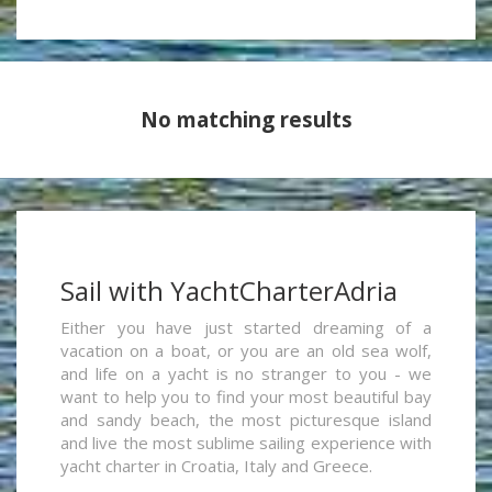
No matching results
Sail with YachtCharterAdria
Either you have just started dreaming of a
vacation on a boat, or you are an old sea wolf,
and life on a yacht is no stranger to you - we
want to help you to find your most beautiful bay
and sandy beach, the most picturesque island
and live the most sublime sailing experience with
yacht charter in Croatia, Italy and Greece.