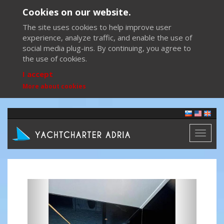
Cookies on our website.
The site uses cookies to help improve user
experience, analyze traffic, and enable the use of
social media plug-ins. By continuing, you agree to
the use of cookies.
I accept
More about cookies
Toggl
naviga
Previous
Next