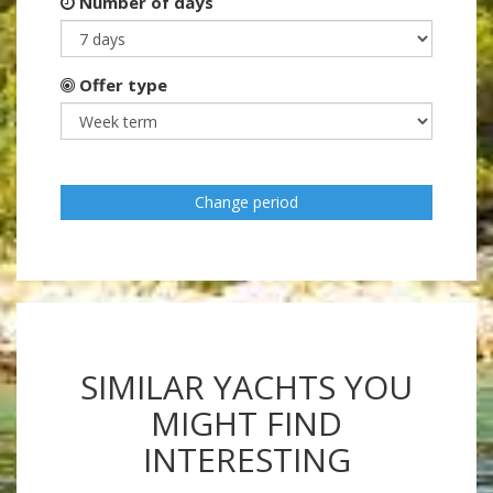
Number of days
Offer type
Change period
SIMILAR YACHTS YOU
MIGHT FIND
INTERESTING