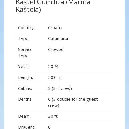
Kaštel Gomilica (Marina
Kaštela)
Country:
Croatia
Type:
Catamaran
Service
Crewed
Type:
Year:
2024
Length:
50.0 m
Cabins:
3 (3 + crew)
Berths:
6 (3 double for the guest +
crew)
Beam:
30 ft
Draught:
0