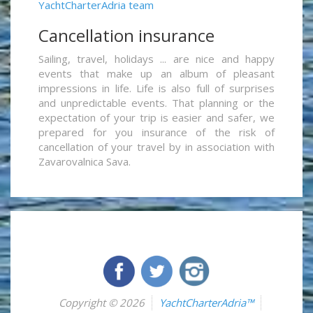
YachtCharterAdria team
Cancellation insurance
Sailing, travel, holidays ... are nice and happy
events that make up an album of pleasant
impressions in life. Life is also full of surprises
and unpredictable events. That planning or the
expectation of your trip is easier and safer, we
prepared for you insurance of the risk of
cancellation of your travel by in association with
Zavarovalnica Sava.
Copyright © 2026
YachtCharterAdria™