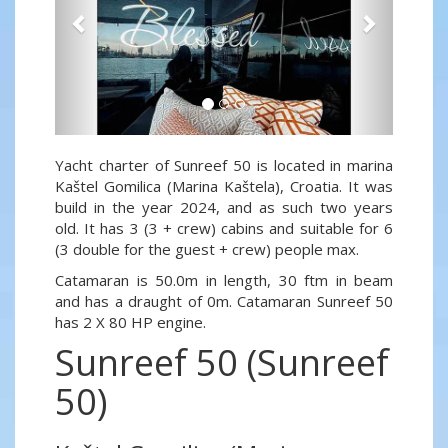
Yacht charter of Sunreef 50 is located in marina
Kaštel Gomilica (Marina Kaštela), Croatia. It was
build in the year 2024, and as such two years
old. It has 3 (3 + crew) cabins and suitable for 6
(3 double for the guest + crew) people max.
Catamaran is 50.0m in length, 30 ftm in beam
and has a draught of 0m. Catamaran Sunreef 50
has 2 X 80 HP engine.
Sunreef 50 (Sunreef
50)