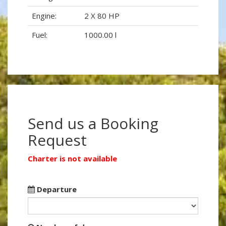
Engine:
2 X 80 HP
Fuel:
1000.00 l
Send us a Booking
Request
Charter is not available
Departure