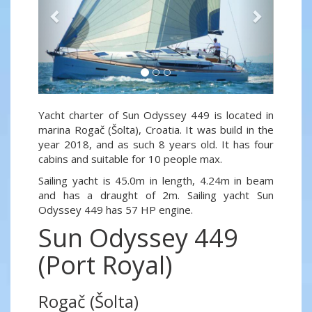
Yacht charter of Sun Odyssey 449 is located in
marina Rogač (Šolta), Croatia. It was build in the
year 2018, and as such 8 years old. It has four
cabins and suitable for 10 people max.
Sailing yacht is 45.0m in length, 4.24m in beam
and has a draught of 2m. Sailing yacht Sun
Odyssey 449 has 57 HP engine.
Sun Odyssey 449
(Port Royal)
Rogač (Šolta)