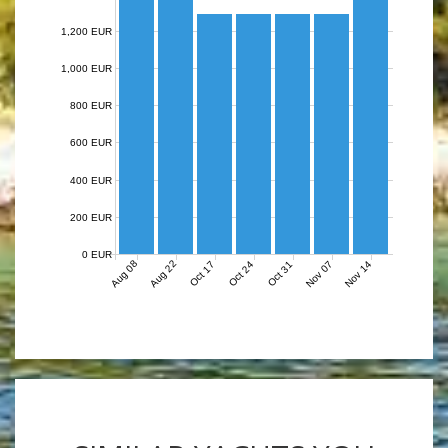
1,200 EUR
1,000 EUR
800 EUR
600 EUR
400 EUR
200 EUR
0 EUR
Aug 08
Aug 22
Nov 07
Nov 14
Oct 17
Oct 24
Oct 31