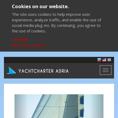
Cookies on our website.
The site uses cookies to help improve user
experience, analyze traffic, and enable the use of
social media plug-ins. By continuing, you agree to
the use of cookies.
I accept
More about cookies
Toggl
naviga
Previous
Next