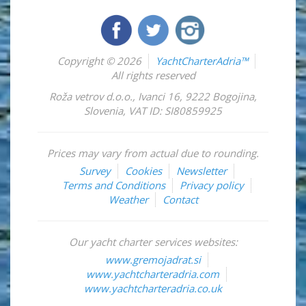
Copyright © 2026
YachtCharterAdria™
All rights reserved
Roža vetrov d.o.o.
,
Ivanci 16
,
9222
Bogojina
,
Slovenia
,
VAT ID: SI80859925
Prices may vary from actual due to rounding.
Survey
Cookies
Newsletter
Terms and Conditions
Privacy policy
Weather
Contact
Our yacht charter services websites:
www.gremojadrat.si
www.yachtcharteradria.com
www.yachtcharteradria.co.uk