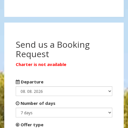
Send us a Booking
Request
Charter is not available
Departure
Number of days
Offer type