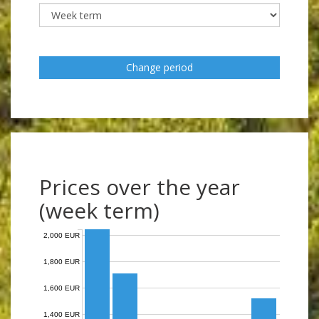
Change period
Prices over the year
(week term)
2,000 EUR
1,800 EUR
1,600 EUR
1,400 EUR