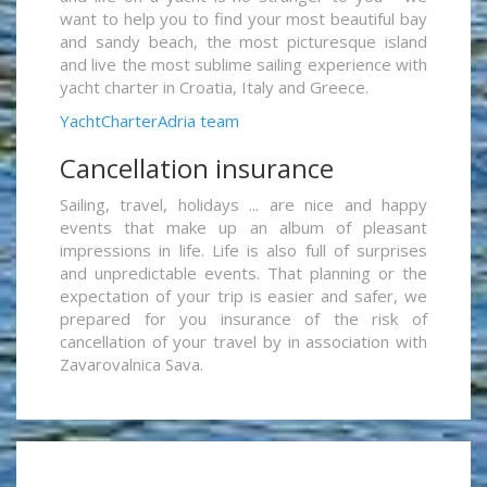
want to help you to find your most beautiful bay
and sandy beach, the most picturesque island
and live the most sublime sailing experience with
yacht charter in Croatia, Italy and Greece.
YachtCharterAdria team
Cancellation insurance
Sailing, travel, holidays ... are nice and happy
events that make up an album of pleasant
impressions in life. Life is also full of surprises
and unpredictable events. That planning or the
expectation of your trip is easier and safer, we
prepared for you insurance of the risk of
cancellation of your travel by in association with
Zavarovalnica Sava.