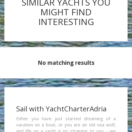
SIMILAR YACHTS YOU
MIGHT FIND
INTERESTING
No matching results
Sail with YachtCharterAdria
Either you have just started dreaming of a
vacation on a boat, or you are an old sea wolf,
and life on a yacht is no stranger to you - we