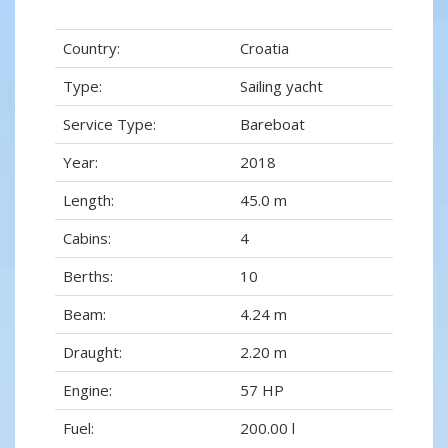
Country:
Croatia
Type:
Sailing yacht
Service Type:
Bareboat
Year:
2018
Length:
45.0 m
Cabins:
4
Berths:
10
Beam:
4.24 m
Draught:
2.20 m
Engine:
57 HP
Fuel:
200.00 l