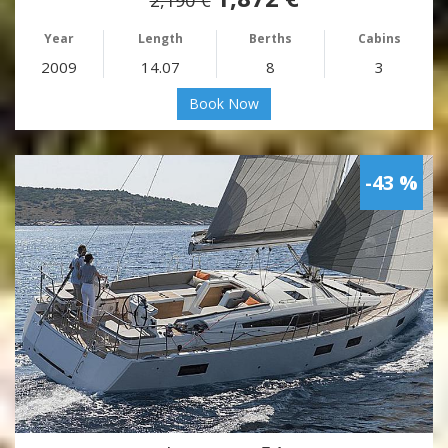
Year
Length
Berths
Cabins
2009
14.07
8
3
Book Now
-43 %