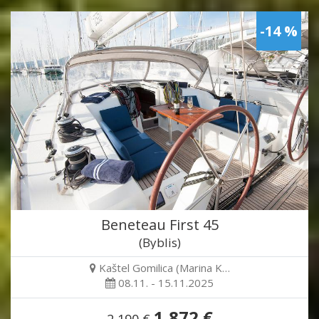
-14 %
Beneteau First 45
(Byblis)
Kaštel Gomilica (Marina K…
08.11. - 15.11.2025
1,872 €
2,190 €