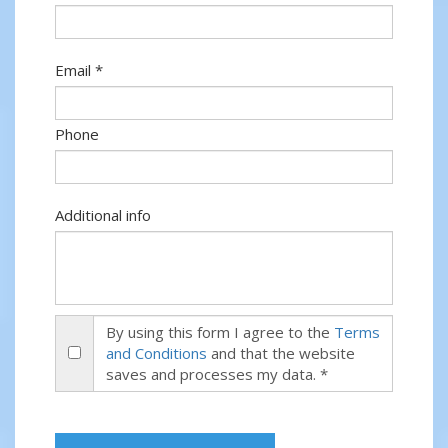
Email *
Phone
Additional info
By using this form I agree to the
Terms
and Conditions
and that the website
saves and processes my data. *