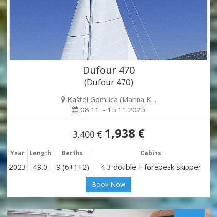
Dufour 470
(Dufour 470)
Kaštel Gomilica (Marina K…
08.11. - 15.11.2025
1,938 €
3,400 €
Year
Length
Berths
Cabins
2023
49.0
9 (6+1+2)
4 3 double + forepeak skipper
Book Now