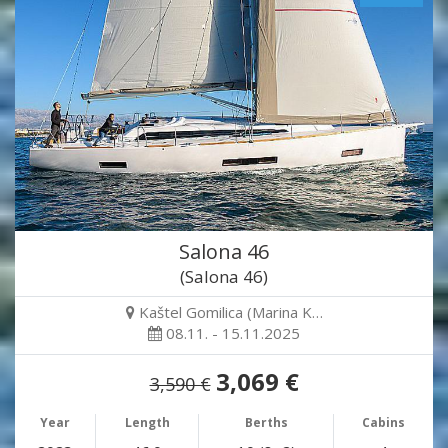
Salona 46
(Salona 46)
Kaštel Gomilica (Marina K…
08.11. - 15.11.2025
3,069 €
3,590 €
Year
Length
Berths
Cabins