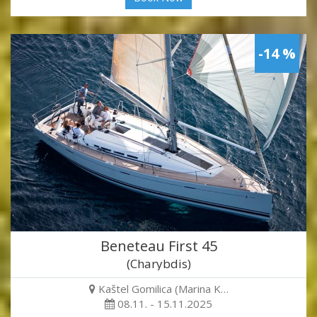
-14 %
Beneteau First 45
(Charybdis)
Kaštel Gomilica (Marina K…
08.11. - 15.11.2025