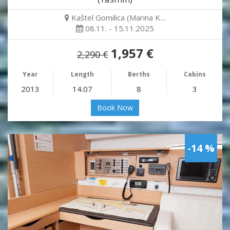
Kaštel Gomilica (Marina K…
08.11. - 15.11.2025
1,957 €
2,290 €
Year
Length
Berths
Cabins
2013
14.07
8
3
Book Now
-14 %