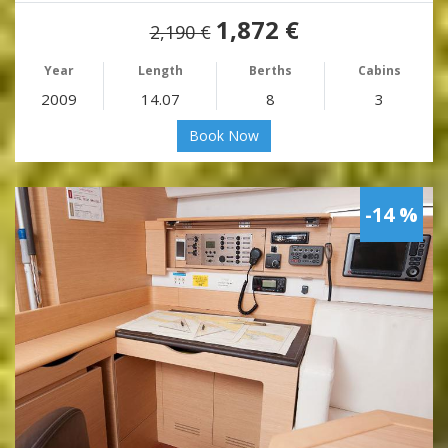
1,872 €
2,190 €
Year
Length
Berths
Cabins
2009
14.07
8
3
Book Now
-14 %