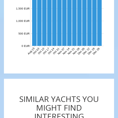
1,500 EUR
1,000 EUR
500 EUR
0 EUR
Aug 15
Nov 07
Nov 14
Nov 21
Nov 28
Dec 05
Dec 12
Dec 19
Dec 26
Oct 03
Oct 10
Oct 17
Oct 24
Oct 31
SIMILAR YACHTS YOU
MIGHT FIND
INTERESTING