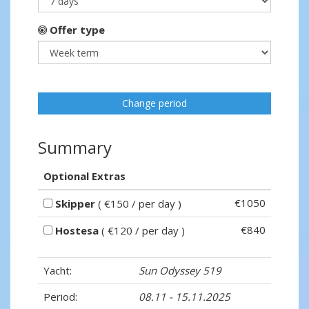
Offer type
Change period
Summary
Optional Extras
€1050
Skipper
( €150 / per day )
€840
Hostesa
( €120 / per day )
Yacht:
Sun Odyssey 519
Period:
08.11 - 15.11.2025