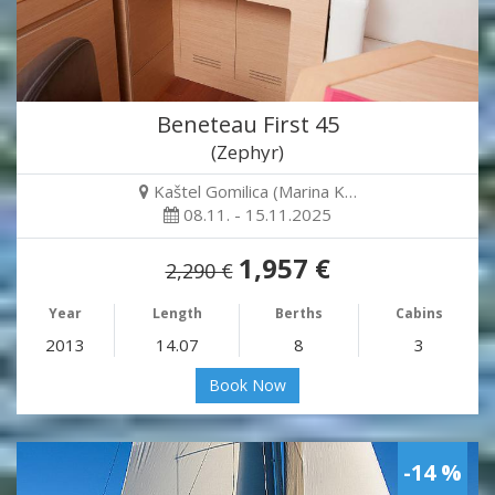
Beneteau First 45
(Zephyr)
Kaštel Gomilica (Marina K…
08.11. - 15.11.2025
1,957 €
2,290 €
Year
Length
Berths
Cabins
2013
14.07
8
3
Book Now
-14 %