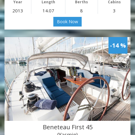
Year
Length
Berths
Cabins
2013
14.07
8
3
Book Now
-14 %
Beneteau First 45
(Yasmin)