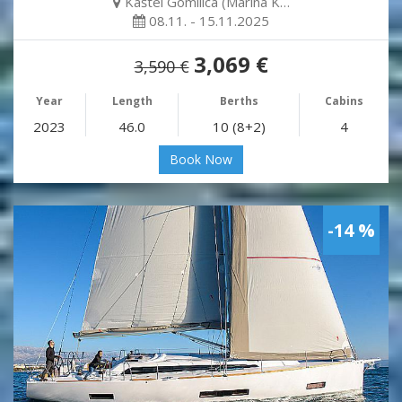
Kaštel Gomilica (Marina K…
08.11. - 15.11.2025
3,069 €
3,590 €
Year
Length
Berths
Cabins
2023
46.0
10 (8+2)
4
Book Now
-14 %