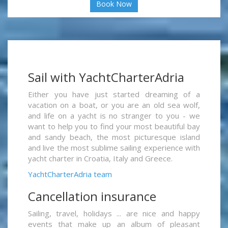
Book Now
Sail with YachtCharterAdria
Either you have just started dreaming of a
vacation on a boat, or you are an old sea wolf,
and life on a yacht is no stranger to you - we
want to help you to find your most beautiful bay
and sandy beach, the most picturesque island
and live the most sublime sailing experience with
yacht charter in Croatia, Italy and Greece.
YachtCharterAdria team
Cancellation insurance
Sailing, travel, holidays ... are nice and happy
events that make up an album of pleasant