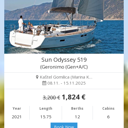
Sun Odyssey 519
(Geronimo (Gen+A/C)
Kaštel Gomilica (Marina K…
08.11. - 15.11.2025
1,824 €
3,200 €
Year
Length
Berths
Cabins
2021
15.75
12
6
Book Now