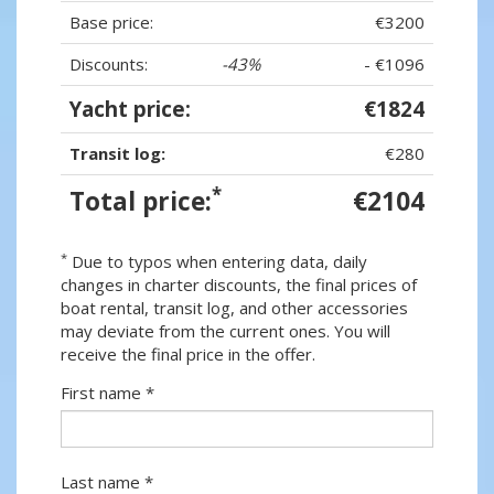
Base price:
€3200
Discounts:
-43%
- €1096
Yacht price:
€1824
Transit log:
€280
*
Total price:
€2104
*
Due to typos when entering data, daily
changes in charter discounts, the final prices of
boat rental, transit log, and other accessories
may deviate from the current ones. You will
receive the final price in the offer.
First name *
Last name *