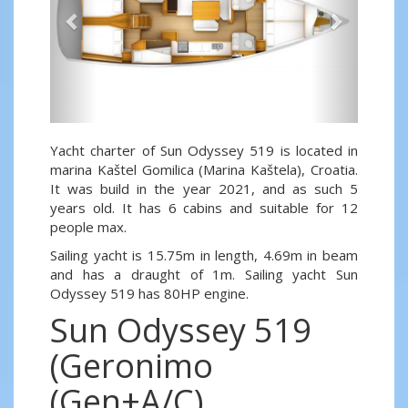
Yacht charter of Sun Odyssey 519 is located in
marina Kaštel Gomilica (Marina Kaštela), Croatia.
It was build in the year 2021, and as such 5
years old. It has 6 cabins and suitable for 12
people max.
Sailing yacht is 15.75m in length, 4.69m in beam
and has a draught of 1m. Sailing yacht Sun
Odyssey 519 has 80HP engine.
Sun Odyssey 519
(Geronimo
(Gen+A/C)