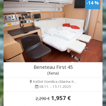
-14 %
Beneteau First 45
(Xena)
Kaštel Gomilica (Marina K…
08.11. - 15.11.2025
1,957 €
2,290 €