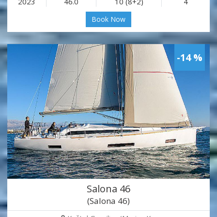
2023
46.0
10 (8+2)
4
Book Now
-14 %
Salona 46
(Salona 46)