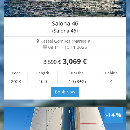
Salona 46
(Salona 46)
Kaštel Gomilica (Marina K…
08.11. - 15.11.2025
3,069 €
3,590 €
Year
Length
Berths
Cabins
2023
46.0
10 (8+2)
4
Book Now
-14 %