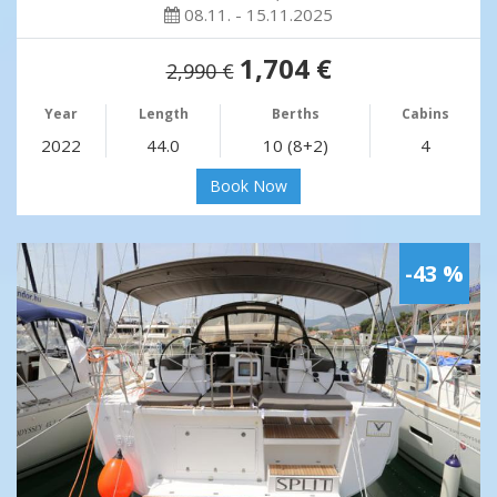
08.11. - 15.11.2025
1,704 €
2,990 €
Year
Length
Berths
Cabins
2022
44.0
10 (8+2)
4
Book Now
-43 %