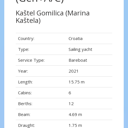
Kaštel Gomilica (Marina
Kaštela)
Country:
Croatia
Type:
Sailing yacht
Service Type:
Bareboat
Year:
2021
Length:
15.75 m
Cabins:
6
Berths:
12
Beam:
4.69 m
Draught:
1.75 m