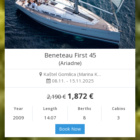
Beneteau First 45
(Ariadne)
Kaštel Gomilica (Marina K…
08.11. - 15.11.2025
1,872 €
2,190 €
Year
Length
Berths
Cabins
2009
14.07
8
3
Book Now