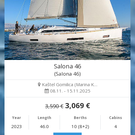
Salona 46
(Salona 46)
Kaštel Gomilica (Marina K…
08.11. - 15.11.2025
3,069 €
3,590 €
Year
Length
Berths
Cabins
2023
46.0
10 (8+2)
4