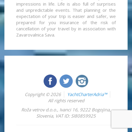
impressions in life. Life is also full of surprises
and unpredictable events. That planning or the
expectation of your trip is easier and safer, we
prepared for you insurance of the risk of
cancellation of your travel by in association with
Zavarovalnica Sava.
Copyright © 2026
YachtCharterAdria™
All rights reserved
Roža vetrov d.o.o.
,
Ivanci 16
,
9222
Bogojina
,
Slovenia
,
VAT ID: SI80859925