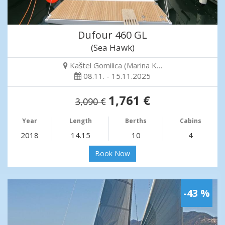
Dufour 460 GL
(Sea Hawk)
Kaštel Gomilica (Marina K…
08.11. - 15.11.2025
1,761 €
3,090 €
Year
Length
Berths
Cabins
2018
14.15
10
4
Book Now
-43 %