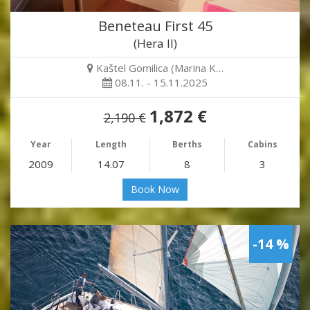
Beneteau First 45
(Hera II)
Kaštel Gomilica (Marina K…
08.11. - 15.11.2025
1,872 €
2,190 €
Year
Length
Berths
Cabins
2009
14.07
8
3
Book Now
-14 %