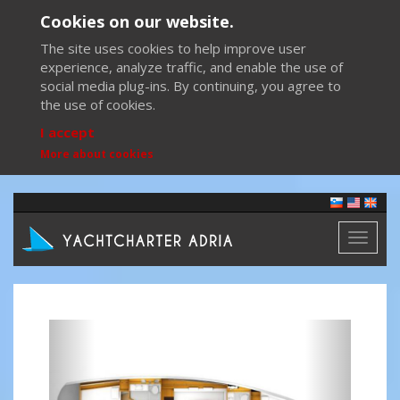
Cookies on our website.
The site uses cookies to help improve user
experience, analyze traffic, and enable the use of
social media plug-ins. By continuing, you agree to
the use of cookies.
I accept
More about cookies
Toggl
naviga
Previous
Next