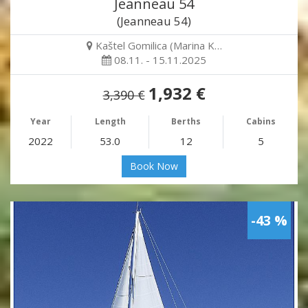
Jeanneau 54
(Jeanneau 54)
Kaštel Gomilica (Marina K…
08.11. - 15.11.2025
1,932 €
3,390 €
Year
Length
Berths
Cabins
2022
53.0
12
5
Book Now
-43 %