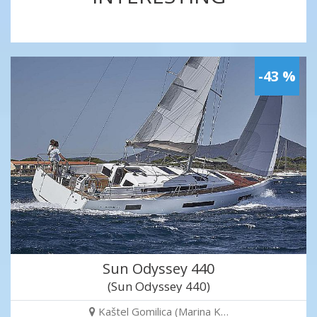
-43 %
Sun Odyssey 440
(Sun Odyssey 440)
Kaštel Gomilica (Marina K…