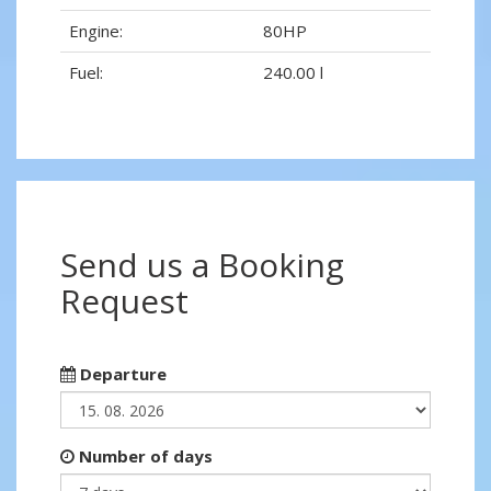
Engine:
80HP
Fuel:
240.00 l
Send us a Booking
Request
Departure
Number of days