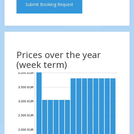
Submit Booking Request
Prices over the year
(week term)
4,000 EUR
3,500 EUR
3,000 EUR
2,500 EUR
2,000 EUR