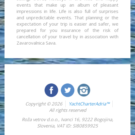
events that make up an album of pleasant
impressions in life. Life is also full of surprises
and unpredictable events. That planning or the
expectation of your trip is easier and safer, we
prepared for you insurance of the risk of
cancellation of your travel by in association with
Zavarovalnica Sava.
Copyright © 2026
YachtCharterAdria™
All rights reserved
Roža vetrov d.o.o.
,
Ivanci 16
,
9222
Bogojina
,
Slovenia
,
VAT ID: SI80859925