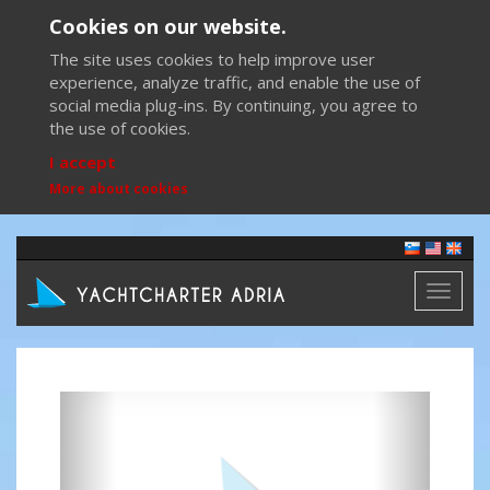
Cookies on our website.
The site uses cookies to help improve user
experience, analyze traffic, and enable the use of
social media plug-ins. By continuing, you agree to
the use of cookies.
I accept
More about cookies
Toggl
naviga
Previous
Next