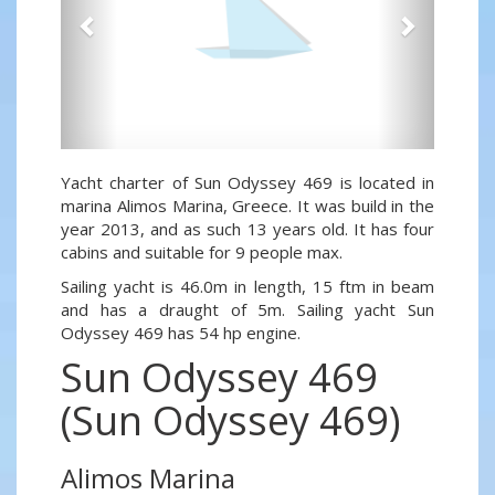
Yacht charter of Sun Odyssey 469 is located in
marina Alimos Marina, Greece. It was build in the
year 2013, and as such 13 years old. It has four
cabins and suitable for 9 people max.
Sailing yacht is 46.0m in length, 15 ftm in beam
and has a draught of 5m. Sailing yacht Sun
Odyssey 469 has 54 hp engine.
Sun Odyssey 469
(Sun Odyssey 469)
Alimos Marina