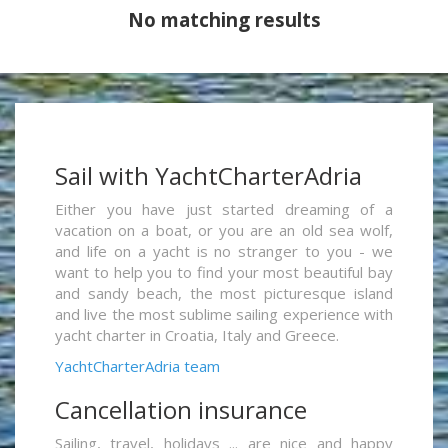
No matching results
Sail with YachtCharterAdria
Either you have just started dreaming of a
vacation on a boat, or you are an old sea wolf,
and life on a yacht is no stranger to you - we
want to help you to find your most beautiful bay
and sandy beach, the most picturesque island
and live the most sublime sailing experience with
yacht charter in Croatia, Italy and Greece.
YachtCharterAdria team
Cancellation insurance
Sailing, travel, holidays ... are nice and happy