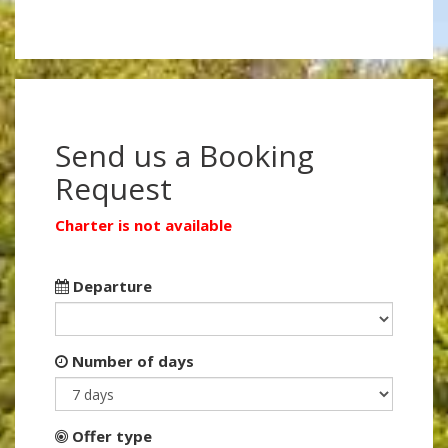
Send us a Booking
Request
Charter is not available
Departure
Number of days
Offer type