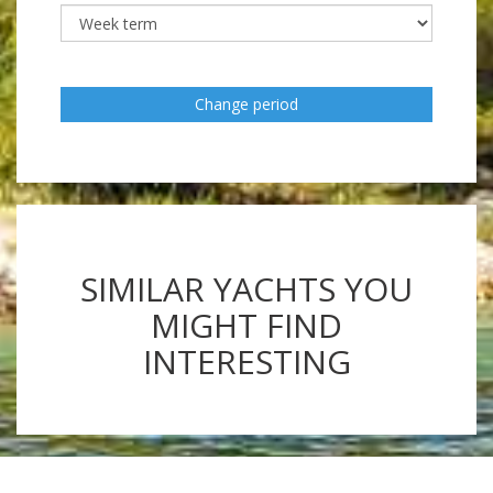
Change period
SIMILAR YACHTS YOU
MIGHT FIND
INTERESTING