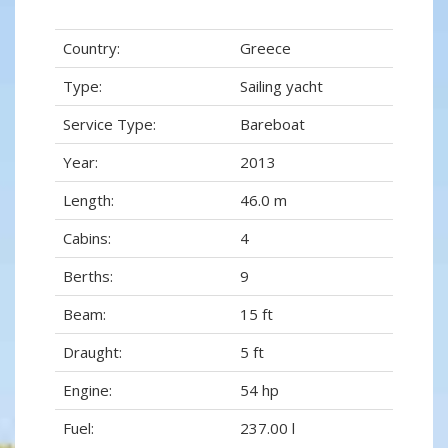
Country:
Greece
Type:
Sailing yacht
Service Type:
Bareboat
Year:
2013
Length:
46.0 m
Cabins:
4
Berths:
9
Beam:
15 ft
Draught:
5 ft
Engine:
54 hp
Fuel:
237.00 l