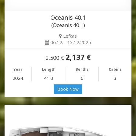
Oceanis 40.1
(Oceanis 40.1)
Lefkas
06.12. - 13.12.2025
2,137 €
2,500 €
Year
Length
Berths
Cabins
2024
41.0
6
3
Book Now