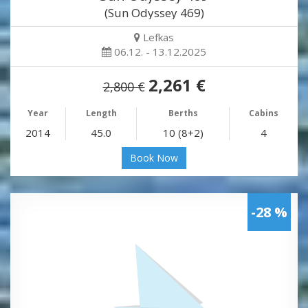
(Sun Odyssey 469)
Lefkas
06.12. - 13.12.2025
2,261 €
2,800 €
Year
Length
Berths
Cabins
2014
45.0
10 (8+2)
4
Book Now
-28 %