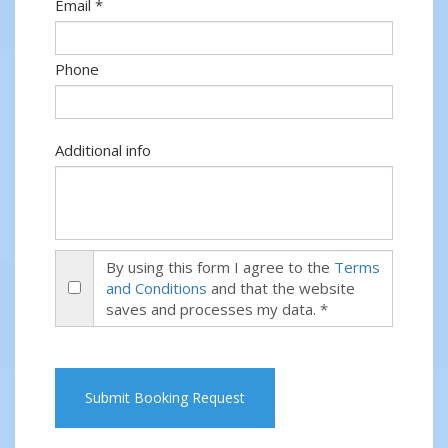
Email *
Phone
Additional info
By using this form I agree to the
Terms
and Conditions
and that the website
saves and processes my data. *
Submit Booking Request