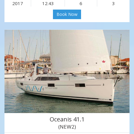
2017
12.43
6
3
Book Now
Oceanis 41.1
(NEW2)