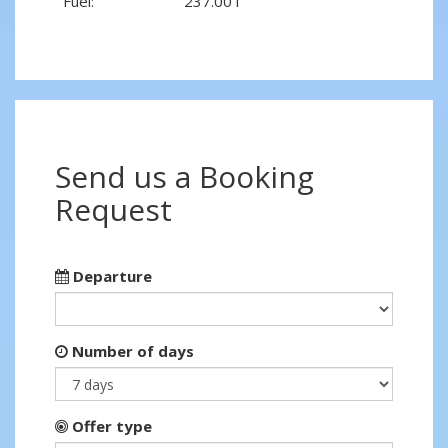
Fuel:
237.00 l
Send us a Booking
Request
Departure
Number of days
Offer type