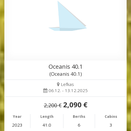
Oceanis 40.1
(Oceanis 40.1)
Lefkas
06.12. - 13.12.2025
2,090 €
2,200 €
Year
Length
Berths
Cabins
2023
41.0
6
3