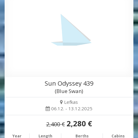
Sun Odyssey 439
(Blue Swan)
Lefkas
06.12. - 13.12.2025
2,280 €
2,400 €
Year
Length
Berths
Cabins