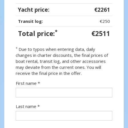
Yacht price:
€2261
Transit log:
€250
*
Total price:
€2511
*
Due to typos when entering data, daily
changes in charter discounts, the final prices of
boat rental, transit log, and other accessories
may deviate from the current ones. You will
receive the final price in the offer.
First name *
Last name *