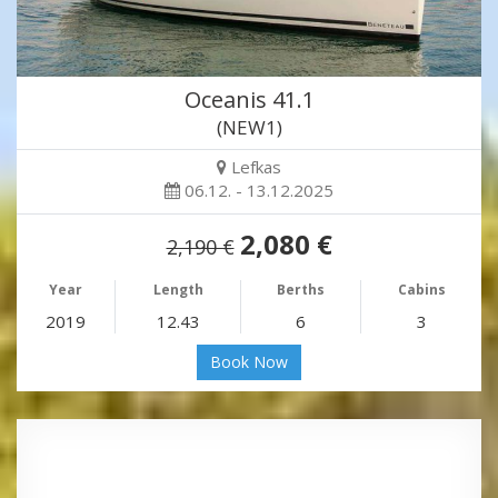
Oceanis 41.1
(NEW1)
Lefkas
06.12. - 13.12.2025
2,080 €
2,190 €
Year
Length
Berths
Cabins
2019
12.43
6
3
Book Now