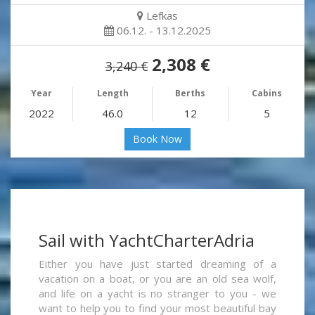
Lefkas
06.12. - 13.12.2025
2,308 €
3,240 €
Year
Length
Berths
Cabins
2022
46.0
12
5
Book Now
Sail with YachtCharterAdria
Either you have just started dreaming of a
vacation on a boat, or you are an old sea wolf,
and life on a yacht is no stranger to you - we
want to help you to find your most beautiful bay