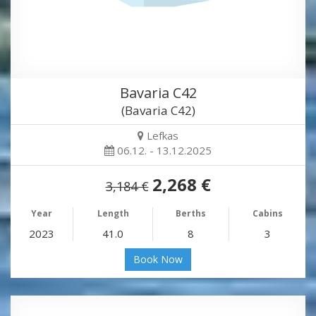
Bavaria C42
(Bavaria C42)
Lefkas
06.12. - 13.12.2025
2,268 €
3,184 €
Year
Length
Berths
Cabins
2023
41.0
8
3
Book Now