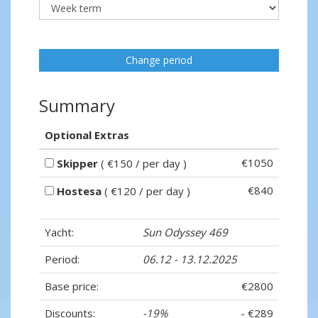
Change period
Summary
Optional Extras
€1050
Skipper
( €150 / per day )
€840
Hostesa
( €120 / per day )
Yacht:
Sun Odyssey 469
Period:
06.12 - 13.12.2025
Base price:
€2800
Discounts:
-19%
- €289