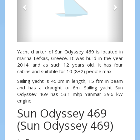
Yacht charter of Sun Odyssey 469 is located in
marina Lefkas, Greece. It was build in the year
2014, and as such 12 years old. It has four
cabins and suitable for 10 (8+2) people max.
Sailing yacht is 45.0m in length, 15 ftm in beam
and has a draught of 6m. Sailing yacht Sun
Odyssey 469 has 53.1 mhp Yanmar 39.6 kW
engine.
Sun Odyssey 469
(Sun Odyssey 469)