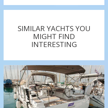
SIMILAR YACHTS YOU
MIGHT FIND
INTERESTING