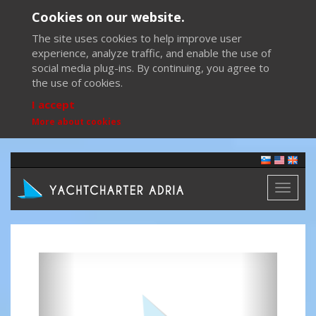
Cookies on our website.
The site uses cookies to help improve user
experience, analyze traffic, and enable the use of
social media plug-ins. By continuing, you agree to
the use of cookies.
I accept
More about cookies
Toggl
naviga
Previous
Next