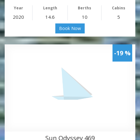
Year
Length
Berths
Cabins
2020
14.6
10
5
Book Now
-19 %
Sun Odyssey 469