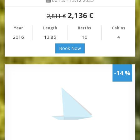
2,136 €
2,811 €
Year
Length
Berths
Cabins
2016
13.85
10
4
Book Now
-14 %