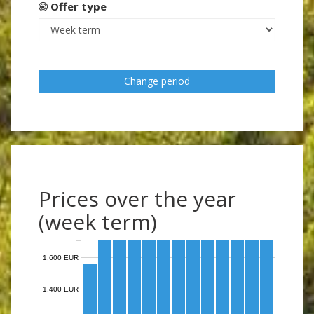
Offer type
Change period
Prices over the year
(week term)
1,600 EUR
1,400 EUR