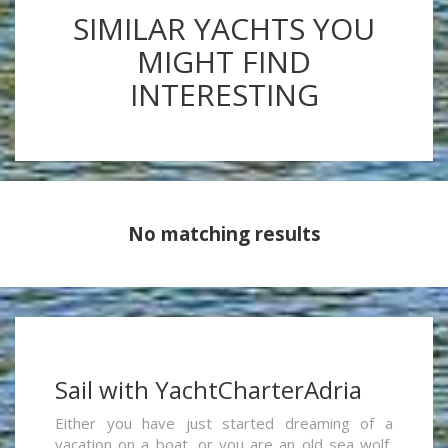
SIMILAR YACHTS YOU
MIGHT FIND
INTERESTING
No matching results
Sail with YachtCharterAdria
Either you have just started dreaming of a
vacation on a boat, or you are an old sea wolf,