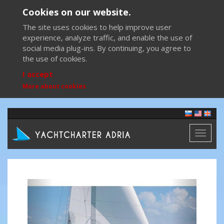
Cookies on our website.
The site uses cookies to help improve user
experience, analyze traffic, and enable the use of
social media plug-ins. By continuing, you agree to
the use of cookies.
I accept
More about cookies
Toggl
naviga
Previous
Next