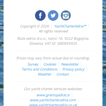
Copyright © 2026
YachtCharterAdria™
All rights reserved
Roža vetrov d.o.o.
,
Ivanci 16
,
9222
Bogojina
,
Slovenia
,
VAT ID: SI80859925
Prices may vary from actual due to rounding.
Survey
Cookies
Newsletter
Terms and Conditions
Privacy policy
Weather
Contact
Our yacht charter services websites:
www.gremojadrat.si
www.yachtcharteradria.com
www.yachtcharteradria.co.uk