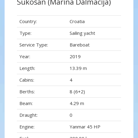
Sukošan (Marina Dalmacija)
Country:
Croatia
Type:
Sailing yacht
Service Type:
Bareboat
Year:
2019
Length:
13.39 m
Cabins:
4
Berths:
8 (6+2)
Beam:
4.29 m
Draught:
0
Engine:
Yanmar 45 HP