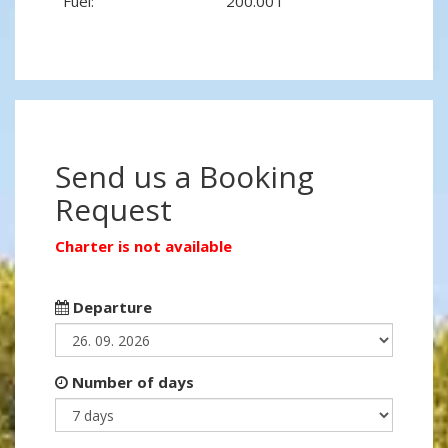
Fuel:
200.00 l
Send us a Booking
Request
Charter is not available
Departure
Number of days