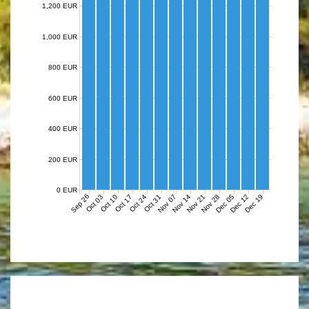
1,200 EUR
1,000 EUR
800 EUR
600 EUR
400 EUR
200 EUR
0 EUR
Sep 26
Nov 07
Nov 14
Nov 21
Nov 28
Dec 05
Dec 12
Dec 19
Oct 03
Oct 10
Oct 17
Oct 24
Oct 31