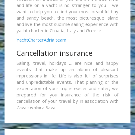
and life on a yacht is no stranger to you - we
want to help you to find your most beautiful bay
and sandy beach, the most picturesque island
and live the most sublime sailing experience with
yacht charter in Croatia, Italy and Greece.
YachtCharterAdria team
Cancellation insurance
Sailing, travel, holidays ... are nice and happy
events that make up an album of pleasant
impressions in life. Life is also full of surprises
and unpredictable events. That planning or the
expectation of your trip is easier and safer, we
prepared for you insurance of the risk of
cancellation of your travel by in association with
Zavarovalnica Sava.