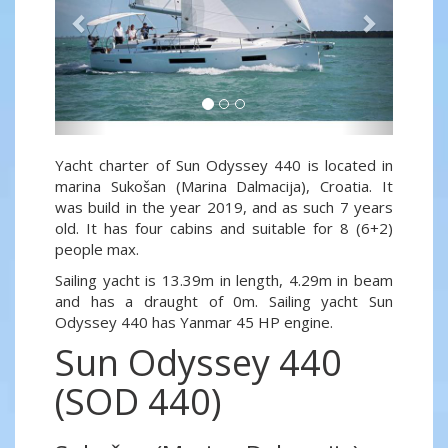
Yacht charter of Sun Odyssey 440 is located in
marina Sukošan (Marina Dalmacija), Croatia. It
was build in the year 2019, and as such 7 years
old. It has four cabins and suitable for 8 (6+2)
people max.
Sailing yacht is 13.39m in length, 4.29m in beam
and has a draught of 0m. Sailing yacht Sun
Odyssey 440 has Yanmar 45 HP engine.
Sun Odyssey 440
(SOD 440)