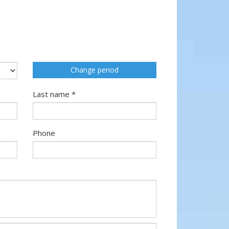
Change period
Last name *
Phone