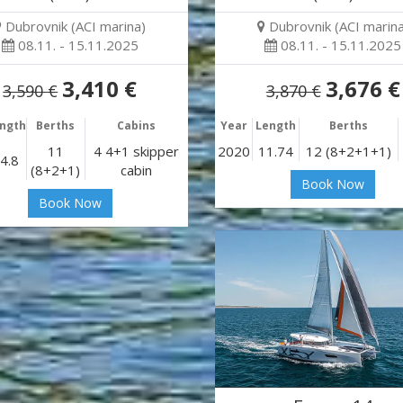
Dubrovnik (ACI marina)
Dubrovnik (ACI marina
08.11. - 15.11.2025
08.11. - 15.11.2025
3,410 €
3,676 €
3,590 €
3,870 €
ngth
Berths
Cabins
Year
Length
Berths
11
4 4+1 skipper
2020
11.74
12 (8+2+1+1)
4.8
(8+2+1)
cabin
Book Now
Book Now