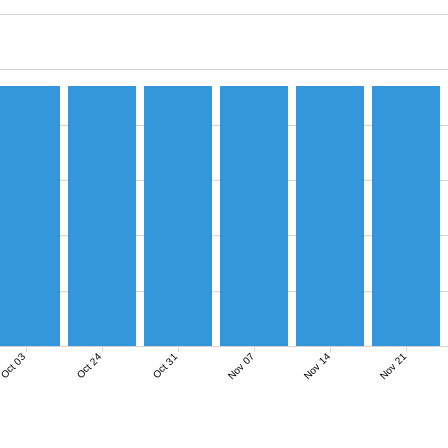
Nov 07
Nov 14
Nov 21
Oct 03
Oct 24
Oct 31