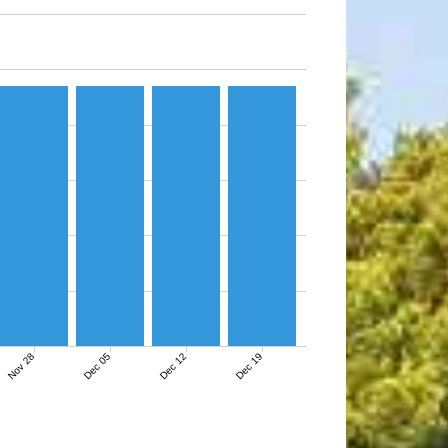
Nov 28
Dec 05
Dec 12
Dec 19