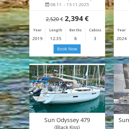
08.11. - 15.11.2025
2,394 €
2,520 €
Year
Length
Berths
Cabins
Year
2019
12.35
8
3
2024
Book Now
Sun Odyssey 479
Sun
(Black Kiss)