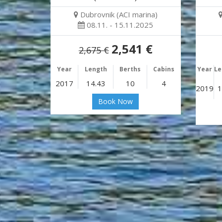
Dubrovnik (ACI marina)
08.11. - 15.11.2025
2,541 €
2,675 €
Year
Length
Berths
Cabins
Year
Le
2017
14.43
10
4
2019
1
Book Now