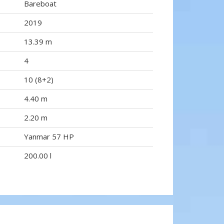
Bareboat
2019
13.39 m
4
10 (8+2)
4.40 m
2.20 m
Yanmar 57 HP
200.00 l