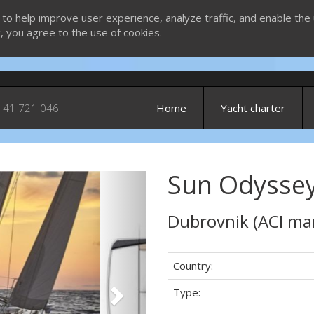
 to help improve user experience, analyze traffic, and enable the 
g, you agree to the use of cookies.
 41 721 046
Home
Yacht charter
Sun Odyssey
Next
Dubrovnik (ACI ma
Country:
Type: