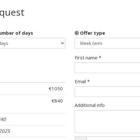
equest
mber of days
Offer type
First name *
Email *
€1050
€840
Additional info
440
.2025