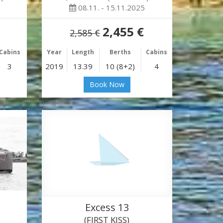
08.11. - 15.11.2025
2,455 €
2,585 €
Cabins
Year
Length
Berths
Cabins
3
2019
13.39
10 (8+2)
4
Book Now
Excess 13
(FIRST KISS)