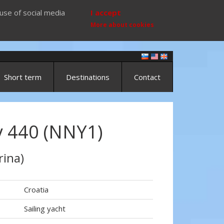
use of social media
I accept
More about cookies
Short term
Destinations
Contact
 440 (NNY1)
rina)
Croatia
Sailing yacht