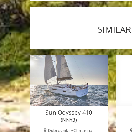
SIMILAR
Sun Odyssey 410
(NNY3)
Dubrovnik (ACI marina)