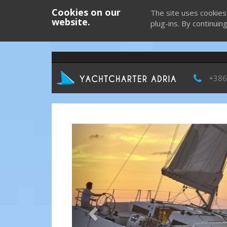
Cookies on our
The site uses cookies
website.
plug-ins. By continuin
+386
Previous