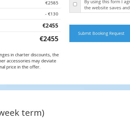
By using this form I a
€2585
the website saves and
- €130
€2455
Submit Booking Request
€2455
nges in charter discounts, the
 other accessories may deviate
al price in the offer.
(week term)