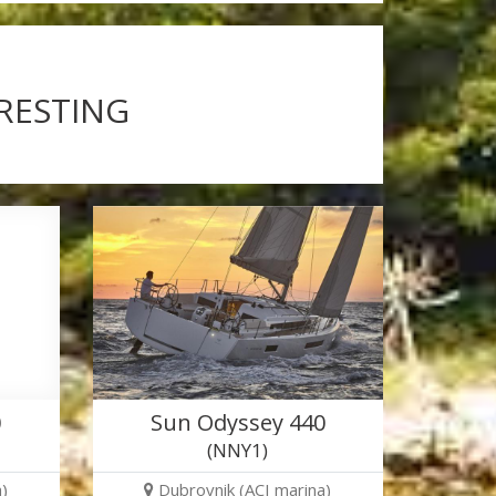
ERESTING
0
Sun Odyssey 440
(NNY1)
)
Dubrovnik (ACI marina)