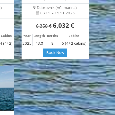
)
Dubrovnik (ACI marina)
08.11. - 15.11.2025
6,032 €
6,350 €
Cabins
Year
Length
Berths
Cabins
4 (4+2)
2025
43.0
8
6 (4+2 cabins)
Book Now