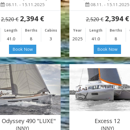
08.11. - 15.11.2025
08.11. - 15.11.2025
2,394 €
2,394 €
2,520 €
2,520 €
Length
Berths
Cabins
Year
Length
Berths
41.0
8
3
2025
41.0
8
Book Now
Book Now
 Odyssey 490 "LUXE"
Excess 12
(NNY)
(NNY)