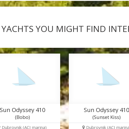
 YACHTS YOU MIGHT FIND INT
Sun Odyssey 410
Sun Odyssey 41
(Bobo)
(Sunset Kiss)
Dubrovnik (ACI marina)
Dubrovnik (ACI marina