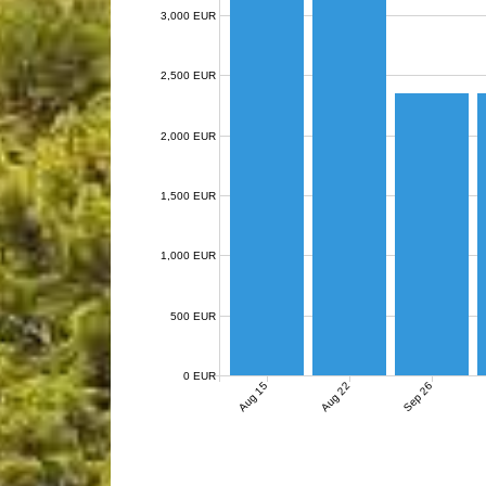
3,000 EUR
2,500 EUR
2,000 EUR
1,500 EUR
1,000 EUR
500 EUR
0 EUR
Aug 15
Aug 22
Sep 26