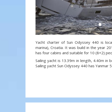
Yacht charter of Sun Odyssey 440 is loca
marina), Croatia. It was build in the year 20
has four cabins and suitable for 10 (8+2) pe
Sailing yacht is 13.39m in length, 4.40m in
Sailing yacht Sun Odyssey 440 has Yanmar 5