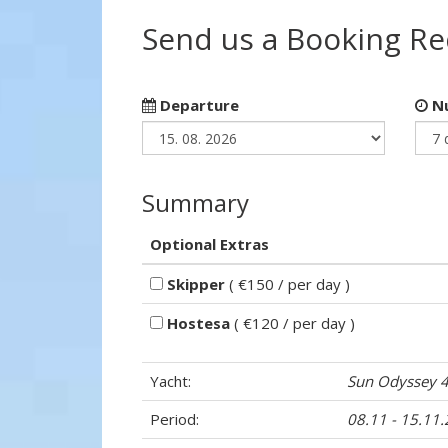
Send us a Booking R
Departure
Nu
Summary
Optional Extras
Skipper
( €150 / per day )
Hostesa
( €120 / per day )
Yacht:
Sun Odyssey 
Period:
08.11 - 15.11