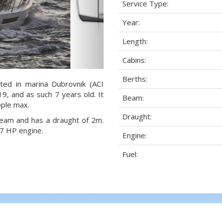
Service Type:
Year:
Length:
Cabins:
Berths:
ted in marina Dubrovnik (ACI
19, and as such 7 years old. It
Beam:
ople max.
Draught:
 beam and has a draught of 2m.
7 HP engine.
Engine:
Fuel: