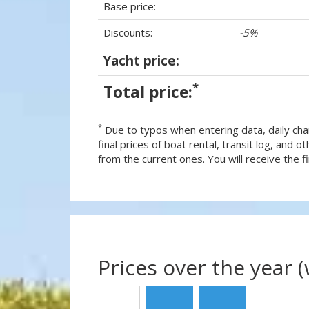
Base price:
Discounts:
-5%
Yacht price:
*
Total price:
*
Due to typos when entering data, daily cha
final prices of boat rental, transit log, and
from the current ones. You will receive the fin
Prices over the year 