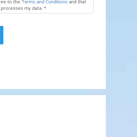
gree to the
Terms and Conditions
and that
 processes my data. *