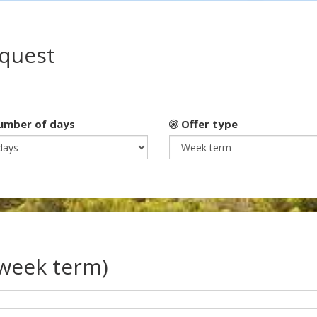
equest
mber of days
Offer type
(week term)