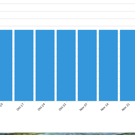
Nov 07
Nov 14
Nov 21
 10
Oct 17
Oct 24
Oct 31