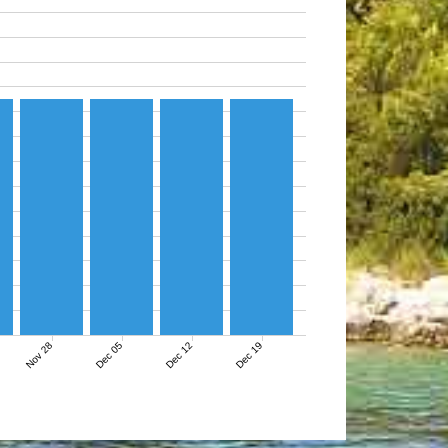
Nov 28
Dec 05
Dec 12
Dec 19