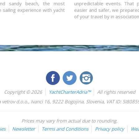
and sandy beach, the most
unpredictable events. That p
e sailing experience with yacht
easier and safer, we prepared 
of your travel by in associatio
Copyright © 2026
YachtCharterAdria™
All rights reserved
 vetrov d.o.o.
,
Ivanci 16
,
9222
Bogojina
,
Slovenia
,
VAT ID: SI808
Prices may vary from actual due to rounding.
ies
Newsletter
Terms and Conditions
Privacy policy
Wea