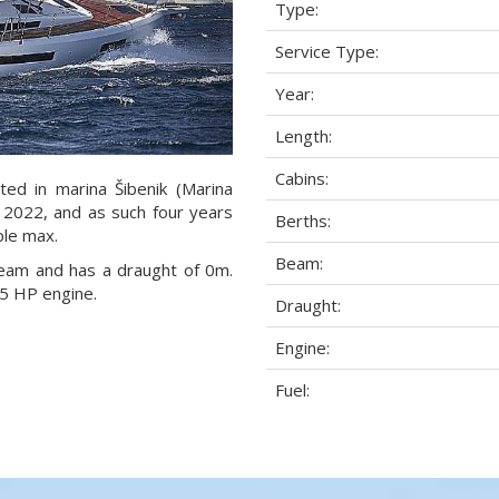
Type:
Service Type:
Year:
Length:
Cabins:
ted in marina Šibenik (Marina
ar 2022, and as such four years
Berths:
ple max.
Beam:
 beam and has a draught of 0m.
5 HP engine.
Draught:
Engine:
Fuel: