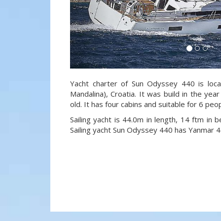
Yacht charter of Sun Odyssey 440 is loca
Mandalina), Croatia. It was build in the ye
old. It has four cabins and suitable for 6 peo
Sailing yacht is 44.0m in length, 14 ftm in
Sailing yacht Sun Odyssey 440 has Yanmar 4