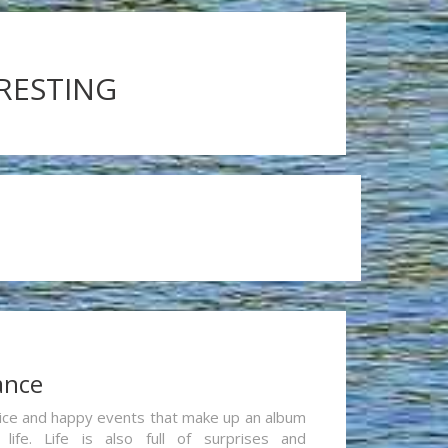
ERESTING
ance
re nice and happy events that make up an album
life. Life is also full of surprises and