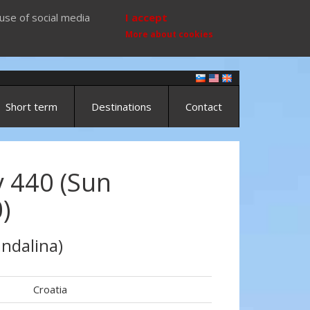
use of social media
I accept
More about cookies
Short term
Destinations
Contact
 440 (Sun
)
ndalina)
Croatia