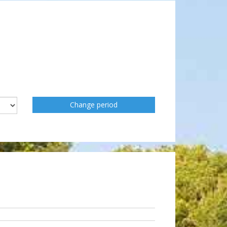
Change period