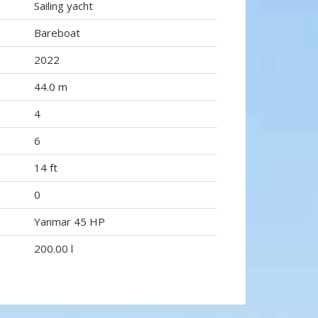
Sailing yacht
Bareboat
2022
44.0 m
4
6
14 ft
0
Yanmar 45 HP
200.00 l