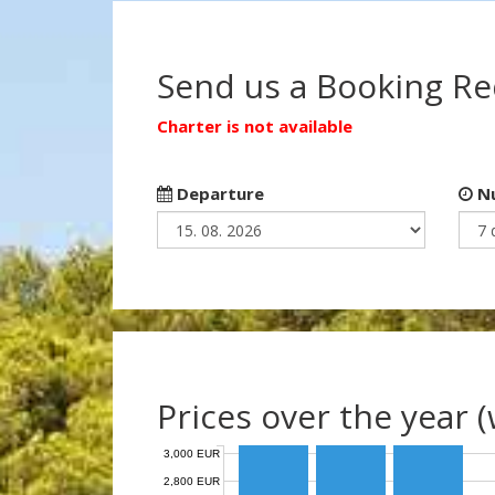
Send us a Booking R
Charter is not available
Departure
Nu
Prices over the year 
3,000 EUR
2,800 EUR