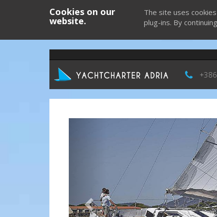
Cookies on our
The site uses cookies
website.
plug-ins. By continuin
+386
Previous