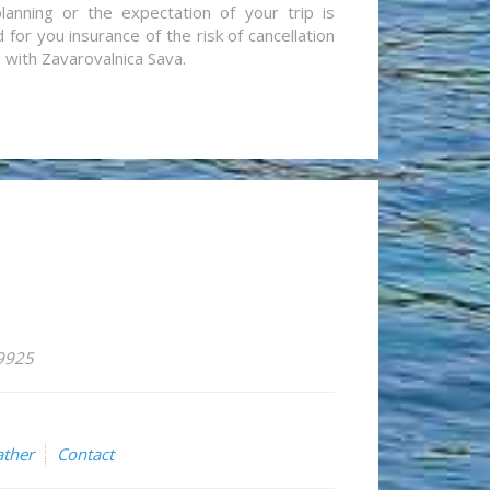
lanning or the expectation of your trip is
for you insurance of the risk of cancellation
n with Zavarovalnica Sava.
59925
ther
Contact