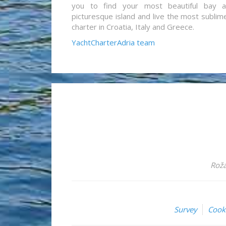
you to find your most beautiful bay 
picturesque island and live the most sublim
charter in Croatia, Italy and Greece.
YachtCharterAdria team
Roža
Survey
Cook