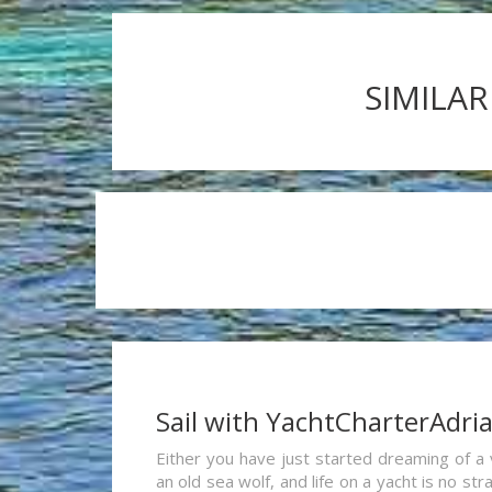
SIMILAR
Sail with YachtCharterAdri
Either you have just started dreaming of a 
an old sea wolf, and life on a yacht is no st