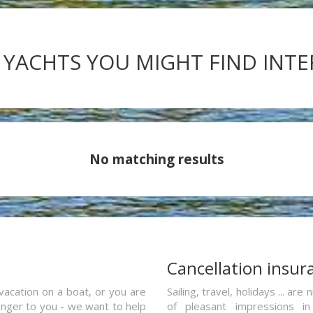
 YACHTS YOU MIGHT FIND INT
No matching results
a
Cancellation insur
vacation on a boat, or you are
Sailing, travel, holidays ... a
ranger to you - we want to help
of pleasant impressions in 