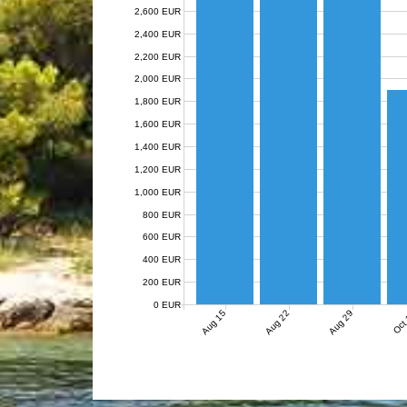
2,600 EUR
2,400 EUR
2,200 EUR
2,000 EUR
1,800 EUR
1,600 EUR
1,400 EUR
1,200 EUR
1,000 EUR
800 EUR
600 EUR
400 EUR
200 EUR
0 EUR
Aug 15
Aug 22
Aug 29
Oct