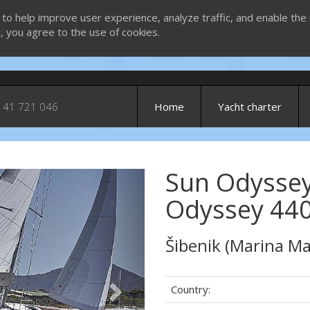
 to help improve user experience, analyze traffic, and enable the 
g, you agree to the use of cookies.
 41 721 046
Home
Yacht charter
Sun Odyssey
Next
Odyssey 440
Šibenik (Marina Ma
Country: