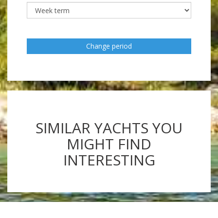
Change period
SIMILAR YACHTS YOU
MIGHT FIND
INTERESTING