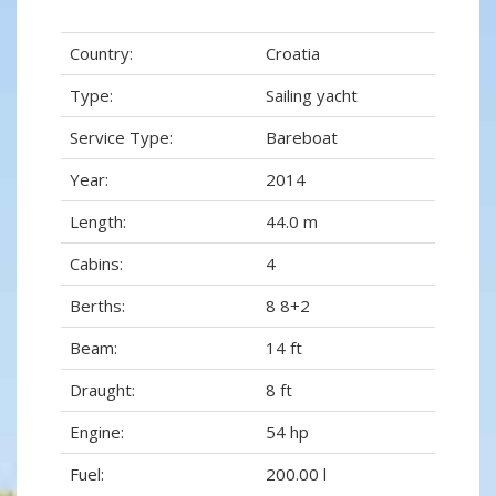
Country:
Croatia
Type:
Sailing yacht
Service Type:
Bareboat
Year:
2014
Length:
44.0 m
Cabins:
4
Berths:
8 8+2
Beam:
14 ft
Draught:
8 ft
Engine:
54 hp
Fuel:
200.00 l