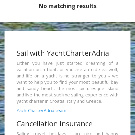
No matching results
Sail with YachtCharterAdria
Either you have just started dreaming of a
vacation on a boat, or you are an old sea wolf,
and life on a yacht is no stranger to you - we
want to help you to find your most beautiful bay
and sandy beach, the most picturesque island
and live the most sublime sailing experience with
yacht charter in Croatia, Italy and Greece.
YachtCharterAdria team
Cancellation insurance
Sailing, travel, holidays ... are nice and happy