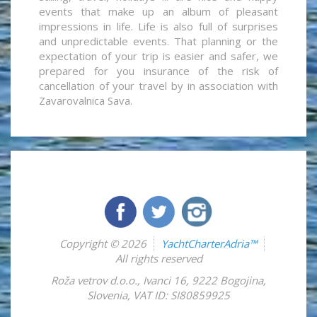
events that make up an album of pleasant
impressions in life. Life is also full of surprises
and unpredictable events. That planning or the
expectation of your trip is easier and safer, we
prepared for you insurance of the risk of
cancellation of your travel by in association with
Zavarovalnica Sava.
Copyright © 2026
YachtCharterAdria™
All rights reserved
Roža vetrov d.o.o.
,
Ivanci 16
,
9222
Bogojina
,
Slovenia
,
VAT ID: SI80859925