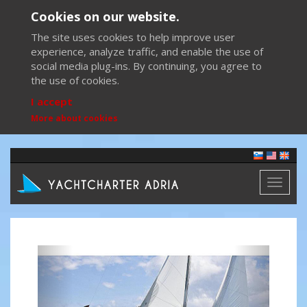
Cookies on our website.
The site uses cookies to help improve user
experience, analyze traffic, and enable the use of
social media plug-ins. By continuing, you agree to
the use of cookies.
I accept
More about cookies
Toggl
naviga
Previous
Next