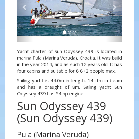
Yacht charter of Sun Odyssey 439 is located in
marina Pula (Marina Veruda), Croatia. It was build
in the year 2014, and as such 12 years old. It has
four cabins and suitable for 8 8+2 people max.
Sailing yacht is 44.0m in length, 14 ftm in beam
and has a draught of 8m. Sailing yacht Sun
Odyssey 439 has 54 hp engine.
Sun Odyssey 439
(Sun Odyssey 439)
Pula (Marina Veruda)