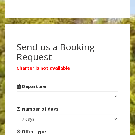
Send us a Booking
Request
Charter is not available
Departure
Number of days
Offer type