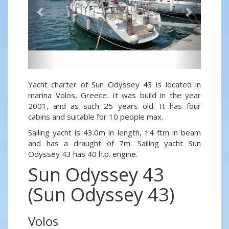
Yacht charter of Sun Odyssey 43 is located in
marina Volos, Greece. It was build in the year
2001, and as such 25 years old. It has four
cabins and suitable for 10 people max.
Sailing yacht is 43.0m in length, 14 ftm in beam
and has a draught of 7m. Sailing yacht Sun
Odyssey 43 has 40 h.p. engine.
Sun Odyssey 43
(Sun Odyssey 43)
Volos