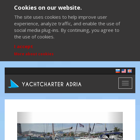
Cookies on our website.
The site uses cookies to help improve user
experience, analyze traffic, and enable the use of
social media plug-ins. By continuing, you agree to
the use of cookies.
I accept
More about cookies
Toggl
naviga
Previous
Next