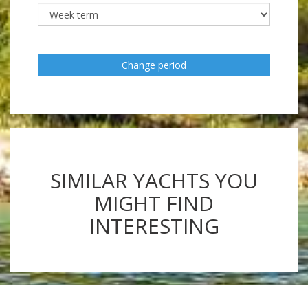
Change period
SIMILAR YACHTS YOU
MIGHT FIND
INTERESTING