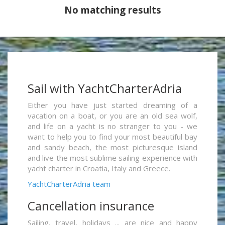
No matching results
Sail with YachtCharterAdria
Either you have just started dreaming of a
vacation on a boat, or you are an old sea wolf,
and life on a yacht is no stranger to you - we
want to help you to find your most beautiful bay
and sandy beach, the most picturesque island
and live the most sublime sailing experience with
yacht charter in Croatia, Italy and Greece.
YachtCharterAdria team
Cancellation insurance
Sailing, travel, holidays ... are nice and happy