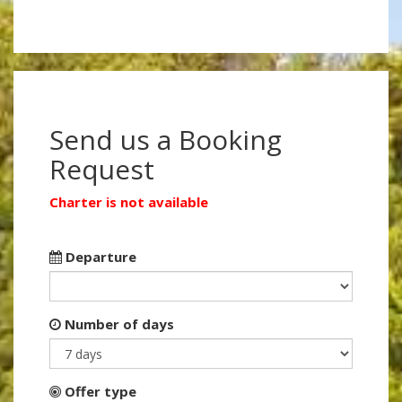
Send us a Booking
Request
Charter is not available
Departure
Number of days
Offer type