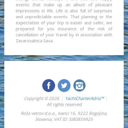
events that make up an album of pleasant
impressions in life. Life is also full of surprises
and unpredictable events. That planning or the
expectation of your trip is easier and safer, we
prepared for you insurance of the risk of
cancellation of your travel by in association with
Zavarovalnica Sava.
Copyright © 2026
YachtCharterAdria™
All rights reserved
Roža vetrov d.o.o.
,
Ivanci 16
,
9222
Bogojina
,
Slovenia
,
VAT ID: SI80859925