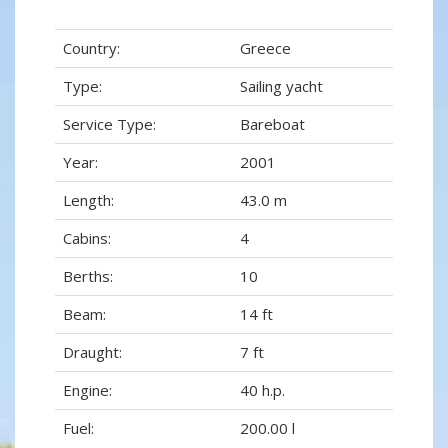
Country:
Greece
Type:
Sailing yacht
Service Type:
Bareboat
Year:
2001
Length:
43.0 m
Cabins:
4
Berths:
10
Beam:
14 ft
Draught:
7 ft
Engine:
40 h.p.
Fuel:
200.00 l