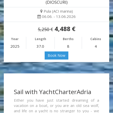
(DIOSCURI)
Pula (ACI marina)
06.06. - 13.06.2026
4,488 €
5,250 €
Year
Length
Berths
Cabins
2025
37.0
8
4
Book Now
Sail with YachtCharterAdria
Either you have just started dreaming of a
vacation on a boat, or you are an old sea wolf,
and life on a yacht is no stranger to you - we