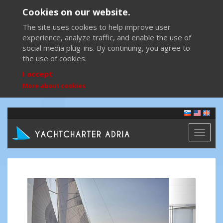
Cookies on our website.
The site uses cookies to help improve user
experience, analyze traffic, and enable the use of
social media plug-ins. By continuing, you agree to
the use of cookies.
I accept
More about cookies
Toggl
naviga
Previous
Next