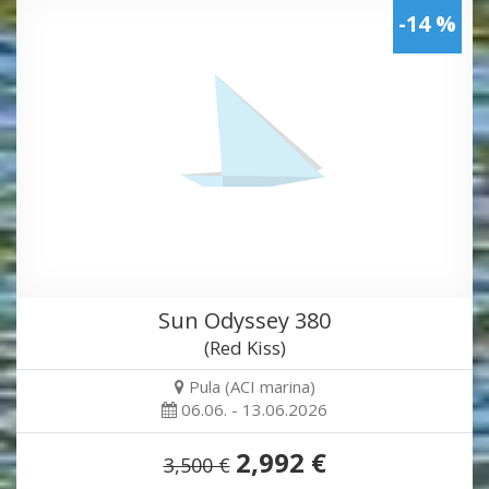
-14 %
Sun Odyssey 380
(Red Kiss)
Pula (ACI marina)
06.06. - 13.06.2026
2,992 €
3,500 €