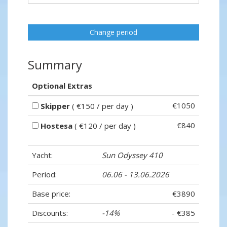
Change period
Summary
Optional Extras
€1050
Skipper
( €150 / per day )
€840
Hostesa
( €120 / per day )
Yacht:
Sun Odyssey 410
Period:
06.06 - 13.06.2026
Base price:
€3890
Discounts:
-14%
- €385