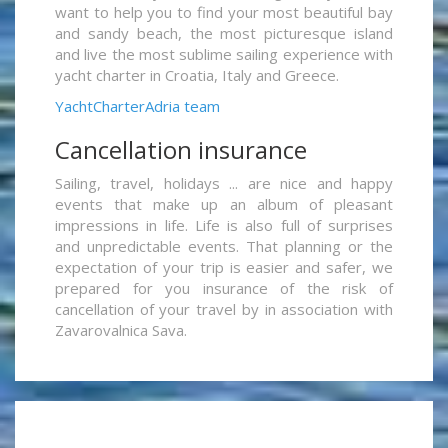
want to help you to find your most beautiful bay
and sandy beach, the most picturesque island
and live the most sublime sailing experience with
yacht charter in Croatia, Italy and Greece.
YachtCharterAdria team
Cancellation insurance
Sailing, travel, holidays ... are nice and happy
events that make up an album of pleasant
impressions in life. Life is also full of surprises
and unpredictable events. That planning or the
expectation of your trip is easier and safer, we
prepared for you insurance of the risk of
cancellation of your travel by in association with
Zavarovalnica Sava.