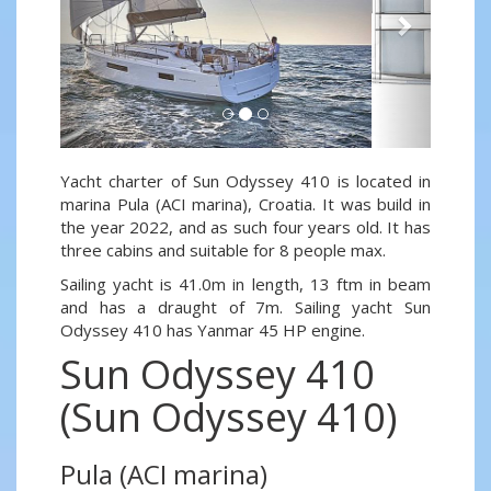
Yacht charter of Sun Odyssey 410 is located in
marina Pula (ACI marina), Croatia. It was build in
the year 2022, and as such four years old. It has
three cabins and suitable for 8 people max.
Sailing yacht is 41.0m in length, 13 ftm in beam
and has a draught of 7m. Sailing yacht Sun
Odyssey 410 has Yanmar 45 HP engine.
Sun Odyssey 410
(Sun Odyssey 410)
Pula (ACI marina)