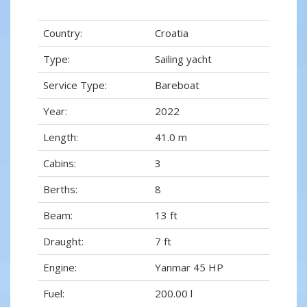
Country:
Croatia
Type:
Sailing yacht
Service Type:
Bareboat
Year:
2022
Length:
41.0 m
Cabins:
3
Berths:
8
Beam:
13 ft
Draught:
7 ft
Engine:
Yanmar 45 HP
Fuel:
200.00 l