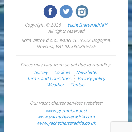
Copyright © 2026
YachtCharterAdria™
All rights reserved
Roža vetrov d.o.o.
,
Ivanci 16
,
9222
Bogojina
,
Slovenia
,
VAT ID: SI80859925
Prices may vary from actual due to rounding.
Survey
Cookies
Newsletter
Terms and Conditions
Privacy policy
Weather
Contact
Our yacht charter services websites:
www.gremojadrat.si
www.yachtcharteradria.com
www.yachtcharteradria.co.uk