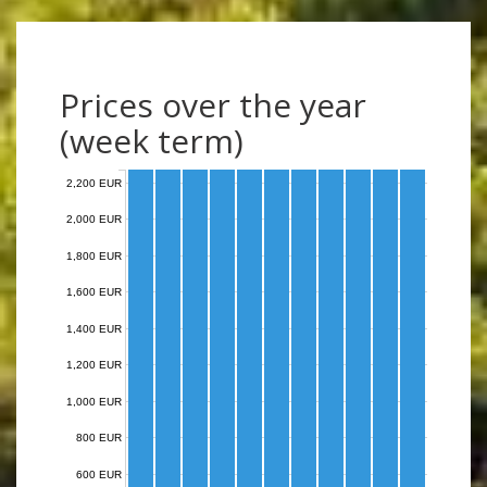
Prices over the year
(week term)
2,200 EUR
2,000 EUR
1,800 EUR
1,600 EUR
1,400 EUR
1,200 EUR
1,000 EUR
800 EUR
600 EUR