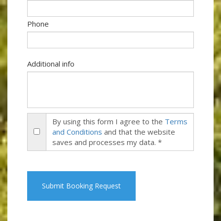
Phone
Additional info
By using this form I agree to the
Terms
and Conditions
and that the website
saves and processes my data. *
Submit Booking Request