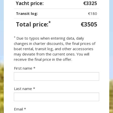
Yacht price:
€3325
Transit log:
€180
*
Total price:
€3505
*
Due to typos when entering data, daily
changes in charter discounts, the final prices of
boat rental, transit log, and other accessories
may deviate from the current ones. You will
receive the final price in the offer.
First name *
Last name *
Email *