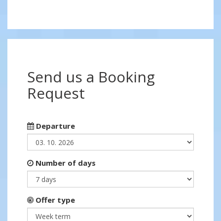
Send us a Booking
Request
Departure
Number of days
Offer type