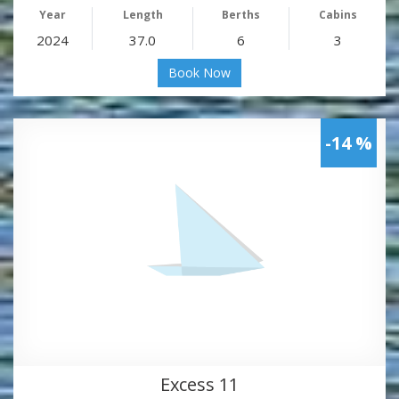
Year
Length
Berths
Cabins
2024
37.0
6
3
Book Now
-14 %
Excess 11