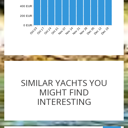
400 EUR
200 EUR
0 EUR
Nov 07
Nov 14
Nov 21
Nov 28
Dec 05
Dec 12
Dec 19
Oct 03
Oct 17
Oct 24
Oct 31
SIMILAR YACHTS YOU
MIGHT FIND
INTERESTING