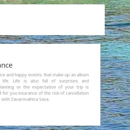
ance
re nice and happy events that make up an album
life. Life is also full of surprises and
lanning or the expectation of your trip is
for you insurance of the risk of cancellation
n with Zavarovalnica Sava.