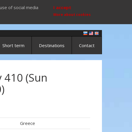
use of social media
I accept
More about cookies
Short term
Destinations
Contact
 410 (Sun
)
Greece