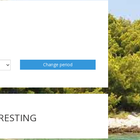
Change period
ERESTING