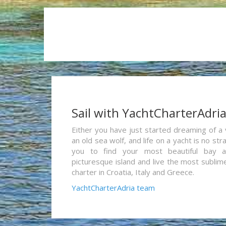
Sail with YachtCharterAdri
Either you have just started dreaming of a 
an old sea wolf, and life on a yacht is no st
you to find your most beautiful bay 
picturesque island and live the most sublim
charter in Croatia, Italy and Greece.
YachtCharterAdria team