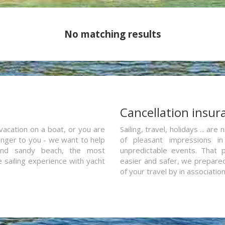
No matching results
a
Cancellation insur
vacation on a boat, or you are
Sailing, travel, holidays ... a
ranger to you - we want to help
of pleasant impressions in 
and sandy beach, the most
unpredictable events. That p
e sailing experience with yacht
easier and safer, we prepared 
of your travel by in associatio