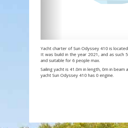
Yacht charter of Sun Odyssey 410 is located
It was build in the year 2021, and as such 5
and suitable for 6 people max.
Sailing yacht is 41.0m in length, 0m in beam 
yacht Sun Odyssey 410 has 0 engine.