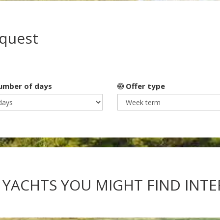
equest
mber of days
Offer type
 YACHTS YOU MIGHT FIND INT