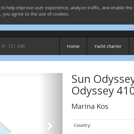
 to help improve user experience, analyze traffic, and enable the 
g, you agree to the use of cookies.
 41 721 046
Home
Yacht charter
Sun Odyssey
Next
Odyssey 410
Marina Kos
Country: