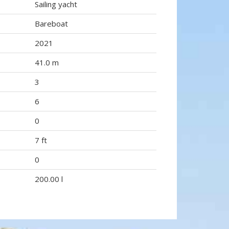
Sailing yacht
Bareboat
2021
41.0 m
3
6
0
7 ft
0
200.00 l