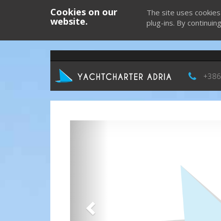
Cookies on our
The site uses cookies
website.
plug-ins. By continuin
+386
Previous