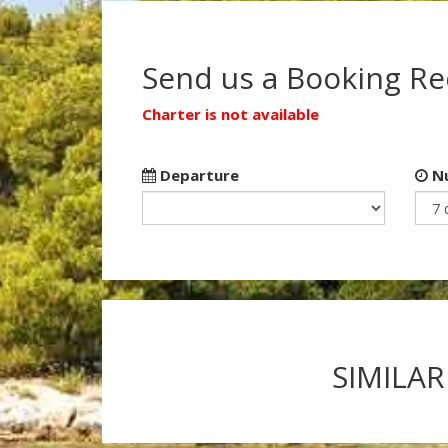
Send us a Booking R
Charter is not available
Departure
Nu
SIMILAR