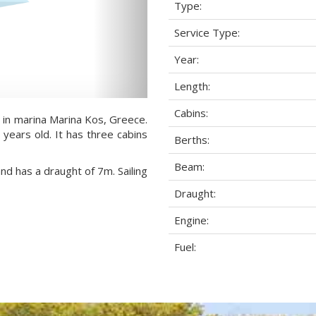
Type:
Service Type:
Year:
Length:
Cabins:
 in marina Marina Kos, Greece.
 years old. It has three cabins
Berths:
Beam:
and has a draught of 7m. Sailing
Draught:
Engine:
Fuel: