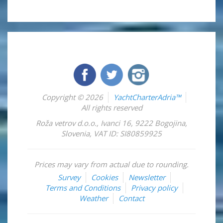
Copyright © 2026
YachtCharterAdria™
All rights reserved
Roža vetrov d.o.o.
,
Ivanci 16
,
9222
Bogojina
,
Slovenia
,
VAT ID: SI80859925
Prices may vary from actual due to rounding.
Survey
Cookies
Newsletter
Terms and Conditions
Privacy policy
Weather
Contact