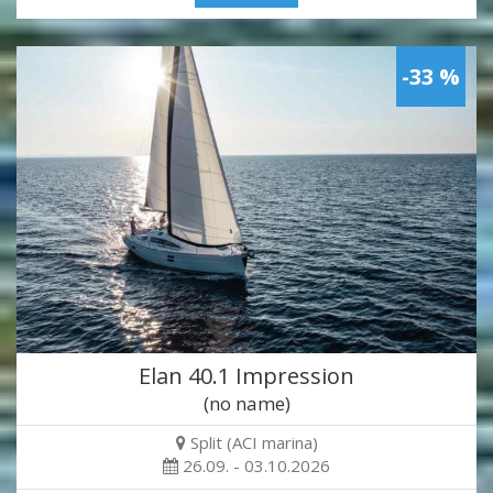
-33 %
Elan 40.1 Impression
(no name)
Split (ACI marina)
26.09. - 03.10.2026