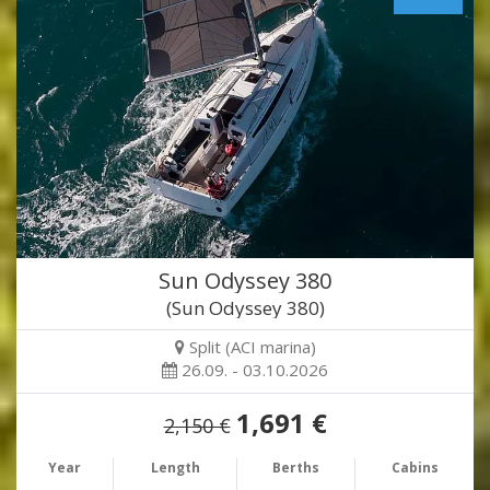
Sun Odyssey 380
(Sun Odyssey 380)
Split (ACI marina)
26.09. - 03.10.2026
1,691 €
2,150 €
Year
Length
Berths
Cabins