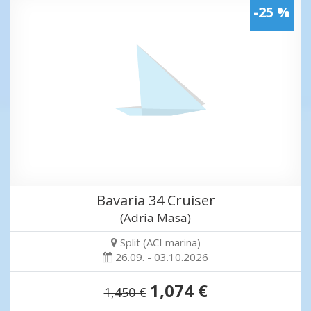
-25 %
Bavaria 34 Cruiser
(Adria Masa)
Split (ACI marina)
26.09. - 03.10.2026
1,074 €
1,450 €