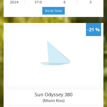
2024
37.0
6
3
Book Now
-21 %
Sun Odyssey 380
(Moon Kiss)