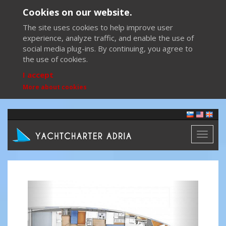
Cookies on our website.
The site uses cookies to help improve user
experience, analyze traffic, and enable the use of
social media plug-ins. By continuing, you agree to
the use of cookies.
I accept
More about cookies
Toggl
naviga
Previous
Next