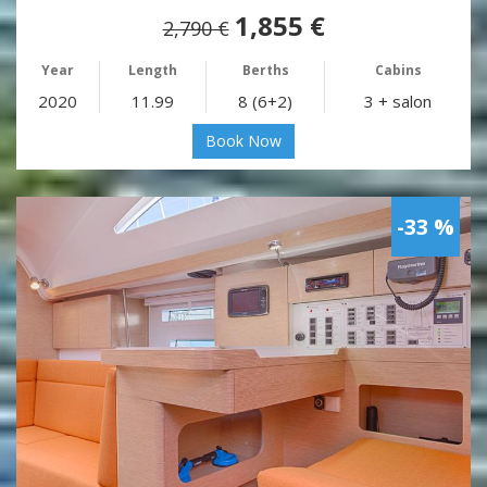
1,855 €
2,790 €
Year
Length
Berths
Cabins
2020
11.99
8 (6+2)
3 + salon
Book Now
-33 %