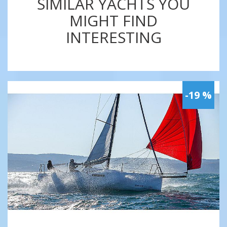
SIMILAR YACHTS YOU
MIGHT FIND
INTERESTING
-19 %