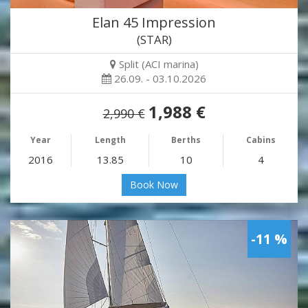
Elan 45 Impression
(STAR)
Split (ACI marina)
26.09. - 03.10.2026
1,988 €
2,990 €
Year
Length
Berths
Cabins
2016
13.85
10
4
Book Now
-11 %