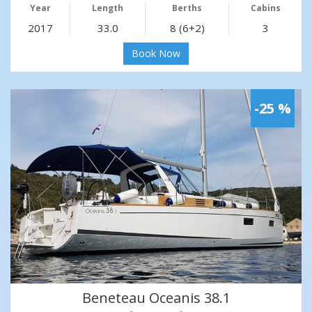
Year
Length
Berths
Cabins
2017
33.0
8 (6+2)
3
Book Now
-25 %
Beneteau Oceanis 38.1