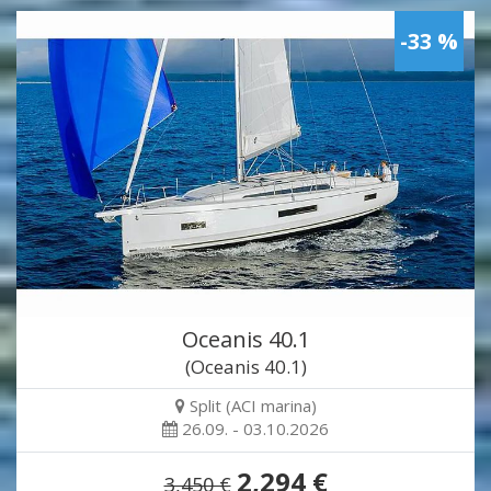
-33 %
Oceanis 40.1
(Oceanis 40.1)
Split (ACI marina)
26.09. - 03.10.2026
2,294 €
3,450 €