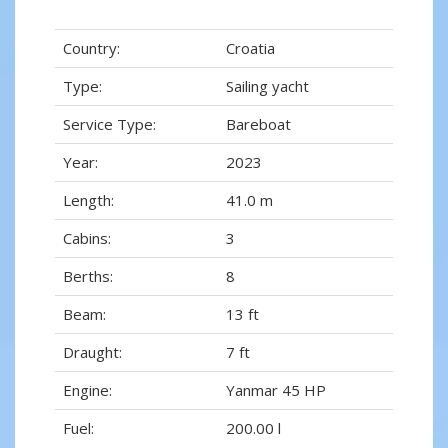
Country:
Croatia
Type:
Sailing yacht
Service Type:
Bareboat
Year:
2023
Length:
41.0 m
Cabins:
3
Berths:
8
Beam:
13 ft
Draught:
7 ft
Engine:
Yanmar 45 HP
Fuel:
200.00 l