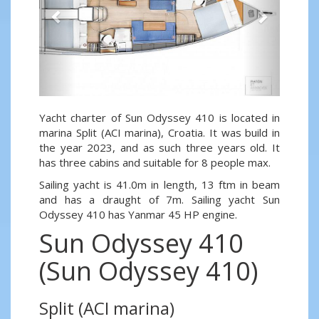
Yacht charter of Sun Odyssey 410 is located in
marina Split (ACI marina), Croatia. It was build in
the year 2023, and as such three years old. It
has three cabins and suitable for 8 people max.
Sailing yacht is 41.0m in length, 13 ftm in beam
and has a draught of 7m. Sailing yacht Sun
Odyssey 410 has Yanmar 45 HP engine.
Sun Odyssey 410
(Sun Odyssey 410)
Split (ACI marina)