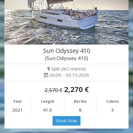
Sun Odyssey 410
(Sun Odyssey 410)
Split (ACI marina)
26.09. - 03.10.2026
2,270 €
2,570 €
Year
Length
Berths
Cabins
2021
41.0
8
3
Book Now