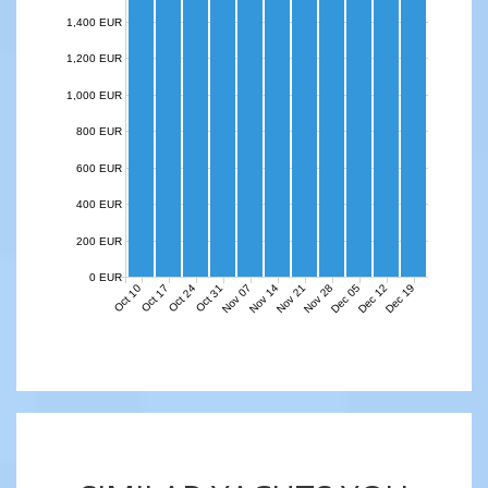
1,400 EUR
1,200 EUR
1,000 EUR
800 EUR
600 EUR
400 EUR
200 EUR
0 EUR
Nov 07
Nov 14
Nov 21
Nov 28
Dec 05
Dec 12
Dec 19
Oct 10
Oct 17
Oct 24
Oct 31