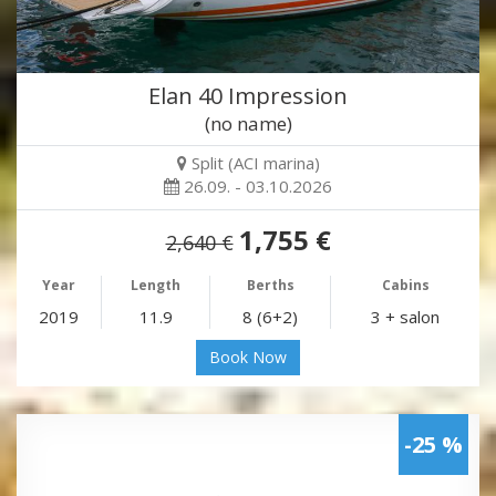
Elan 40 Impression
(no name)
Split (ACI marina)
26.09. - 03.10.2026
1,755 €
2,640 €
Year
Length
Berths
Cabins
2019
11.9
8 (6+2)
3 + salon
Book Now
-25 %