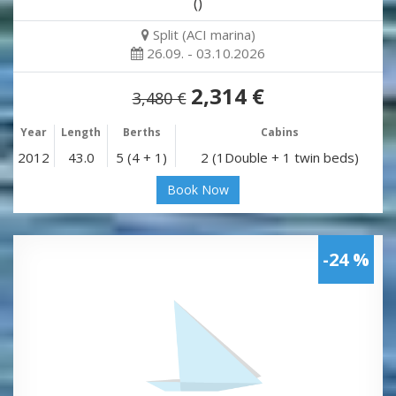
()
Split (ACI marina)
26.09. - 03.10.2026
2,314 €
3,480 €
Year
Length
Berths
Cabins
2012
43.0
5 (4 + 1)
2 (1Double + 1 twin beds)
Book Now
-24 %