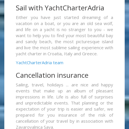
Sail with YachtCharterAdria
Either you have just started dreaming of a
vacation on a boat, or you are an old sea wolf,
and life on a yacht is no stranger to you - we
want to help you to find your most beautiful bay
and sandy beach, the most picturesque island
and live the most sublime sailing experience with
yacht charter in Croatia, Italy and Greece.
YachtCharterAdria team
Cancellation insurance
Sailing, travel, holidays ... are nice and happy
events that make up an album of pleasant
impressions in life. Life is also full of surprises
and unpredictable events. That planning or the
expectation of your trip is easier and safer, we
prepared for you insurance of the risk of
cancellation of your travel by in association with
Zavarovalnica Sava.