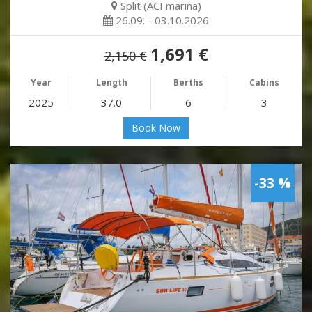
Split (ACI marina)
26.09. - 03.10.2026
1,691 €
2,150 €
Year
Length
Berths
Cabins
2025
37.0
6
3
Book Now
-33 %