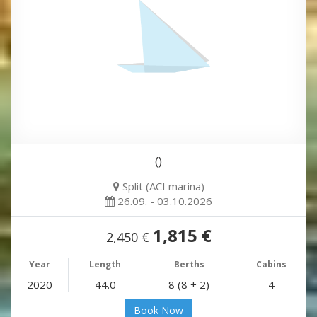
()
Split (ACI marina)
26.09. - 03.10.2026
1,815 €
2,450 €
Year
Length
Berths
Cabins
2020
44.0
8 (8 + 2)
4
Book Now