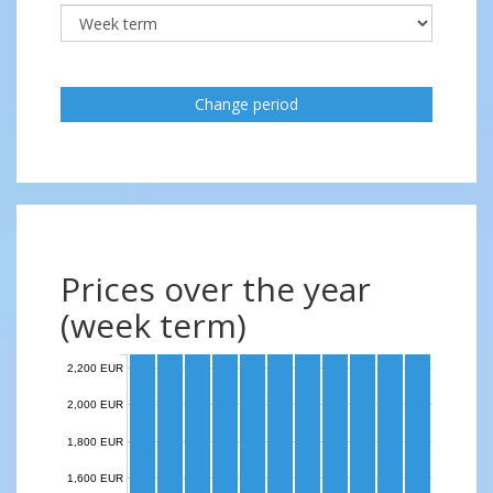
Change period
Prices over the year
(week term)
2,200 EUR
2,000 EUR
1,800 EUR
1,600 EUR