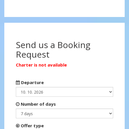
Send us a Booking
Request
Charter is not available
Departure
Number of days
Offer type