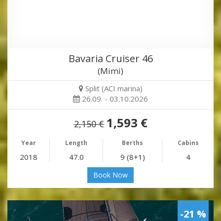
Bavaria Cruiser 46
(Mimi)
Split (ACI marina)
26.09. - 03.10.2026
1,593 €
2,150 €
Year
Length
Berths
Cabins
2018
47.0
9 (8+1)
4
Book Now
-21 %