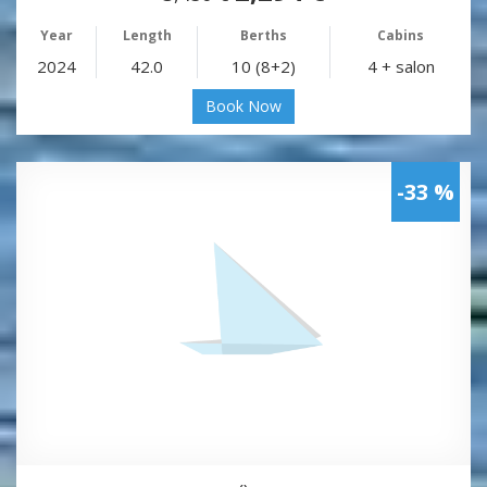
Year
Length
Berths
Cabins
2024
42.0
10 (8+2)
4 + salon
Book Now
-33 %