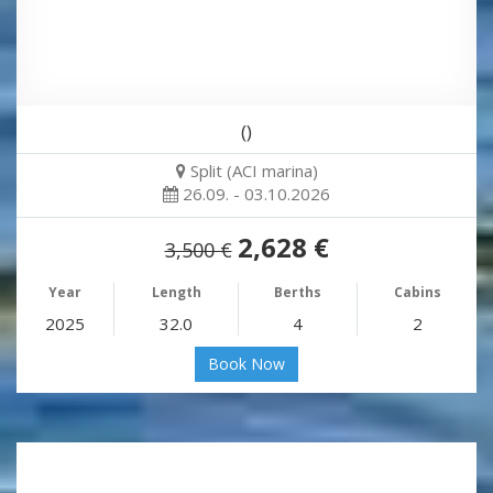
()
Split (ACI marina)
26.09. - 03.10.2026
2,628 €
3,500 €
Year
Length
Berths
Cabins
2025
32.0
4
2
Book Now