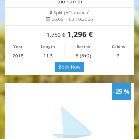
(no name)
Split (ACI marina)
26.09. - 03.10.2026
1,296 €
1,750 €
Year
Length
Berths
Cabins
2018
11.5
8 (6+2)
3
Book Now
-25 %