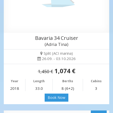
Bavaria 34 Cruiser
(Adria Tina)
Split (ACI marina)
26.09. - 03.10.2026
1,074 €
1,450 €
Year
Length
Berths
Cabins
2018
33.0
8 (6+2)
3
Book Now