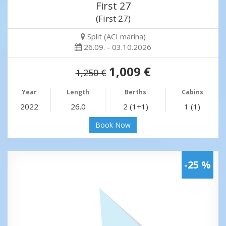
First 27
(First 27)
Split (ACI marina)
26.09. - 03.10.2026
1,009 €
1,250 €
Year
Length
Berths
Cabins
2022
26.0
2 (1+1)
1 (1)
Book Now
-25 %